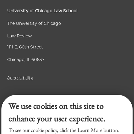
University of Chicago Law School
The University of Chicago
Law Review
1111 E. 60th Street
Chicago, IL 60637
Accessibility
Business Law Review
We use cookies on this site to
Chicago Journal of International Law
Legal Forum
enhance your user experience.
To see our cookie policy, click the Learn More button.