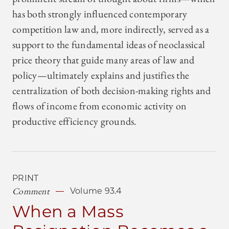
has both strongly influenced contemporary
competition law and, more indirectly, served as a
support to the fundamental ideas of neoclassical
price theory that guide many areas of law and
policy—ultimately explains and justifies the
centralization of both decision-making rights and
flows of income from economic activity on
productive efficiency grounds.
PRINT
Comment
Volume 93.4
When a Mass