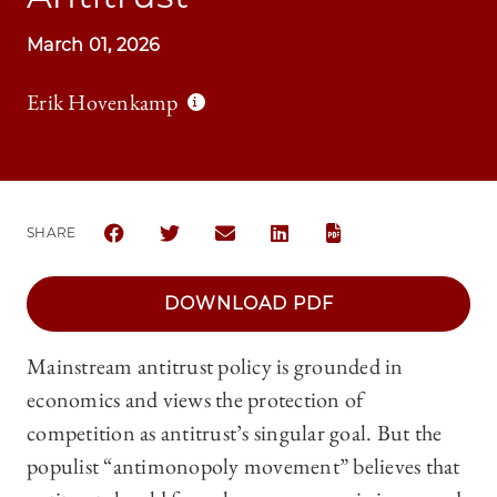
March 01, 2026
Erik Hovenkamp
SHARE
SHARE THE UNIVERSITY OF CHICAGO LAW REVIEW 
SHARE THE UNIVERSITY OF CHICAGO LAW R
SHARE THE UNIVERSITY OF CHICAG
SHARE THE UNIVERSITY OF 
https://lawreview.uchicago.edu/sites/default/files/2026-03/05_Hovenkamp_SYMP_FI…
DOWNLOAD PDF
Mainstream antitrust policy is grounded in
economics and views the protection of
competition as antitrust’s singular goal. But the
populist “antimonopoly movement” believes that