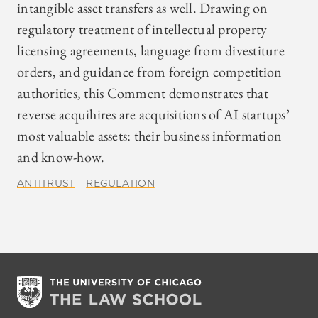
intangible asset transfers as well. Drawing on
regulatory treatment of intellectual property
licensing agreements, language from divestiture
orders, and guidance from foreign competition
authorities, this Comment demonstrates that
reverse acquihires are acquisitions of AI startups’
most valuable assets: their business information
and know-how.
ANTITRUST
REGULATION