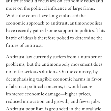
antitrust should focus less on economic issues and
more on the political influence of large firms.
While the courts have long embraced the
economic approach to antitrust, antimonopolists
have recently gained some support in politics. This
battle of ideas is therefore poised to determine the
future of antitrust.
Antitrust law currently suffers from a number of
problems, but the antimonopoly movement does
not offer serious solutions. On the contrary, by
deemphasizing tangible economic harms in favor
of abstract political concerns, it would cause
immense economic damage—higher prices,
reduced innovation and growth, and fewer jobs.
Antitrust populism is grounded in the moralistic