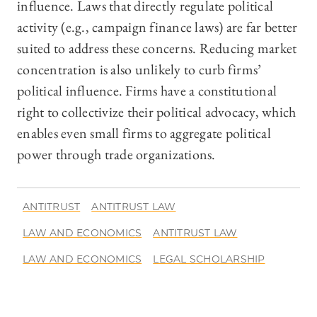
influence. Laws that directly regulate political
activity (e.g., campaign finance laws) are far better
suited to address these concerns. Reducing market
concentration is also unlikely to curb firms’
political influence. Firms have a constitutional
right to collectivize their political advocacy, which
enables even small firms to aggregate political
power through trade organizations.
ANTITRUST
ANTITRUST LAW
LAW AND ECONOMICS
ANTITRUST LAW
LAW AND ECONOMICS
LEGAL SCHOLARSHIP