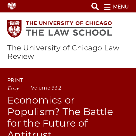
Skip
MENU
to
main
content
The University of Chicago Law
Review
PRINT
Essay
Volume 93.2
Economics or
Populism? The Battle
for the Future of
Antitrust