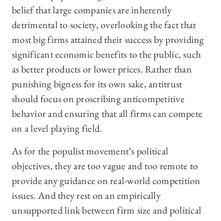
belief that large companies are inherently
detrimental to society, overlooking the fact that
most big firms attained their success by providing
significant economic benefits to the public, such
as better products or lower prices. Rather than
punishing bigness for its own sake, antitrust
should focus on proscribing anticompetitive
behavior and ensuring that all firms can compete
on a level playing field.
As for the populist movement’s political
objectives, they are too vague and too remote to
provide any guidance on real-world
competition
issues. And they rest on an empirically
unsupported link between firm size and political