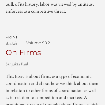
bulk of its history, labor was viewed by antitrust
enforcers as a competitive threat.
PRINT
Article
Volume 90.2
On Firms
Sanjukta Paul
This Essay is about firms as a type of economic
coordination and about how we think about them
in relation to other forms of coordination as well
as in relation to competition and markets. A
prominent stream of thought about firms—which