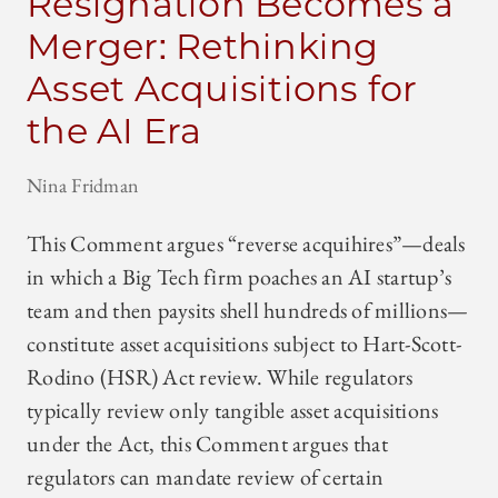
Resignation Becomes a
Merger: Rethinking
Asset Acquisitions for
the AI Era
Nina Fridman
This Comment argues “reverse acquihires”—deals
in which a Big Tech firm poaches an AI startup’s
team and then paysits shell hundreds of millions—
constitute asset acquisitions subject to Hart-Scott-
Rodino (HSR) Act review. While regulators
typically review only tangible asset acquisitions
under the Act, this Comment argues that
regulators can mandate review of certain