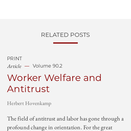
RELATED POSTS
PRINT
Article
Volume 90.2
Worker Welfare and
Antitrust
Herbert Hovenkamp
The field of antitrust and labor has gone through a
profound change in orientation. For the great