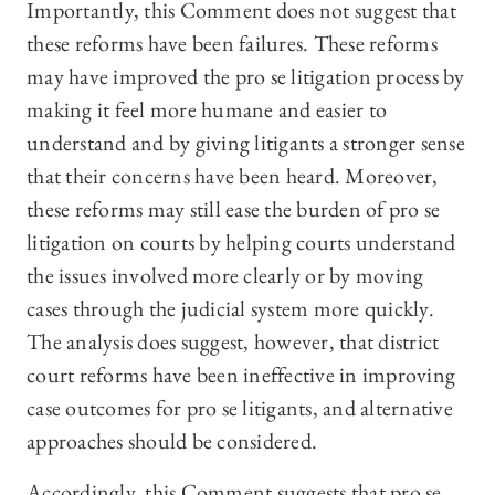
Importantly, this Comment does not suggest that
these reforms have been failures. These reforms
may have improved the pro se litigation process by
making it feel more humane and easier to
understand and by giving litigants a stronger sense
that their concerns have been heard. Moreover,
these reforms may still ease the burden of pro se
litigation on courts by helping courts understand
the issues involved more clearly or by moving
cases through the judicial system more quickly.
The analysis does suggest, however, that district
court reforms have been ineffective in improving
case outcomes for pro se litigants, and alternative
approaches should be considered.
Accordingly, this Comment suggests that pro se