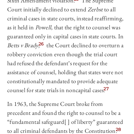
Sixth Amendment violation.
The Supreme
Court initially declined to extend
Zerbst
to all
criminal cases in state courts, instead reaffirming,
as it held in
Powell
, that the right to counsel was
guaranteed only in capital cases in state courts. In
Betts v Brady
,
26
the Court declined to overturn a
robbery conviction even though the trial court
had refused the defendant’s request for the
assistance of counsel, holding that states were not
constitutionally mandated to provide adequate
counsel for state trials in noncapital cases.
27
In 1963, the Supreme Court broke from
precedent and found the right to counsel to be a
“fundamental safeguard[ ] of liberty” guaranteed
to all criminal defendants by the Constitution.
28