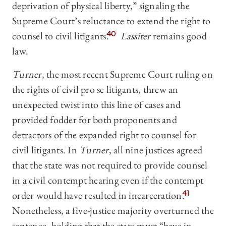
deprivation of physical liberty,” signaling the
Supreme Court’s reluctance to extend the right to
counsel to civil litigants.
40
Lassiter
remains good
law.
Turner
, the most recent Supreme Court ruling on
the rights of civil pro se litigants, threw an
unexpected twist into this line of cases and
provided fodder for both proponents and
detractors of the expanded right to counsel for
civil litigants. In
Turner
, all nine justices agreed
that the state was not required to provide counsel
in a civil contempt hearing even if the contempt
order would have resulted in incarceration.
41
Nonetheless, a five-justice majority overturned the
sentence, holding that the state must “have in