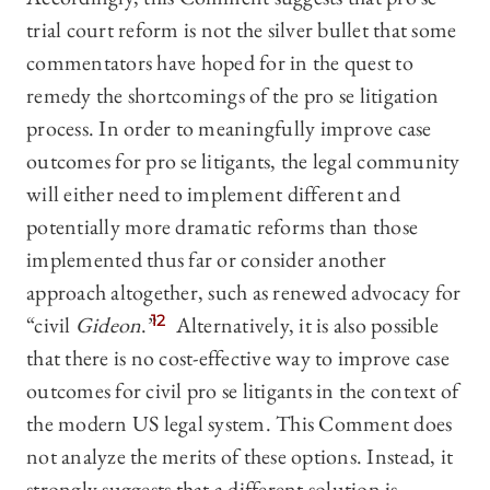
trial court reform is not the silver bullet that some
commentators have hoped for in the quest to
remedy the shortcomings of the pro se litigation
process. In order to meaningfully improve case
outcomes for pro se litigants, the legal community
will either need to implement different and
potentially more dramatic reforms than those
implemented thus far or consider another
approach altogether, such as renewed advocacy for
“civil
Gideon
.”
12
Alternatively, it is also possible
that there is no cost-effective way to improve case
outcomes for civil pro se litigants in the context of
the modern US legal system. This Comment does
not analyze the merits of these options. Instead, it
strongly suggests that a different solution is