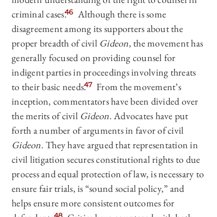
criminal cases.
46
Although there is some
disagreement among its supporters about the
proper breadth of civil
Gideon
, the movement has
generally focused on providing counsel for
indigent parties in proceedings involving threats
to their basic needs.
47
From the movement’s
inception, commentators have been divided over
the merits of civil
Gideon
. Advocates have put
forth a number of arguments in favor of civil
Gideon
. They have argued that representation in
civil litigation secures constitutional rights to due
process and equal protection of law, is necessary to
ensure fair trials, is “sound social policy,” and
helps ensure more consistent outcomes for
48