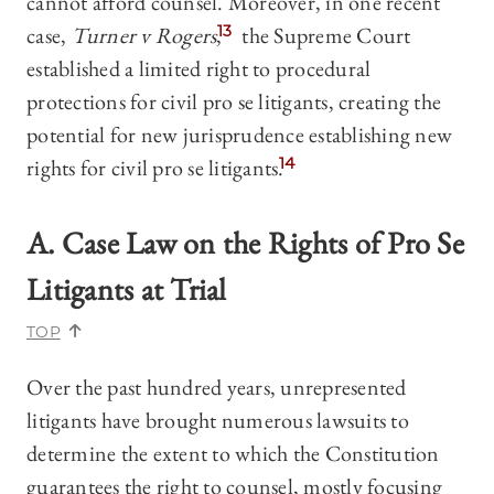
cannot afford counsel. Moreover, in one recent
case,
Turner v Rogers
,
13
the Supreme Court
established a limited right to procedural
protections for civil pro se litigants, creating the
potential for new jurisprudence establishing new
rights for civil pro se litigants.
14
A. Case Law on the Rights of Pro Se
Litigants at Trial
TOP
Over the past hundred years, unrepresented
litigants have brought numerous lawsuits to
determine the extent to which the Constitution
guarantees the right to counsel, mostly focusing