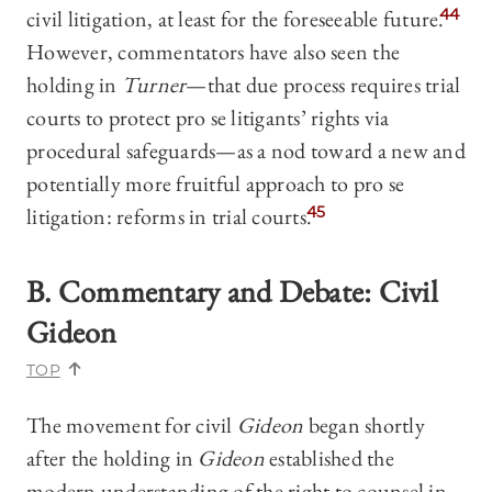
civil litigation, at least for the foreseeable future.
44
However, commentators have also seen the
holding in
Turner
—that due process requires trial
courts to protect pro se litigants’ rights via
procedural safeguards—as a nod toward a new and
potentially more fruitful approach to pro se
litigation: reforms in trial courts.
45
B. Commentary and Debate
: Civil
Gideon
TOP
The movement for civil
Gideon
began shortly
after the holding in
Gideon
established the
modern understanding of the right to counsel in