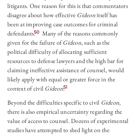
litigants. One reason for this is that commentators
disagree about how effective
Gideon
itself has
been at improving case outcomes for criminal
defendants.
50
Many of the reasons commonly
given for the failure of
Gideon
, such as the
political difficulty of allocating sufficient
resources to defense lawyers and the high bar for
claiming ineffective assistance of counsel, would
likely apply with equal or greater force in the
context of civil
Gideon
.
51
Beyond the difficulties specific to civil
Gideon
,
there is also empirical uncertainty regarding the
value of access to counsel. Dozens of experimental
studies have attempted to shed light on the