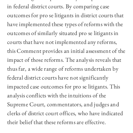
in federal district courts. By comparing case
outcomes for pro se litigants in district courts that
have implemented these types of reforms
with the
outcomes of similarly situated pro se litigants in
courts that have not implemented any reforms,
this Comment provides an initial assessment of the
impact of those reforms. The analysis reveals that
thus far, a wide range of reforms undertaken by
federal district courts have not significantly
impacted case outcomes for pro se litigants. This
analysis conflicts with the intuitions of the
Supreme Court, commentators, and judges and
clerks of district court offices, who have indicated
their belief that these reforms are effective.