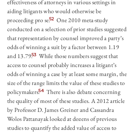
effectiveness of attorneys in various settings in
aiding litigants who would otherwise be
proceeding pro se.
52
One 2010 meta-study
conducted on a selection of prior studies suggested
that representation by counsel improved a party’s
odds of winning a suit by a factor between 1.19
and 13.79.
53
While those numbers suggest that
access to counsel probably increases a litigant’s
odds of winning a case by at least some margin, the
size of the range limits the value of these studies to
policymakers.
54
There is also debate concerning
the quality of most of these studies. A 2012 article
by Professor D. James Greiner and Cassandra
Wolos Pattanayak looked at dozens of previous
studies to quantify the added value of access to