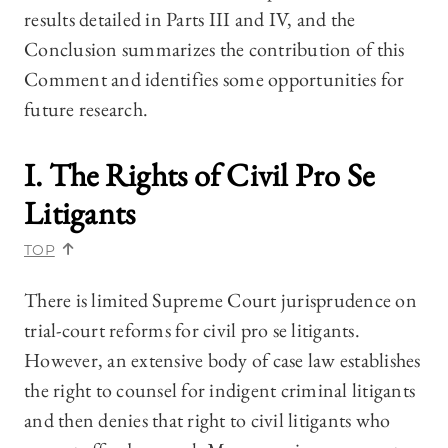
results detailed in Parts III and IV, and the
Conclusion summarizes the contribution of this
Comment and identifies some opportunities for
future research.
I. The Rights of Civil Pro Se
Litigants
TOP
There is limited Supreme Court jurisprudence on
trial-court reforms for civil pro se litigants.
However, an extensive body of case law establishes
the right to counsel for indigent criminal litigants
and then denies that right to civil litigants who