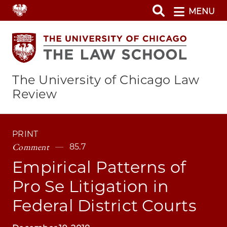
Skip
MENU
to
main
content
The University of Chicago Law
Review
PRINT
Comment
85.7
Empirical Patterns of
Pro Se Litigation in
Federal District Courts