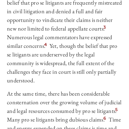
belief that pro se litigants are frequently mistreated
in civil litigation and denied a full and fair
opportunity to vindicate their claims is neither
new nor limited to federal appellate courts.
3
Numerous legal commentators have expressed
similar concerns.
4
Yet, though the belief that pro
se litigants are underserved by the legal
community is widespread, the full extent of the
challenges they face in court is still only partially
understood.
At the same time, there has been considerable
consternation over the growing volume of judicial
and legal resources consumed by pro se litigants.
5
Many pro se litigants bring dubious claims.
6
Time
and energy expended on these claims is time and