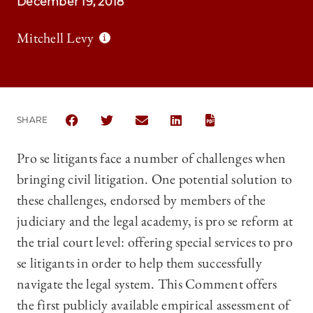
December 19, 2018
Mitchell Levy
SHARE
SHARE THE UNIVERSITY OF CHICAGO LAW REVIEW |
SHARE THE UNIVERSITY OF CHICAGO LAW RE
SHARE THE UNIVERSITY OF CHICAGO
SHARE THE UNIVERSITY OF C
Pro se litigants face a number of challenges when
bringing civil litigation. One potential solution to
these challenges, endorsed by members of the
judiciary and the legal academy, is pro se reform at
the trial court level: offering special services to pro
se litigants in order to help them successfully
navigate the legal system. This Comment offers
the first publicly available empirical assessment of