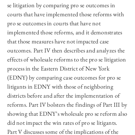
se litigation by comparing pro se outcomes in
courts that have implemented those reforms with
pro se outcomes in courts that have not
implemented those reforms, and it demonstrates
that those measures have not impacted case
outcomes. Part IV then describes and analyzes the
effects of wholesale reforms to the pro se litigation
process in the Eastern District of New York
(EDNY) by comparing case outcomes for pro se
litigants in EDNY with those of neighboring
districts before and after the implementation of
reforms. Part IV bolsters the findings of Part III by
showing that EDNY’s wholesale pro se reform also
did not impact the win rates of pro se litigants.
Part V discusses some of the implications of the