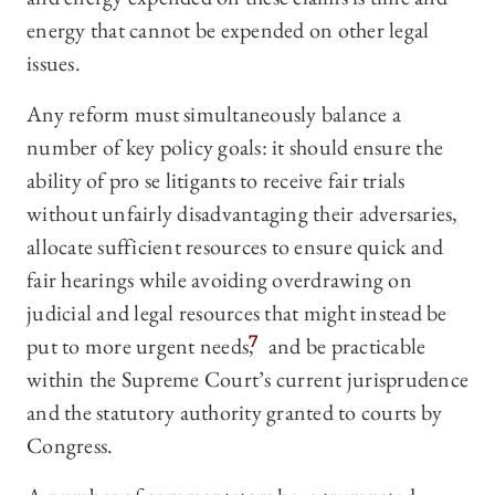
energy that cannot be expended on other legal
issues.
Any reform must simultaneously balance a
number of key policy goals: it should ensure the
ability of pro se litigants to receive fair trials
without unfairly disadvantaging their adversaries,
allocate sufficient resources to ensure quick and
fair hearings while avoiding overdrawing on
judicial and legal resources that might instead be
put to more urgent needs,
7
and be practicable
within the Supreme Court’s current jurisprudence
and the statutory authority granted to courts by
Congress.