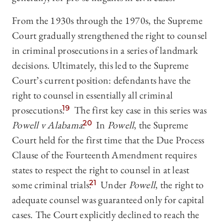
From the 1930s through the 1970s, the Supreme
Court gradually strengthened the right to counsel
in criminal prosecutions in a series of landmark
decisions. Ultimately, this led to the Supreme
Court’s current position: defendants have the
right to counsel in essentially all criminal
prosecutions.
19
The first key case in this series was
Powell v Alabama
.
20
In
Powell
, the Supreme
Court held for the first time that the Due Process
Clause of the Fourteenth Amendment requires
states to respect the right to counsel in at least
some criminal trials.
21
Under
Powell
, the right to
adequate counsel was guaranteed only for capital
cases. The Court explicitly declined to reach the