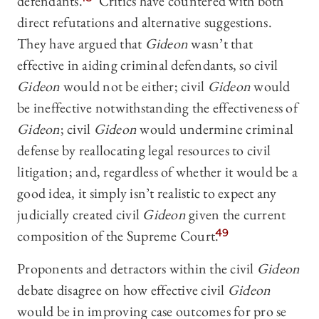
defendants.
Critics have countered with both
direct refutations and alternative suggestions.
They have argued that
Gideon
wasn’t that
effective in aiding criminal defendants, so civil
Gideon
would not be either; civil
Gideon
would
be ineffective notwithstanding the effectiveness of
Gideon
; civil
Gideon
would undermine criminal
defense by reallocating legal resources to civil
litigation; and, regardless of whether it would be a
good idea, it simply isn’t realistic to expect any
judicially created civil
Gideon
given the current
composition of the Supreme Court.
49
Proponents and detractors within the civil
Gideon
debate disagree on how effective civil
Gideon
would be in improving case outcomes for pro se