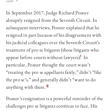
TOP
In September 2017, Judge Richard Posner
abruptly resigned from the Seventh Circuit. In
subsequent interviews, Posner explained that he
resigned in part because of his disagreement with
his judicial colleagues over the Seventh Circuit’s
treatment of pro se litigants (those litigants who
appear before courts without lawyers).
1
In
particular, Posner thought the court wasn’t
“treating the pro se appellants fairly,” didn’t “like
the pro se’s,” and generally didn’t “want to do
anything with them.”
2
Posner’s resignation is a powerful reminder of the
challenges pro se litigants continue to face. His