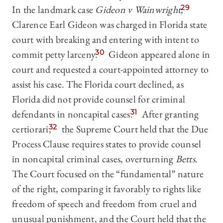
In the landmark case
Gideon v Wainwright
,
29
Clarence Earl Gideon was charged in Florida state
court with breaking and entering with intent to
commit petty larceny.
30
Gideon appeared alone in
court and requested a court-appointed attorney to
assist his case. The Florida court declined, as
Florida did not provide counsel for criminal
defendants in noncapital cases.
31
After granting
certiorari,
32
the Supreme Court held that the Due
Process Clause requires states to provide counsel
in noncapital criminal cases, overturning
Betts
.
The Court focused on the “fundamental” nature
of the right, comparing it favorably to rights like
freedom of speech and freedom from cruel and
unusual punishment, and the Court held that the