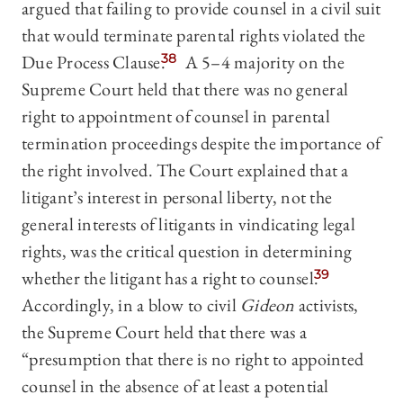
argued that failing to provide counsel in a civil suit
that would terminate parental rights violated the
Due Process Clause.
38
A 5–4 majority on the
Supreme Court held that there was no general
right to appointment of counsel in parental
termination proceedings despite the importance of
the right involved. The Court explained that a
litigant’s interest in personal liberty, not the
general interests of litigants in vindicating legal
rights, was the critical question in determining
whether the litigant has a right to counsel.
39
Accordingly, in a blow to civil
Gideon
activists,
the Supreme Court held that there was a
“presumption that there is no right to appointed
counsel in the absence of at least a potential