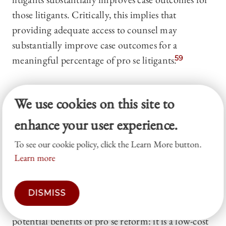
those litigants. Critically, this implies that
providing adequate access to counsel may
substantially improve case outcomes for a
meaningful percentage of pro se litigants.
59
C. A Happy Medium? Pro Se
We use cookies on this site to
Reform in
Trial Courts
enhance your user experience.
TOP
To see our cookie policy, click the Learn More button.
Learn more
As the plausibility of civil
Gideon
has diminished
in the wake of
Turner
, trial court reforms for pro
se litigants have emerged as a compromise. Both
DISMISS
proponents and critics of civil
Gideon
see major
potential benefits of pro se reform: it is a low-cost