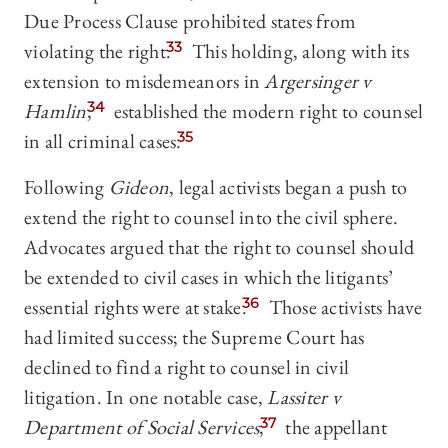
Due Process Clause prohibited states from
violating the right.
33
This holding, along with its
extension to misdemeanors in
Argersinger v
Hamlin
,
34
established the modern right to counsel
in all criminal cases.
35
Following
Gideon
, legal activists began a push to
extend the right to counsel into the civil sphere.
Advocates argued that the right to counsel should
be extended to civil cases in which the litigants’
essential rights were at stake.
36
Those activists have
had limited success; the Supreme Court has
declined to find a right to counsel in civil
litigation. In one notable case,
Lassiter v
Department of Social Services
,
37
the appellant