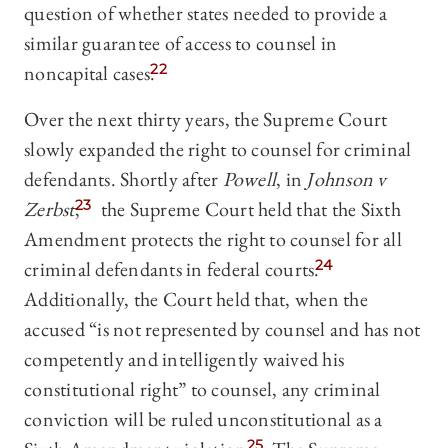
question of whether states needed to provide a
similar guarantee of access to counsel in
noncapital cases.
22
Over the next thirty years, the Supreme Court
slowly expanded the right to counsel for criminal
defendants. Shortly after
Powell
, in
Johnson v
Zerbst
,
23
the Supreme Court held that the Sixth
Amendment protects the right to counsel for all
criminal defendants in federal courts.
24
Additionally, the Court held that, when the
accused “is not represented by counsel and has not
competently and intelligently waived his
constitutional right” to counsel, any criminal
conviction will be ruled unconstitutional as a
25