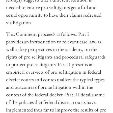
needed to ensure pro se litigants get a full and
equal opportunity to have their claims redressed
via litigation.
This Comment proceeds as follows. Part I
provides an introduction to relevant case law, as
well as key perspectives in the academy, on the
rights of pro se litigants and procedural safeguards
to protect pro se litigants. Part II presents an
empirical overview of pro se litigation in federal
district courts and contextualizes the typical types
and outcomes of pro se litigation within the
context of the federal docket. Part III details some
of the policies that federal district courts have
implemented thus far to improve the results of pro