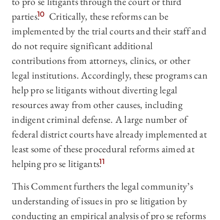
to pro se litigants through the court or third
parties.
10
Critically, these reforms can be
implemented by the trial courts and their staff and
do not require significant additional
contributions from attorneys, clinics, or other
legal institutions. Accordingly, these programs can
help pro se litigants without diverting legal
resources away from other causes, including
indigent criminal defense. A large number of
federal district courts have already implemented at
least some of these procedural reforms aimed at
helping pro se litigants.
11
This Comment furthers the legal community’s
understanding of issues in pro se litigation by
conducting an empirical analysis of pro se reforms