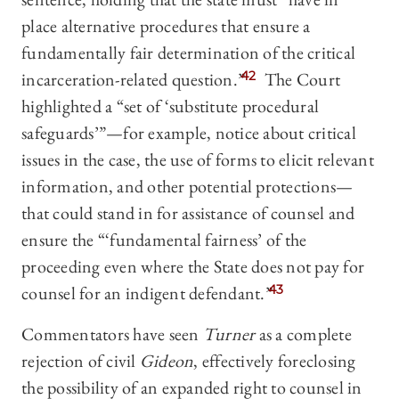
place alternative procedures that ensure a
fundamentally fair determination of the critical
incarceration-related question.”
42
The Court
highlighted a “set of ‘substitute procedural
safeguards’”—for example, notice about critical
issues in the case, the use of forms to elicit relevant
information, and other potential protections—
that could stand in for assistance of counsel and
ensure the “‘fundamental fairness’ of the
proceeding even where the State does not pay for
counsel for an indigent defendant.”
43
Commentators have seen
Turner
as a complete
rejection of civil
Gideon
, effectively foreclosing
the possibility of an expanded right to counsel in