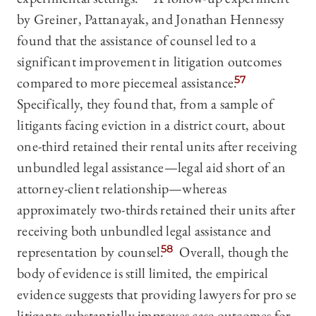
by Greiner, Pattanayak, and Jonathan Hennessy
found that the assistance of counsel led to a
significant improvement in litigation outcomes
compared to more piecemeal assistance.
57
Specifically, they found that, from a sample of
litigants facing eviction in a district court, about
one-third retained their rental units after receiving
unbundled legal assistance—legal aid short of an
attorney-client relationship—whereas
approximately two-thirds retained their units after
receiving both unbundled legal assistance and
representation by counsel.
58
Overall, though the
body of evidence is still limited, the empirical
evidence suggests that providing lawyers for pro se
litigants substantially improves case outcomes for