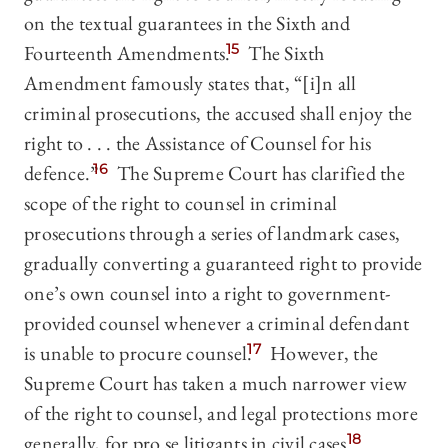
on the textual guarantees in the Sixth and
Fourteenth Amendments.
15
The Sixth
Amendment famously states that, “[i]n all
criminal prosecutions, the accused shall enjoy the
right to . . . the Assistance of Counsel for his
defence.”
16
The Supreme Court has clarified the
scope of the right to counsel in criminal
prosecutions through a series of landmark cases,
gradually converting a guaranteed right to provide
one’s own counsel into a right to government-
provided counsel whenever a criminal defendant
is unable to procure counsel.
17
However, the
Supreme Court has taken a much narrower view
of the right to counsel, and legal protections more
generally, for pro se litigants in civil cases.
18