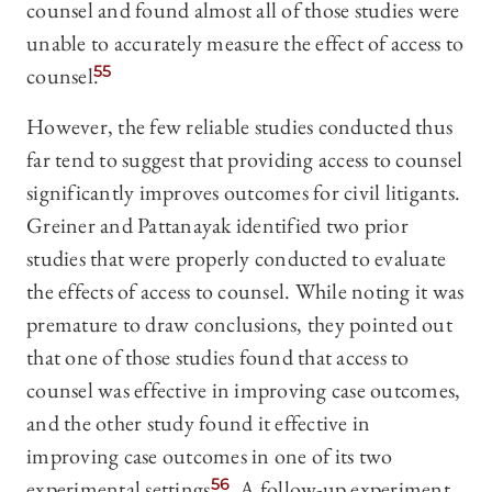
counsel and found almost all of those studies were
unable to accurately measure the effect of access to
counsel.
55
However, the few reliable studies conducted thus
far tend to suggest that providing access to counsel
significantly improves outcomes for civil litigants.
Greiner and Pattanayak identified two prior
studies that were properly conducted to evaluate
the effects of access to counsel. While noting it was
premature to draw conclusions, they pointed out
that one of those studies found that access to
counsel was effective in improving case outcomes,
and the other study found it effective in
improving case outcomes in one of its two
experimental settings.
56
A follow-up experiment