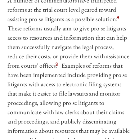
A number of commentators have trumpeted
reforms at the trial court level geared toward
assisting pro se litigants as a possible solution.
8
These reforms usually aim to give pro se litigants
access to resources and information that can help
them successfully navigate the legal process,
reduce their costs, or provide them with assistance
from courts’ offices.
9
Examples of reforms that
have been implemented include providing pro se
litigants with access to electronic filing systems
that make it easier to file lawsuits and monitor
proceedings, allowing pro se litigants to
communicate with law clerks about their claims
and proceedings, and publicly disseminating
information about resources that may be available