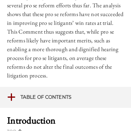
several pro se reform efforts thus far. The analysis
shows that these pro se reforms have not succeeded
in improving pro se litigants’ win rates at trial.
This Comment thus suggests that, while pro se
reforms likely have important merits, such as
enabling a more thorough and dignified hearing
process for pro se litigants, on average these
reforms do not alter the final outcomes of the
litigation process.
TABLE OF CONTENTS
Introduction