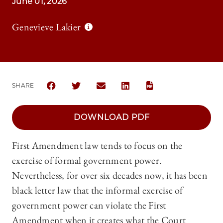
June 01, 2026
Genevieve Lakier
SHARE
SHARE THE UNIVERSITY OF CHICAGO LAW REVIEW 
SHARE THE UNIVERSITY OF CHICAGO LAW 
SHARE THE UNIVERSITY OF CHICAG
SHARE THE UNIVERSITY OF 
DOWNLOAD PDF
First Amendment law tends to focus on the
exercise of formal government power.
Nevertheless, for over six decades now, it has been
black letter law that the informal exercise of
government power can violate the First
Amendment when it creates what the Court