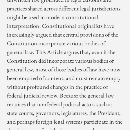
practices shared across different legal jurisdictions,
might be used in modern constitutional
interpretation. Constitutional originalists have
increasingly argued that central provisions of the
Constitution incorporate various bodies of
general law. This Article argues that, even if the
Constitution did incorporate various bodies of
general law, most of those bodies of law have now
been emptied of content, and must remain empty
without profound changes in the practice of
federal judicial review. Because the general law
requires that nonfederal judicial actors such as
state courts, governors, legislatures, the President,
and perhaps foreign legal systems participate in the