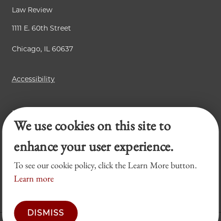
Law Review
1111 E. 60th Street
Chicago, IL 60637
Accessibility
Business Law Review
We use cookies on this site to
Chicago Journal of International Law
Legal Forum
enhance your user experience.
To see our cookie policy, click the Learn More button.
Learn more
DISMISS