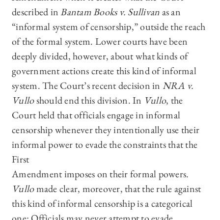
described in
Bantam Books v. Sullivan
as an
“informal system of censorship,” outside the reach
of the formal system. Lower courts have been
deeply divided, however, about what kinds of
government actions create this kind of informal
system. The Court’s recent decision
in
NRA v.
Vullo
should end this division. In
Vullo
, the
Court held that officials engage in informal
censorship whenever they intentionally use their
informal power to evade the constraints that the
First
Amendment imposes on their formal powers.
Vullo
made clear, moreover, that the rule against
this kind of informal censorship is a categorical
one: Officials may never attempt to evade