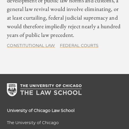
development of public law norms and customs, a
general law revival would involve eliminating, or
at least curtailing, federal judicial supremacy and
would therefore impliedly reject nearly a hundred
years of public law precedent.
CONSTITUTIONAL LAW
FEDERAL COURTS
University of Chicago Law School
The University of Chicago