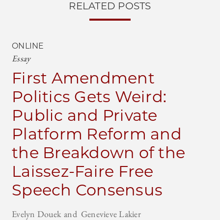
RELATED POSTS
ONLINE
Essay
First Amendment
Politics Gets Weird:
Public and Private
Platform Reform and
the Breakdown of the
Laissez-Faire Free
Speech Consensus
Evelyn Douek
Genevieve Lakier