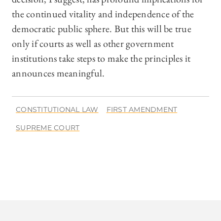
the continued vitality and independence of the
democratic public sphere. But this will be true
only if courts as well as other government
institutions take steps to make the principles it
announces meaningful.
CONSTITUTIONAL LAW
FIRST AMENDMENT
SUPREME COURT