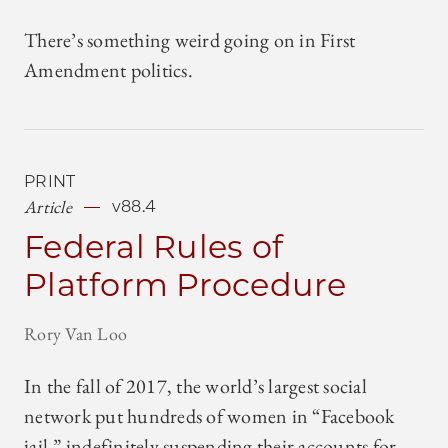
There’s something weird going on in First
Amendment politics.
PRINT
Article
v88.4
Federal Rules of
Platform Procedure
Rory Van Loo
In the fall of 2017, the world’s largest social
network put hundreds of women in “Facebook
jail,” indefinitely suspending their accounts for