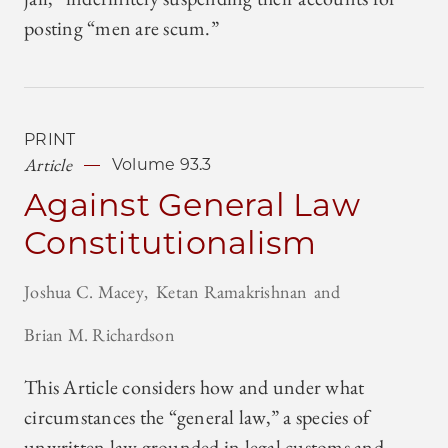
posting “men are scum.”
PRINT
Article
Volume 93.3
Against General Law
Constitutionalism
Joshua C. Macey
Ketan Ramakrishnan
Brian M. Richardson
This Article considers how and under what
circumstances the “general law,” a species of
unwritten law grounded in legal customs and