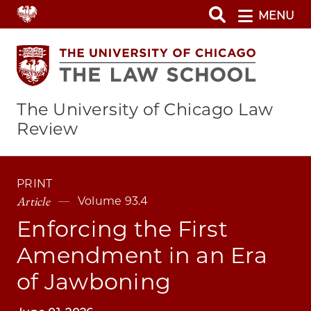
Skip
MENU
to
main
content
The University of Chicago Law
Review
PRINT
Article
Volume 93.4
Enforcing the First
Amendment in an Era
of Jawboning