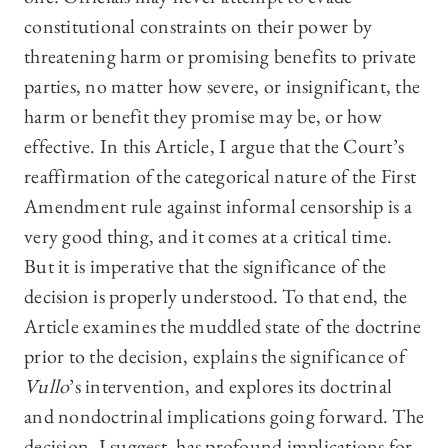
constitutional constraints on their power by
threatening harm or promising benefits to private
parties, no matter how severe, or insignificant, the
harm or benefit they promise may be, or how
effective. In this Article, I argue that the Court’s
reaffirmation of the categorical nature of the First
Amendment rule against informal censorship is a
very good thing, and it comes at a critical time.
But it is imperative that the significance of the
decision is properly understood. To that end, the
Article examines the muddled state of the doctrine
prior to the decision, explains the significance of
Vullo
’s intervention, and explores its doctrinal
and nondoctrinal implications going forward. The
decision, I suggest, has profound implications for