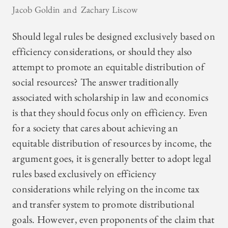
Jacob Goldin
Zachary Liscow
Should legal rules be designed exclusively based on
efficiency considerations, or should they also
attempt to promote an equitable distribution of
social resources? The answer traditionally
associated with scholarship in law and economics
is that they should focus only on efficiency. Even
for a society that cares about achieving an
equitable distribution of resources by income, the
argument goes, it is generally better to adopt legal
rules based exclusively on efficiency
considerations while relying on the income tax
and transfer system to promote distributional
goals. However, even proponents of the claim that