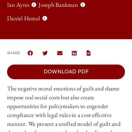
Ian Ayres
Joseph Bankman
Daniel Hemel
SHARE
SHARE THE UNIVERSITY OF CHICAGO LAW REVIEW 
SHARE THE UNIVERSITY OF CHICAGO LAW 
SHARE THE UNIVERSITY OF CHICAG
SHARE THE UNIVERSITY OF 
DOWNLOAD PDF
The negative moral emotions of guilt and shame
impose real social costs but also create
opportunities for policymakers to engender
compliance with legal rules in a cost-effective
manner. We present a unified model of guilt and