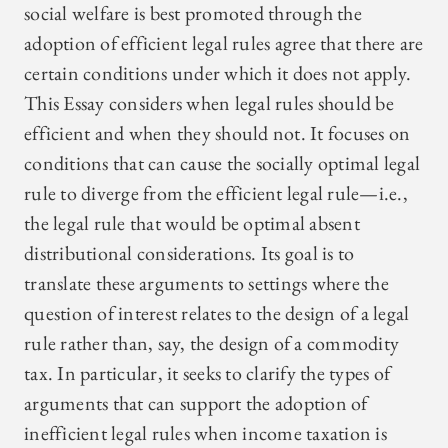
social welfare is best promoted through the
adoption of efficient legal rules agree that there are
certain conditions under which it does not apply.
This Essay considers when legal rules should be
efficient and when they should not. It focuses on
conditions that can cause the socially optimal legal
rule to diverge from the efficient legal rule—i.e.,
the legal rule that would be optimal absent
distributional considerations. Its goal is to
translate these arguments to settings where the
question of interest relates to the design of a legal
rule rather than, say, the design of a commodity
tax. In particular, it seeks to clarify the types of
arguments that can support the adoption of
inefficient legal rules when income taxation is