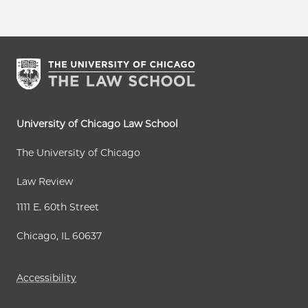
University of Chicago Law School
The University of Chicago
Law Review
1111 E. 60th Street
Chicago, IL 60637
Accessibility