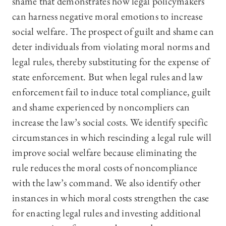
shame that demonstrates how legal policymakers
can harness negative moral emotions to increase
social welfare. The prospect of guilt and shame can
deter individuals from violating moral norms and
legal rules, thereby substituting for the expense of
state enforcement. But when legal rules and law
enforcement fail to induce total compliance, guilt
and shame experienced by noncompliers can
increase the law’s social costs. We identify specific
circumstances in which rescinding a legal rule will
improve social welfare because eliminating the
rule reduces the moral costs of noncompliance
with the law’s command. We also identify other
instances in which moral costs strengthen the case
for enacting legal rules and investing additional