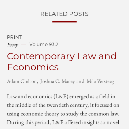
RELATED POSTS
PRINT
Essay
Volume 93.2
Contemporary Law and
Economics
Adam Chilton
Joshua C. Macey
Mila Versteeg
Law and economics (L&E) emerged as a field in
the middle of the twentieth century, it focused on
using economic theory to study the common law.
During this period, L&E offered insights so novel