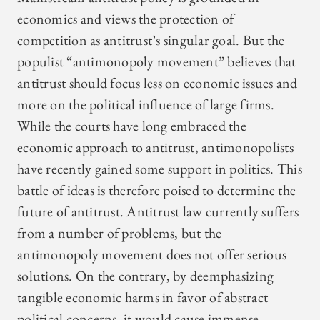
economics and views the protection of
competition as antitrust’s singular goal. But the
populist “antimonopoly movement” believes that
antitrust should focus less on economic issues and
more on the political influence of large firms.
While the courts have long embraced the
economic approach to antitrust, antimonopolists
have recently gained some support in politics. This
battle of ideas is therefore poised to determine the
future of antitrust. Antitrust law currently suffers
from a number of problems, but the
antimonopoly movement does not offer serious
solutions. On the contrary, by deemphasizing
tangible economic harms in favor of abstract
political concerns, it would cause immense