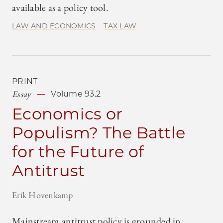
available as a policy tool.
LAW AND ECONOMICS
TAX LAW
PRINT
Essay
Volume 93.2
Economics or
Populism? The Battle
for the Future of
Antitrust
Erik Hovenkamp
Mainstream antitrust policy is grounded in