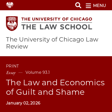
Skip
MENU
to
main
content
The University of Chicago Law
Review
PRINT
Essay
Volume 93.1
The Law and Economics
of Guilt and Shame
January 02, 2026