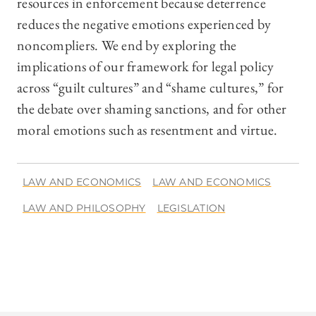
resources in enforcement because deterrence
reduces the negative emotions experienced by
noncompliers. We end by exploring the
implications of our framework for legal policy
across “guilt cultures” and “shame cultures,” for
the debate over shaming sanctions, and for other
moral emotions such as resentment and virtue.
LAW AND ECONOMICS
LAW AND ECONOMICS
LAW AND PHILOSOPHY
LEGISLATION