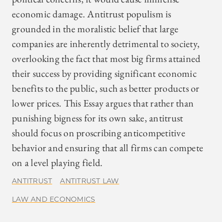
economic damage. Antitrust populism is
grounded in the moralistic belief that large
companies are inherently detrimental to society,
overlooking the fact that most big firms attained
their success by providing significant economic
benefits to the public, such as better products or
lower prices. This Essay argues that rather than
punishing bigness for its own sake, antitrust
should focus on proscribing anticompetitive
behavior and ensuring that all firms can compete
on a level playing field.
ANTITRUST
ANTITRUST LAW
LAW AND ECONOMICS