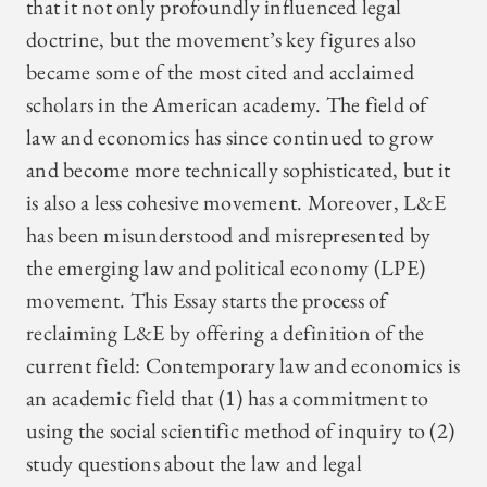
that it not only profoundly influenced legal
doctrine, but the movement’s key figures also
became some of the most cited and acclaimed
scholars in the American academy. The field of
law and economics has since continued to grow
and become more technically sophisticated, but it
is also a less cohesive movement. Moreover, L&E
has been misunderstood and misrepresented by
the emerging law and political economy (LPE)
movement. This Essay starts the process of
reclaiming L&E by offering a definition of the
current field: Contemporary law and economics is
an academic field that (1) has a commitment to
using the social scientific method of inquiry to (2)
study questions about the law and legal