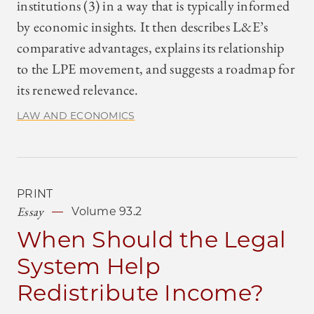
institutions (3) in a way that is typically informed
by economic insights. It then describes L&E’s
comparative advantages, explains its relationship
to the LPE movement, and suggests a roadmap for
its renewed relevance.
LAW AND ECONOMICS
PRINT
Essay
Volume 93.2
When Should the Legal
System Help
Redistribute Income?