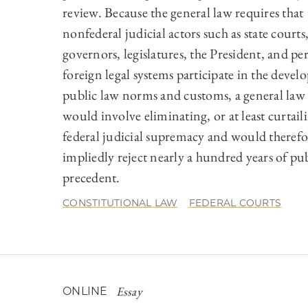
review. Because the general law requires that
nonfederal judicial actors such as state courts
governors, legislatures, the President, and pe
foreign legal systems participate in the deve
public law norms and customs, a general law 
would involve eliminating, or at least curtail
federal judicial supremacy and would therefo
impliedly reject nearly a hundred years of pu
precedent.
CONSTITUTIONAL LAW
FEDERAL COURTS
Essay
ONLINE