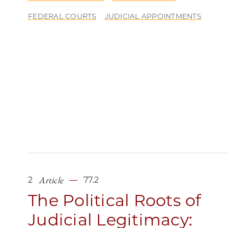
FEDERAL COURTS
JUDICIAL APPOINTMENTS
Article
2
77.2
The Political Roots of
Judicial Legitimacy: