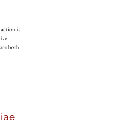
action is
tive
are both
iae