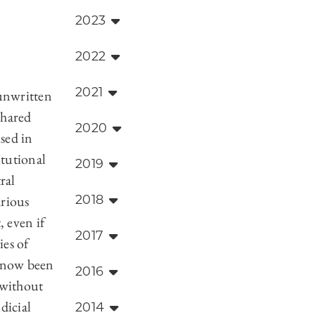
2023
2022
2021
 unwritten
shared
2020
used in
itutional
2019
ral
arious
2018
, even if
2017
ies of
e now been
2016
 without
dicial
2014