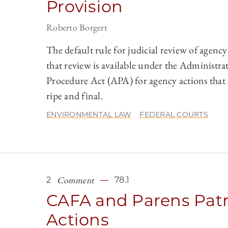
Provision
Roberto Borgert
The default rule for judicial review of agency 
that review is available under the Administra
Procedure Act (APA) for agency actions that 
ripe and final.
ENVIRONMENTAL LAW
FEDERAL COURTS
Comment
2
78.1
CAFA and Parens Patr
Actions