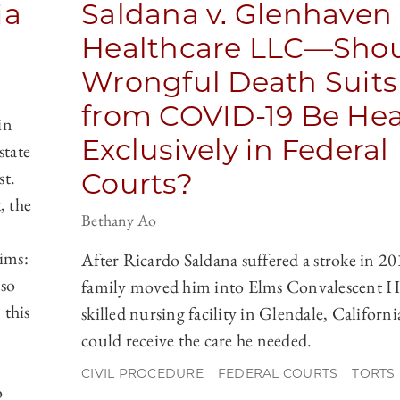
ia
Saldana v. Glenhaven
Healthcare LLC—Sho
Wrongful Death Suits
from COVID-19 Be He
in
Exclusively in Federal
state
st.
Courts?
, the
Bethany Ao
aims:
After Ricardo Saldana suffered a stroke in 20
lso
family moved him into Elms Convalescent Ho
 this
skilled nursing facility in Glendale, Californi
could receive the care he needed.
CIVIL PROCEDURE
FEDERAL COURTS
TORTS
o