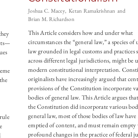
Joshua C. Macey
Ketan Ramakrishnan
Brian M. Richardson
This Article considers how and under what
they
circumstances the “general law,” a species of
uits—
law grounded in legal customs and practices 
ues
across different legal jurisdictions, might be 
modern constitutional interpretation. Const
preme
originalists have increasingly argued that cent
the
provisions of the Constitution incorporate v
bodies of general law. This Article argues that
the Constitution did incorporate various bod
general law, most of those bodies of law hav
rule
emptied of content, and must remain empty
e
profound changes in the practice of federal ju
d