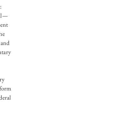
:
al—
ment
he
 and
ntary
ry
 form
deral