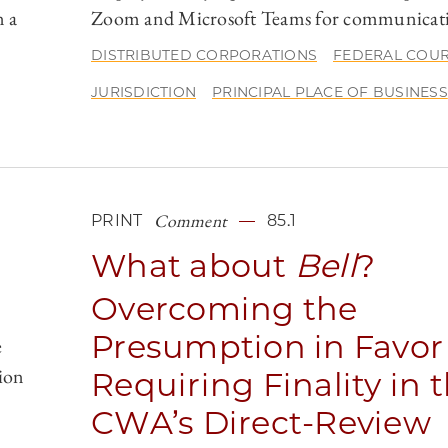
n a
Zoom and Microsoft Teams for communicat
DISTRIBUTED CORPORATIONS
FEDERAL COU
JURISDICTION
PRINCIPAL PLACE OF BUSINESS
Comment
PRINT
85.1
What about
Bell
?
Overcoming the
Presumption in Favor
e
ion
Requiring Finality in 
CWA’s Direct-Review