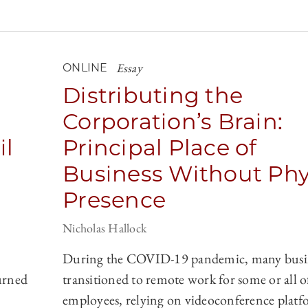
Essay
ONLINE
Distributing the
Corporation’s Brain:
il
Principal Place of
Business Without Phy
Presence
Nicholas Hallock
During the COVID-19 pandemic, many busi
urned
transitioned to remote work for some or all of
employees, relying on videoconference platfo