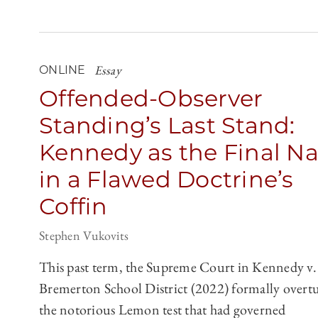
Essay
ONLINE
Offended-Observer
Standing’s Last Stand:
Kennedy as the Final Na
in a Flawed Doctrine’s
Coffin
Stephen Vukovits
This past term, the Supreme Court in Kennedy v.
Bremerton School District (2022) formally overt
the notorious Lemon test that had governed