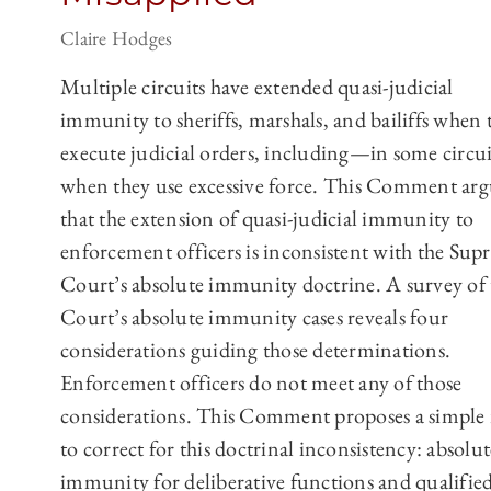
Claire Hodges
Multiple circuits have extended quasi-judicial
immunity to sheriffs, marshals, and bailiffs when 
execute judicial orders, including—in some circ
when they use excessive force. This Comment arg
that the extension of quasi-judicial immunity to
enforcement officers is inconsistent with the Su
Court’s absolute immunity doctrine. A survey of 
Court’s absolute immunity cases reveals four
considerations guiding those determinations.
Enforcement officers do not meet any of those
considerations. This Comment proposes a simple 
to correct for this doctrinal inconsistency: absolut
immunity for deliberative functions and qualifie