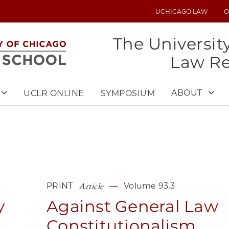
UCHICAGO LAW
O
UTILITY
MENU
The Universit
Law R
ABOUT
UCLR ONLINE
SYMPOSIUM
Article
PRINT
Volume 93.3
y
Against General Law
Constitutionalism