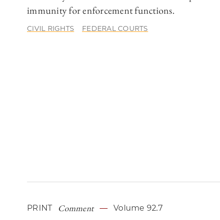
immunity for enforcement functions.
CIVIL RIGHTS
FEDERAL COURTS
Comment
PRINT
Volume 92.7