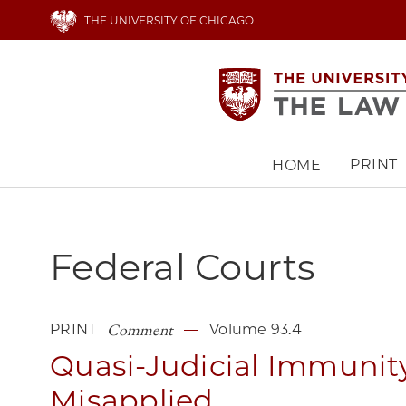
Skip
THE UNIVERSITY OF CHICAGO
to
main
content
PRINT
HOME
Main
navigation
Federal Courts
Comment
PRINT
Volume 93.4
Quasi-Judicial Immunit
Misapplied