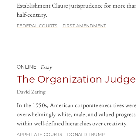
Establishment Clause jurisprudence for more tha
half-century.
FEDERAL COURTS
FIRST AMENDMENT
Essay
ONLINE
The Organization Judge
David Zaring
In the 1950s, American corporate executives wer
overwhelmingly white, male, and valued progress
within well-defined hierarchies over creativity.
APPELLATE COURTS
DONALD TRUMP