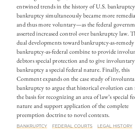
entwined trends in the history of U.S. bankruptcy
bankruptcy simultaneously became more remedi
and thus more voluntary—as the federal govern
asserted increased control over bankruptcy law. T
dual developments toward bankruptcy-as-remedy
bankruptcy-as-federal combine to provide involu
debtors special protection and to give involuntary
bankruptcy a special federal nature. Finally, this
Comment expands on the case study of involunta
bankruptcy to argue that historical evolution can
the basis for recognizing an area of law’s special fe
nature and support application of the complete
preemption doctrine to novel contexts.
BANKRUPTCY
FEDERAL COURTS
LEGAL HISTORY