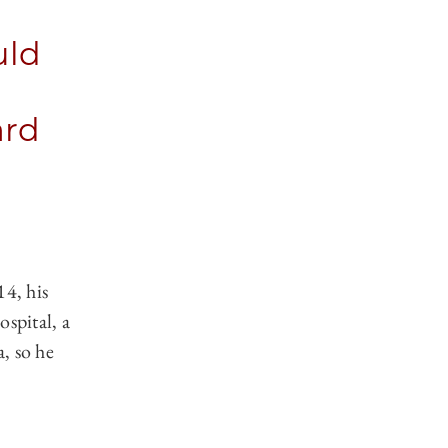
uld
ard
14, his
spital, a
a, so he