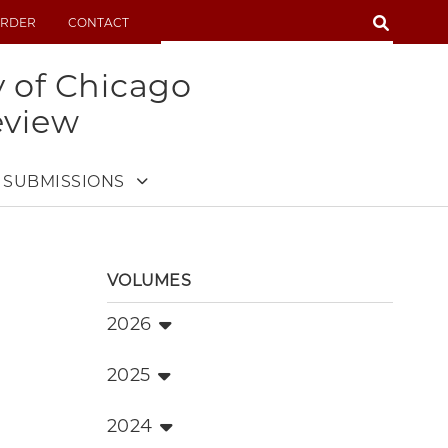
SEARCH
RDER
CONTACT
SEARCH
y of Chicago
eview
SUBMISSIONS
VOLUMES
2026
2025
2024