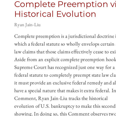
Complete Preemption v
Historical Evolution
Ryan Jain-Liu
Complete preemption is a jurisdictional doctrine 
which a federal statute so wholly envelops certain 
law claims that those claims effectively cease to exi
Aside from an explicit complete preemption hook
Supreme Court has recognized just one way for a
federal statute to completely preempt state law cl
it must provide an exclusive federal remedy and a
have a special nature that makes it extra federal. In
Comment, Ryan Jain-Liu tracks the historical
evolution of U.S. bankruptcy to make this second
showing. In doing so, this Comment observes tw