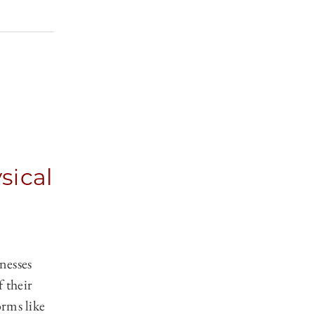
sical
nesses
 their
rms like