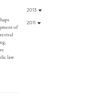
2013
,
rhaps
2011
lopment of
revival
ing,
re
blic law