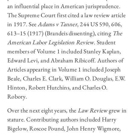
an influential place in American jurisprudence.
The Supreme Court first cited a law review article
in 1917. See
Adams v Tanner
, 244 US 590, 606,
613–15 (1917) (Brandeis dissenting), citing
The
American Labor Legislation Review
. Student
members of Volume 1 included Stanley Kaplan,
Edward Levi, and Abraham Ribicoff. Authors of
Articles appearing in Volume 1 included Joseph
Beale, Charles E. Clark, William O. Douglas, E.W.
Hinton, Robert Hutchins, and Charles O.
Robory.
Over the next eight years, the
Law Review
grew in
stature. Contributing authors included Harry
Bigelow, Roscoe Pound, John Henry Wigmore,