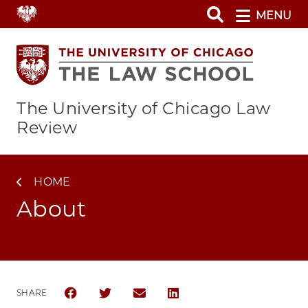
Skip
MENU
to
main
content
The University of Chicago Law
Review
HOME
About
SHARE
SHARE THE UNIVERSITY OF CHICAGO LAW REVIEW 
SHARE THE UNIVERSITY OF CHICAGO LAW R
SHARE THE UNIVERSITY OF CHICAG
SHARE THE UNIVERSITY OF 