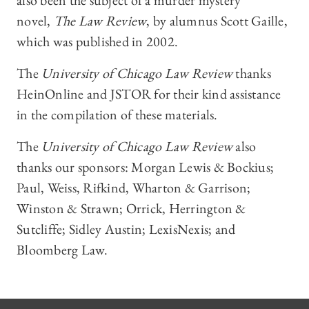
also been the subject of a murder mystery
novel,
The Law Review
, by alumnus Scott Gaille,
which was published in 2002.
The
University of Chicago Law Review
thanks
HeinOnline and JSTOR for their kind assistance
in the compilation of these materials.
The
University of Chicago Law Review
also
thanks our sponsors: Morgan Lewis & Bockius;
Paul, Weiss, Rifkind, Wharton & Garrison;
Winston & Strawn; Orrick, Herrington &
Sutcliffe; Sidley Austin; LexisNexis; and
Bloomberg Law.