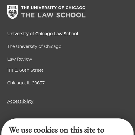
University of Chicago Law School
The University of Chicago
Law Review
1111 E. 60th Street
Chicago, IL 60637
Accessibility
Business Law Review
We use cookies on this site to
Chicago Journal of International Law