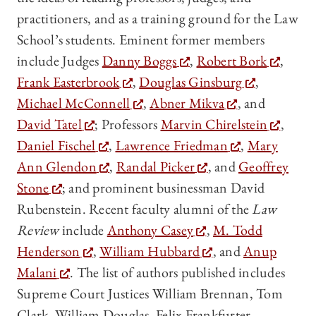
practitioners, and as a training ground for the Law
School’s students. Eminent former members
include Judges
Danny Boggs
,
Robert Bork
,
Frank Easterbrook
,
Douglas Ginsburg
,
Michael McConnell
,
Abner Mikva
, and
David Tatel
; Professors
Marvin Chirelstein
,
Daniel Fischel
,
Lawrence Friedman
,
Mary
Ann Glendon
,
Randal Picker
, and
Geoffrey
Stone
; and prominent businessman David
Rubenstein. Recent faculty alumni of the
Law
Review
include
Anthony Casey
,
M. Todd
Henderson
,
William Hubbard
, and
Anup
Malani
. The list of authors published includes
Supreme Court Justices William Brennan, Tom
Clark, William Douglas, Felix Frankfurter,