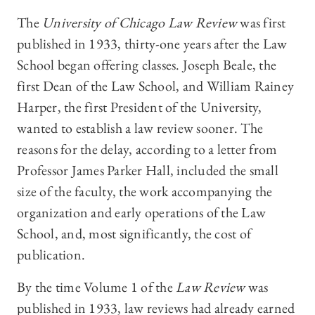
The
University of Chicago Law Review
was first
published in 1933, thirty-one years after the Law
School began offering classes. Joseph Beale, the
first Dean of the Law School, and William Rainey
Harper, the first President of the University,
wanted to establish a law review sooner. The
reasons for the delay, according to a letter from
Professor James Parker Hall, included the small
size of the faculty, the work accompanying the
organization and early operations of the Law
School, and, most significantly, the cost of
publication.
By the time Volume 1 of the
Law Review
was
published in 1933, law reviews had already earned