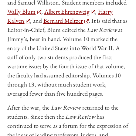
and Samuel Williston. Student members included
Wally Blum
,
Albert Ehrenzweig
,
Harry
Kalven
, and
Bernard Meltzer
. It is said that as
Editor-in-Chief, Blum edited the
Law Review
at
Jimmy’s, beer in hand. Volume 10 marked the
entry of the United States into World War II. A
staff of only two students produced the first
wartime issue; by the fourth issue of that volume,
the faculty had assumed editorship. Volumes 10
through 13, without much student work,
averaged fewer than five hundred pages.
After the war, the
Law Review
returned to the
students. Since then the
Law Review
has
continued to serve as a forum for the expression of
the ideas of leading professors, judges, and