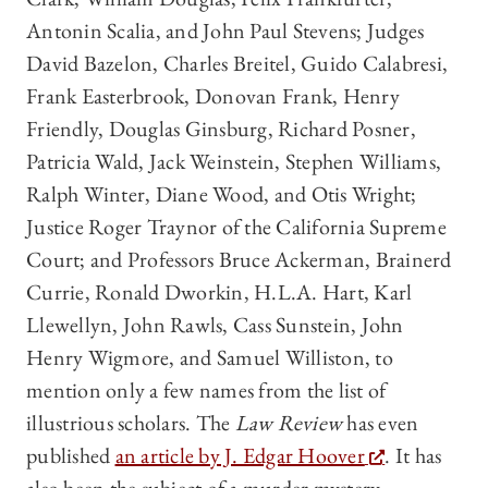
Antonin Scalia, and John Paul Stevens; Judges
David Bazelon, Charles Breitel, Guido Calabresi,
Frank Easterbrook, Donovan Frank, Henry
Friendly, Douglas Ginsburg, Richard Posner,
Patricia Wald, Jack Weinstein, Stephen Williams,
Ralph Winter, Diane Wood, and Otis Wright;
Justice Roger Traynor of the California Supreme
Court; and Professors Bruce Ackerman, Brainerd
Currie, Ronald Dworkin, H.L.A. Hart, Karl
Llewellyn, John Rawls, Cass Sunstein, John
Henry Wigmore, and Samuel Williston, to
mention only a few names from the list of
illustrious scholars. The
Law Review
has even
published
an article by J. Edgar Hoover
. It has