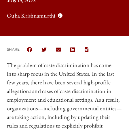
July 13, 2023
Guha Krishnamurthi
SHARE
SHARE THE UNIVERSITY OF CHICAGO LAW REVIEW |
SHARE THE UNIVERSITY OF CHICAGO LAW R
SHARE THE UNIVERSITY OF CHICAGO
SHARE THE UNIVERSITY OF 
The problem of caste discrimination has come
into sharp focus in the United States. In the last
few years, there have been several high-profile
allegations and cases of caste discrimination in
employment and educational settings. As a result,
organizations—including governmental entities—
are taking action, including by updating their
rules and regulations to explicitly prohibit