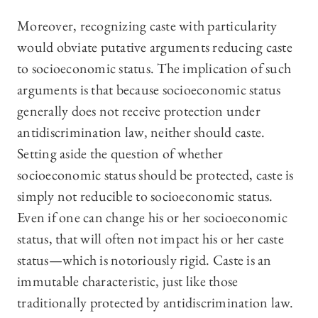
Moreover, recognizing caste with particularity
would obviate putative arguments reducing caste
to socioeconomic status. The implication of such
arguments is that because socioeconomic status
generally does not receive protection under
antidiscrimination law, neither should caste.
Setting aside the question of whether
socioeconomic status should be protected, caste is
simply not reducible to socioeconomic status.
Even if one can change his or her socioeconomic
status, that will often not impact his or her caste
status—which is notoriously rigid. Caste is an
immutable characteristic, just like those
traditionally protected by antidiscrimination law.