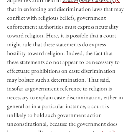
Supreme Court held in
Masterpiece Cakeshop
that in enforcing antidiscrimination laws that may
conflict with religious beliefs, government
enforcement authorities must express neutrality
toward religion. Here, it is possible that a court
might rule that these statements do express
hostility toward religion. Indeed, the fact that
these statements do not appear to be necessary to
effectuate prohibitions on caste discrimination
may bolster such a determination. That said,
insofar as government reference to religion is
necessary to explain caste discrimination, either in
general or in a particular instance, a court is
unlikely to hold such government action
unconstitutional, because the government does