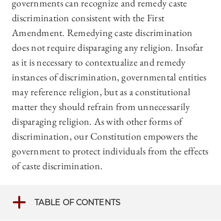
governments can recognize and remedy caste
discrimination consistent with the First
Amendment. Remedying caste discrimination
does not require disparaging any religion. Insofar
as it is necessary to contextualize and remedy
instances of discrimination, governmental entities
may reference religion, but as a constitutional
matter they should refrain from unnecessarily
disparaging religion. As with other forms of
discrimination, our Constitution empowers the
government to protect individuals from the effects
of caste discrimination.
TABLE OF CONTENTS