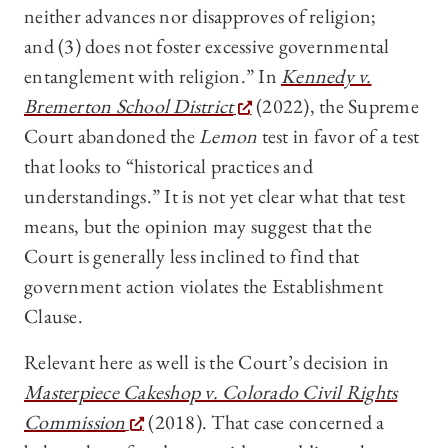
neither advances nor disapproves of religion;
and (3) does not foster excessive governmental
entanglement with religion.” In
Kennedy v.
Bremerton School District
(2022), the Supreme
Court abandoned the
Lemon
test in favor of a test
that looks to “historical practices and
understandings.” It is not yet clear what that test
means, but the opinion may suggest that the
Court is generally less inclined to find that
government action violates the Establishment
Clause.
Relevant here as well is the Court’s decision in
Masterpiece Cakeshop v. Colorado Civil Rights
Commission
(2018).
That case concerned
a