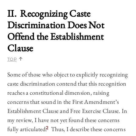
II. Recognizing Caste
Discrimination Does Not
Offend the Establishment
Clause
TOP
Some of those who object to explicitly recognizing
caste discrimination contend that this recognition
reaches a constitutional dimension, raising
concerns that sound in the First Amendment’s
Establishment Clause and Free Exercise Clause. In
my review, I have not yet found these concerns
fully articulated.
2
Thus, I describe these concerns