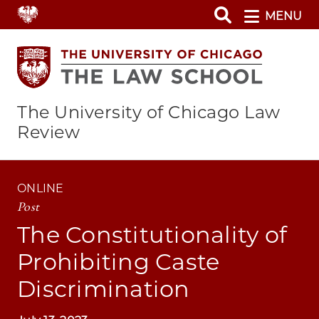
Skip
MENU
to
main
content
The University of Chicago Law
Review
ONLINE
Post
The Constitutionality of
Prohibiting Caste
Discrimination