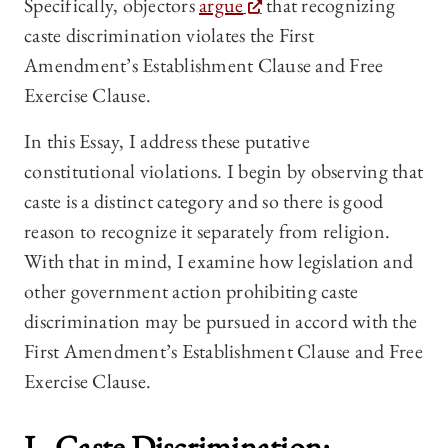
Specifically, objectors
argue
that recognizing
caste discrimination violates the First
Amendment’s Establishment Clause and Free
Exercise Clause.
In this Essay, I address these putative
constitutional violations. I begin by observing that
caste is a distinct category and so there is good
reason to recognize it separately from religion.
With that in mind, I examine how legislation and
other government action prohibiting caste
discrimination may be pursued in accord with the
First Amendment’s Establishment Clause and Free
Exercise Clause.
I. Caste Discrimination: