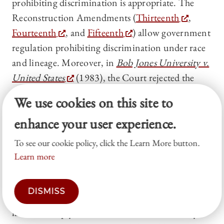
prohibiting discrimination is appropriate. The
Reconstruction Amendments (
Thirteenth
,
Fourteenth
, and
Fifteenth
) allow government
regulation prohibiting discrimination under race
and lineage. Moreover, in
Bob Jones University v.
United States
(1983), the Court rejected the
argument that antidiscrimination regulation—
We use cookies on this site to
there against racial discrimination—violates the
enhance your user experience.
Establishment Clause if it disfavors religions with
beliefs against “racial intermixing.” Thus,
To see our cookie policy, click the Learn More button.
government action prohibiting caste
Learn more
discrimination should not run afoul of the
Establishment Clause. With respect to government
DISMISS
statements about religion in antidiscrimination
laws, we simply do not have much data. On my