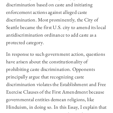
discrimination based on caste and initiating
enforcement actions against alleged caste
discrimination. Most prominently, the City of
Seattle became the first U.S. city to amend its local
antidiscrimination ordinance to add caste as a
protected category.
In response to such government action, questions
have arisen about the constitutionality of
prohibiting caste discrimination. Opponents
principally argue that recognizing caste
discrimination violates the Establishment and Free
Exercise Clauses of the First Amendment because
governmental entities demean religions, like
Hinduism, in doing so. In this Essay, I explain that