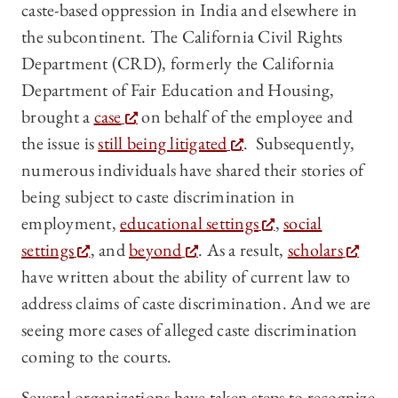
caste-based oppression in India and elsewhere in
the subcontinent. The California Civil Rights
Department (CRD), formerly the California
Department of Fair Education and Housing,
brought a
case
on behalf of the employee and
the issue is
still being litigated
. Subsequently,
numerous individuals have shared their stories of
being subject to caste
discrimination in
employment,
educational settings
,
social
settings
, and
beyond
. As a result,
scholars
have written about the ability of current law to
address claims of caste discrimination. And we are
seeing more cases of alleged caste discrimination
coming to the courts.
Several organizations have taken steps to recognize