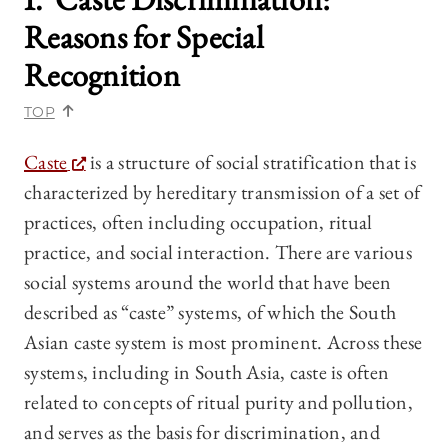
Reasons for Special
Recognition
TOP
Caste
is a structure of social stratification that is
characterized by hereditary transmission of a set of
practices, often including occupation, ritual
practice, and social interaction. There are various
social systems around the world that have been
described as “caste” systems, of which the South
Asian caste system is most prominent. Across these
systems, including in South Asia, caste is often
related to concepts of ritual purity and pollution,
and serves as the basis for discrimination, and