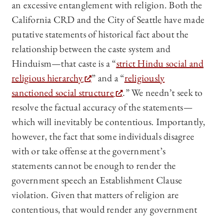
an excessive entanglement with religion. Both the
California CRD and the City of Seattle have made
putative statements of historical fact about the
relationship between the caste system and
Hinduism—that caste is a “
strict Hindu social and
religious hierarchy
” and a “
religiously
sanctioned social structure
.” We needn’t seek to
resolve the factual accuracy of the statements—
which will inevitably be contentious. Importantly,
however, the fact that some individuals disagree
with or take offense at the government’s
statements cannot be enough to render the
government speech an Establishment Clause
violation. Given that matters of religion are
contentious, that would render any government