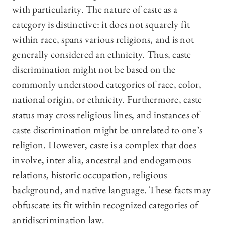
with particularity. The nature of caste as a
category is distinctive: it does not squarely fit
within race, spans various religions, and is not
generally considered an ethnicity. Thus, caste
discrimination might
not be based on the
commonly understood categories of race, color,
national origin, or ethnicity. Furthermore, caste
status may cross religious lines, and instances of
caste discrimination might be unrelated to one’s
religion. However, caste is a complex that does
involve, inter alia, ancestral and endogamous
relations, historic occupation, religious
background, and native language. These facts may
obfuscate its fit within recognized categories of
antidiscrimination law.