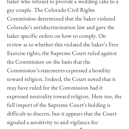
baker who refused to provide a wedding cake to a
gay couple. The Colorado Civil Rights
Commission determined that the baker violated
Colorado’s antidiscrimination law and gave the
baker specific orders on how to comply. On
review as to whether this violated the baker’s Free
Exercise rights, the Supreme Court ruled against
the Commission on the basis that the
Commission’s statements expressed a hostility
toward religion. Indeed, the Court noted that it
may have ruled for the Commission had it
expressed neutrality toward religion. Here too, the
full import of the Supreme Court’s holding is
difficult to discern, but it appears that the Court
signaled a sensitivity to and vigilance for