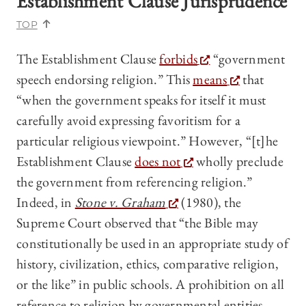
Establishment Clause Jurisprudence
TOP
The Establishment Clause
forbids
“government
speech endorsing religion.” This
means
that
“when the government speaks for itself it must
carefully avoid expressing favoritism for a
particular religious viewpoint.” However, “[t]he
Establishment Clause
does not
wholly preclude
the government from referencing religion.”
Indeed, in
Stone v. Graham
(1980), the
Supreme Court observed that “the Bible may
constitutionally be used in an appropriate study of
history, civilization, ethics, comparative religion,
or the like” in public schools. A prohibition on all
reference to religion by governmental entities