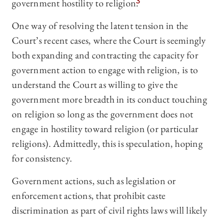
government hostility to religion.
3
One way of resolving the latent tension in the
Court’s recent cases, where the Court is seemingly
both expanding and contracting the capacity for
government action to engage with religion, is to
understand the Court as willing to give the
government more breadth in its conduct touching
on religion so long as the government does not
engage in hostility toward religion (or particular
religions). Admittedly, this is speculation, hoping
for consistency.
Government actions, such as legislation or
enforcement actions, that prohibit caste
discrimination as part of civil rights laws will likely