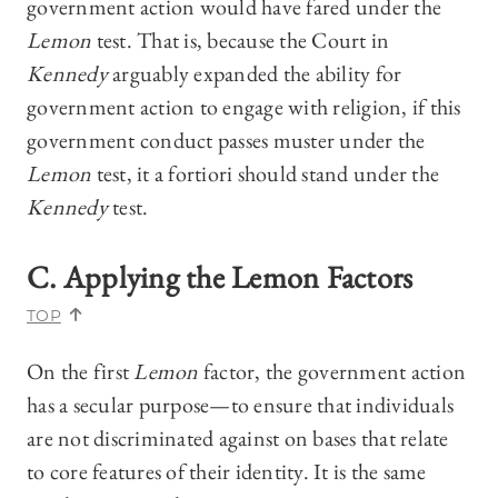
government action would have fared under the
Lemon
test. That is, because the Court in
Kennedy
arguably expanded the ability for
government action to engage with religion, if this
government conduct passes muster under the
Lemon
test, it a fortiori should stand under the
Kennedy
test.
C. Applying the
Lemon
Factors
TOP
On the first
Lemon
factor, the government action
has a secular purpose—to ensure that individuals
are not discriminated against on bases that relate
to core features of their identity. It is the same