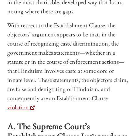
in the most charitable, developed way that I can,
noting where there are gaps.
With respect to the Establishment Clause, the
objectors’ argument appears to be that, in the
course of recognizing caste discrimination, the
government makes statements—whether in a
statute or in the course of enforcement actions—
that Hinduism involves caste at some core or
innate level. These statements, the objectors claim,
are false and denigrating of Hinduism, and
consequently are an Establishment Clause
violation
.
A. The Supreme Court’s