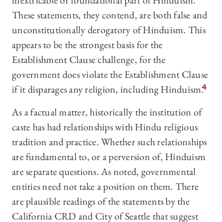
inextricable or foundational part of Hinduism.
These statements, they contend, are both false and
unconstitutionally derogatory of Hinduism. This
appears to be the strongest basis for the
Establishment Clause challenge, for the
government does violate the Establishment Clause
if it disparages any religion, including Hinduism.
4
As a factual matter, historically the institution of
caste has had relationships with Hindu religious
tradition and practice. Whether such relationships
are fundamental to, or a perversion of, Hinduism
are separate questions. As noted, governmental
entities need not take a position on them. There
are plausible readings of the statements by the
California CRD and City of Seattle that suggest