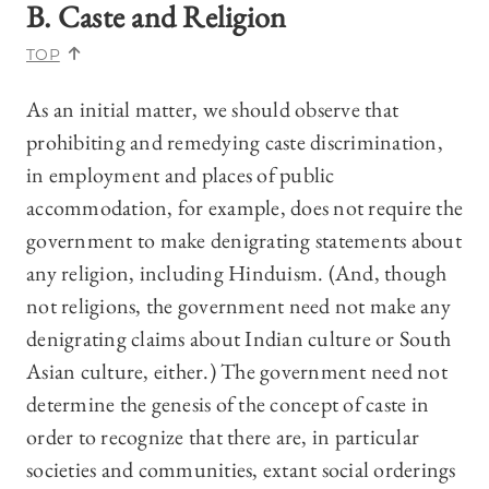
B. Caste and Religion
TOP
As an initial matter, we should observe that
prohibiting and remedying caste discrimination,
in employment and places of public
accommodation, for example, does not require the
government to make denigrating statements about
any religion, including Hinduism. (And, though
not religions, the government need not make any
denigrating claims about Indian culture or South
Asian culture, either.) The government need not
determine the genesis of the concept of caste in
order to recognize that there are, in particular
societies and communities, extant social orderings