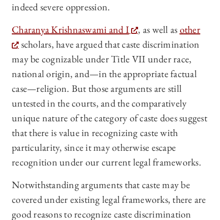
indeed severe oppression.
Charanya Krishnaswami and I
, as well as
other
scholars, have argued that caste discrimination
may be cognizable under Title VII under race,
national origin, and—in the appropriate factual
case—religion. But those arguments are still
untested in the courts, and the comparatively
unique nature of the category of caste does suggest
that there is value in recognizing caste with
particularity, since it may otherwise escape
recognition under our current legal frameworks.
Notwithstanding arguments that caste may be
covered under existing legal frameworks, there are
good reasons to recognize caste discrimination