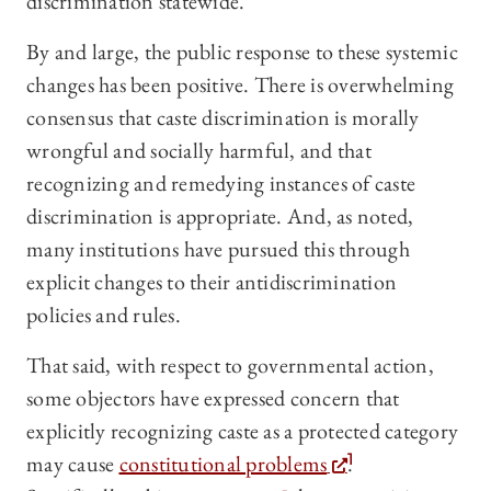
discrimination statewide.
By and large, the public response to these systemic
changes has been positive. There is overwhelming
consensus that caste discrimination is morally
wrongful and socially harmful, and that
recognizing and remedying instances of caste
discrimination is appropriate. And, as noted,
many institutions have pursued this through
explicit changes to their antidiscrimination
policies and rules.
That said, with respect to governmental action,
some objectors have expressed concern that
explicitly recognizing caste as a protected category
may cause
constitutional problems
.
1