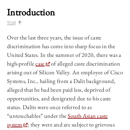
Introduction
TOP
Over the last three years, the issue of caste
discrimination has come into sharp focus in the
United States. In the summer of 2020, there was a
high-profile
case
of alleged caste discrimination
arising out of Silicon Valley. An employee of Cisco
Systems, Inc., hailing from a Dalit background,
alleged that he had been paid less, deprived of
opportunities, and denigrated due to his caste
status. Dalits were once referred to as
“untouchables” under the
South Asian caste
system
; they were and are subject to grievous