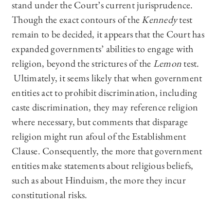
stand under the Court’s current jurisprudence.
Though the exact contours of the
Kennedy
test
remain to be decided, it appears that the Court has
expanded governments’ abilities to engage with
religion, beyond the strictures of the
Lemon
test.
Ultimately, it seems likely that when government
entities act to prohibit discrimination, including
caste discrimination, they may reference religion
where necessary, but comments that disparage
religion might run afoul of the Establishment
Clause. Consequently, the more that government
entities make statements about religious beliefs,
such as about Hinduism, the more they incur
constitutional risks.