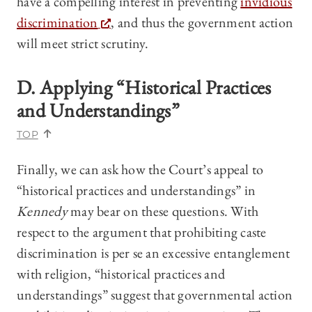
have a compelling interest in preventing
invidious
discrimination
, and thus the government action
will meet strict scrutiny.
D. Applying “Historical Practices
and Understandings”
TOP
Finally, we can ask how the Court’s appeal to
“historical practices and understandings” in
Kennedy
may bear on these questions. With
respect to the argument that prohibiting caste
discrimination is per se an excessive entanglement
with religion, “historical practices and
understandings” suggest that governmental action