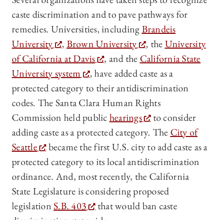
caste discrimination and to pave pathways for
remedies. Universities, including
Brandeis
University
,
Brown University
, the
University
of California at Davis
, and the
California State
University system
, have added caste as a
protected category to their antidiscrimination
codes. The Santa Clara Human Rights
Commission held public
hearings
to consider
adding caste as a protected category. The
City of
Seattle
became the first U.S. city to add caste as a
protected category to its local antidiscrimination
ordinance. And, most recently, the California
State Legislature is considering proposed
legislation
S.B. 403
that would ban caste