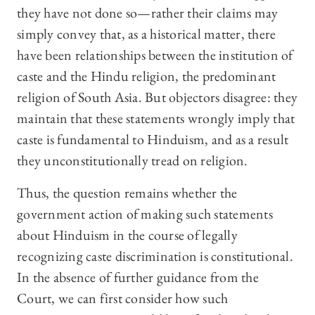
they have not done so—rather their claims may
simply convey that, as a historical matter, there
have been relationships between the institution of
caste and the Hindu religion, the predominant
religion of South Asia. But objectors disagree: they
maintain that these statements wrongly imply that
caste is fundamental to Hinduism, and as a result
they unconstitutionally tread on religion.
Thus, the question remains whether the
government action of making such statements
about Hinduism in the course of legally
recognizing caste discrimination is constitutional.
In the absence of further guidance from the
Court, we can first consider how such