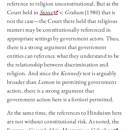
reference to religion unconstitutional. But as the
Court held in
Stone
v. Graham
(1980) that is
not the case—the Court there held that religious
matters may be constitutionally referenced in
appropriate settings by government actors. Thus,
there is a strong argument that government
entities can reference what they understand to be
the relationship between discrimination and
religion. And since the
Kennedy
test is arguably
broader than
Lemon
in permitting government
action, there is a strong argument that
government action here is a fortiori
permitted.
At the same time, the references to Hinduism here
are not without constitutional risk. As noted, the