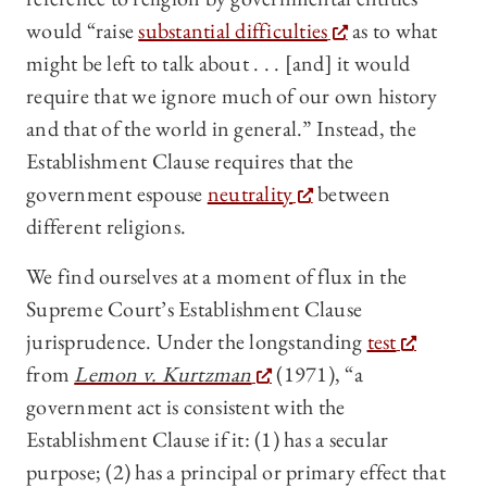
would “raise
substantial difficulties
as to what
might be left to talk about . . . [and] it would
require that we ignore much of our own history
and that of the world in general.” Instead, the
Establishment Clause requires that the
government espouse
neutrality
between
different religions.
We find ourselves at a moment of flux in the
Supreme Court’s Establishment Clause
jurisprudence. Under the longstanding
test
from
Lemon v. Kurtzman
(1971), “a
government act is consistent with the
Establishment Clause if it: (1) has a secular
purpose; (2) has a principal or primary effect that