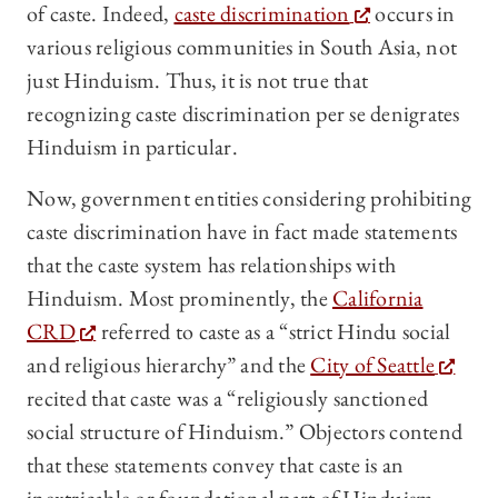
of caste. Indeed,
caste discrimination
occurs in
various religious communities in South Asia, not
just Hinduism. Thus, it is not true that
recognizing caste discrimination per se denigrates
Hinduism in particular.
Now, government entities considering prohibiting
caste discrimination have in fact made statements
that the caste system has relationships with
Hinduism. Most prominently, the
California
CRD
referred to caste as a “strict Hindu social
and religious hierarchy” and the
City of Seattle
recited that caste was a “religiously sanctioned
social structure of Hinduism.” Objectors contend
that these statements convey that caste is an