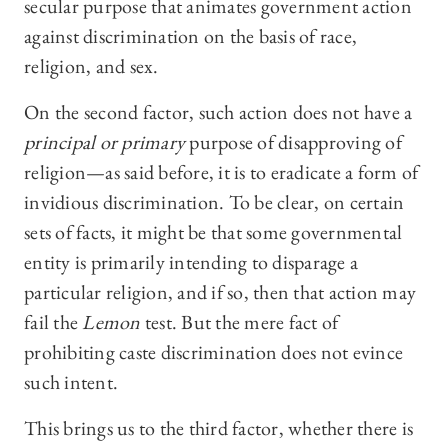
secular purpose that animates government action
against discrimination on the basis of race,
religion, and sex.
On the second factor, such action does not have a
principal or
primary
purpose of disapproving of
religion—as said before, it is to eradicate a form of
invidious discrimination. To be clear, on certain
sets of facts, it might be that some governmental
entity is primarily intending to disparage a
particular religion, and if so, then that action may
fail the
Lemon
test. But the mere fact of
prohibiting caste discrimination does not evince
such intent.
This brings us to the third factor, whether there is