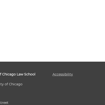
GO LAW REVIEW | CURRENT ISSUE ON
GO LAW REVIEW | CURRENT ISSUE ON
GO LAW REVIEW | CURRENT ISSUE ON
GO LAW REVIEW | CURRENT ISSUE ON
of Chicago Law School
Accessibility
ity of Chicago
Street