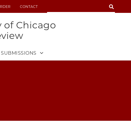
SEARCH
RDER
CONTACT
SEARCH
y of Chicago
eview
SUBMISSIONS