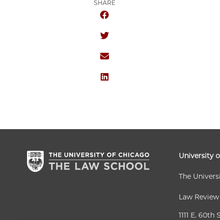
SHARE
SHARE THE UNIVERSITY OF CHICA
SHARE THE UNIVERSITY OF CHICA
SHARE THE UNIVERSITY OF CHICA
SHARE THE UNIVERSITY OF CHICA
University 
The Univers
Law Review
1111 E. 60th 