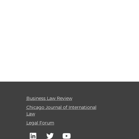
Business Law Review
Chicago Journal of International
Law
Legal Forum