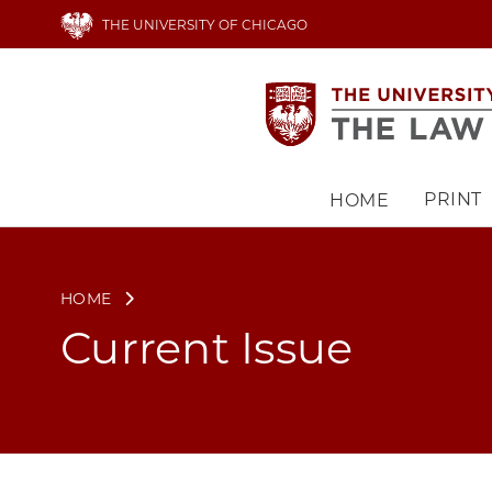
Skip
THE UNIVERSITY OF CHICAGO
to
main
content
PRINT
HOME
Main
navigation
HOME
Current Issue