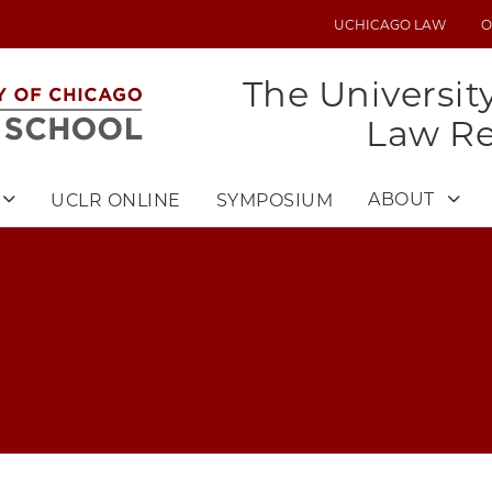
UCHICAGO LAW
O
UTILITY
MENU
The Universit
Law R
ABOUT
UCLR ONLINE
SYMPOSIUM