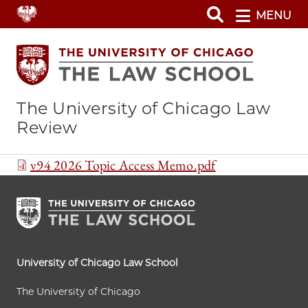
Skip
MENU
to
main
content
The University of Chicago Law
Review
Document
v94 2026 Topic Access Memo.pdf
University of Chicago Law School
The University of Chicago