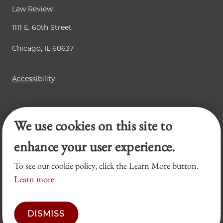
Law Review
1111 E. 60th Street
Chicago, IL 60637
Accessibility
Business Law Review
We use cookies on this site to
Chicago Journal of International Law
Legal Forum
enhance your user experience.
To see our cookie policy, click the Learn More button.
Learn more
DISMISS