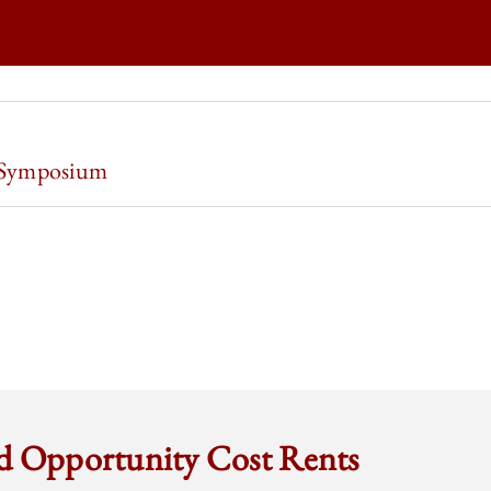
O LAW REVIEW | OWNERSHIP WORK AND WORK OWNERSHIP ON
 Symposium
O LAW REVIEW | OWNERSHIP WORK AND WORK OWNERSHIP ON
O LAW REVIEW | OWNERSHIP WORK AND WORK OWNERSHIP ON
O LAW REVIEW | OWNERSHIP WORK AND WORK OWNERSHIP ON
nd Opportunity Cost Rents