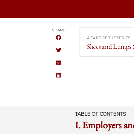
SHARE
A PART OF THE SERIES
SHARE THE UNIVERSITY OF CHICAG
Slices and Lumps
SHARE THE UNIVERSITY OF CHICAG
SHARE THE UNIVERSITY OF CHICAG
SHARE THE UNIVERSITY OF CHICAG
TABLE OF CONTENTS
I. Employers a