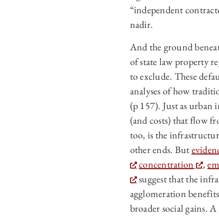
“independent contractor
nadir.
And the ground beneath
of state law property re
to exclude. These defa
analyses of how traditi
(p 157). Just as urban
(and costs) that flow f
too, is the infrastructu
other ends. But
eviden
concentration
,
em
suggest that the infr
agglomeration benefits 
broader social gains. A