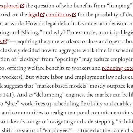
explored
the question of who benefits from “lumping” 
lored are the
legal
conditions
for the possibility of d
s at work: How do legal defaults favor certain decision-m
ing and “slicing,” and why? For example, municipal legis
s
”—requiring the same workers to close and open a bu
clusively decided how to aggregate work time for schedu
ion of “closings” from “openings” may reduce employer 
to, offering welfare benefits to workers and
reducing exte
ick workers). But where labor and employment law rules c
ok suggests that “market-based models” mostly outpace leg
 141). And as “delumping” engines, the market can be l
 to “slice” work frees up scheduling flexibility and enables
ds, and communities to realign temporal commitments in w
o take advantage of navigating and side-stepping “liability
nd shift the status of “employees”—situated at the acme o