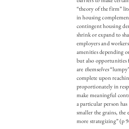
barriers to make certai
“theory of the firm” l
in housing complements
contingent housing dem
shrink or expand to sha
employers and workers 
amenities depending on
but also opportunities
are
themselves
“lumpy”:
complete upon reachin
proportionately in resp
make meaningful contri
a particular person has
smaller the grains, the 
more strategizing” (p 9