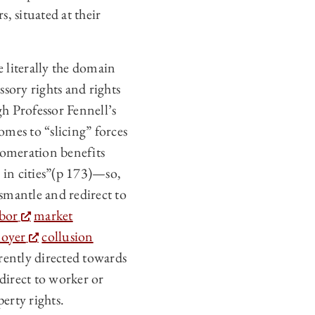
, situated at their
 literally the domain
ssory rights and rights
h Professor Fennell’s
omes to “slicing” forces
lomeration benefits
 in cities”(p 173)—so,
dismantle and redirect to
abor
market
oyer
collusion
rently directed towards
direct to worker or
erty rights.