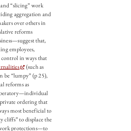
and “slicing” work
eciding aggregation and
akers over others in
lative reforms
siness—suggest that,
ling employees,
control in ways that
rnalities
(such as
an be “lumpy” (p 25),
al reforms as
iberatory—individual
 private ordering that
ays most beneficial to
 cliffs” to displace the
f work protections—to