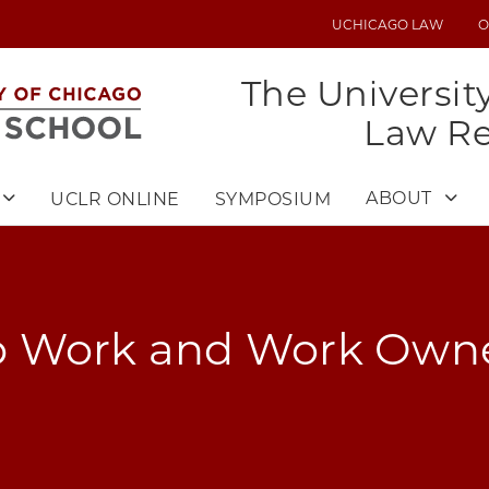
UCHICAGO LAW
O
UTILITY
MENU
The Universit
Law R
ABOUT
UCLR ONLINE
SYMPOSIUM
 Work and Work Owne