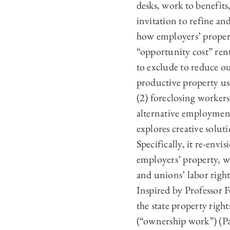
desks, work to benefits
invitation to refine and
how employers’ propert
“opportunity cost” rent
to exclude to reduce ou
productive property use
(2) foreclosing workers
alternative employment
explores creative soluti
Specifically, it re-env
employers’ property, w
and unions’ labor righ
Inspired by Professor F
the state property right
(“ownership work”) (Par