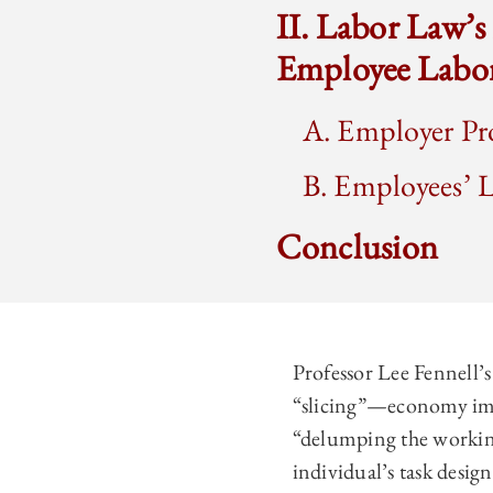
II. Labor Law’
Employee Labor
A. Employer Pr
B. Employees’ 
Conclusion
Professor Lee Fennell
“slicing”—economy impa
“delumping the working
individual’s task desig