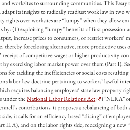
, and worksites to surrounding communities. This Essay t
 adapt its insights to radically readjust work law in two wa
y rights over worksites are “lumpy” when they allow emp
s by: (1) exploiting “lumpy” benefits of first possession a
tput, increase prices to consumers, or restrict workers’ 
, thereby foreclosing alternative, more productive uses o
’ receipt of competitive wages or higher productivity con
 by exercising labor market power over them (Part I). Se
ons for tackling the inefficiencies or social costs resulting
isions labor law doctrine pertaining to workers’ lawful int
hich requires balancing employers’ state law property rig
ts under the
National Labor Relations Act
(“NLRA” or “
ennell’s contributions, it proposes a rebalancing of both s
s side, it calls for an efficiency-based “slicing” of employ
t II.A), and on the labor rights side, redesigning a new 