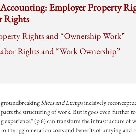
s Accounting: Employer Property Ri
 Rights
operty Rights and “Ownership Work”
Labor Rights and “Work Ownership”
’s groundbreaking
Slices and Lumps
incisively reconceptu
cts the structuring of work. But it goes even further to
 experience” (p 6) can transform the infrastructure of 
n to the agglomeration costs and benefits of untying and 