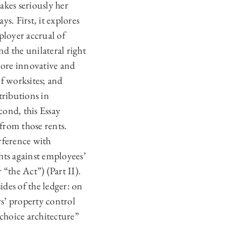
akes seriously her
ys. First, it explores
loyer accrual of
nd the unilateral right
more innovative and
f worksites; and
tributions in
cond, this Essay
 from those rents.
erference with
hts against employees’
the Act”) (Part II).
ides of the ledger: on
ers’ property control
“choice architecture”