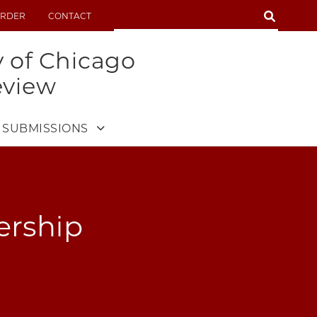
SEARCH
RDER
CONTACT
SEARCH
y of Chicago
eview
SUBMISSIONS
rship