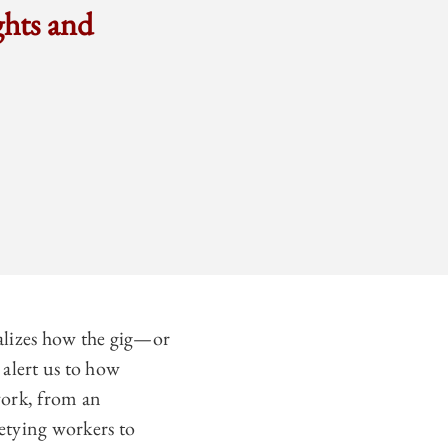
ghts and
alizes how the gig—or
 alert us to how
work, from an
retying workers to