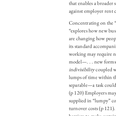
that enables a broader 
against employer rent c
Concentrating on the “
“explores how new busin
are changing how peop
its standard accompani
working may require ne
model—. . . new forms 
indivisibility
coupled 
lumps of time within the
separable—a task could
(p 120) Employers may 
supplied in “lumpy” co
turnover costs (p 121)