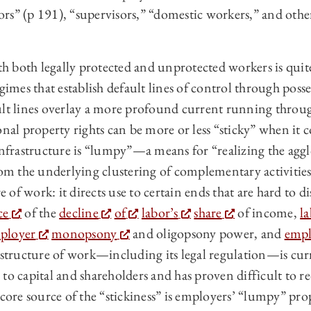
s” (p 191), “supervisors,” “domestic workers,” and others
 both legally protected and unprotected workers is quite
gimes that establish default lines of control through posse
ult lines overlay a more profound current running throug
onal property rights can be more or less “sticky” when it c
 infrastructure is “lumpy”—a means for “realizing the agg
rom the underlying clustering of complementary activities
re of work: it directs use to certain ends that are hard to 
ce
of the
decline
of
labor’s
share
of income,
l
ployer
monopsony
and oligopsony power, and
empl
astructure of work—including its legal regulation—is cur
to capital and shareholders and has proven difficult to re
 core source of the “stickiness” is employers’ “lumpy” prop