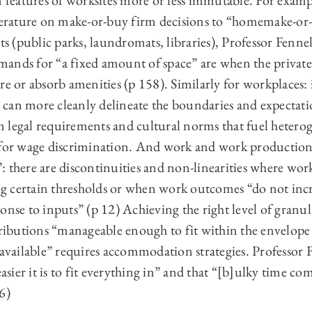
n features of worksites more or less immutable. For examp
iterature on make-or-buy firm decisions to “homemake-or
 (public parks, laundromats, libraries), Professor Fennel
ands for “a fixed amount of space” are when the privat
re or absorb amenities (p 158). Similarly for workplaces:
can more cleanly delineate the boundaries and expectati
 legal requirements and cultural norms that fuel hetero
 for wage discrimination. And work and work production
 there are discontinuities and non-linearities where wo
g certain thresholds or when work outcomes “do not inc
onse to inputs” (p 12) Achieving the right level of granul
butions “manageable enough to fit within the envelope o
 available” requires accommodation strategies. Professor F
easier it is to fit everything in” and that “[b]ulky time co
6)