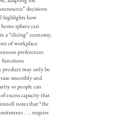
le, adapting the
-outsource” decisions
l highlights how
e home sphere can
 in a “slicing” economy,
ons of workplace
geneous preferences
 functions
rk product may only be
rease smoothly and
arity so people can
f excess capacity that
ennell notes that “the
mmitments . . . require