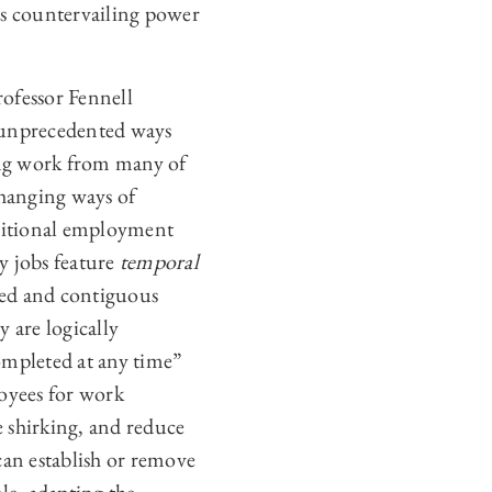
 as countervailing power
ofessor Fennell
n unprecedented ways
ing work from many of
]hanging ways of
aditional employment
y jobs feature
temporal
xed and contiguous
y are logically
ompleted at any time”
loyees for work
 shirking, and reduce
can establish or remove