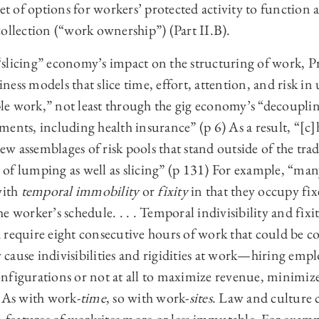
set of options for workers’ protected activity to function
ollection (“work ownership”) (Part II.B).
slicing” economy’s impact on the structuring of work, Pr
ess models that slice time, effort, attention, and risk i
le work,” not least through the gig economy’s “decoupl
ments, including health insurance” (p 6) As a result, “[c
w assemblages of risk pools that stand outside of the tr
of lumping as well as slicing” (p 131) For example, “man
with
temporal immobility
or
fixity
in that they occupy fi
 worker’s schedule. . . . Temporal indivisibility and fixit
 require eight consecutive hours of work that could be c
cause indivisibilities and rigidities at work—hiring emp
nfigurations or not at all to maximize revenue, minimize
. As with work-
time
, so with work-
sites
. Law and culture 