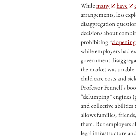
While
many
have
arrangements, less exp
disaggregation question
decisions about combin
prohibiting “
clopening
while employers had ex
government disaggregat
the market was unable 
child care costs and s
Professor Fennell’s bo
“delumping” engines (p
and collective abilities
allows families, frien
them. But employers als
legal infrastructure a