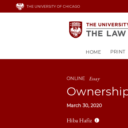
Skip
THE UNIVERSITY OF CHICAGO
to
main
content
PRINT
HOME
Main
navigation
Essay
ONLINE
Ownership
March 30, 2020
Hiba Hafiz