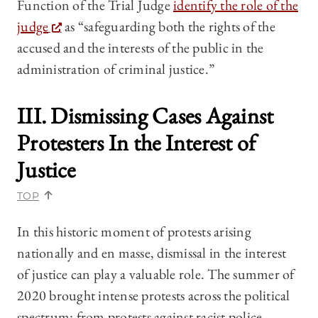
Function of the Trial Judge
identify the role of the
judge
as “safeguarding both the rights of the
accused and the interests of the public in the
administration of criminal justice.”
III. Dismissing Cases Against
Protesters In the Interest of
Justice
TOP
In this historic moment of protests arising
nationally and en masse, dismissal in the interest
of justice can play a valuable role. The summer of
2020 brought intense protests across the political
spectrum: from protests against racist police