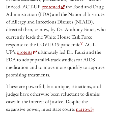
Indeed, ACT-UP
protested
the Food and Drug
Administration (FDA) and the National Institute
of Allergy and Infectious Diseases (NIAID),
directed then, as now, by Dr. Anthony Fauci, who
currently leads the White House Task Force
response to the COVID-19 pandemic.
7
ACT-
UP’s
protests
ultimately led Dr. Fauci and the
FDA to adopt parallel-track studies for AIDS
medication and to move more quickly to approve
promising treatments.
These are powerful, but unique, situations, and
judges have otherwise been reluctant to dismiss
cases in the interest of justice. Despite the
expansive power, most state courts
narrowly