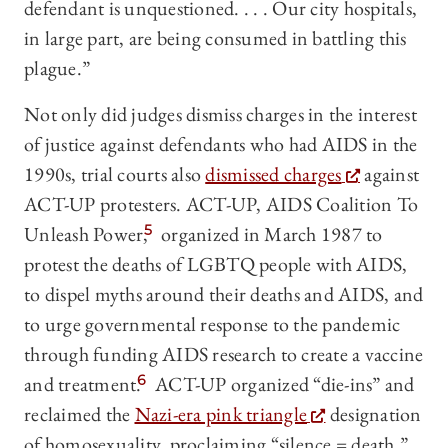
defendant is unquestioned. . . . Our city hospitals,
in large part, are being consumed in battling this
plague.”
Not only did judges dismiss charges in the interest
of justice against defendants who had AIDS in the
1990s, trial courts also
dismissed charges
against
ACT-UP protesters. ACT-UP, AIDS Coalition To
Unleash Power,
5
organized in March 1987 to
protest the deaths of LGBTQ people with AIDS,
to dispel myths around their deaths and AIDS, and
to urge governmental response to the pandemic
through funding AIDS research to create a vaccine
and treatment.
6
ACT-UP organized “die-ins” and
reclaimed the
Nazi-era pink triangle
designation
of homosexuality, proclaiming “silence = death.”