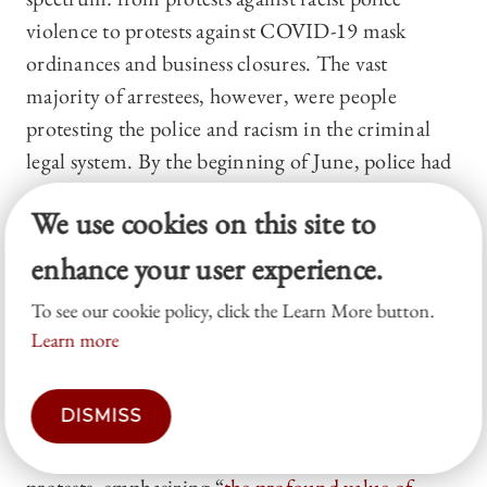
violence to protests against COVID-19 mask
ordinances and business closures. The vast
majority of arrestees, however, were people
protesting the police and racism in the criminal
legal system. By the beginning of June, police had
arrested
more than 10,000 people
nationally at
We use cookies on this site to
protests. By the end of June, Los Angeles police
alone arrested 2,500 protesters for failure to
enhance your user experience.
disperse or curfew violations. Many arrests
could
To see our cookie policy, click the Learn More button.
not be factually or legally substantiated
and
Learn more
were intended to
end the protest
, rather based
on probable cause that the person violated a law.
DISMISS
In Denver, the city attorney’s office dismissed
320 curfew charges that arose from George Floyd