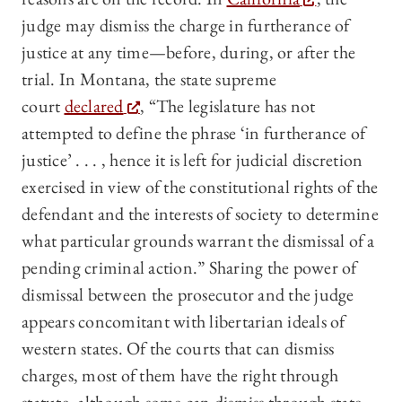
judge may dismiss the charge in furtherance of
justice at any time—before, during, or after the
trial. In Montana, the state supreme
court
declared
, “The legislature has not
attempted to define the phrase ‘in furtherance of
justice’ . . . , hence it is left for judicial discretion
exercised in view of the constitutional rights of the
defendant and the interests of society to determine
what particular grounds warrant the dismissal of a
pending criminal action.” Sharing the power of
dismissal between the prosecutor and the judge
appears concomitant with libertarian ideals of
western states. Of the courts that can dismiss
charges, most of them have the right through