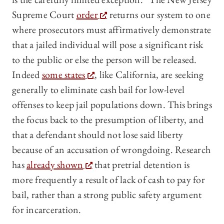
Supreme Court
order
returns our system to one
where prosecutors must affirmatively demonstrate
that a jailed individual will pose a significant risk
to the public or else the person will be released.
Indeed
some states
, like California, are seeking
generally to eliminate cash bail for low-level
offenses to keep jail populations down. This brings
the focus back to the presumption of liberty, and
that a defendant should not lose said liberty
because of an accusation of wrongdoing. Research
has
already shown
that pretrial detention is
more frequently a result of lack of cash to pay for
bail, rather than a strong public safety argument
for incarceration.