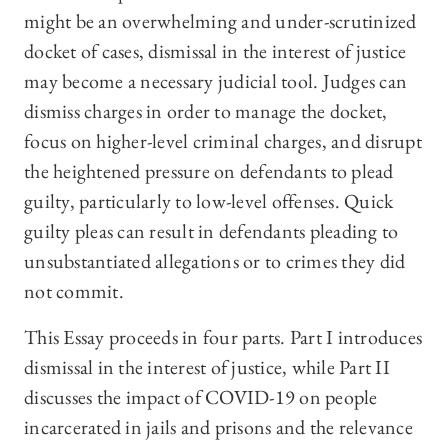
might be an overwhelming and under-scrutinized
docket of cases, dismissal in the interest of justice
may become a necessary judicial tool. Judges can
dismiss charges in order to manage the docket,
focus on higher-level criminal charges, and disrupt
the heightened pressure on defendants to plead
guilty, particularly to low-level offenses. Quick
guilty pleas can result in defendants pleading to
unsubstantiated allegations or to crimes they did
not commit.
This Essay proceeds in four parts. Part I introduces
dismissal in the interest of justice, while Part II
discusses the impact of COVID-19 on people
incarcerated in jails and prisons and the relevance