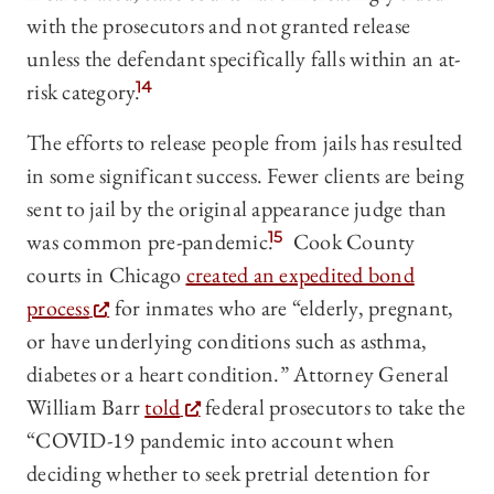
with the prosecutors and not granted release
unless the defendant specifically falls within an at-
risk category.
14
The efforts to release people from jails has resulted
in some significant success. Fewer clients are being
sent to jail by the original appearance judge than
was common pre-pandemic.
15
Cook County
courts in Chicago
created an expedited bond
process
for inmates who are “elderly, pregnant,
or have underlying conditions such as asthma,
diabetes or a heart condition.” Attorney General
William Barr
told
federal prosecutors to take the
“COVID-19 pandemic into account when
deciding whether to seek pretrial detention for