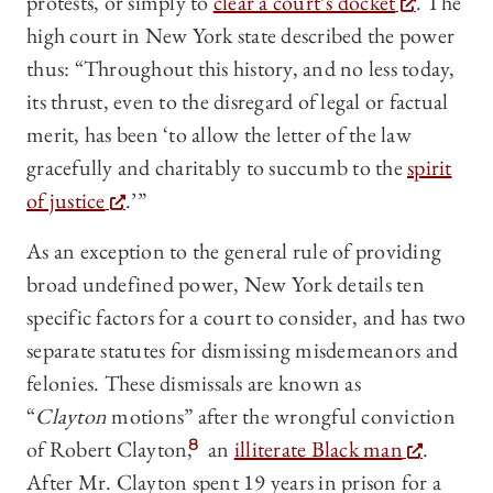
protests, or simply to
clear a court’s docket
. The
high court in New York state described the power
thus: “Throughout this history, and no less today,
its thrust, even to the disregard of legal or factual
merit, has been ‘to allow the letter of the law
gracefully and charitably to succumb to the
spirit
of justice
.’”
As an exception to the general rule of providing
broad undefined power, New York details ten
specific factors for a court to consider, and has two
separate statutes for dismissing misdemeanors and
felonies. These dismissals are known as
“
Clayton
motions” after the wrongful conviction
of Robert Clayton,
8
an
illiterate Black man
.
After Mr. Clayton spent 19 years in prison for a