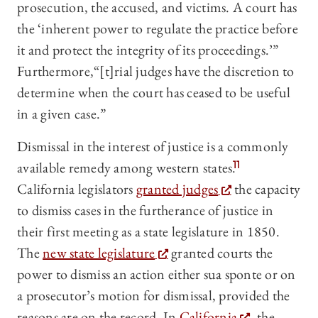
prosecution, the accused, and victims. A court has
the ‘inherent power to regulate the practice before
it and protect the integrity of its proceedings.’”
Furthermore,“[t]rial judges have the discretion to
determine when the court has ceased to be useful
in a given case.”
Dismissal in the interest of justice is a commonly
available remedy among western states.
11
California legislators
granted judges
the capacity
to dismiss cases in the furtherance of justice in
their first meeting as a state legislature in 1850.
The
new state legislature
granted courts the
power to dismiss an action either sua sponte or on
a prosecutor’s motion for dismissal, provided the
reasons are on the record. In
California
, the