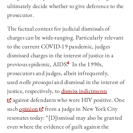
ultimately decide whether to give deference to the
prosecutor.
The factual context for judicial dismissals of
charges can be wide-ranging. Particularly relevant
to the current COVID-19 pandemic, judges
dismissed charges in the interest of justice in a
previous epidemic, AIDS.
4
In the 1990s,
prosecutors and judges, albeit infrequently,
used
nolle prosequi
and dismissal in the interest of
justice, respectively, to
dismiss indictments
against defendants who were HIV positive. One
such
opinion
from a judge in New York City
resonates today: “[D]ismissal may also be granted
even where the evidence of guilt against the