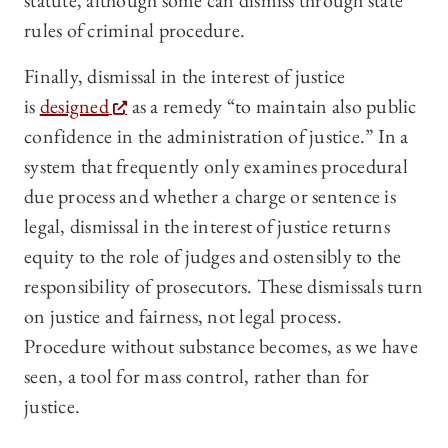
statute, although some can dismiss through state
rules of criminal procedure.
Finally, dismissal in the interest of justice
is
designed
as a remedy “to maintain also public
confidence in the administration of justice.” In a
system that frequently only examines procedural
due process and whether a charge or sentence is
legal, dismissal in the interest of justice returns
equity to the role of judges and ostensibly to the
responsibility of prosecutors. These dismissals turn
on justice and fairness, not legal process.
Procedure without substance becomes, as we have
seen, a tool for mass control, rather than for
justice.