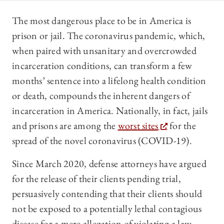
The most dangerous place to be in America is
prison or jail. The coronavirus pandemic, which,
when paired with unsanitary and overcrowded
incarceration conditions, can transform a few
months’ sentence into a lifelong health condition
or death, compounds the inherent dangers of
incarceration in America. Nationally, in fact, jails
and prisons are among the
worst sites
for the
spread of the novel coronavirus (COVID-19).
Since March 2020, defense attorneys have argued
for the release of their clients pending trial,
persuasively contending that their clients should
not be exposed to a potentially lethal contagious
disease for a mere allegation of violating a law.