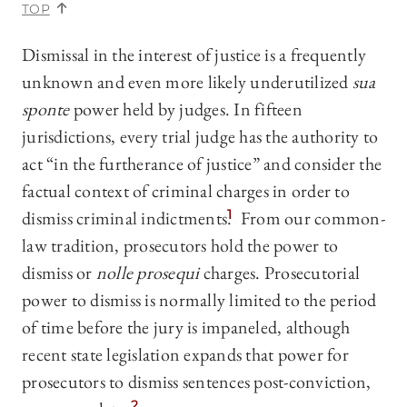
TOP
Dismissal in the interest of justice is a frequently
unknown and even more likely underutilized
sua
sponte
power held by judges. In fifteen
jurisdictions, every trial judge has the authority to
act “in the furtherance of justice” and consider the
factual context of criminal charges in order to
dismiss criminal indictments.
1
From our common-
law tradition, prosecutors hold the power to
dismiss or
nolle prosequi
charges. Prosecutorial
power to dismiss is normally limited to the period
of time before the jury is impaneled, although
recent state legislation expands that power for
prosecutors to dismiss sentences post-conviction,
2