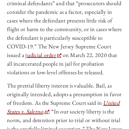
criminal defendants” and that “prosecutors should
consider the pandemic as a factor, especially in
cases where the defendant presents little risk of
flight or harm to the community, or in cases where
the defendant is particularly susceptible to
COVID-19.” The New Jersey Supreme Court
issued a
judicial order
on March 22, 2020 that
all incarcerated people in jail for probation
violations or low-level offenses be released.
The pretrial liberty interest is valuable. Bail, as
originally intended, adopts a presumption in favor
of freedom. As the Supreme Court said in
United
States v. Salerno
, “In our society liberty is the
norm, and detention prior to trial or without trial
is the carefully limited exception.” The New Jersey