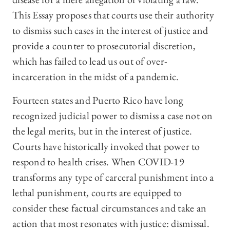
This Essay proposes that courts use their authority
to dismiss such cases in the interest of justice and
provide a counter to prosecutorial discretion,
which has failed to lead us out of over-
incarceration in the midst of a pandemic.
Fourteen states and Puerto Rico have long
recognized judicial power to dismiss a case not on
the legal merits, but in the interest of justice.
Courts have historically invoked that power to
respond to health crises. When COVID-19
transforms any type of carceral punishment into a
lethal punishment, courts are equipped to
consider these factual circumstances and take an
action that most resonates with justice: dismissal.