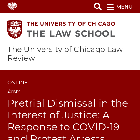
Skip
MENU
to
main
content
The University of Chicago Law
Review
ONLINE
Essay
Pretrial Dismissal in the
Interest of Justice: A
Response to COVID-19
and Protest Arrests