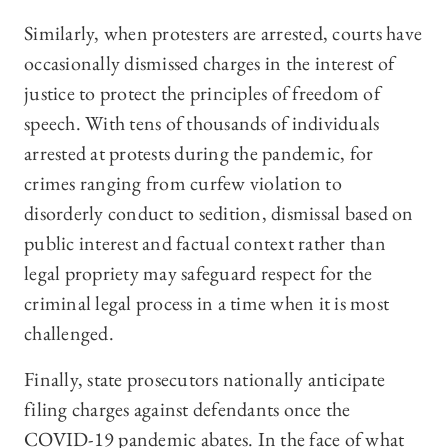
Similarly, when protesters are arrested, courts have
occasionally dismissed charges in the interest of
justice to protect the principles of freedom of
speech. With tens of thousands of individuals
arrested at protests during the pandemic, for
crimes ranging from curfew violation to
disorderly conduct to sedition, dismissal based on
public interest and factual context rather than
legal propriety may safeguard respect for the
criminal legal process in a time when it is most
challenged.
Finally, state prosecutors nationally anticipate
filing charges against defendants once the
COVID-19 pandemic abates. In the face of what