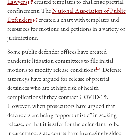
Lawyers
created templates to challenge pretrial
confinement. The
National Association of Public
Defenders
created a chart with templates and
resources for motions and petitions in a variety of
jurisdictions.
Some public defender offices have created
pandemic litigation committees to file initial
motions to modify release conditions.
13
Defense
attorneys have argued for release of pretrial
detainees who are at high risk of health
complications if they contract COVID-19.
However, when prosecutors have argued that
defenders are being “opportunistic” in seeking
release, or that it is safer for the defendant to be
incarcerated, state courts have increasingly sided