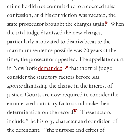
crime he did not commit due to a coerced false
confession, and his conviction was vacated, the
state prosecutor brought the charges again.
9
When
the trial judge dismissed the new charges,
particularly motivated to dismiss because the
maximum sentence possible was 20 years at the
time, the prosecutor appealed. The appellate court
in New York
demanded
that the trial judge
consider the statutory factors before
sua
sponte
dismissing the charge in the interest of
justice. Courts are now required to consider the
enumerated statutory factors and make their
determination on the record.
10
These factors
include “the history, character and condition of
the defendant,” “the purpose and effect of