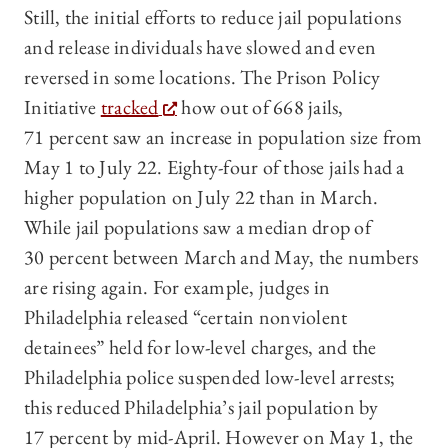
Still, the initial efforts to reduce jail populations
and release individuals have slowed and even
reversed in some locations. The Prison Policy
Initiative
tracked
how out of 668 jails,
71 percent saw an increase in population size from
May 1 to July 22. Eighty-four of those jails had a
higher population on July 22 than in March.
While jail populations saw a median drop of
30 percent between March and May, the numbers
are rising again. For example, judges in
Philadelphia released “certain nonviolent
detainees” held for low-level charges, and the
Philadelphia police suspended low-level arrests;
this reduced Philadelphia’s jail population by
17 percent by mid-April. However on May 1, the