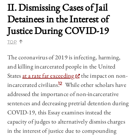
II. Dismissing Cases of Jail
Detainees in the Interest of
Justice During COVID-19
TOP
The coronavirus of 2019 is infecting, harming,
and killing incarcerated people in the United
States
at a rate far exceeding
the impact on non-
incarcerated civilians.
12
While other scholars have
addressed the importance of non-incarcerative
sentences and decreasing pretrial detention during
COVID-19, this Essay examines instead the
capacity of judges to alternatively dismiss charges
in the interest of justice due to compounding