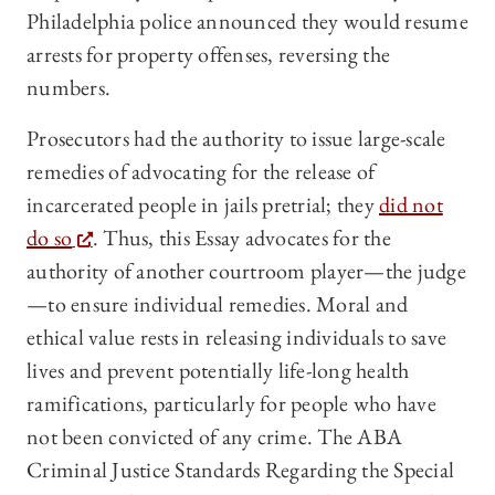
Philadelphia police announced they would resume
arrests for property offenses, reversing the
numbers.
Prosecutors had the authority to issue large-scale
remedies of advocating for the release of
incarcerated people in jails pretrial; they
did not
do so
. Thus, this Essay advocates for the
authority of another courtroom player—the judge
—to ensure individual remedies. Moral and
ethical value rests in releasing individuals to save
lives and prevent potentially life-long health
ramifications, particularly for people who have
not been convicted of any crime. The ABA
Criminal Justice Standards Regarding the Special