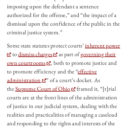
imposing upon the defendant a sentence
authorized for the offense,” and “the impact of a
dismissal upon the confidence of the public in the
criminal justice system.”
Some state statutes protect courts’
inherent power
to
dismiss charges
as part of
governing their
own courtrooms
, both to promote justice and
to promote efficiency and the “
effective
administration
” of a court’s docket. As
the
Supreme Court of Ohio
framed it, “[t]rial
courts are at the front lines of the administration
of justice in our judicial system, dealing with the
realities and practicalities of managing a caseload
and responding to the rights and interests of the