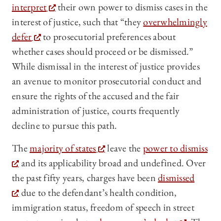
interpret
their own power to dismiss cases in the
interest of justice, such that “they
overwhelmingly
defer
to prosecutorial preferences about
whether cases should proceed or be dismissed.”
While dismissal in the interest of justice provides
an avenue to monitor prosecutorial conduct and
ensure the rights of the accused and the fair
administration of justice, courts frequently
decline to pursue this path.
The
majority of states
leave the
power to dismiss
and its applicability broad and undefined. Over
the past fifty years, charges have been
dismissed
due to the defendant’s health condition,
immigration status, freedom of speech in street