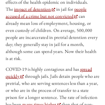
effects of the health epidemic on individuals.
The
impact of detention
in jail for
people
accused of a crime but not convicted
can
already mean loss of employment, housing, or
even custody of children. On average, 500,000
people are incarcerated in pretrial detention every
day; they generally stay in jail for a month,
although some can spend years. Now their health
is at risk.
COVID-19 is highly contagious and has
spread
quickly
through jails. Jails detain people who are
pretrial, who are serving sentences less than a year,
or who are in the process of transfer to a state
prison for a longer sentence. The rate of infection
has been
many times higher
than that of non-