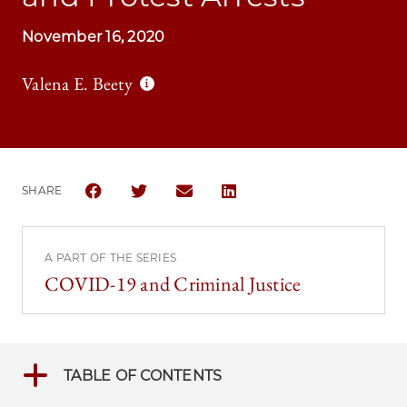
November 16, 2020
Valena E. Beety
SHARE
SHARE THE UNIVERSITY OF CHICAGO LAW REVIEW | 
SHARE THE UNIVERSITY OF CHICAGO LAW RE
SHARE THE UNIVERSITY OF CHICAGO
SHARE THE UNIVERSITY OF C
A PART OF THE SERIES
COVID-19 and Criminal Justice
TABLE OF CONTENTS