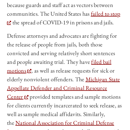
because guards and staff act as vectors between
communities. The United States has
failed to stop
the spread of COVID-19 in prisons and jails.
Defense attorneys and advocates are fighting for
the release of people from jails, both those
convicted and serving relatively short sentences
and people awaiting trial. They have
filed bail
motions
, as well as release requests for sick or
elderly nonviolent offenders. The
Michigan State
Appellate Defender and Criminal Resource
Center
provided templates and sample motions
for clients currently incarcerated to seek release, as
well as sample medical affidavits. Similarly,
the
National Association for Criminal Defense