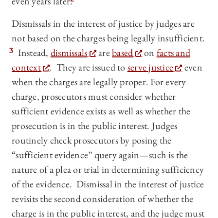
even years later.
Dismissals in the interest of justice by judges are
not based on the charges being legally insufficient.
3
Instead,
dismissals
are
based
on
facts and
context
. They are issued to
serve justice
even
when the charges are legally proper. For every
charge, prosecutors must consider whether
sufficient evidence exists as well as whether the
prosecution is in the public interest. Judges
routinely check prosecutors by posing the
“sufficient evidence” query again—such is the
nature of a plea or trial in determining sufficiency
of the evidence. Dismissal in the interest of justice
revisits the second consideration of whether the
charge is in the public interest, and the judge must