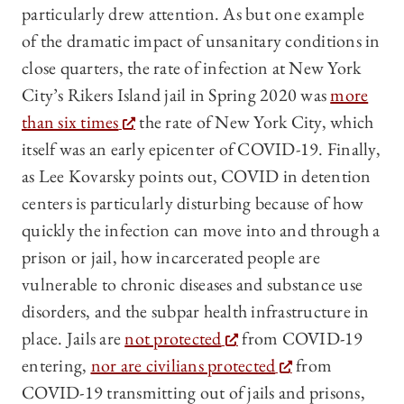
particularly drew attention. As but one example
of the dramatic impact of unsanitary conditions in
close quarters, the rate of infection at New York
City’s Rikers Island jail in Spring 2020 was
more
than six times
the rate of New York City, which
itself was an early epicenter of COVID-19. Finally,
as Lee Kovarsky points out, COVID in detention
centers is particularly disturbing because of how
quickly the infection can move into and through a
prison or jail, how incarcerated people are
vulnerable to chronic diseases and substance use
disorders, and the subpar health infrastructure in
place. Jails are
not protected
from COVID-19
entering,
nor are civilians protected
from
COVID-19 transmitting out of jails and prisons,