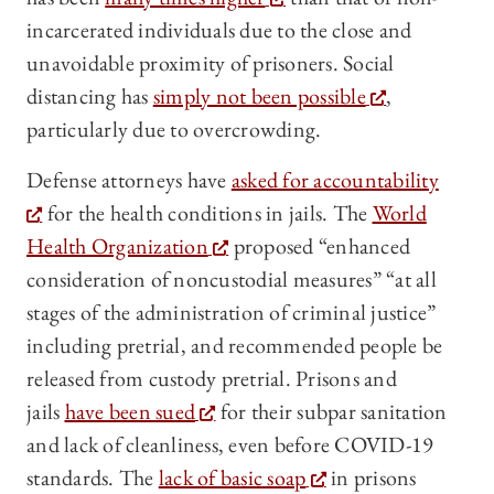
incarcerated individuals due to the close and
unavoidable proximity of prisoners. Social
distancing has
simply not been possible
,
particularly due to overcrowding.
Defense attorneys have
asked for accountability
for the health conditions in jails. The
World
Health Organization
proposed “enhanced
consideration of noncustodial measures” “at all
stages of the administration of criminal justice”
including pretrial, and recommended people be
released from custody pretrial. Prisons and
jails
have been sued
for their subpar sanitation
and lack of cleanliness, even before COVID-19
standards. The
lack of basic soap
in prisons