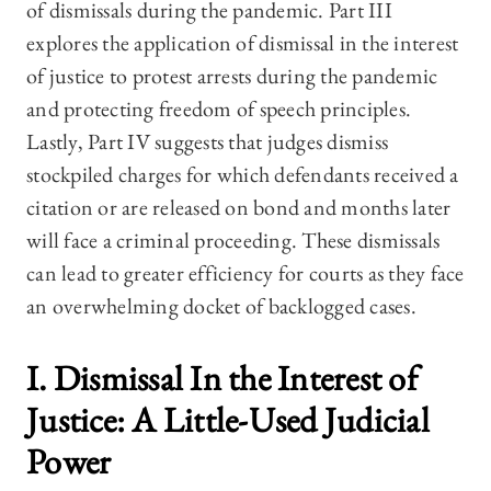
of dismissals during the pandemic. Part III
explores the application of dismissal in the interest
of justice to protest arrests during the pandemic
and protecting freedom of speech principles.
Lastly, Part IV suggests that judges dismiss
stockpiled charges for which defendants received a
citation or are released on bond and months later
will face a criminal proceeding. These dismissals
can lead to greater efficiency for courts as they face
an overwhelming docket of backlogged cases.
I. Dismissal In the Interest of
Justice: A Little-Used Judicial
Power