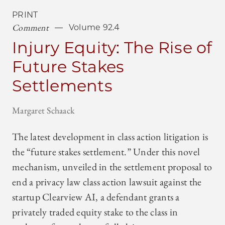
PRINT
Comment
Volume 92.4
Injury Equity: The Rise of
Future Stakes
Settlements
Margaret Schaack
The latest development in class action litigation is
the “future stakes settlement.” Under this novel
mechanism, unveiled in the settlement proposal to
end a privacy law class action lawsuit against the
startup Clearview AI, a defendant grants a
privately traded equity stake to the class in