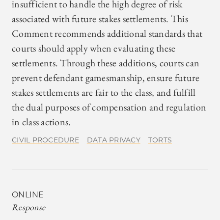
insufficient to handle the high degree of risk
associated with future stakes settlements. This
Comment recommends additional standards that
courts should apply when evaluating these
settlements. Through these additions, courts can
prevent defendant gamesmanship, ensure future
stakes settlements are fair to the class, and fulfill
the dual purposes of compensation and regulation
in class actions.
CIVIL PROCEDURE
DATA PRIVACY
TORTS
ONLINE
Response