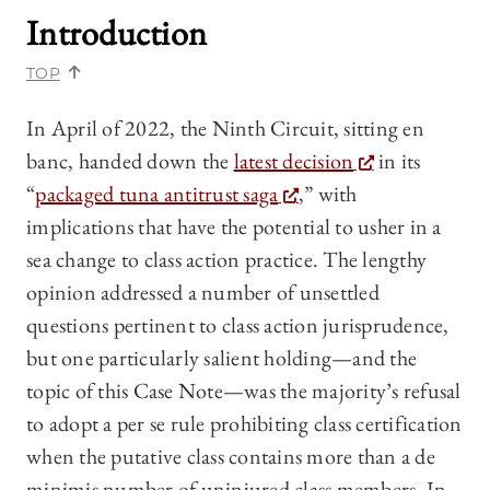
Introduction
TOP
In April of 2022, the Ninth Circuit, sitting en
banc, handed down the
latest decision
in its
“
packaged tuna antitrust saga
,” with
implications that have the potential to usher in a
sea change to class action practice. The lengthy
opinion addressed a number of unsettled
questions pertinent to class action jurisprudence,
but one particularly salient holding—and the
topic of this Case Note—was the majority’s refusal
to adopt a per se rule prohibiting class certification
when the putative class contains more than a de
minimis number of uninjured class members. In