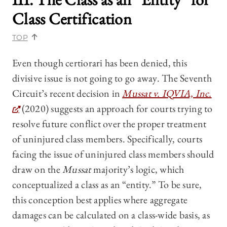
Class Certification
TOP
Even though certiorari has been denied, this
divisive issue is not going to go away. The Seventh
Circuit’s recent decision in
Mussat v. IQVIA, Inc.
(2020) suggests an approach for courts trying to
resolve future conflict over the proper treatment
of uninjured class members. Specifically, courts
facing the issue of uninjured class members should
draw on the
Mussat
majority’s logic, which
conceptualized a class as an “entity.” To be sure,
this conception best applies where aggregate
damages can be calculated on a class-wide basis, as