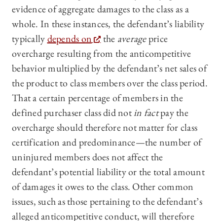
evidence of aggregate damages to the class as a
whole. In these instances, the defendant’s liability
typically
depends on
the
average
price
overcharge resulting from the anticompetitive
behavior multiplied by the defendant’s net sales of
the product to class members over the class period.
That a certain percentage of members in the
defined purchaser class did not
in fact
pay the
overcharge should therefore not matter for class
certification and predominance—the number of
uninjured members does not affect the
defendant’s potential liability or the total amount
of damages it owes to the class. Other common
issues, such as those pertaining to the defendant’s
alleged anticompetitive conduct, will therefore