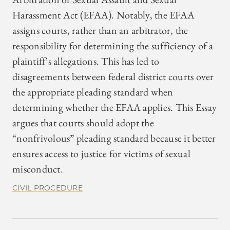
Harassment Act (EFAA). Notably, the EFAA
assigns courts, rather than an arbitrator, the
responsibility for determining the sufficiency of a
plaintiff’s allegations. This has led to
disagreements between federal district courts over
the appropriate pleading standard when
determining whether the EFAA applies. This Essay
argues that courts should adopt the
“nonfrivolous” pleading standard because it better
ensures access to justice for victims of sexual
misconduct.
CIVIL PROCEDURE