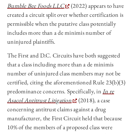
Bumble Bee Foods LLC
(2022) appears to have
created a circuit split over whether certification is
permissible when the putative class potentially
includes more than a de minimis number of
uninjured plaintiffs.
The First and D.C. Circuits have both suggested
that a class including more than a de minimis
number of uninjured class members may not be
certified, citing the aforementioned Rule 23(b)(3)
predominance concerns. Specifically, in
In re
Asacol Antitrust Litigation
(2018), a case
concerning antitrust claims against a drug
manufacturer, the First Circuit held that because
10% of the members of a proposed class were