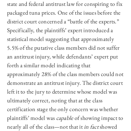
state and federal antitrust law for conspiring to fix
packaged tuna prices. One of the issues before the
district court concerned a “battle of the experts.”
Specifically, the plaintiffs’ expert introduced a
statistical model suggesting that approximately
5.5% of the putative class members did not suffer
an antitrust injury, while defendants’ expert put
forth a similar model indicating that
approximately 28% of the class members could not
demonstrate an antitrust injury. The district court
left it to the jury to determine whose model was
ultimately correct, noting that at the class
certification stage the only concern was whether
plaintiffs’ model was
capable
of showing impact to
nearly all of the class­—not that it
in fact
showed