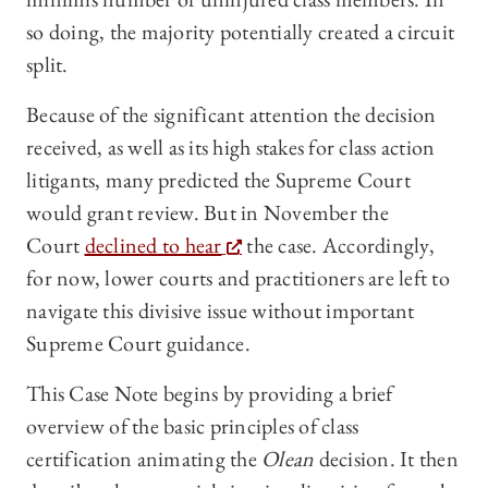
so doing, the majority potentially created a circuit
split.
Because of the significant attention the decision
received, as well as its high stakes for class action
litigants, many predicted the Supreme Court
would grant review. But in November the
Court
declined to hear
the case. Accordingly,
for now, lower courts and practitioners are left to
navigate this divisive issue without important
Supreme Court guidance.
This Case Note begins by providing a brief
overview of the basic principles of class
certification animating the
Olean
decision. It then