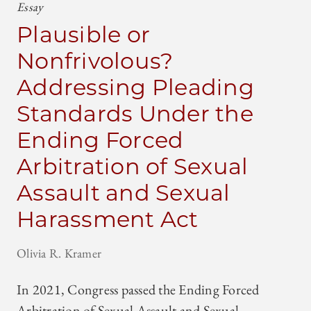
Essay
Plausible or
Nonfrivolous?
Addressing Pleading
Standards Under the
Ending Forced
Arbitration of Sexual
Assault and Sexual
Harassment Act
Olivia R. Kramer
In 2021, Congress passed the Ending Forced
Arbitration of Sexual Assault and Sexual