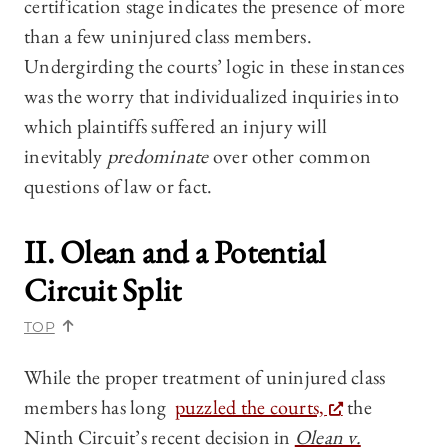
certification stage indicates the presence of more
than a few uninjured class members.
Undergirding the courts’ logic in these instances
was the worry that individualized inquiries into
which plaintiffs suffered an injury will
inevitably
predominate
over other common
questions of law or fact.
II.
Olean
and a Potential
Circuit Split
TOP
While the proper treatment of uninjured class
members has long
puzzled the courts,
the
Ninth Circuit’s recent decision in
Olean v.