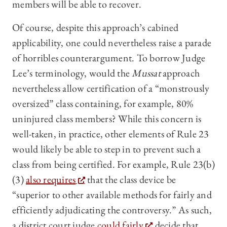
members will be able to recover.
Of course, despite this approach’s cabined
applicability, one could nevertheless raise a parade
of horribles counterargument. To borrow Judge
Lee’s terminology, would the
Mussat
approach
nevertheless allow certification of a “monstrously
oversized” class containing, for example, 80%
uninjured class members? While this concern is
well-taken, in practice, other elements of Rule 23
would likely be able to step in to prevent such a
class from being certified. For example, Rule 23(b)
(3)
also requires
that the class device be
“superior to other available methods for fairly and
efficiently adjudicating the controversy.” As such,
a district court judge
could fairly
decide that