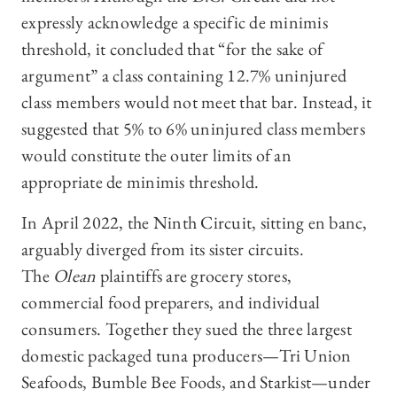
expressly acknowledge a specific de minimis
threshold, it concluded that “for the sake of
argument” a class containing 12.7% uninjured
class members would not meet that bar. Instead, it
suggested that 5% to 6% uninjured class members
would constitute the outer limits of an
appropriate de minimis threshold.
In April 2022, the Ninth Circuit, sitting en banc,
arguably diverged from its sister circuits.
The
Olean
plaintiffs are grocery stores,
commercial food preparers, and individual
consumers. Together they sued the three largest
domestic packaged tuna producers—Tri Union
Seafoods, Bumble Bee Foods, and Starkist—under