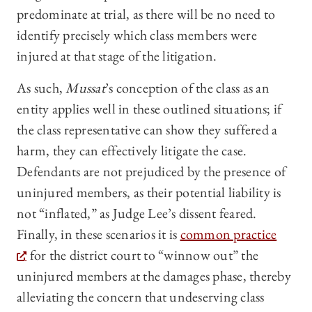
predominate at trial, as there will be no need to
identify precisely which class members were
injured at that stage of the litigation.
As such,
Mussat
’s conception of the class as an
entity applies well in these outlined situations; if
the class representative can show they suffered a
harm, they can effectively litigate the case.
Defendants are not prejudiced by the presence of
uninjured members, as their potential liability is
not “inflated,” as Judge Lee’s dissent feared.
Finally, in these scenarios it is
common practice
for the district court to “winnow out” the
uninjured members at the damages phase, thereby
alleviating the concern that undeserving class