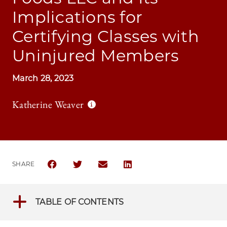
Implications for
Certifying Classes with
Uninjured Members
March 28, 2023
Katherine Weaver
SHARE
SHARE THE UNIVERSITY OF CHICAGO LAW REVIEW 
SHARE THE UNIVERSITY OF CHICAGO LAW R
SHARE THE UNIVERSITY OF CHICAG
SHARE THE UNIVERSITY OF 
TABLE OF CONTENTS