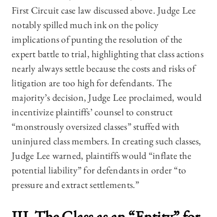
First Circuit case law discussed above. Judge Lee
notably spilled much ink on the policy
implications of punting the resolution of the
expert battle to trial, highlighting that class actions
nearly always settle because the costs and risks of
litigation are too high for defendants. The
majority’s decision, Judge Lee proclaimed, would
incentivize plaintiffs’ counsel to construct
“monstrously oversized classes” stuffed with
uninjured class members. In creating such classes,
Judge Lee warned, plaintiffs would “inflate the
potential liability” for defendants in order “to
pressure and extract settlements.”
III. The Class as an “Entity” for