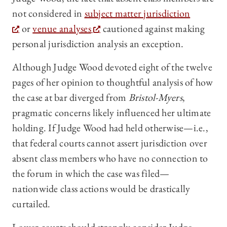
not considered in
subject matter jurisdiction
or
venue analyses
cautioned against making
personal jurisdiction analysis an exception.
Although Judge Wood devoted eight of the twelve
pages of her opinion to thoughtful analysis of how
the case at bar diverged from
Bristol-Myers
,
pragmatic concerns likely influenced her ultimate
holding. If Judge Wood had held otherwise—i.e.,
that federal courts cannot assert jurisdiction over
absent class members who have no connection to
the forum in which the case was filed—
nationwide class actions would be drastically
curtailed.