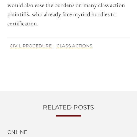
would also ease the burdens on many class action
plaintiffs, who already face myriad hurdles to
certification.
CIVIL PROCEDURE
CLASS ACTIONS
RELATED POSTS
ONLINE