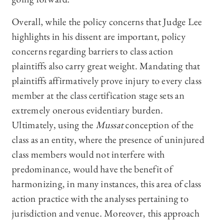
Overall, while the policy concerns that Judge Lee
highlights in his dissent are important, policy
concerns regarding barriers to class action
plaintiffs also carry great weight. Mandating that
plaintiffs affirmatively prove injury to every class
member at the class certification stage sets an
extremely onerous evidentiary burden.
Ultimately, using the
Mussat
conception of the
class as an entity, where the presence of uninjured
class members would not interfere with
predominance, would have the benefit of
harmonizing, in many instances, this area of class
action practice with the analyses pertaining to
jurisdiction and venue. Moreover, this approach