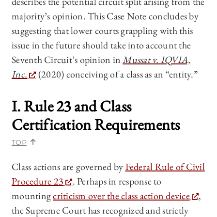
describes the potential circuit split arising from the
majority’s opinion. This Case Note concludes by
suggesting that lower courts grappling with this
issue in the future should take into account the
Seventh Circuit’s opinion in
Mussat v. IQVIA,
Inc.
(2020) conceiving of a class as an “entity.”
I. Rule 23 and Class
Certification Requirements
TOP
Class actions are governed by
Federal Rule of Civil
Procedure 23
. Perhaps in response to
mounting
criticism over the class action device
,
the Supreme Court has recognized and strictly