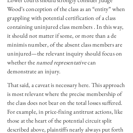
Lower courts should strongly consider Judge
Wood’s conception of the class as an “entity” when
grappling with potential certification of a class
containing uninjured class members . In this way,
it should not matter if some, or more than a de
minimis number, of the absent class members are
uninjured—the relevant inquiry should focus on
whether the
named representative
can
demonstrate an injury.
That said, a caveat is necessary here. This approach
is most relevant where the precise membership of
the class does not bear on the total losses suffered.
For example, in price-fixing antitrust actions, like
those at the heart of the potential circuit split
described above, plaintiffs nearly always put forth