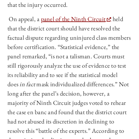
that the injury occurred.
On appeal, a
panel of the Ninth Circuit
held
that the district court should have resolved the
factual dispute regarding uninjured class members
before certification. “Statistical evidence,” the
panel remarked, “is not a talisman. Courts must
still rigorously analyze the use of evidence to test
its reliability and to see if the statistical model
does
in fact
mask individualized differences.” Not
long after the panel’s decision, however, a
majority of Ninth Circuit judges voted to rehear
the case en banc and found that the district court
had not abused its discretion in declining to
resolve this “battle of the experts.” According to