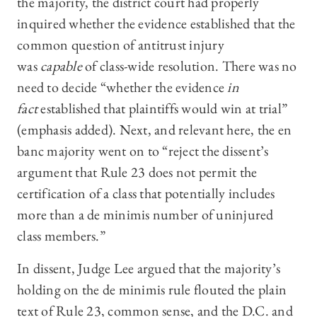
the majority, the district court had properly
inquired whether the evidence established that the
common question of antitrust injury
was
capable
of class-wide resolution. There was no
need to decide “whether the evidence
in
fact
established that plaintiffs would win at trial”
(emphasis added). Next, and relevant here, the en
banc majority went on to “reject the dissent’s
argument that Rule 23 does not permit the
certification of a class that potentially includes
more than a de minimis number of uninjured
class members.”
In dissent, Judge Lee argued that the majority’s
holding on the de minimis rule flouted the plain
text of Rule 23, common sense, and the D.C. and