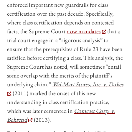
enforced important new guardrails for class
certification over the past decade. Specifically,
where class certification depends on contested
facts, the Supreme Court
now mandates
that a
trial court engage in a “rigorous analysis” to
ensure that the prerequisites of Rule 23 have been
satisfied before certifying a class. This analysis, the
Supreme Court has noted, will sometimes “entail
some overlap with the merits of the plaintiff’s
underlying claim.”
Wal-Mart Stores, Inc. v. Dukes
(2011) marked the onset of this new
understanding in class certification practice,
which was later cemented in
Comcast Corp. v.
Behrend
(2013).