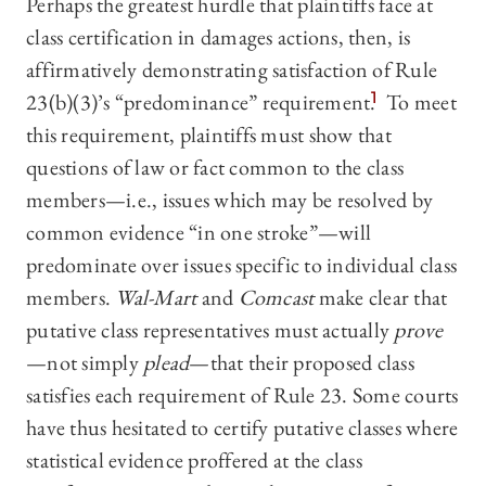
Perhaps the greatest hurdle that plaintiffs face at
class certification in damages actions, then, is
affirmatively demonstrating satisfaction of Rule
23(b)(3)’s “predominance” requirement.
1
To meet
this requirement, plaintiffs must show that
questions of law or fact common to the class
members—i.e., issues which may be resolved by
common evidence “in one stroke”—will
predominate over issues specific to individual class
members.
Wal-Mart
and
Comcast
make clear that
putative class representatives must actually
prove
—not simply
plead
—that their proposed class
satisfies each requirement of Rule 23. Some courts
have thus hesitated to certify putative classes where
statistical evidence proffered at the class