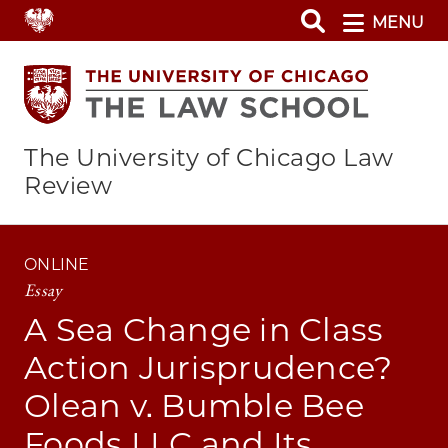
Skip
MENU
to
main
content
The University of Chicago Law
Review
ONLINE
Essay
A Sea Change in Class
Action Jurisprudence?
Olean v. Bumble Bee
Foods LLC and Its