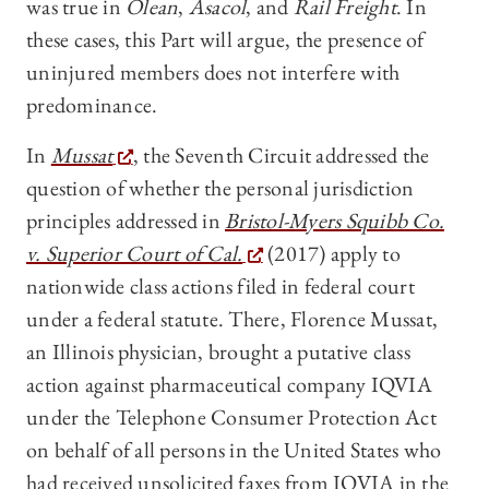
was true in
Olean
,
Asacol
, and
Rail Freight
. In
these cases, this Part will argue, the presence of
uninjured members does not interfere with
predominance.
In
Mussat
, the Seventh Circuit addressed the
question of whether the personal jurisdiction
principles addressed in
Bristol-Myers Squibb Co.
v. Superior Court of Cal.
(2017) apply to
nationwide class actions filed in federal court
under a federal statute. There, Florence Mussat,
an Illinois physician, brought a putative class
action against pharmaceutical company IQVIA
under the Telephone Consumer Protection Act
on behalf of all persons in the United States who
had received unsolicited faxes from IQVIA in the