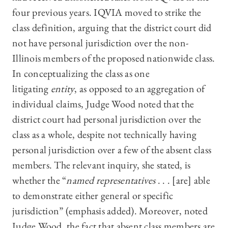
four previous years. IQVIA moved to strike the
class definition, arguing that the district court did
not have personal jurisdiction over the non-
Illinois members of the proposed nationwide class.
In conceptualizing the class as one
litigating
entity
, as opposed to an aggregation of
individual claims, Judge Wood noted that the
district court had personal jurisdiction over the
class as a whole, despite not technically having
personal jurisdiction over a few of the absent class
members. The relevant inquiry, she stated, is
whether the “
named representatives
. . . [are] able
to demonstrate either general or specific
jurisdiction” (emphasis added). Moreover, noted
Judge Wood, the fact that absent class members are