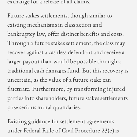
exchange for a release of all claims.
Future stakes settlements, though similar to
existing mechanisms in class action and
bankruptcy law, offer distinct benefits and costs.
Through a future stakes settlement, the class may
recover against a cashless defendant and receive a
larger payout than would be possible through a
traditional cash damages fund. But this recovery is
uncertain, as the value of a future stake can
fluctuate. Furthermore, by transforming injured
parties into shareholders, future stakes settlements
pose serious moral quandaries.
Existing guidance for settlement agreements
under Federal Rule of Civil Procedure 23(e) is