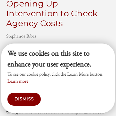
Opening Up
Intervention to Check
Agency Costs
Stephanos Bibas
Professor Monica Haymond’s Intervention and
We use cookies on this site to
Universal Remedies article invites scholars to focus
enhance your user experience.
on the distinctive ways that public law litigation
plays out in practice. This Essay takes up her
To see our cookie policy, click the Learn More button.
challenge. By questioning common assumptions
Learn more
at the core of structural-reform litigation, this
Essay explains the dangers of consent decrees,
DISMISS
settlements, and broad precedents. It then goes on
to argue that intervention is an important check