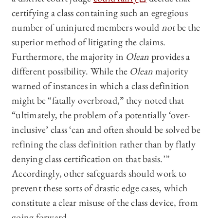
certifying a class containing such an egregious
number of uninjured members would
not
be the
superior method of litigating the claims.
Furthermore, the majority in
Olean
provides a
different possibility. While the
Olean
majority
warned of instances in which a class definition
might be “fatally overbroad,” they noted that
“ultimately, the problem of a potentially ‘over-
inclusive’ class ‘can and often should be solved be
refining the class definition rather than by flatly
denying class certification on that basis.’”
Accordingly, other safeguards should work to
prevent these sorts of drastic edge cases, which
constitute a clear misuse of the class device, from
going forward.