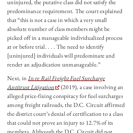
uninjured, the putative class did not satisfy the
predominance requirement. The court explained
that “this is not a case in which a very small
absolute number of class members might be
picked off in a manageable individualized process
at or before trial. . . . The need to identify
[uninjured] individuals will predominate and
render an adjudication unmanageable.”
Next, in
In re Rail Freight Fuel Surcharge
Antitrust Litigation
(2019), a case involving an
alleged price-fixing conspiracy for fuel surcharges
among freight railroads, the D.C. Circuit affirmed
the district court’s denial of certification to a class
that could not prove an injury to 12.7% of its
members. Although the D.C. Circuit did not