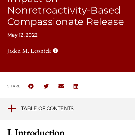
Nonretroactivity-Based
Compassionate Release
May 12, 2022
Jaden M. Lessnick
SHARE
SHARE THE UNIVERSITY OF CHICAGO LAW REVIEW 
SHARE THE UNIVERSITY OF CHICAGO LAW 
SHARE THE UNIVERSITY OF CHICAG
SHARE THE UNIVERSITY OF 
TABLE OF CONTENTS
I. Introduction