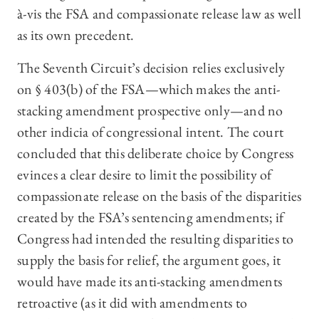
à-vis the FSA and compassionate release law as well
as its own precedent.
The Seventh Circuit’s decision relies exclusively
on § 403(b) of the FSA—which makes the anti-
stacking amendment prospective only—and no
other indicia of congressional intent. The court
concluded that this deliberate choice by Congress
evinces a clear desire to limit the possibility of
compassionate release on the basis of the disparities
created by the FSA’s sentencing amendments; if
Congress had intended the resulting disparities to
supply the basis for relief, the argument goes, it
would have made its anti-stacking amendments
retroactive (as it did with amendments to