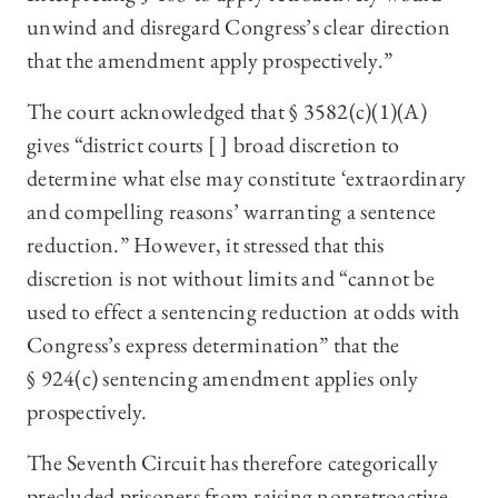
unwind and disregard Congress’s clear direction
that the amendment apply prospectively.”
The court acknowledged that § 3582(c)(1)(A)
gives “district courts [ ] broad discretion to
determine what else may constitute ‘extraordinary
and compelling reasons’ warranting a sentence
reduction.” However, it stressed that this
discretion is not without limits and “cannot be
used to effect a sentencing reduction at odds with
Congress’s express determination” that the
§ 924(c) sentencing amendment applies only
prospectively.
The Seventh Circuit has therefore categorically
precluded prisoners from raising nonretroactive