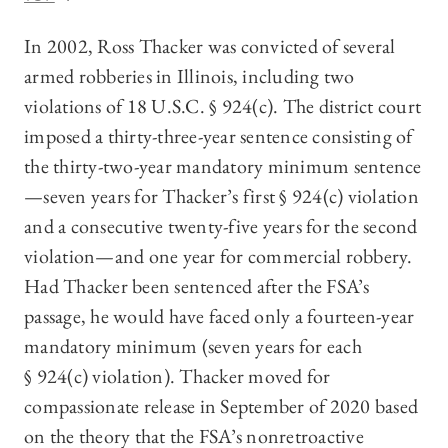
In 2002, Ross Thacker was convicted of several
armed robberies in Illinois, including two
violations of 18 U.S.C. § 924(c). The district court
imposed a thirty-three-year sentence consisting of
the thirty-two-year mandatory minimum sentence
—seven years for Thacker’s first § 924(c) violation
and a consecutive twenty-five years for the second
violation—and one year for commercial robbery.
Had Thacker been sentenced after the FSA’s
passage, he would have faced only a fourteen-year
mandatory minimum (seven years for each
§ 924(c) violation). Thacker moved for
compassionate release in September of 2020 based
on the theory that the FSA’s nonretroactive