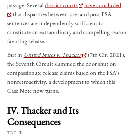
passage. Several
district courts
have concluded
that disparities between pre- and post-FSA
sentences are independently sufficient to
constitute an extraordinary and compelling reason
favoring release.
But in
United States v. Thacker
(7th Cir. 2021),
the Seventh Circuit slammed the door shut on
compassionate release claims based on the FSA’s
nonretroactivity, a development to which this
Case Note now turns.
IV.
Thacker
and Its
Consequences
TOP