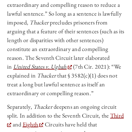
extraordinary and compelling reason to reduce a
lawful sentence.” So long as a sentence is lawfully
imposed,
Thacker
precludes prisoners from
arguing that a feature of their sentences (such as its
length or disparities with other sentences)
constitute an extraordinary and compelling
reason. The Seventh Circuit later elaborated
in
United States v. Ugbah
(7th Cir. 2021): “We
explained in
Thacker
that § 3582(c)(1) does not
treat a long but lawful sentence as itself an
extraordinary or compelling reason.”
Separately,
Thacker
deepens an ongoing circuit
split. In addition to the Seventh Circuit, the
Third
and
Eighth
Circuits have held that