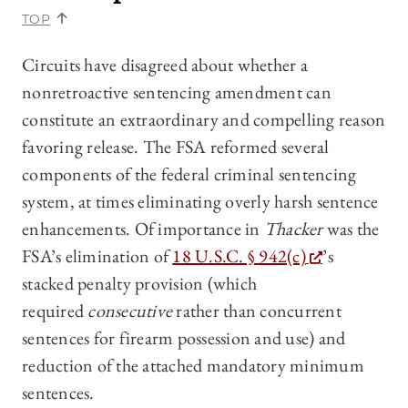
TOP
Circuits have disagreed about whether a
nonretroactive sentencing amendment can
constitute an extraordinary and compelling reason
favoring release. The FSA reformed several
components of the federal criminal sentencing
system, at times eliminating overly harsh sentence
enhancements. Of importance in
Thacker
was the
FSA’s elimination of
18 U.S.C. § 942(c)
’s
stacked penalty provision (which
required
consecutive
rather than concurrent
sentences for firearm possession and use) and
reduction of the attached mandatory minimum
sentences.