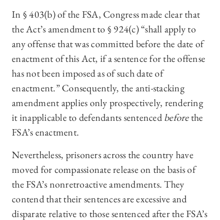
In § 403(b) of the FSA, Congress made clear that
the Act’s amendment to § 924(c) “shall apply to
any offense that was committed before the date of
enactment of this Act, if a sentence for the offense
has not been imposed as of such date of
enactment.” Consequently, the anti-stacking
amendment applies only prospectively, rendering
it inapplicable to defendants sentenced
before
the
FSA’s enactment.
Nevertheless, prisoners across the country have
moved for compassionate release on the basis of
the FSA’s nonretroactive amendments. They
contend that their sentences are excessive and
disparate relative to those sentenced after the FSA’s