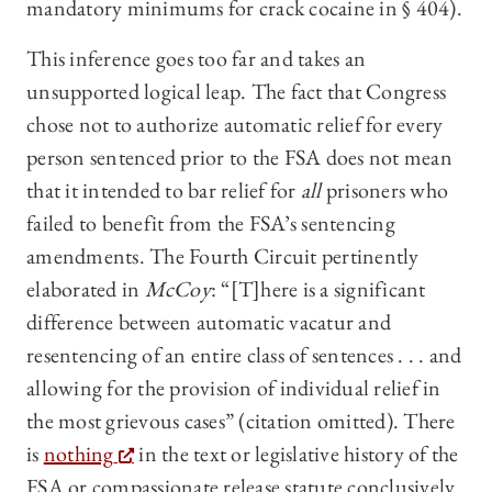
mandatory minimums for crack cocaine in § 404).
This inference goes too far and takes an
unsupported logical leap. The fact that Congress
chose not to authorize automatic relief for every
person sentenced prior to the FSA does not mean
that it intended to bar relief for
all
prisoners who
failed to benefit from the FSA’s sentencing
amendments. The Fourth Circuit pertinently
elaborated in
McCoy
: “[T]here is a significant
difference between automatic vacatur and
resentencing of an entire class of sentences . . . and
allowing for the provision of individual relief in
the most grievous cases” (citation omitted). There
is
nothing
in the text or legislative history of the
FSA or compassionate release statute conclusively