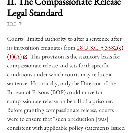
II. The Compassionate Release
Legal Standard
TOP
Courts’ limited authority to alter a sentence after
its imposition emanates from
18 U.S.C. § 3582(c)
(1)(A)
. This provision is the statutory basis for
compassionate release and sets forth specific
conditions under which courts may reduce a
sentence. Historically, only the Director of the
Bureau of Prisons (BOP) could move for
compassionate release on behalf of a prisoner.
Before granting compassionate release, courts
were to ensure that “such a reduction [was]
consistent with applicable policy statements issued