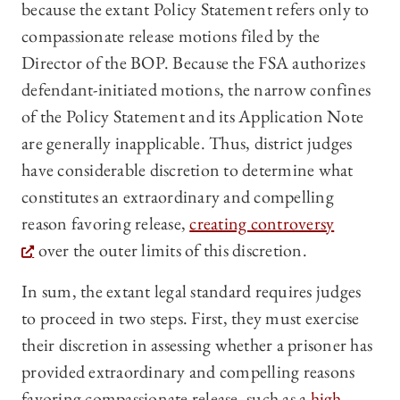
because the extant Policy Statement refers only to
compassionate release motions filed by the
Director of the BOP. Because the FSA authorizes
defendant-initiated motions, the narrow confines
of the Policy Statement and its Application Note
are generally inapplicable. Thus, district judges
have considerable discretion to determine what
constitutes an extraordinary and compelling
reason favoring release,
creating controversy
over the outer limits of this discretion.
In sum, the extant legal standard requires judges
to proceed in two steps. First, they must exercise
their discretion in assessing whether a prisoner has
provided extraordinary and compelling reasons
favoring compassionate release, such as a
high