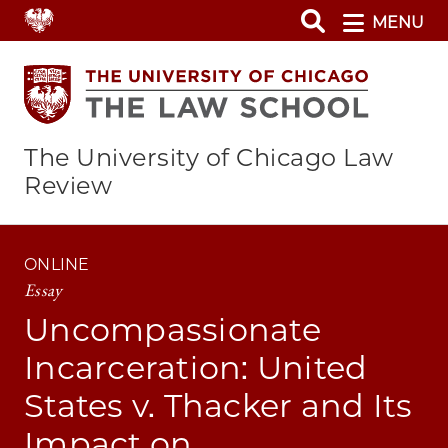
Skip
MENU
to
main
content
The University of Chicago Law
Review
ONLINE
Essay
Uncompassionate
Incarceration: United
States v. Thacker and Its
Impact on