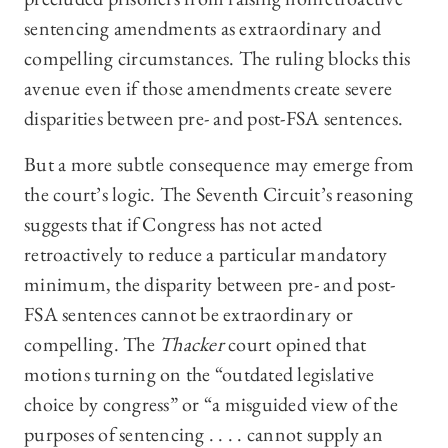
sentencing amendments as extraordinary and
compelling circumstances. The ruling blocks this
avenue even if those amendments create severe
disparities between pre- and post-FSA sentences.
But a more subtle consequence may emerge from
the court’s logic. The Seventh Circuit’s reasoning
suggests that if Congress has not acted
retroactively to reduce a particular mandatory
minimum, the disparity between pre- and post-
FSA sentences cannot be extraordinary or
compelling. The
Thacker
court opined that
motions turning on the “outdated legislative
choice by congress” or “a misguided view of the
purposes of sentencing . . . . cannot supply an