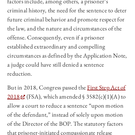
factors include, among others, a prisoner’s
criminal history, the need for the sentence to deter
future criminal behavior and promote respect for
the law, and the nature and circumstances of the
offense. Consequently, even if a prisoner
established extraordinary and compelling
circumstances as defined by the Application Note,
a judge could have still denied a sentence
reduction.
But in 2018, Congress passed the
First Step Act of
2018
(FSA), which amended § 3582(c)(1)(A) to
allow a court to reduce a sentence “upon motion
of the defendant,” instead of solely upon motion
of the Director of the BOP. The statutory factors
that prisoner-initiated compassionate release