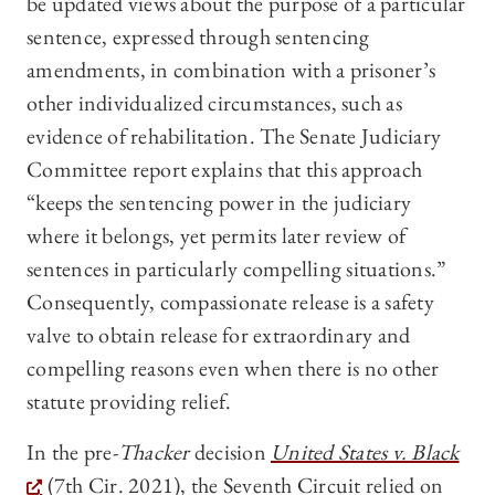
be updated views about the purpose of a particular
sentence, expressed through sentencing
amendments, in combination with a prisoner’s
other individualized circumstances, such as
evidence of rehabilitation. The Senate Judiciary
Committee report explains that this approach
“keeps the sentencing power in the judiciary
where it belongs, yet permits later review of
sentences in particularly compelling situations.”
Consequently, compassionate release is a safety
valve to obtain release for extraordinary and
compelling reasons even when there is no other
statute providing relief.
In the pre-
Thacker
decision
United States v. Black
(7th Cir. 2021), the Seventh Circuit relied on