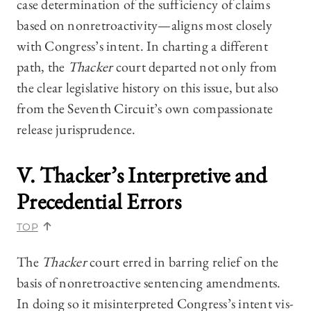
case determination of the sufficiency of claims
based on nonretroactivity—aligns most closely
with Congress’s intent. In charting a different
path, the
Thacker
court departed not only from
the clear legislative history on this issue, but also
from the Seventh Circuit’s own compassionate
release jurisprudence.
V.
Thacker’s
Interpretive and
Precedential Errors
TOP
The
Thacker
court erred in barring relief on the
basis of nonretroactive sentencing amendments.
In doing so it misinterpreted Congress’s intent vis-