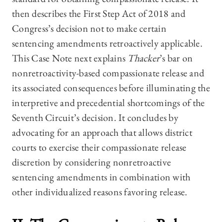
then describes the First Step Act of 2018 and
Congress’s decision not to make certain
sentencing amendments retroactively applicable.
This Case Note next explains
Thacker
’s bar on
nonretroactivity-based compassionate release and
its associated consequences before illuminating the
interpretive and precedential shortcomings of the
Seventh Circuit’s decision. It concludes by
advocating for an approach that allows district
courts to exercise their compassionate release
discretion by considering nonretroactive
sentencing amendments in combination with
other individualized reasons favoring release.