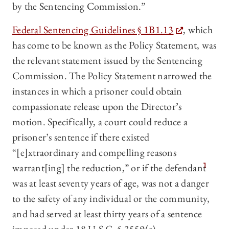
by the Sentencing Commission.”
Federal Sentencing Guidelines § 1B1.13
, which
has come to be known as the Policy Statement, was
the relevant statement issued by the Sentencing
Commission. The Policy Statement narrowed the
instances in which a prisoner could obtain
compassionate release upon the Director’s
motion. Specifically, a court could reduce a
prisoner’s sentence if there existed
“[e]xtraordinary and compelling reasons
warrant[ing] the reduction,” or if the defendant
1
was at least seventy years of age, was not a danger
to the safety of any individual or the community,
and had served at least thirty years of a sentence