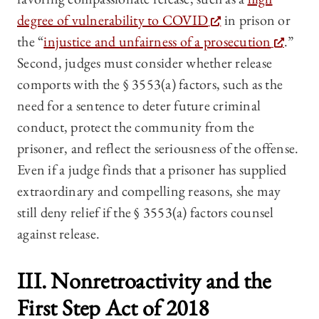
degree of vulnerability to COVID
in prison or
the “
injustice and unfairness of a prosecution
.”
Second, judges must consider whether release
comports with the § 3553(a) factors, such as the
need for a sentence to deter future criminal
conduct, protect the community from the
prisoner, and reflect the seriousness of the offense.
Even if a judge finds that a prisoner has supplied
extraordinary and compelling reasons, she may
still deny relief if the § 3553(a) factors counsel
against release.
III. Nonretroactivity and the
First Step Act of 2018