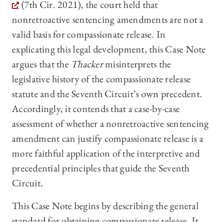
(7th Cir. 2021), the court held that
nonretroactive sentencing amendments are not a
valid basis for compassionate release. In
explicating this legal development, this Case Note
argues that the
Thacker
misinterprets the
legislative history of the compassionate release
statute and the Seventh Circuit’s own precedent.
Accordingly, it contends that a case-by-case
assessment of whether a nonretroactive sentencing
amendment can justify compassionate release is a
more faithful application of the interpretive and
precedential principles that guide the Seventh
Circuit.
This Case Note begins by describing the general
standard for obtaining compassionate release. It