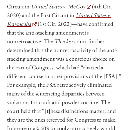
Circuit in
United States v. McCoy
(4th Cir.
2020) and the First Circuit in
United States v.
Ruvalcaba
(1st Cir. 2022)—have confirmed
that the anti-stacking amendment is
nonretroactive. The
Thacker
court further
determined that the nonretroactivity of the anti-
stacking amendment was a conscious choice on
the part of Congress, which had “charted a
different course in other provisions of the [FSA].”
For example, the FSA retroactively eliminated
many of the sentencing disparities between
violations for crack and powder cocaine. The
court held that “[t]hese distinctions matter, and
they are the ones reserved for Congress to make.
Interpreting § 403 to apply retroactively would