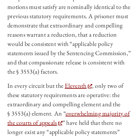
motions must satisfy are nominally identical to the
previous statutory requirements. A prisoner must
demonstrate that extraordinary and compelling
reasons warrant a reduction, that a reduction
would be consistent with “applicable policy
statements issued by the Sentencing Commission,”
and that compassionate release is consistent with
the § 3553(a) factors.
In every circuit but the
Eleventh
, only two of
these statutory requirements are operative: the
extraordinary and compelling element and the
§ 3553(a) element. An “
overwhelming majority of
the courts of appeals
” have held that there no
longer exist any “applicable policy statements”