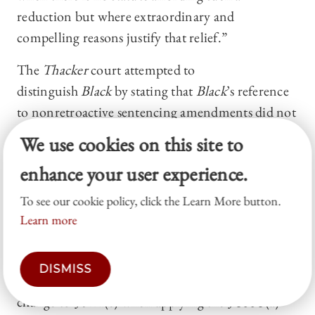
reduction but where extraordinary and
compelling reasons justify that relief.”
The
Thacker
court attempted to
distinguish
Black
by stating that
Black
’s reference
to nonretroactive sentencing amendments did not
occur in the context of extraordinary and
We use cookies on this site to
compelling reasons, but rather in the second step
enhance your user experience.
of the compassionate release inquiry—that is,
whether the § 3553(a) factors (like the prisoner’s
To see our cookie policy, click the Learn More button.
criminal history or the seriousness of the offense)
Learn more
support release. According to
Thacker
, “
Black
, by
contrast, principally concerned whether the
DISMISS
district court in that case should have weighed the
change to § 924(c) when applying the § 3553(a)