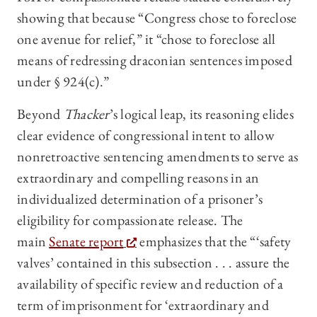
showing that because “Congress chose to foreclose
one avenue for relief,” it “chose to foreclose all
means of redressing draconian sentences imposed
under § 924(c).”
Beyond
Thacker
’s logical leap, its reasoning elides
clear evidence of congressional intent to allow
nonretroactive sentencing amendments to serve as
extraordinary and compelling reasons in an
individualized determination of a prisoner’s
eligibility for compassionate release. The
main
Senate report
emphasizes that the “‘safety
valves’ contained in this subsection . . . assure the
availability of specific review and reduction of a
term of imprisonment for ‘extraordinary and