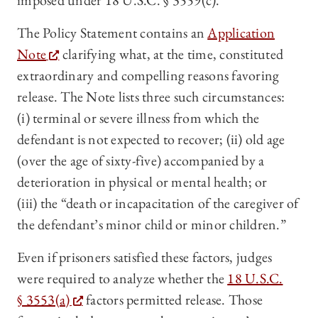
imposed under 18 U.S.C. § 3559(c).
The Policy Statement contains an
Application
Note
clarifying what, at the time, constituted
extraordinary and compelling reasons favoring
release. The Note lists three such circumstances:
(i) terminal or severe illness from which the
defendant is not expected to recover; (ii) old age
(over the age of sixty-five) accompanied by a
deterioration in physical or mental health; or
(iii) the “death or incapacitation of the caregiver of
the defendant’s minor child or minor children.”
Even if prisoners satisfied these factors, judges
were required to analyze whether the
18 U.S.C.
§ 3553(a)
factors permitted release. Those