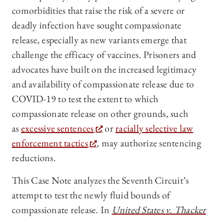
comorbidities that raise the risk of a severe or
deadly infection have sought compassionate
release, especially as new variants emerge that
challenge the efficacy of vaccines. Prisoners and
advocates have built on the increased legitimacy
and availability of compassionate release due to
COVID-19 to test the extent to which
compassionate release on other grounds, such
as
excessive sentences
or
racially selective law
enforcement tactics
, may authorize sentencing
reductions.
This Case Note analyzes the Seventh Circuit’s
attempt to test the newly fluid bounds of
compassionate release. In
United States v. Thacker