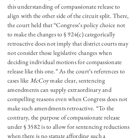
this understanding of compassionate release to
align with the other side of the circuit split. There,
the court held that “Congress’s policy choice not
to make the changes to § 924(c) categorically
retroactive does not imply that district courts may
not consider those legislative changes when
deciding individual motions for compassionate
release like this one.” As the court’s references to
cases like
McCoy
make clear, sentencing
amendments can supply extraordinary and
compelling reasons even when Congress does not
make such amendments retroactive. “To the
contrary, the purpose of compassionate release
under § 3582 is to allow for sentencing reductions
when there is no statute affording such a