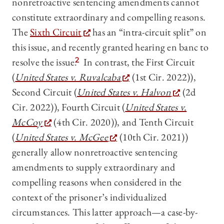
nonretroactive sentencing amendments cannot
constitute extraordinary and compelling reasons.
The
Sixth Circuit
has an “intra-circuit split” on
this issue, and recently granted hearing en banc to
resolve the issue.
2
In contrast, the First Circuit
(
United States v. Ruvalcaba
(1st Cir. 2022)),
Second Circuit (
United States v. Halvon
(2d
Cir. 2022)), Fourth Circuit (
United States v.
McCoy
(4th Cir. 2020)), and Tenth Circuit
(
United States v. McGee
(10th Cir. 2021))
generally allow nonretroactive sentencing
amendments to supply extraordinary and
compelling reasons when considered in the
context of the prisoner’s individualized
circumstances. This latter approach—a case-by-