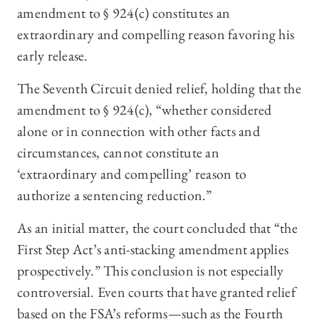
amendment to § 924(c) constitutes an
extraordinary and compelling reason favoring his
early release.
The Seventh Circuit denied relief, holding that the
amendment to § 924(c), “whether considered
alone or in connection with other facts and
circumstances, cannot constitute an
‘extraordinary and compelling’ reason to
authorize a sentencing reduction.”
As an initial matter, the court concluded that “the
First Step Act’s anti-stacking amendment applies
prospectively.” This conclusion is not especially
controversial. Even courts that have granted relief
based on the FSA’s reforms—such as the Fourth