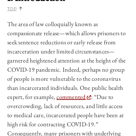
TOP
The area of law colloquially known as
compassionate release—which allows prisoners to
seek sentence reductions or early release from
incarceration under limited circumstances—
garnered heightened attention at the height of the
COVID-19 pandemic. Indeed, perhaps no group
of people is more vulnerable to the coronavirus
than incarcerated individuals. One public health
expert, for example,
commented
: “Due to
overcrowding, lack of resources, and little access
to medical care, incarcerated people have been at
high risk for contracting COVID-19.”
Consequently, many prisoners with underlying