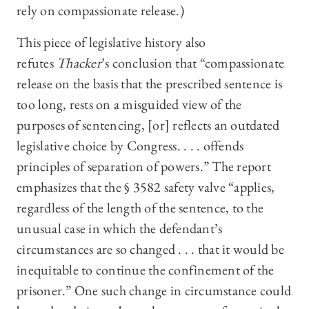
rely on compassionate release.)
This piece of legislative history also
refutes
Thacker
’s conclusion that “compassionate
release on the basis that the prescribed sentence is
too long, rests on a misguided view of the
purposes of sentencing, [or] reflects an outdated
legislative choice by Congress. . . . offends
principles of separation of powers.” The report
emphasizes that the § 3582 safety valve “applies,
regardless of the length of the sentence, to the
unusual case in which the defendant’s
circumstances are so changed . . . that it would be
inequitable to continue the confinement of the
prisoner.” One such change in circumstance could