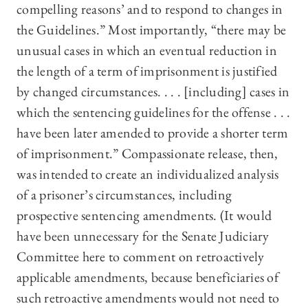
compelling reasons’ and to respond to changes in
the Guidelines.” Most importantly, “there may be
unusual cases in which an eventual reduction in
the length of a term of imprisonment is justified
by changed circumstances. . . . [including] cases in
which the sentencing guidelines for the offense . . .
have been later amended to provide a shorter term
of imprisonment.” Compassionate release, then,
was intended to create an individualized analysis
of a prisoner’s circumstances, including
prospective sentencing amendments. (It would
have been unnecessary for the Senate Judiciary
Committee here to comment on retroactively
applicable amendments, because beneficiaries of
such retroactive amendments would not need to