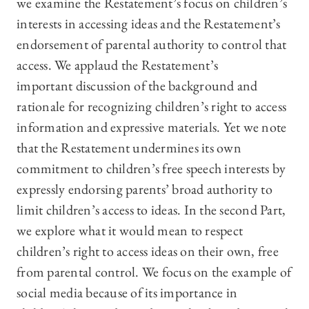
we examine the Restatement’s focus on children’s
interests in accessing ideas and the Restatement’s
endorsement of parental authority to control that
access. We applaud the Restatement’s
important discussion of the background and
rationale for recognizing children’s right to access
information and expressive materials. Yet we note
that the Restatement undermines its own
commitment to children’s free speech interests by
expressly endorsing parents’ broad authority to
limit children’s access to ideas. In the second Part,
we explore what it would mean to respect
children’s right to access ideas on their own, free
from parental control. We focus on the example of
social media because of its importance in