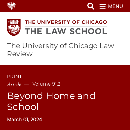
Skip
MENU
to
main
content
The University of Chicago Law
Review
PRINT
Article
Volume 91.2
Beyond Home and
School
March 01, 2024