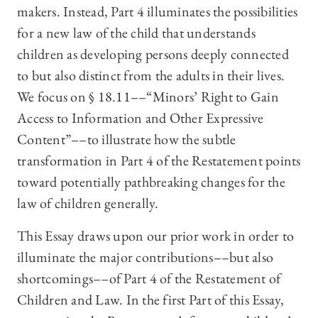
makers. Instead, Part 4 illuminates the possibilities
for a new law of the child that understands
children as developing persons deeply connected
to but also distinct from the adults in their lives.
We focus on § 18.11––“Minors’ Right to Gain
Access to Information and Other Expressive
Content”––to illustrate how the subtle
transformation in Part 4 of the Restatement points
toward potentially pathbreaking changes for the
law of children generally.
This Essay draws upon our prior work in order to
illuminate the major contributions––but also
shortcomings––of Part 4 of the Restatement of
Children and Law. In the first Part of this Essay,