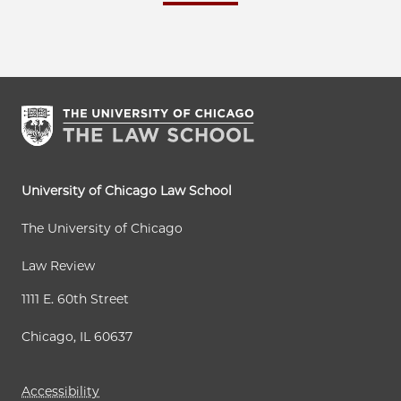
University of Chicago Law School
The University of Chicago
Law Review
1111 E. 60th Street
Chicago, IL 60637
Accessibility