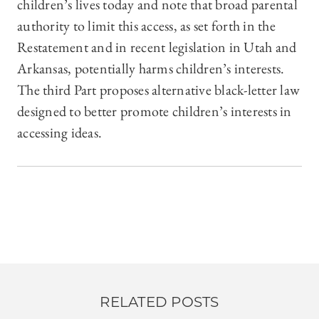
children’s lives today and note that broad parental
authority to limit this access, as set forth in the
Restatement and in recent legislation in Utah and
Arkansas, potentially harms children’s interests.
The third Part proposes alternative black-letter law
designed to better promote children’s interests in
accessing ideas.
RELATED POSTS