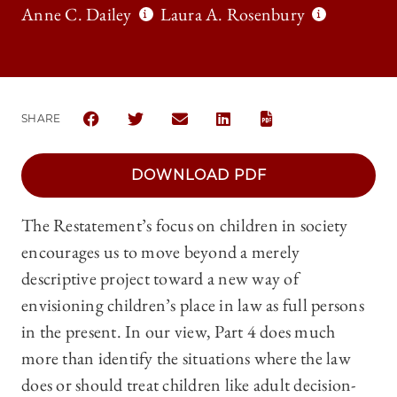
Anne C. Dailey
Laura A. Rosenbury
SHARE
SHARE THE UNIVERSITY OF CHICAGO LAW REVIEW
SHARE THE UNIVERSITY OF CHICAGO LAW 
SHARE THE UNIVERSITY OF CHICA
SHARE THE UNIVERSITY OF
DOWNLOAD PDF
The Restatement’s focus on children in society
encourages us to move beyond a merely
descriptive project toward a new way of
envisioning children’s place in law as full persons
in the present. In our view, Part 4 does much
more than identify the situations where the law
does or should treat children like adult decision-