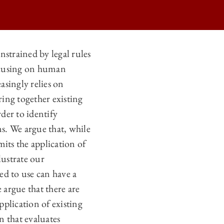
onstrained by legal rules
focusing on human
asingly relies on
ring together existing
der to identify
s. We argue that, while
mits the application of
lustrate our
wed to use can have a
 argue that there are
pplication of existing
n that evaluates