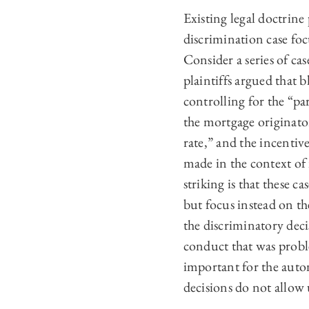
Existing
legal doctrine
discrimination case fo
Consider a series of ca
plaintiffs argued that 
controlling for the “pa
the mortgage originator
rate,” and the incentiv
made in the context of 
striking is that these c
but focus instead on th
the discriminatory deci
conduct that was proble
important for the auto
decisions do not allow 