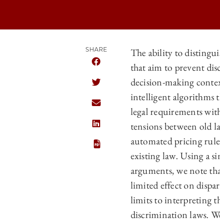
SHARE
The ability to distingui
that aim to prevent di
SHARE THE UNIVERSITY OF CHICAGO
decision-making contexts
SHARE THE UNIVERSITY OF CHICAGO
intelligent algorithms 
SHARE THE UNIVERSITY OF CHICAGO
legal requirements wit
tensions between old l
SHARE THE UNIVERSITY OF CHICAGO
automated pricing rules
existing law. Using a s
arguments, we note that
limited effect on dispa
limits to interpreting t
discrimination laws. We