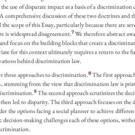
 the use of disparate impact as a basis of a discrimination
A comprehensive discussion of these two doctrines and th
 the scope of this Essay, particularly because there are seve
7
re is widespread disagreement.
We therefore abstract aw
s and focus on the building blocks that create a discrimin
riate for this context ultimately requires a return to the
ivations behind discrimination law.
8
er three approaches to discrimination.
The first approach
on, stemming from the view that discrimination law is pr
9
discrimination.
The second approach scrutinizes the deci
 then led to disparity. The third approach focuses on the d
er the options facing a social planner to achieve differen
c decision-making challenges each of these options, with
scrimination.