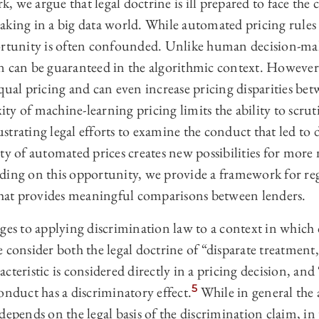
 we argue that legal doctrine is ill prepared to face the 
aking in a big data world. While automated pricing rules
ortunity is often confounded. Unlike human decision-mak
n can be guaranteed in the algorithmic context. However
qual pricing and can even increase pricing disparities be
y of machine-learning pricing limits the ability to scruti
rustrating legal efforts to examine the conduct that led to 
ty of automated prices creates new possibilities for more
ding on this opportunity, we provide a framework for regu
 that provides meaningful comparisons between lenders.
ges to applying discrimination law to a context in which 
 consider both the legal doctrine of “disparate treatment,
cteristic is considered directly in a pricing decision, and
5
onduct has a discriminatory effect.
While in general the a
depends on the legal basis of the discrimination claim, in 