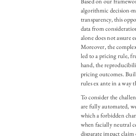
Based on our framework,
algorithmic decision-m
transparency, this opp
data from consideratio
alone does not assure e
Moreover, the complexit
led to a pricing rule, f
hand, the reproducibili
pricing outcomes. Buil
rules ex ante in a way
To consider the challen
are fully automated, we
which a forbidden chara
when facially neutral c
disparate impact claim 