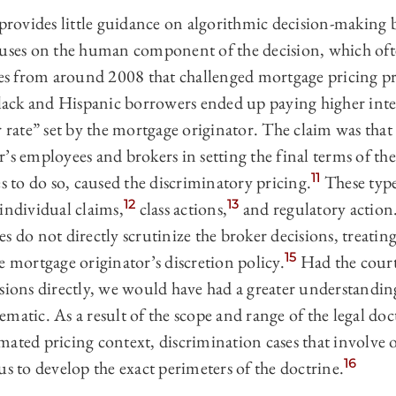
 provides little guidance on algorithmic decision-making b
cuses on the human component of the decision, which of
ses from around 2008 that challenged mortgage pricing prac
black and Hispanic borrowers ended up paying higher intere
r rate” set by the mortgage originator. The claim was that 
’s employees and brokers in setting the final terms of the
11
es to do so, caused the discriminatory pricing.
These type
12
13
individual claims,
class actions,
and regulatory action
ases do not directly scrutinize the broker decisions, treatin
15
e mortgage originator’s discretion policy.
Had the court
sions directly, we would have had a greater understanding
matic. As a result of the scope and range of the legal doc
mated pricing context, discrimination cases that involv
16
us to develop the exact perimeters of the doctrine.