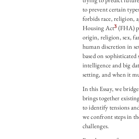
trying to predict future
to prevent certain typ
forbids race, religion, 
3
Housing Act
(FHA) pro
origin, religion, sex, fam
human discretion in set
based on sophisticated s
intelligence and big da
setting, and when it mu
In this Essay, we brid
brings together existin
to identify tensions an
we confront steps in th
challenges.