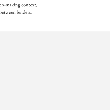
ion-making context,
 between lenders.