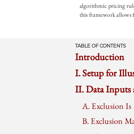
algorithmic pricing ru
this framework allows f
TABLE OF CONTENTS
Introduction
I. Setup for Ill
II. Data Inputs
A. Exclusion Is
B. Exclusion M