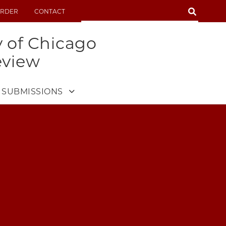
SEARCH
RDER
CONTACT
SEARCH
y of Chicago
eview
SUBMISSIONS