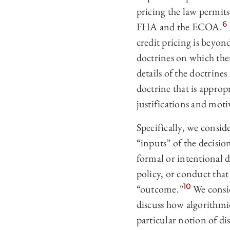
pricing the law permits
6
FHA and the ECOA.
credit pricing is beyond
doctrines on which the
details of the doctrine
doctrine that is approp
justifications and mot
Specifically, we consid
“inputs” of the decisi
formal or intentional 
policy, or conduct that
10
“outcome.”
We consid
discuss how algorithmi
particular notion of di