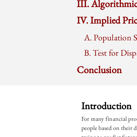
III. Algorithmi
IV. Implied Pr
A. Population S
B. Test for Disp
Conclusion
Introduction
For many financial pro
people based on their d