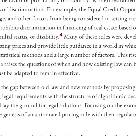
 behavior or profitability of a contract is often restrained
es of discrimination. For example, the Equal Credit Oppo
age, and other factors from being considered in setting cre
hibits discrimination in financing of real estate based o
4
ilial status, or disability.
Many of these rules were deve
ting prices and provide little guidance in a world in whic
tatistical methods and a large number of factors. This rise 
ta raises the questions of when and how existing law can b
st be adapted to remain effective.
ge the gap between old law and new methods by proposing
g legal requirements with the structure of algorithmic de
d lay the ground for legal solutions. Focusing on the exam
e genesis of an automated pricing rule with their regulat