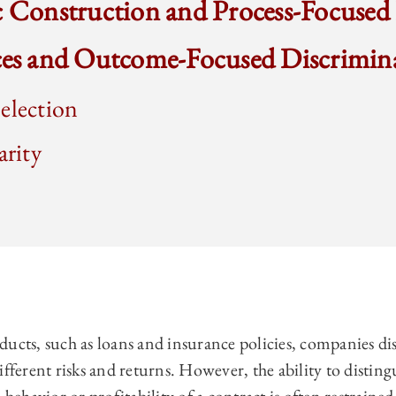
c Construction and Process-Focused
ices and Outcome-Focused Discrimin
election
arity
ducts, such as loans and insurance policies, companies d
ifferent risks and returns. However, the ability to disti