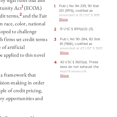
 by legal rules that aim
1
Pub L No 94-239, 90 Stat
1
rtunity Act
(ECOA)
251 (1976), codified as
2
dit terms,
and the Fair
amended at 15 USC § 1691
Show
et seq.
n race, color, national
2
15 USC § 1691(a)(1)–(3).
loped to challenge
h firms set credit terms
3
Pub L No 90-284, 82 Stat
81 (1968), codified as
of artificial
amended at 42 USC § 3601
Show
et seq.
e applied to this novel
4
42 USC § 3605(a). These
laws do not exhaust the
legal framework
 a framework that
Show
governing discrimination
in credit pricing. Beyond
cision-making in order
other federal laws that
ple of credit pricing,
also relate to credit
discrimination, such as
ory opportunities and
the Community
Reinvestment Act, Pub L
No 95-128, 91 Stat 1111
(1977), codified at 12 USC