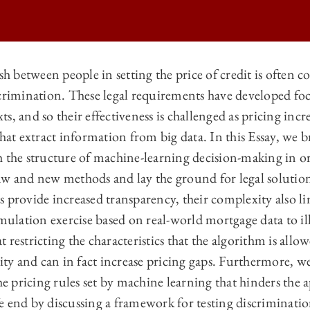
sh between people in setting the price of credit is often c
scrimination. These legal requirements have developed 
 LAW REVIEW | BIG DATA AND DISCRIMINATION ON
, and so their effectiveness is challenged as pricing incre
 LAW REVIEW | BIG DATA AND DISCRIMINATION ON
that extract information from big data. In this Essay, we b
 LAW REVIEW | BIG DATA AND DISCRIMINATION ON
h the structure of machine-learning decision-making in or
aw and new methods and lay the ground for legal solution
 LAW REVIEW | BIG DATA AND DISCRIMINATION ON
 provide increased transparency, their complexity also li
imulation exercise based on real-world mortgage data to il
 restricting the characteristics that the algorithm is allo
rity and can in fact increase pricing gaps. Furthermore, we
he pricing rules set by machine learning that hinders the a
 end by discussing a framework for testing discriminatio