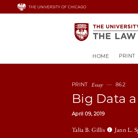
Skip
THE UNIVERSITY OF CHICAGO
to
main
content
PRINT
HOME
Main
navigation
Essay
PRINT
86.2
Big Data a
April 09, 2019
Talia B. Gillis
Jann L. S