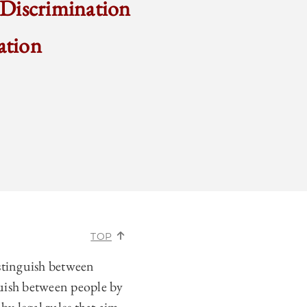
 Discrimination
ation
TOP
istinguish between
nguish between people by