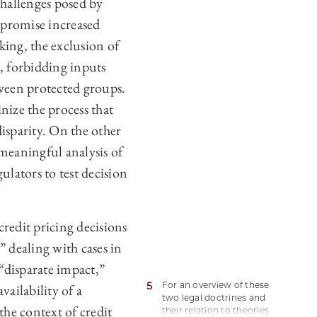
challenges posed by
§ 2901 et seq, there are
many state and local laws
 promise increased
with discrimination
ing, the exclusion of
provisions, such as fair
housing laws.
, forbidding inputs
tween protected groups.
nize the process that
disparity. On the other
 meaningful analysis of
lators to test decision
credit pricing decisions
” dealing with cases in
 “disparate impact,”
5
For an overview of these
vailability of a
two legal doctrines and
the context of credit
their relation to theories