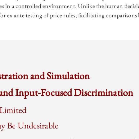
les in a controlled environment. Unlike the human decis
or ex ante testing of price rules, facilitating comparisons
ustration and Simulation
 and Input-Focused Discrimination
 Limited
ay Be Undesirable