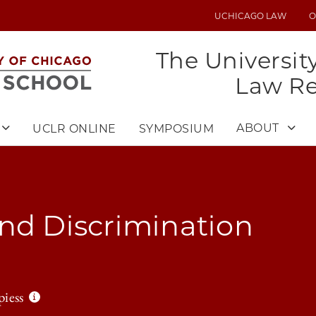
UCHICAGO LAW
O
UTILITY
MENU
The Universit
Law R
ABOUT
UCLR ONLINE
SYMPOSIUM
nd Discrimination
piess