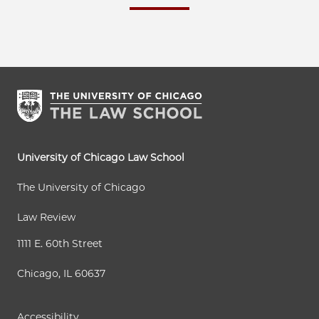
University of Chicago Law School
The University of Chicago
Law Review
1111 E. 60th Street
Chicago, IL 60637
Accessibility