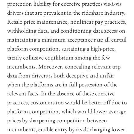
protection liability for coercive practices vis-à-vis
drivers that are prevalent in the rideshare industry.
Resale price maintenance, nonlinear pay practices,
withholding data, and conditioning data access on
maintaining a minimum acceptance rate all curtail
platform competition, sustaining a high-price,
tacitly collusive equilibrium among the few
incumbents. Moreover, concealing relevant trip
data from drivers is both deceptive and unfair
when the platforms are in full possession of the
relevant facts. In the absence of these coercive
practices, customers too would be better off due to
platform competition, which would lower average
prices by sharpening competition between
incumbents, enable entry by rivals charging lower