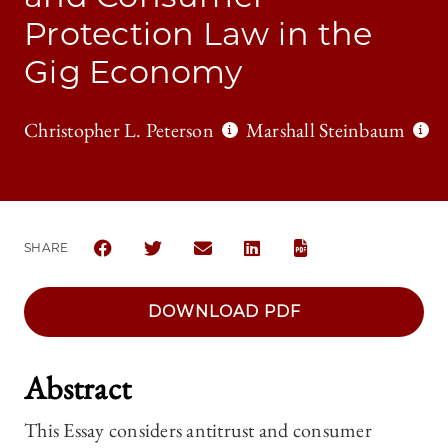
Protection Law in the
Gig Economy
Christopher L. Peterson
Marshall Steinbaum
SHARE
SHARE THE UNIVERSITY OF CHICAGO LAW REVIEW 
SHARE THE UNIVERSITY OF CHICAGO LAW R
SHARE THE UNIVERSITY OF CHICAG
SHARE THE UNIVERSITY OF 
DOWNLOAD PDF
Abstract
This Essay considers antitrust and consumer