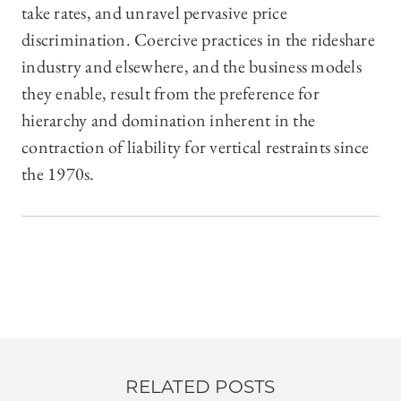
take rates, and unravel pervasive price
discrimination. Coercive practices in the rideshare
industry and elsewhere, and the business models
they enable, result from the preference for
hierarchy and domination inherent in the
contraction of liability for vertical restraints since
the 1970s.
RELATED POSTS