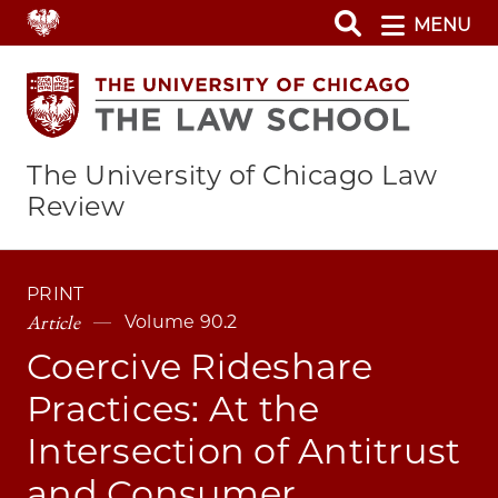
Skip
MENU
to
main
content
The University of Chicago Law
Review
PRINT
Article
Volume 90.2
Coercive Rideshare
Practices: At the
Intersection of Antitrust
and Consumer