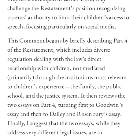
challenge the Restatement’s position recognizing
parents’ authority to limit their children’s access to
speech, focusing particularly on social media.
This Comment begins by briefly describing Part 4
of the Restatement, which includes diverse
regulation dealing with the law’s direct
relationship with children, not mediated
(primarily) through the institutions most relevant
to children’s experience—the family, the public
school, and the justice system. It then reviews the
two essays on Part 4, turning first to Goodwin’s
essay and then to Dailey and Rosenbury’s essay.
Finally, I suggest that the two essays, while they
address very different legal issues, are in