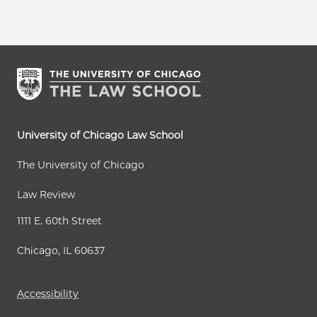
University of Chicago Law School
The University of Chicago
Law Review
1111 E. 60th Street
Chicago, IL 60637
Accessibility