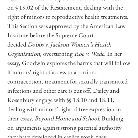
on § 19.02 of the Restatement, dealing with the
right of minors to reproductive health treatments.
This Section was approved by the American Law
Institute before the Supreme Court
decided
Dobbs v. Jackson Women’s Health
Organization
, overturning
Roe v. Wade
. In her
essay, Goodwin explores the harms that will follow
if minors’ right of access to abortion,
contraception, treatment for sexually transmitted
infections and other care is cut off. Dailey and
Rosenbury engage with §§ 18.10 and 18.11,
dealing with minors’ right of free expression in
their essay,
Beyond Home and School
. Building
on arguments against strong parental authority
they have developed in earlier work, they