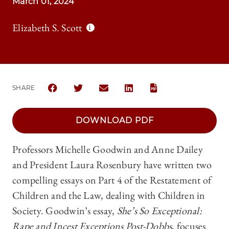
March 01, 2024
Elizabeth S. Scott
SHARE
SHARE THE UNIVERSITY OF CHICAGO LAW REVIEW 
SHARE THE UNIVERSITY OF CHICAGO LAW 
SHARE THE UNIVERSITY OF CHICAG
SHARE THE UNIVERSITY OF 
DOWNLOAD PDF
Professors Michelle Goodwin and Anne Dailey
and President Laura Rosenbury have written two
compelling essays on Part 4 of the Restatement of
Children and the Law, dealing with Children in
Society. Goodwin’s essay,
She’s So Exceptional:
Rape and Incest Exceptions Post-Dobbs
, focuses