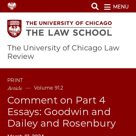
Skip
MENU
to
main
content
The University of Chicago Law
Review
PRINT
Article
Volume 91.2
Comment on Part 4
Essays: Goodwin and
Dailey and Rosenbury