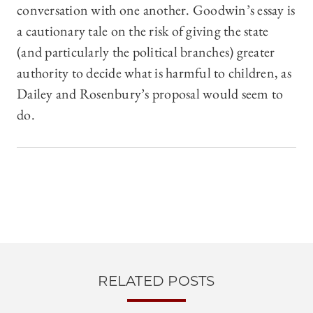
conversation with one another. Goodwin’s essay is
a cautionary tale on the risk of giving the state
(and particularly the political branches) greater
authority to decide what is harmful to children, as
Dailey and Rosenbury’s proposal would seem to
do.
RELATED POSTS