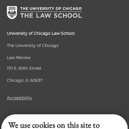
University of Chicago Law School
The University of Chicago
Law Review
1111 E. 60th Street
Chicago, IL 60637
Accessibility
Business Law Review
We use cookies on this site to
Chicago Journal of International Law