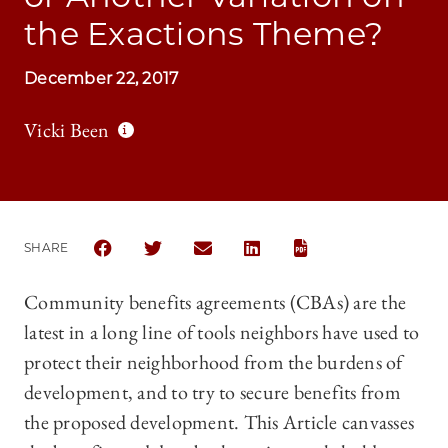
the Exactions Theme?
December 22, 2017
Vicki Been
SHARE
SHARE THE UNIVERSITY OF CHICAGO LAW REVIEW
SHARE THE UNIVERSITY OF CHICAGO LAW 
SHARE THE UNIVERSITY OF CHICAG
SHARE THE UNIVERSITY OF
Community benefits agreements (CBAs) are the
latest in a long line of tools neighbors have used to
protect their neighborhood from the burdens of
development, and to try to secure benefits from
the proposed development. This Article canvasses