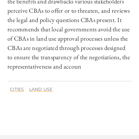
the benefits and drawbacks various stakeholders
perceive CBAs to offer or to threaten, and reviews
the legal and policy questions CBAs present. It
recommends that local governments avoid the use
of CBAs in land use approval processes unless the
CBAs are negotiated through processes designed
to ensure the transparency of the negotiations, the
representativeness and accoun
CITIES
LAND USE