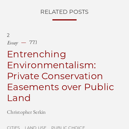
RELATED POSTS
2
Essay
77.1
Entrenching
Environmentalism:
Private Conservation
Easements over Public
Land
Christopher Serkin
CITIES
LAND USE
PUBLIC CHOICE