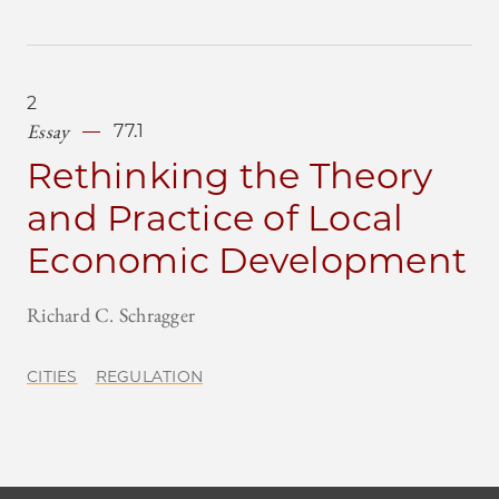
2
Essay
77.1
Rethinking the Theory
and Practice of Local
Economic Development
Richard C. Schragger
CITIES
REGULATION