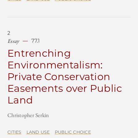
2
Essay
77.1
Entrenching
Environmentalism:
Private Conservation
Easements over Public
Land
Christopher Serkin
CITIES
LAND USE
PUBLIC CHOICE