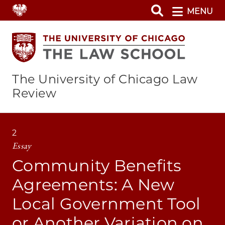
Skip
MENU
to
main
content
The University of Chicago Law
Review
2
Essay
Community Benefits
Agreements: A New
Local Government Tool
or Another Variation on