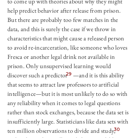
to come up with theories about why they might
help predict behavior after release from prison.
But there are probably too few matches in the
data, and this is surely the case if we throw in
characteristics that might cause a released person
to avoid re-incarceration, like someone who loves
Fresca or another legal drink not available in
prison. Only unsupervised learning would
discover such a predictor
29
—and it is this ability
that seems to attract law professors to artificial
intelligence—but it is most unlikely to do so with
any reliability when it comes to legal questions
rather than stock exchanges, because the data set is
insufficiently large. Statisticians like data sets with
ten million observations to divide and study,
30