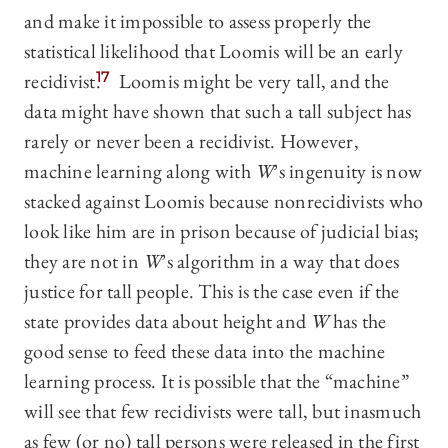
and make it impossible to assess properly the
statistical likelihood that Loomis will be an early
recidivist.
17
Loomis might be very tall, and the
data might have shown that such a tall subject has
rarely or never been a recidivist. However,
machine learning along with
W
’s ingenuity is now
stacked against Loomis because nonrecidivists who
look like him are in prison because of judicial bias;
they are not in
W
’s algorithm in a way that does
justice for tall people. This is the case even if the
state provides data about height and
W
has the
good sense to feed these data into the machine
learning process. It is possible that the “machine”
will see that few recidivists were tall, but inasmuch
as few (or no) tall persons were released in the first