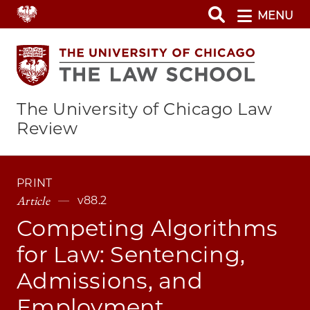
Skip
MENU
to
main
content
The University of Chicago Law
Review
PRINT
Article
v88.2
Competing Algorithms
for Law: Sentencing,
Admissions, and
Employment