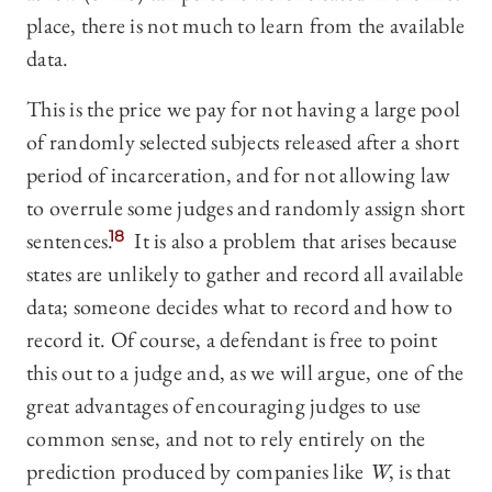
place, there is not much to learn from the available
data.
This is the price we pay for not having a large pool
of randomly selected subjects released after a short
period of incarceration, and for not allowing law
to overrule some judges and randomly assign short
sentences.
18
It is also a problem that arises because
states are unlikely to gather and record all available
data; someone decides what to record and how to
record it. Of course, a defendant is free to point
this out to a judge and, as we will argue, one of the
great advantages of encouraging judges to use
common sense, and not to rely entirely on the
prediction produced by companies like
W
, is that