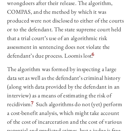
wrongdoers after their release. The algorithm,
COMPAS, and the method by which it was
produced were not disclosed to either of the courts
or to the defendant. The state supreme court held
that a trial court’s use of an algorithmic risk
assessment in sentencing does not violate the
defendant’s due process. Loomis lost.
6
The algorithm was formed by inspecting a large
data set as well as the defendant’s criminal history
(along with data provided by the defendant in an
interview) as a means of estimating the risk of
recidivism.
7
Such algorithms do not (yet) perform
a cost-benefit analysis, which might take account
of the cost of incarceration and the cost of various
potential and predicted crimes, but a judge is free