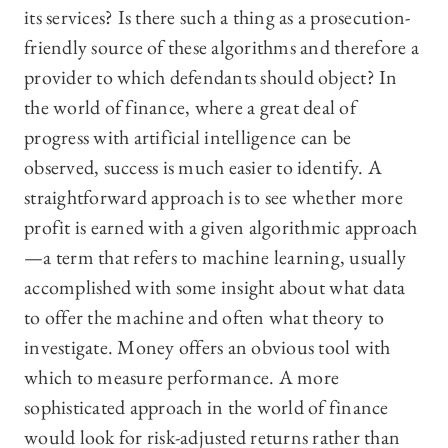
its services? Is there such a thing as a prosecution-
friendly source of these algorithms and therefore a
provider to which defendants should object? In
the world of finance, where a great deal of
progress with artificial intelligence can be
observed, success is much easier to identify. A
straightforward approach is to see whether more
profit is earned with a given algorithmic approach
—a term that refers to machine learning, usually
accomplished with some insight about what data
to offer the machine and often what theory to
investigate. Money offers an obvious tool with
which to measure performance. A more
sophisticated approach in the world of finance
would look for risk-adjusted returns rather than