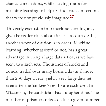
chance correlations, while leaving room for
machine learning to help us find true connections
that were not previously imagined.
27
This early excursion into machine learning may
give the reader clues about its use in courts. Still,
another word of caution is in order. Machine
learning, whether assisted or not, has a great
advantage in using a large data set or, as we have
seen, two such sets. Thousands of stocks and
bonds, traded over many hours a day and more
than 250 days a year, yield a very large data set,
even after the Yankees’s results are excluded. In
Wisconsin, the statistician has a tougher time. The
number of prisoners released after a given number