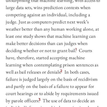
unsurprising that machine learning, with access to
large data sets, wins prediction contests when
competing against an individual, including a
judge. Just as computers predict next week’s
weather better than any human working alone, at
least one study shows that machine learning can
make better decisions than can judges when
deciding whether or not to grant bail.
1
Courts
have, therefore, started accepting machine
learning when contemplating prison sentences as
well as bail releases or denials.
2
In both cases,
failure is judged largely on the basis of recidivism
and partly on the basis of a failure to appear for
court hearings or to abide by requirements issued
by parole officers.
3
The use of data to decide an