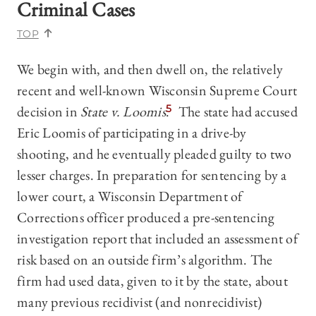
Criminal Cases
TOP
We begin with, and then dwell on, the relatively
recent and well-known Wisconsin Supreme Court
decision in
State v. Loomis
.
5
The state had accused
Eric Loomis of participating in a drive-by
shooting, and he eventually pleaded guilty to two
lesser charges. In preparation for sentencing by a
lower court, a Wisconsin Department of
Corrections officer produced a pre-sentencing
investigation report that included an assessment of
risk based on an outside firm’s algorithm. The
firm had used data, given to it by the state, about
many previous recidivist (and nonrecidivist)