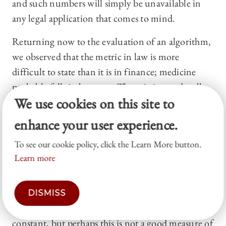
and such numbers will simply be unavailable in
any legal application that comes to mind.
Returning now to the evaluation of an algorithm,
we observed that the metric in law is more
difficult to state than it is in finance; medicine
probably falls in between. The existing and well-
We use cookies on this site to
crafted literature on bail determinations asks
whether the machine outperformed a judge, or an
enhance your user experience.
average judge, and it finds that the machine wins,
To see our cookie policy, click the Learn More button.
31
though perhaps the judge could have been
Learn more
better equipped if offered the information
regularly offered to the machine.
32
Still, it is likely
that an algorithm would yield fewer recidivists,
DISMISS
holding the percentage of released persons
constant, but perhaps this is not a good measure of