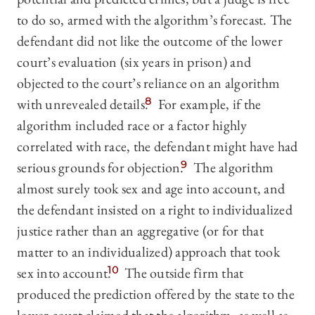
to do so, armed with the algorithm’s forecast. The
defendant did not like the outcome of the lower
court’s evaluation (six years in prison) and
objected to the court’s reliance on an algorithm
with unrevealed details.
8
For example, if the
algorithm included race or a factor highly
correlated with race, the defendant might have had
serious grounds for objection.
9
The algorithm
almost surely took sex and age into account, and
the defendant insisted on a right to individualized
justice rather than an aggregative (or for that
matter to an individualized) approach that took
sex into account.
10
The outside firm that
produced the prediction offered by the state to the