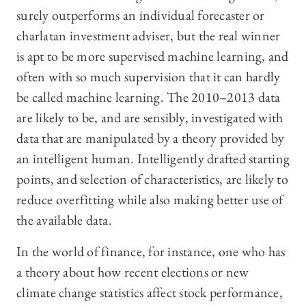
surely outperforms an individual forecaster or
charlatan investment adviser, but the real winner
is apt to be more supervised machine learning, and
often with so much supervision that it can hardly
be called machine learning. The 2010–2013 data
are likely to be, and are sensibly, investigated with
data that are manipulated by a theory provided by
an intelligent human. Intelligently drafted starting
points, and selection of characteristics, are likely to
reduce overfitting while also making better use of
the available data.
In the world of finance, for instance, one who has
a theory about how recent elections or new
climate change statistics affect stock performance,