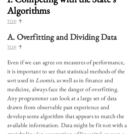
Algorithms
TOP
A. Overfitting and Dividing Data
TOP
Even if we can agree on measures of performance,
it is important to see that statistical methods of the
sort used in
Loomis
, as well as in finance and
medicine, always face the danger of overfitting.
Any programmer can look at a large set of data
drawn from observable past experience and
develop some algorithm that appears to match the
available information. Data might be fit not with a