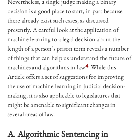
Nevertheless, a single judge making a binary
decision is a good place to start, in part because
there already exist such cases, as discussed
presently. A careful look at the application of
machine learning to a legal decision about the
length of a person’s prison term reveals a number
of things that can help us understand the future of
machines and algorithms in law.
4
While this
Article offers a set of suggestions for improving
the use of machine learning in judicial decision-
making, it is also applicable to legislatures that
might be amenable to significant changes in
several areas of law.
A. Algorithmic Sentencing in