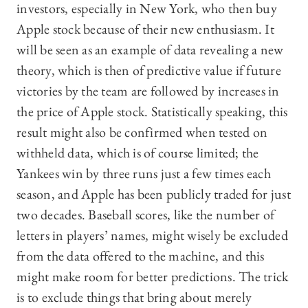
investors, especially in New York, who then buy
Apple stock because of their new enthusiasm. It
will be seen as an example of data revealing a new
theory, which is then of predictive value if future
victories by the team are followed by increases in
the price of Apple stock. Statistically speaking, this
result might also be confirmed when tested on
withheld data, which is of course limited; the
Yankees win by three runs just a few times each
season, and Apple has been publicly traded for just
two decades. Baseball scores, like the number of
letters in players’ names, might wisely be excluded
from the data offered to the machine, and this
might make room for better predictions. The trick
is to exclude things that bring about merely