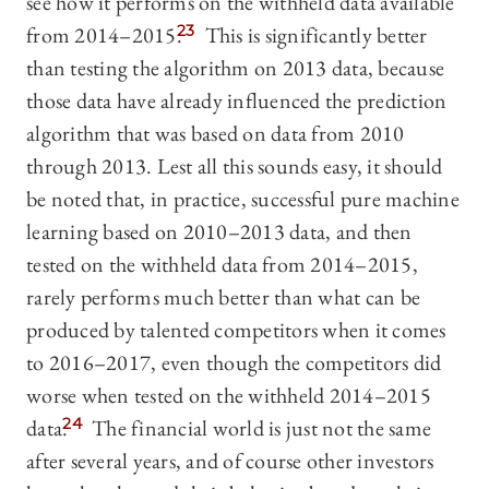
see how it performs on the withheld data available
from 2014–2015.
23
This is significantly better
than testing the algorithm on 2013 data, because
those data have already influenced the prediction
algorithm that was based on data from 2010
through 2013. Lest all this sounds easy, it should
be noted that, in practice, successful pure machine
learning based on 2010–2013 data, and then
tested on the withheld data from 2014–2015,
rarely performs much better than what can be
produced by talented competitors when it comes
to 2016–2017, even though the competitors did
worse when tested on the withheld 2014–2015
data.
24
The financial world is just not the same
after several years, and of course other investors