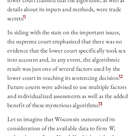
lower court claimed that the algorithm, as well as
details about its inputs and methods, were trade
secrets.
11
In siding with the state on the important issues,
the supreme court emphasized that there was no
evidence that the lower court specifically took sex
into account and, in any event, the algorithmic
result was just one of several factors used by the
lower court in reaching its sentencing decision.
12
Future courts were advised to use multiple factors
and individualized assessments as well as the added
benefit of these mysterious algorithms.
13
Let us imagine that Wisconsin outsourced its
consideration of the available data to firm
W
,