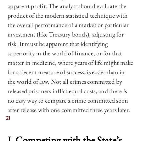
apparent profit. The analyst should evaluate the
product of the modern statistical technique with
the overall performance of a market or particular
investment (like Treasury bonds), adjusting for
risk. It must be apparent that identifying
superiority in the world of finance, or for that
matter in medicine, where years of life might make
for a decent measure of success, is easier than in
the world of law. Not all crimes committed by
released prisoners inflict equal costs, and there is
no easy way to compare a crime committed soon
after release with one committed three years later.
21
I. Competing with the State’s