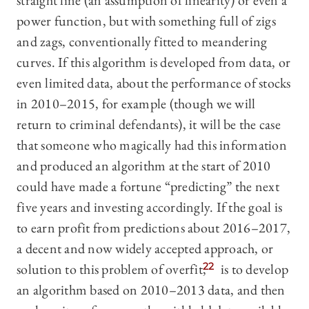
straight line (an assumption of linearity) or even a
power function, but with something full of zigs
and zags, conventionally fitted to meandering
curves. If this algorithm is developed from data, or
even limited data, about the performance of stocks
in 2010–2015, for example (though we will
return to criminal defendants), it will be the case
that someone who magically had this information
and produced an algorithm at the start of 2010
could have made a fortune “predicting” the next
five years and investing accordingly. If the goal is
to earn profit from predictions about 2016–2017,
a decent and now widely accepted approach, or
solution to this problem of overfit,
22
is to develop
an algorithm based on 2010–2013 data, and then