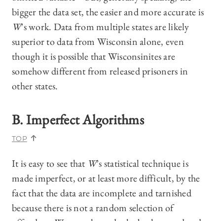
bigger the data set, the easier and more accurate is
W
’s work. Data from multiple states are likely
superior to data from Wisconsin alone, even
though it is possible that Wisconsinites are
somehow different from released prisoners in
other states.
B. Imperfect Algorithms
TOP
It is easy to see that
W
’s statistical technique is
made imperfect, or at least more difficult, by the
fact that the data are incomplete and tarnished
because there is not a random selection of