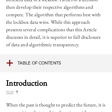
then develop their respective algorithms and
compete. The algorithm that performs best with
the lockbox data wins. While this approach
presents several complications that this Article
discusses in detail, it is superior to full disclosure
of data and algorithmic transparency.
TABLE OF CONTENTS
Introduction
TOP
When the past is thought to predict the future, it is