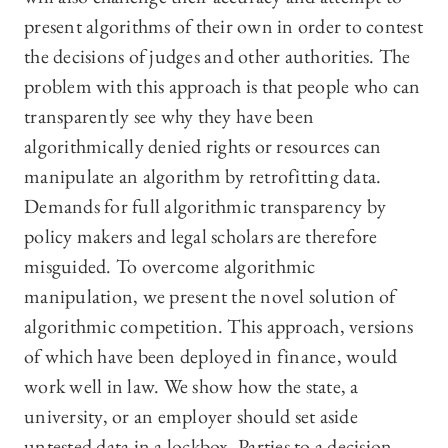
present algorithms of their own in order to contest
the decisions of judges and other authorities. The
problem with this approach is that people who can
transparently see why they have been
algorithmically denied rights or resources can
manipulate an algorithm by retrofitting data.
Demands for full algorithmic transparency by
policy makers and legal scholars are therefore
misguided. To overcome algorithmic
manipulation, we present the novel solution of
algorithmic competition. This approach, versions
of which have been deployed in finance, would
work well in law. We show how the state, a
university, or an employer should set aside
untested data in a lockbox. Parties to a decision