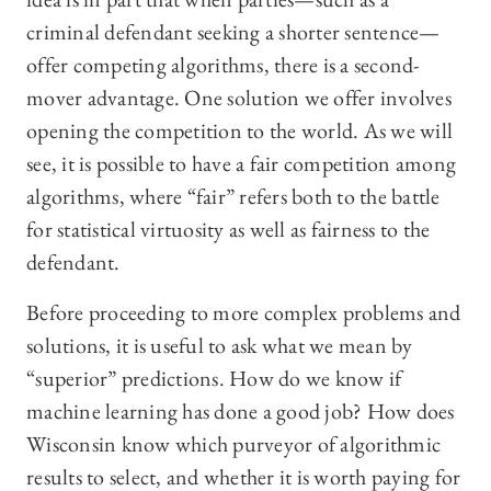
criminal defendant seeking a shorter sentence—
offer competing algorithms, there is a second-
mover advantage. One solution we offer involves
opening the competition to the world. As we will
see, it is possible to have a fair competition among
algorithms, where “fair” refers both to the battle
for statistical virtuosity as well as fairness to the
defendant.
Before proceeding to more complex problems and
solutions, it is useful to ask what we mean by
“superior” predictions. How do we know if
machine learning has done a good job? How does
Wisconsin know which purveyor of algorithmic
results to select, and whether it is worth paying for