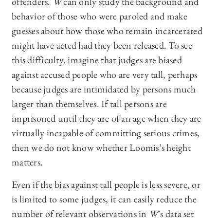
offenders.
W
can only study the background and
behavior of those who were paroled and make
guesses about how those who remain incarcerated
might have acted had they been released. To see
this difficulty, imagine that judges are biased
against accused people who are very tall, perhaps
because judges are intimidated by persons much
larger than themselves. If tall persons are
imprisoned until they are of an age when they are
virtually incapable of committing serious crimes,
then we do not know whether Loomis’s height
matters.
Even if the bias against tall people is less severe, or
is limited to some judges, it can easily reduce the
number of relevant observations in
W
’s data set