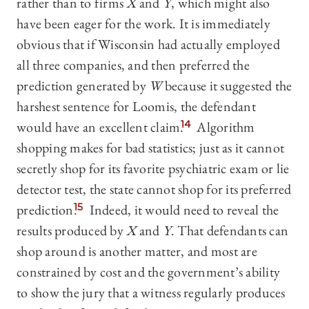
rather than to firms
X
and
Y
, which might also
have been eager for the work. It is immediately
obvious that if Wisconsin had actually employed
all three companies, and then preferred the
prediction generated by
W
because it suggested the
harshest sentence for Loomis, the defendant
would have an excellent claim.
14
Algorithm
shopping makes for bad statistics; just as it cannot
secretly shop for its favorite psychiatric exam or lie
detector test, the state cannot shop for its preferred
prediction.
15
Indeed, it would need to reveal the
results produced by
X
and
Y
. That defendants can
shop around is another matter, and most are
constrained by cost and the government’s ability
to show the jury that a witness regularly produces