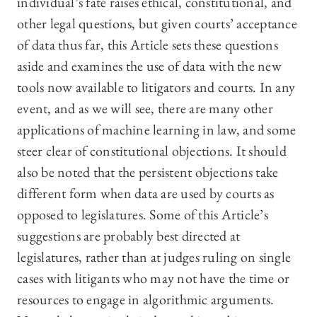
individual’s fate raises ethical, constitutional, and
other legal questions, but given courts’ acceptance
of data thus far, this Article sets these questions
aside and examines the use of data with the new
tools now available to litigators and courts. In any
event, and as we will see, there are many other
applications of machine learning in law, and some
steer clear of constitutional objections. It should
also be noted that the persistent objections take
different form when data are used by courts as
opposed to legislatures. Some of this Article’s
suggestions are probably best directed at
legislatures, rather than at judges ruling on single
cases with litigants who may not have the time or
resources to engage in algorithmic arguments.