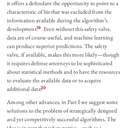
it offers a defendant the opportunity to point to a
characteristic of his that was excluded from the
information available during the algorithm’s
development.
19
Even without this safety valve,
data are of course useful, and machine learning
can produce superior predictions. The safety
valve, if available, makes this more likely—though
it requires defense attorneys to be sophisticated
about statistical methods and to have the resources
to evaluate the available data or to acquire
additional data.
20
Among other advances, in Part I we suggest some
solutions to the problem of strategically designed
and yet competitively successful algorithms. The
idea is in part that when parties—such as a