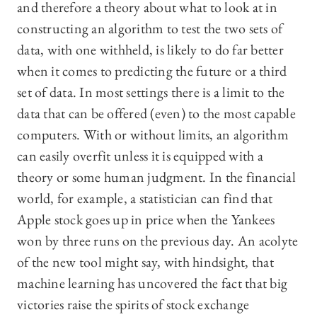
and therefore a theory about what to look at in
constructing an algorithm to test the two sets of
data, with one withheld, is likely to do far better
when it comes to predicting the future or a third
set of data. In most settings there is a limit to the
data that can be offered (even) to the most capable
computers. With or without limits, an algorithm
can easily overfit unless it is equipped with a
theory or some human judgment. In the financial
world, for example, a statistician can find that
Apple stock goes up in price when the Yankees
won by three runs on the previous day. An acolyte
of the new tool might say, with hindsight, that
machine learning has uncovered the fact that big
victories raise the spirits of stock exchange