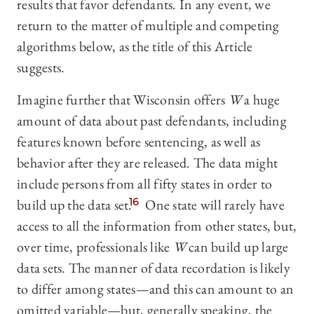
results that favor defendants. In any event, we
return to the matter of multiple and competing
algorithms below, as the title of this Article
suggests.
Imagine further that Wisconsin offers
W
a huge
amount of data about past defendants, including
features known before sentencing, as well as
behavior after they are released. The data might
include persons from all fifty states in order to
build up the data set.
16
One state will rarely have
access to all the information from other states, but,
over time, professionals like
W
can build up large
data sets. The manner of data recordation is likely
to differ among states—and this can amount to an
omitted variable—but, generally speaking, the