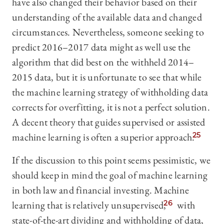
have also changed their behavior based on their
understanding of the available data and changed
circumstances. Nevertheless, someone seeking to
predict 2016–2017 data might as well use the
algorithm that did best on the withheld 2014–
2015 data, but it is unfortunate to see that while
the machine learning strategy of withholding data
corrects for overfitting, it is not a perfect solution.
A decent theory that guides supervised or assisted
machine learning is often a superior approach.
25
If the discussion to this point seems pessimistic, we
should keep in mind the goal of machine learning
in both law and financial investing. Machine
learning that is relatively unsupervised,
26
with
state-of-the-art dividing and withholding of data,