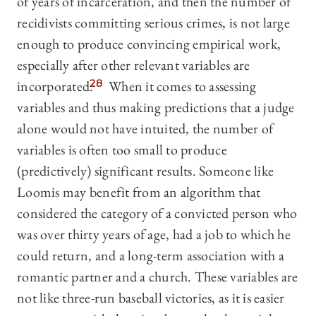
of years of incarceration, and then the number of
recidivists committing serious crimes, is not large
enough to produce convincing empirical work,
especially after other relevant variables are
incorporated.
28
When it comes to assessing
variables and thus making predictions that a judge
alone would not have intuited, the number of
variables is often too small to produce
(predictively) significant results. Someone like
Loomis may benefit from an algorithm that
considered the category of a convicted person who
was over thirty years of age, had a job to which he
could return, and a long-term association with a
romantic partner and a church. These variables are
not like three-run baseball victories, as it is easier