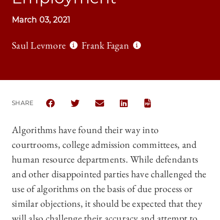
March 03, 2021
Saul Levmore
Frank Fagan
SHARE
SHARE THE UNIVERSITY OF CHICAGO LAW REVIEW 
SHARE THE UNIVERSITY OF CHICAGO LAW 
SHARE THE UNIVERSITY OF CHICAG
SHARE THE UNIVERSITY OF 
Algorithms have found their way into
courtrooms, college admission committees, and
human resource departments. While defendants
and other disappointed parties have challenged the
use of algorithms on the basis of due process or
similar objections, it should be expected that they
will also challenge their accuracy and attempt to