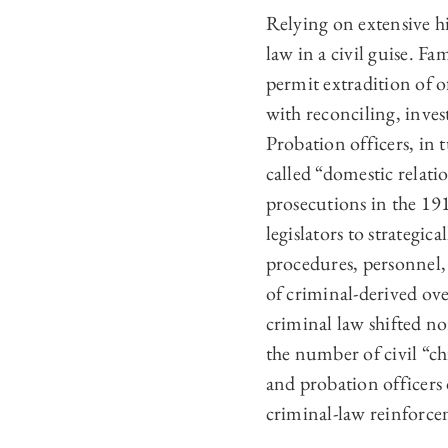
Relying on extensive hi
law in a civil guise. F
permit extradition of 
with reconciling, inves
Probation officers, in 
called “domestic relati
prosecutions in the 191
legislators to strategic
procedures, personnel,
of criminal-derived ov
criminal law shifted no
the number of civil “ch
and probation officers 
criminal-law reinforce