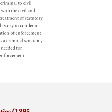
riminal to civil
 with the civil and
treatment of statutory
t history to condemn
eration of enforcement
s a criminal sanction,
s needed for
 enforcement
ties (1895–