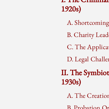
1920s)
A. Shortcoming
B. Charity Lead
C. The Applica
D. Legal Chall
II. The Symbio
1930s)
A. The Creatio
B. Probation Or