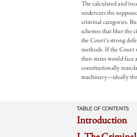
The calculated and inc
undercuts the supposedl
criminal categories. Bu
schemes that blur the c
the Court’s strong defe
methods. If the Court w
then states would face 
constitutionally manda
machinery—ideally thro
TABLE OF CONTENTS
Introduction
I. The Criminal