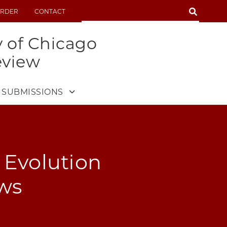
SEARCH
RDER
CONTACT
SEARCH
y of Chicago
eview
SUBMISSIONS
e Evolution
aws