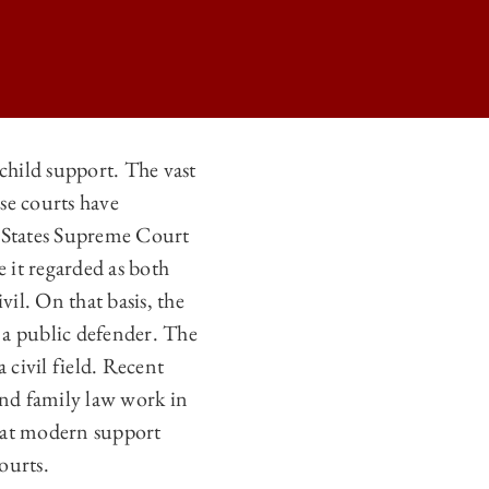
child support. The vast
se courts have
F FAMILY COURTS AND SUPPORT LAWS ON
d States Supreme Court
F FAMILY COURTS AND SUPPORT LAWS ON
 it regarded as both
F FAMILY COURTS AND SUPPORT LAWS ON
vil. On that basis, the
o a public defender. The
F FAMILY COURTS AND SUPPORT LAWS ON
 civil field. Recent
and family law work in
that modern support
ourts.