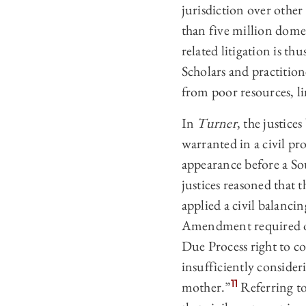
jurisdiction over other 
than five million domes
related litigation is t
Scholars and practition
from poor resources, li
In
Turner
, the justic
warranted in a civil p
appearance before a So
justices reasoned that
applied a civil balanci
Amendment required on
Due Process right to co
insufficiently consideri
11
mother.”
Referring to