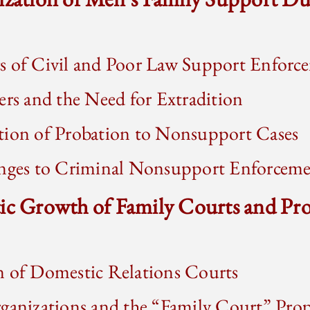
s of Civil and Poor Law Support Enforc
ers and the Need for Extradition
tion of Probation to Nonsupport Cases
enges to Criminal Nonsupport Enforcem
tic Growth of Family Courts and Pr
n of Domestic Relations Courts
ganizations and the “Family Court” Pro