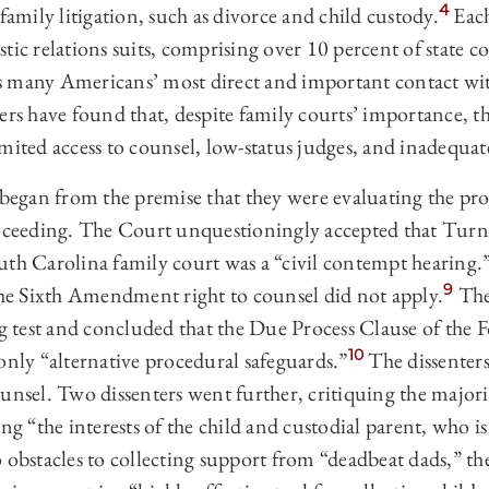
4
family litigation, such as divorce and child custody.
Each
tic relations suits, comprising over 10 percent of state c
hus many Americans’ most direct and important contact wit
ers have found that, despite family courts’ importance, th
mited access to counsel, low-status judges, and inadequa
es began from the premise that they were evaluating the pr
roceeding. The Court unquestioningly accepted that Turn
uth Carolina family court was a “civil contempt hearing.
9
 the Sixth Amendment right to counsel did not apply.
The
ng test and concluded that the Due Process Clause of the 
10
ly “alternative procedural safeguards.”
The dissenters
unsel. Two dissenters went further, critiquing the majori
ng “the interests of the child and custodial parent, who is
 obstacles to collecting support from “deadbeat dads,” the