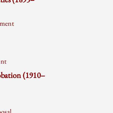
ement
ent
obation (1910–
posal