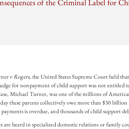
nsequences of the Criminal Label for Ch
ner v Rogers
, the United States Supreme Court held that a
judge for nonpayment of child support was not entitled t
case, Michael Turner, was one of the millions of America
day these parents collectively owe more than $30 billion
t payments is overdue, and thousands of child support debt
s are heard in specialized domestic relations or family cou