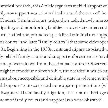
storical research, this Article argues that child support e
amily nonsupport was criminalized around the turn of the
offenders. Criminal court judges then tasked newly minte
tigating, and monitoring families—novel state interventio
turn, staffed and promoted specialized criminal nonsuppor
ons courts” and later “family courts”) that some cities ope
0s. Beginning in the 1930s, costs and stigma associated w
ally relabel family courts and support enforcement as “civi
 and powers drawn from the criminal context. Observers
ersight methods unobjectionable; the decades in which su
rms about acceptable and desirable state involvement in f
ild support” suits surpassed nonsupport prosecutions (whi
disappeared from family litigation, the criminal heritag
ment of family courts and support laws were obscured.