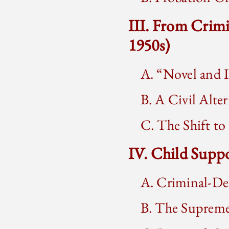
III. From Crim
1950s)
A. “Novel and 
B. A Civil Alter
C. The Shift to
IV. Child Suppo
A. Criminal-De
B. The Supreme