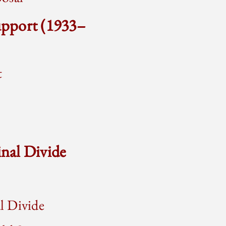
upport (1933–
t
nal Divide
l Divide