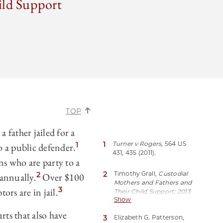
ild Support
TOP
 father jailed for a
1
Turner v Rogers
, 564 US
1
o a public defender.
431, 435 (2011).
ns who are party to a
2
Timothy Grall,
Custodial
2
 annually.
Over $100
Mothers and Fathers and
3
ors are in jail.
Their Child Support: 2013
Show
*11 (United States
Department of
rts that also have
3
Elizabeth G. Patterson,
Commerce, Jan 2016),