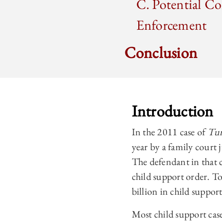
C. Potential Co
Enforcement
Conclusion
Introduction
In the 2011 case of
Tur
year by a family court 
The defendant in that 
child support order. To
billion in child suppor
Most child support case