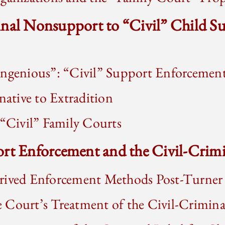
inal Nonsupport to “Civil” Child S
Ingenious”: “Civil” Support Enforcemen
native to Extradition
 “Civil” Family Courts
rt Enforcement and the Civil-Crimi
rived Enforcement Methods Post-Turner
 Court’s Treatment of the Civil-Crimina