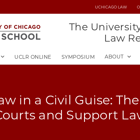
UCHICAGO LAW
O
UTILITY
MENU
The Universit
Law R
ABOUT
UCLR ONLINE
SYMPOSIUM
aw in a Civil Guise: Th
Courts and Support L