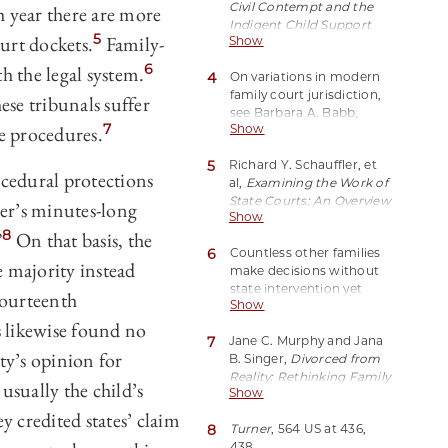
Civil Contempt and the
 year there are more
archived at
Indigent Child Support
http://perma.cc/28UD-
5
ourt dockets.
Family-
Show
Obligor: The Silent Return
59YV.
of Debtor’s Prison
, 18
6
h the legal system.
4
On variations in modern
Cornell J L & Pub Pol
95,
family court jurisdiction,
106–07, 116–17 (2008).
ese tribunals suffer
see Barbara A. Babb,
7
te procedures.
Show
Reevaluating Where We
Stand: A Comprehensive
5
Richard Y. Schauffler, et
Survey of America’s
ocedural protections
al,
Examining the Work of
Family Justice Systems
,
State Courts: An Overview
46 Fam Ct Rev 230, 232–
er’s minutes-long
Show
of 2015 State Court
33 (2008).
8
”
On that basis, the
Caseloads
*3, 10 (National
6
Countless other families
Center for State Courts,
 majority instead
make decisions without
2016), archived at
state intervention yet
http://perma.cc/34A6-
Fourteenth
Show
subject to the norms
M2AC(statistic excludes
 likewise found no
established through
traffic cases). Around
7
Jane C. Murphy and Jana
litigated cases; in the
30 percent of domestic
ty’s opinion for
B. Singer,
Divorced from
language of a classic law
relations matters are
Reality: Rethinking Family
review article, people who
support suits or closely
 usually the child’s
Show
Dispute Resolution
102
pursue private
related paternity cases. Id
(NYU 2015) (noting that a
y credited states’ claim
agreements “bargain in
at *10.
8
Turner
, 564 US at 436,
majority of family litigants
the shadow of the law.”
438.