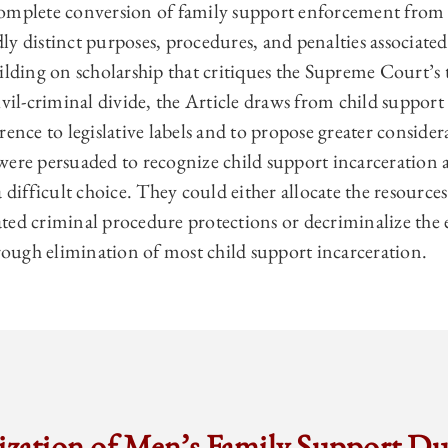
omplete conversion of family support enforcement from c
y distinct purposes, procedures, and penalties associated
ilding on scholarship that critiques the Supreme Court’s 
ivil-criminal divide, the Article draws from child suppor
rence to legislative labels and to propose greater consid
ere persuaded to recognize child support incarceration a
a difficult choice. They could either allocate the resource
ted criminal procedure protections or decriminalize the
ugh elimination of most child support incarceration.
ization of Men’s Family Support Du