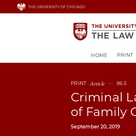
Skip
THE UNIVERSITY OF CHICAGO
to
main
content
PRINT
HOME
Main
navigation
Article
PRINT
86.5
Criminal L
of Family 
September 20, 2019