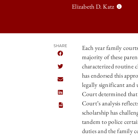
Elizabeth D. Katz
SHARE
Each year family court
majority of these pare
SHARE THE UNIVERSITY OF CHICAGO 
characterized routine 
SHARE THE UNIVERSITY OF CHICAGO 
has endorsed this appr
SHARE THE UNIVERSITY OF CHICAGO 
legally significant and
Court determined that a
SHARE THE UNIVERSITY OF CHICAGO 
Court’s analysis reflec
scholarship has challe
tandem to police certa
duties and the family 