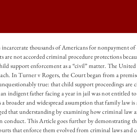
s incarcerate thousands of Americans for nonpayment of 
nts are not accorded criminal procedure protections becau
LAW REVIEW | CRIMINAL LAW IN A CIVIL GUISE: THE EVOLUTION O
child support enforcement as a “civil” matter. The Unite
LAW REVIEW | CRIMINAL LAW IN A CIVIL GUISE: THE EVOLUTION O
oach. In Turner v Rogers, the Court began from a premise
LAW REVIEW | CRIMINAL LAW IN A CIVIL GUISE: THE EVOLUTION O
 unquestionably true: that child support proceedings are ci
n indigent father facing a year in jail was not entitled t
LAW REVIEW | CRIMINAL LAW IN A CIVIL GUISE: THE EVOLUTION O
ts a broader and widespread assumption that family law is a
nged that understanding by examining how criminal law 
in conduct. This Article goes further by demonstrating 
courts that enforce them evolved from criminal laws and c