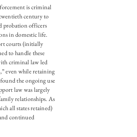
nforcement is criminal
 twentieth century to
d probation officers
ns in domestic life.
t courts (initially
ned to handle these
ith criminal law led
l,” even while retaining
 found the ongoing use
pport law was largely
amily relationships. As
ch all states retained)
e and continued