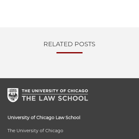
RELATED POSTS
University of Chicago Law School
The University of Chicago