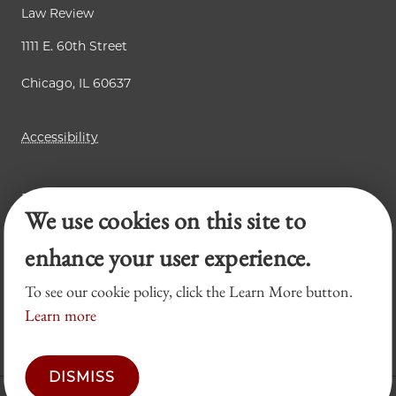
Law Review
1111 E. 60th Street
Chicago, IL 60637
Accessibility
Business Law Review
We use cookies on this site to
Chicago Journal of International Law
Legal Forum
enhance your user experience.
To see our cookie policy, click the Learn More button.
Learn more
DISMISS