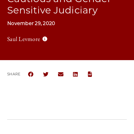
Sensitive Judiciary
November 29, 2020
Saul Levmore
SHARE
SHARE THE UNIVERSITY OF CHICAGO LAW REVIEW 
SHARE THE UNIVERSITY OF CHICAGO LAW R
SHARE THE UNIVERSITY OF CHICAG
SHARE THE UNIVERSITY OF 