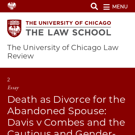
Skip
MENU
to
main
content
The University of Chicago Law
Review
2
Essay
Death as Divorce for the
Abandoned Spouse:
Davis v Combes and the
Cautious and Gender-