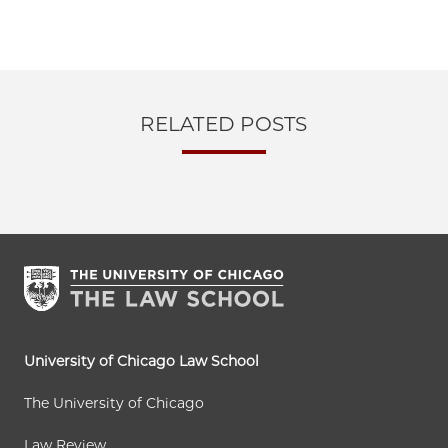
RELATED POSTS
University of Chicago Law School
The University of Chicago
Law Review