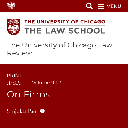
Skip
MENU
to
main
content
The University of Chicago Law
Review
PRINT
Article
Volume 90.2
On Firms
Sanjukta Paul