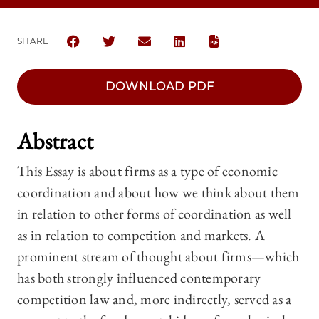
SHARE
SHARE THE UNIVERSITY OF CHICAGO LAW REVIEW |
SHARE THE UNIVERSITY OF CHICAGO LAW R
SHARE THE UNIVERSITY OF CHICAGO
SHARE THE UNIVERSITY OF 
DOWNLOAD PDF
Abstract
This Essay is about firms as a type of economic
coordination and about how we think about them
in relation to other forms of coordination as well
as in relation to competition and markets. A
prominent stream of thought about firms—which
has both strongly influenced contemporary
competition law and, more indirectly, served as a