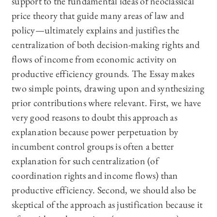
support to the fundamental ideas of neoclassical
price theory that guide many areas of law and
policy—ultimately explains and justifies the
centralization of both decision-making rights and
flows of income from economic activity on
productive efficiency grounds. The Essay makes
two simple points, drawing upon and synthesizing
prior contributions where relevant. First, we have
very good reasons to doubt this approach as
explanation because power perpetuation by
incumbent control groups is often a better
explanation for such centralization (of
coordination rights and income flows) than
productive efficiency. Second, we should also be
skeptical of the approach as justification because it