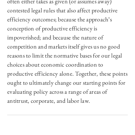
often either takes as given (or assumes away)
contested legal rules that also affect productive
efficiency outcomes; because the approach’s
conception of productive efficiency is
impoverished; and because the nature of
competition and markets itself gives us no good
reasons to limit the normative bases for our legal
choices about economic coordination to
productive efficiency alone. Together, these points
ought to ultimately change our starting points for
evaluating policy across a range of areas of
antitrust, corporate, and labor law.