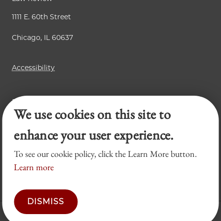
1111 E. 60th Street
Chicago, IL 60637
Accessibility
Business Law Review
We use cookies on this site to
Chicago Journal of International Law
Legal Forum
enhance your user experience.
To see our cookie policy, click the Learn More button.
Learn more
DISMISS
© 2026 University of Chicago Law School