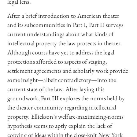
legal lens.
After a brief introduction to American theater
and its subcommunities in Part I, Part II surveys
current understandings about what kinds of
intellectual property the law protects in theater.
Although courts have yet to address the legal
protections afforded to aspects of staging,
settlement agreements and scholarly work provide
some insight—albeit contradictory—into the
current state of the law. After laying this
groundwork, Part III explores the norms held by
the theater community regarding intellectual
property. Ellickson’s welfare-maximizing-norms
hypothesis seems to aptly explain the lack of
copying of ideas within the close-knit New York