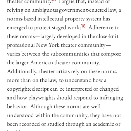
theater community.
I argue that, instead of
relying on ambiguous government-enacted law, a
norms-based intellectual property system has
emerged to protect staged works.
16
Adherence to
these norms—largely developed in the close-knit
professional New York theater community—
varies between the subcommunities that compose
the larger American theater community.
Additionally, theater artists rely on these norms,
more than on the law, to understand how a
copyrighted script can be interpreted or changed
and how playwrights should respond to infringing
behavior. Although these norms are well
understood within the community, they have not
been recorded or studied through an academic or