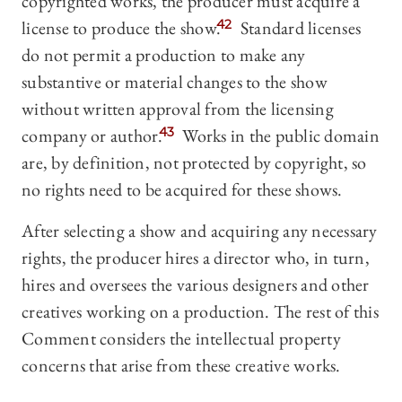
copyrighted works, the producer must acquire a
license to produce the show.
42
Standard licenses
do not permit a production to make any
substantive or material changes to the show
without written approval from the licensing
company or author.
43
Works in the public domain
are, by definition, not protected by copyright, so
no rights need to be acquired for these shows.
After selecting a show and acquiring any necessary
rights, the producer hires a director who, in turn,
hires and oversees the various designers and other
creatives working on a production. The rest of this
Comment considers the intellectual property
concerns that arise from these creative works.