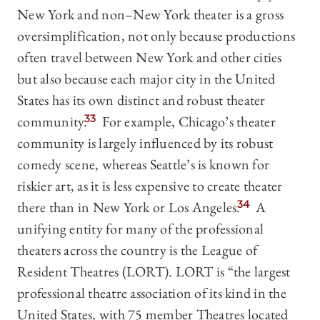
New York and non–New York theater is a gross
oversimplification, not only because productions
often travel between New York and other cities
but also because each major city in the United
States has its own distinct and robust theater
community.
33
For example, Chicago’s theater
community is largely influenced by its robust
comedy scene, whereas Seattle’s is known for
riskier art, as it is less expensive to create theater
there than in New York or Los Angeles.
34
A
unifying entity for many of the professional
theaters across the country is the League of
Resident Theatres (LORT). LORT is “the largest
professional theatre association of its kind in the
United States, with 75 member Theatres located