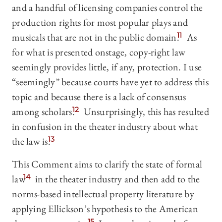
and a handful of licensing companies control the
production rights for most popular plays and
musicals that are not in the public domain.
11
As
for what is presented onstage, copy-right law
seemingly provides little, if any, protection. I use
“seemingly” because courts have yet to address this
topic and because there is a lack of consensus
among scholars.
12
Unsurprisingly, this has resulted
in confusion in the theater industry about what
the law is.
13
This Comment aims to clarify the state of formal
law
14
in the theater industry and then add to the
norms-based intellectual property literature by
applying Ellickson’s hypothesis to the American
15