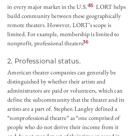
in every major market in the U.S.”
35
LORT helps
build community between these geographically
remote theaters. However, LORT’s scope is
limited. For example, membership is limited to
nonprofit, professional theaters.
36
2. Professional status.
American theater companies can generally be
distinguished by whether their artists and
administrators are paid or volunteers, which can
define the subcommunity that the theater and its
artists are a part of. Stephen Langley defined a
“nonprofessional theatre” as “one comprised of
people who do not derive their income from it