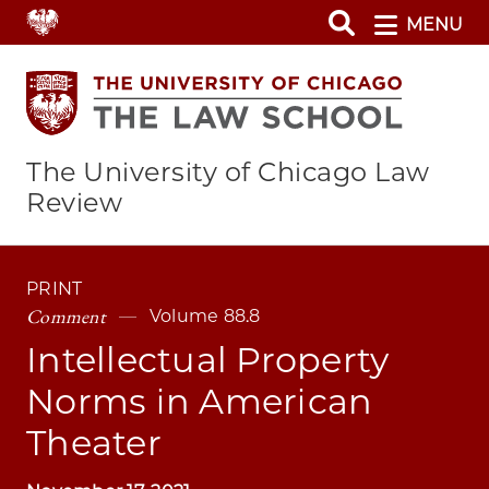
Skip
MENU
to
main
content
The University of Chicago Law
Review
PRINT
Comment
Volume 88.8
Intellectual Property
Norms in American
Theater