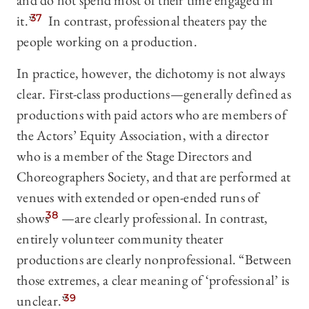
and do not spend most of their time engaged in
it.”
37
In contrast, professional theaters pay the
people working on a production.
In practice, however, the dichotomy is not always
clear. First-class productions—generally defined as
productions with paid actors who are members of
the Actors’ Equity Association, with a director
who is a member of the Stage Directors and
Choreographers Society, and that are performed at
venues with extended or open-ended runs of
shows
38
—are clearly professional. In contrast,
entirely volunteer community theater
productions are clearly nonprofessional. “Between
those extremes, a clear meaning of ‘professional’ is
unclear.”
39