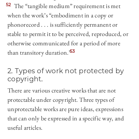
52
The “tangible medium” requirement is met
when the work’s “embodiment in a copy or
phonorecord . . . is sufficiently permanent or
stable to permit it to be perceived, reproduced, or
otherwise communicated for a period of more
than transitory duration.”
53
2. Types of work not protected by
copyright.
There are various creative works that are not
protectable under copyright. Three types of
unprotectable works are pure ideas, expressions
that can only be expressed in a specific way, and
useful articles.