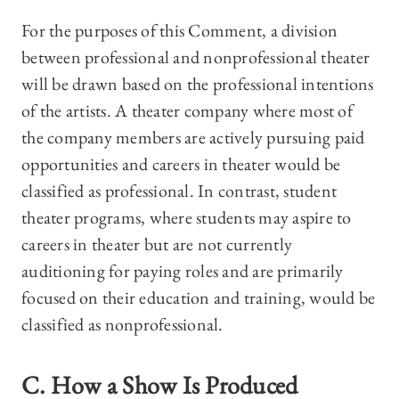
For the purposes of this Comment, a division
between professional and nonprofessional theater
will be drawn based on the professional intentions
of the artists. A theater company where most of
the company members are actively pursuing paid
opportunities and careers in theater would be
classified as professional. In contrast, student
theater programs, where students may aspire to
careers in theater but are not currently
auditioning for paying roles and are primarily
focused on their education and training, would be
classified as nonprofessional.
C. How a Show Is Produced