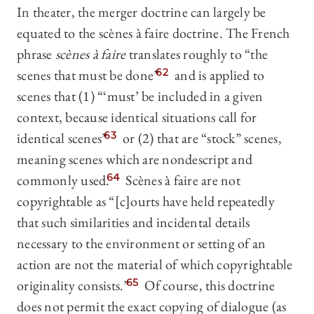
In theater, the merger doctrine can largely be
equated to the scènes à faire doctrine. The French
phrase
scènes à faire
translates roughly to “the
scenes that must be done”
62
and is applied to
scenes that (1) “‘must’ be included in a given
context, because identical situations call for
identical scenes”
63
or (2) that are “stock” scenes,
meaning scenes which are nondescript and
commonly used.
64
Scènes à faire are not
copyrightable as “[c]ourts have held repeatedly
that such similarities and incidental details
necessary to the environment or setting of an
action are not the material of which copyrightable
originality consists.”
65
Of course, this doctrine
does not permit the exact copying of dialogue (as