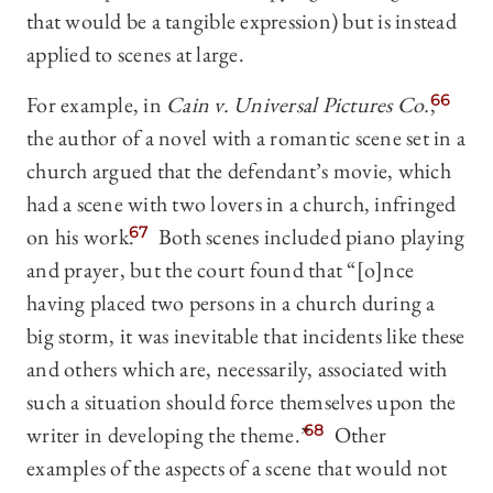
that would be a tangible expression) but is instead
applied to scenes at large.
For example, in
Cain v. Universal Pictures Co.
,
66
the author of a novel with a romantic scene set in a
church argued that the defendant’s movie, which
had a scene with two lovers in a church, infringed
on his work.
67
Both scenes included piano playing
and prayer, but the court found that “[o]nce
having placed two persons in a church during a
big storm, it was inevitable that incidents like these
and others which are, necessarily, associated with
such a situation should force themselves upon the
writer in developing the theme.”
68
Other
examples of the aspects of a scene that would not