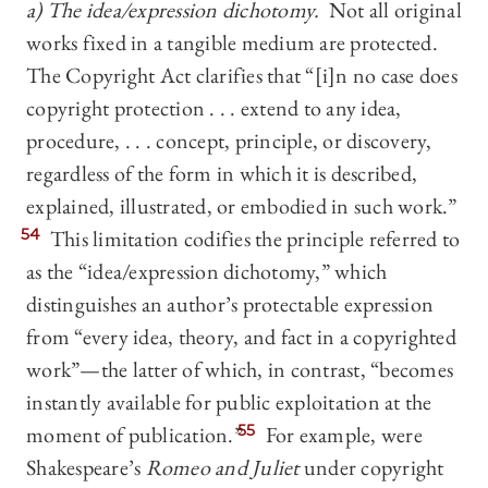
a) The idea/expression dichotomy.
Not all original
works fixed in a tangible medium are protected.
The Copyright Act clarifies that “[i]n no case does
copyright protection . . . extend to any idea,
procedure, . . . concept, principle, or discovery,
regardless of the form in which it is described,
explained, illustrated, or embodied in such work.”
54
This limitation codifies the principle referred to
as the “idea/expression dichotomy,” which
distinguishes an author’s protectable expression
from “every idea, theory, and fact in a copyrighted
work”—the latter of which, in contrast, “becomes
instantly available for public exploitation at the
moment of publication.”
55
For example, were
Shakespeare’s
Romeo and Juliet
under copyright