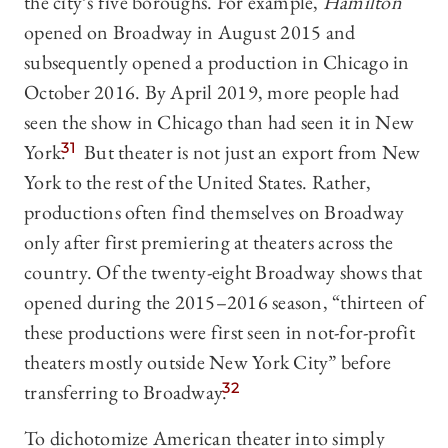
the city’s five boroughs. For example,
Hamilton
opened on Broadway in August 2015 and
subsequently opened a production in Chicago in
October 2016. By April 2019, more people had
seen the show in Chicago than had seen it in New
York.
31
But theater is not just an export from New
York to the rest of the United States. Rather,
productions often find themselves on Broadway
only after first premiering at theaters across the
country. Of the twenty-eight Broadway shows that
opened during the 2015–2016 season, “thirteen of
these productions were first seen in not-for-profit
theaters mostly outside New York City” before
transferring to Broadway.
32
To dichotomize American theater into simply