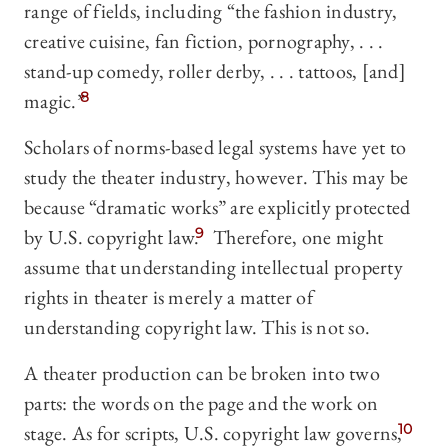
range of fields, including “the fashion industry,
creative cuisine, fan fiction, pornography, . . .
stand-up comedy, roller derby, . . . tattoos, [and]
magic.”
8
Scholars of norms-based legal systems have yet to
study the theater industry, however. This may be
because “dramatic works” are explicitly protected
by U.S. copyright law.
9
Therefore, one might
assume that understanding intellectual property
rights in theater is merely a matter of
understanding copyright law. This is not so.
A theater production can be broken into two
parts: the words on the page and the work on
stage. As for scripts, U.S. copyright law governs,
10