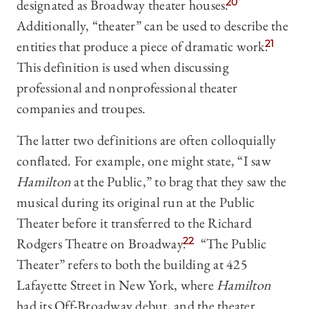
designated as Broadway theater houses.
20
Additionally, “theater” can be used to describe the
entities that produce a piece of dramatic work.
21
This definition is used when discussing
professional and nonprofessional theater
companies and troupes.
The latter two definitions are often colloquially
conflated. For example, one might state, “I saw
Hamilton
at the Public,” to brag that they saw the
musical during its original run at the Public
Theater before it transferred to the Richard
Rodgers Theatre on Broadway.
22
“The Public
Theater” refers to both the building at 425
Lafayette Street in New York, where
Hamilton
had its Off-Broadway debut, and the theater