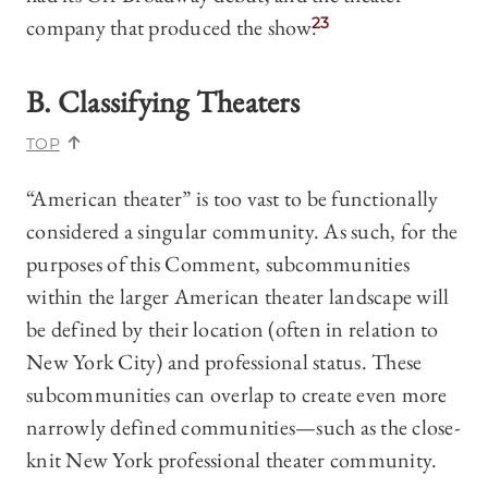
company that produced the show.
23
B. Classifying Theaters
TOP
“American theater” is too vast to be functionally
considered a singular community. As such, for the
purposes of this Comment, subcommunities
within the larger American theater landscape will
be defined by their location (often in relation to
New York City) and professional status. These
subcommunities can overlap to create even more
narrowly defined communities—such as the close-
knit New York professional theater community.