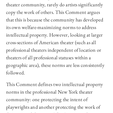
theater community, rarely do artists significantly
copy the work of others. This Comment argues
that this is because the community has developed
its own welfare-maximizing norms to address
intellectual property. However, looking at larger
cross-sections of American theater (such as all
professional theaters independent of location or
theaters of all professional statuses within a
geographic area), these norms are less consistently
followed.
This Comment defines two intellectual property
norms in the professional New York theater
community: one protecting the intent of
playwrights and another protecting the work of