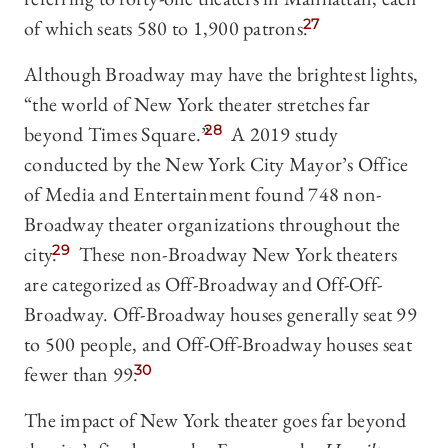
of which seats 580 to 1,900 patrons.
27
Although Broadway may have the brightest lights,
“the world of New York theater stretches far
beyond Times Square.”
28
A 2019 study
conducted by the New York City Mayor’s Office
of Media and Entertainment found 748 non-
Broadway theater organizations throughout the
city.
29
These non-Broadway New York theaters
are categorized as Off-Broadway and Off-Off-
Broadway. Off-Broadway houses generally seat 99
to 500 people, and Off-Off-Broadway houses seat
fewer than 99.
30
The impact of New York theater goes far beyond