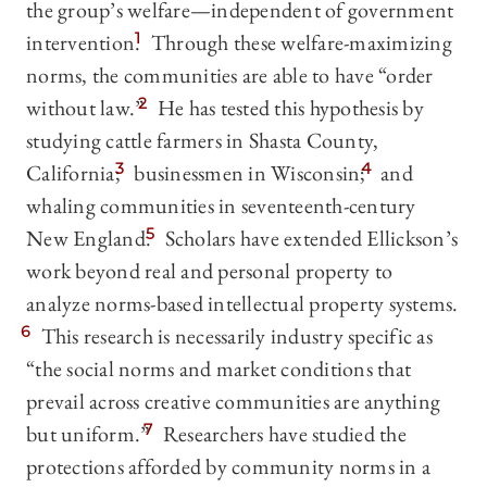
the group’s welfare—independent of government
intervention.
1
Through these welfare-maximizing
norms, the communities are able to have “order
without law.”
2
He has tested this hypothesis by
studying cattle farmers in Shasta County,
California;
3
businessmen in Wisconsin;
4
and
whaling communities in seventeenth-century
New England.
5
Scholars have extended Ellickson’s
work beyond real and personal property to
analyze norms-based intellectual property systems.
6
This research is necessarily industry specific as
“the social norms and market conditions that
prevail across creative communities are anything
but uniform.”
7
Researchers have studied the
protections afforded by community norms in a