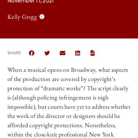
November 17, 2021
Kelly Gregg
SHARE
SHARE THE UNIVERSITY OF CHICAGO LAW REVIEW 
SHARE THE UNIVERSITY OF CHICAGO LAW 
SHARE THE UNIVERSITY OF CHICAG
SHARE THE UNIVERSITY OF 
When a musical opens on Broadway, what aspects
of the production are covered by copyright’s
protection of “dramatic works”? The script clearly
is (although policing infringement is nigh
impossible), but courts have yet to address whether
the work of the director or designers should be
afforded copyright protections. Nonetheless,
within the close-knit professional New York