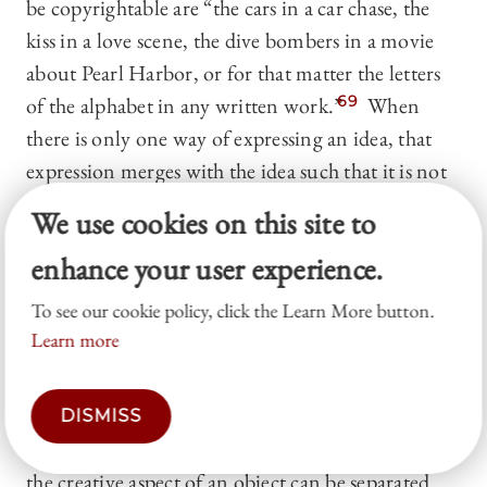
be copyrightable are “the cars in a car chase, the
kiss in a love scene, the dive bombers in a movie
about Pearl Harbor, or for that matter the letters
of the alphabet in any written work.”
69
When
there is only one way of expressing an idea, that
expression merges with the idea such that it is not
copyrightable.
We use cookies on this site to
c) Useful articles.
The Copyright Act does not
enhance your user experience.
afford protections to “useful articles.” A useful
To see our cookie policy, click the Learn More button.
article is an object that has “an intrinsic utilitarian
Learn more
function that is not merely to portray the
appearance of the article or to convey
information.”
70
The Supreme Court has
DISMISS
established a two-factor test to determine whether
the creative aspect of an object can be separated