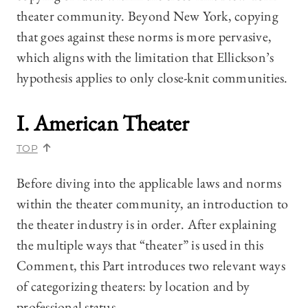
theater community. Beyond New York, copying
that goes against these norms is more pervasive,
which aligns with the limitation that Ellickson’s
hypothesis applies to only close-knit communities.
I. American Theater
TOP
Before diving into the applicable laws and norms
within the theater community, an introduction to
the theater industry is in order. After explaining
the multiple ways that “theater” is used in this
Comment, this Part introduces two relevant ways
of categorizing theaters: by location and by
professional status.