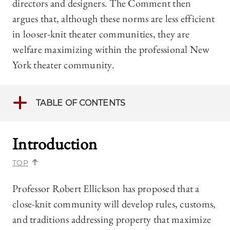
directors and designers. The Comment then
argues that, although these norms are less efficient
in looser-knit theater communities, they are
welfare maximizing within the professional New
York theater community.
TABLE OF CONTENTS
Introduction
TOP
Professor Robert Ellickson has proposed that a
close-knit community will develop rules, customs,
and traditions addressing property that maximize