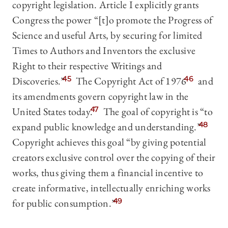
copyright legislation. Article I explicitly grants
Congress the power “[t]o promote the Progress of
Science and useful Arts, by securing for limited
Times to Authors and Inventors the exclusive
Right to their respective Writings and
Discoveries.”
45
The Copyright Act of 1976
46
and
its amendments govern copyright law in the
United States today.
47
The goal of copyright is “to
expand public knowledge and understanding.”
48
Copyright achieves this goal “by giving potential
creators exclusive control over the copying of their
works, thus giving them a financial incentive to
create informative, intellectually enriching works
for public consumption.”
49