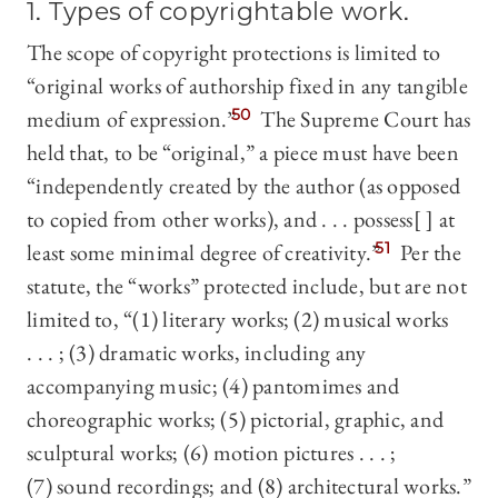
1. Types of copyrightable work.
The scope of copyright protections is limited to
“original works of authorship fixed in any tangible
medium of expression.”
50
The Supreme Court has
held that, to be “original,” a piece must have been
“independently created by the author (as opposed
to copied from other works), and . . . possess[ ] at
least some minimal degree of creativity.”
51
Per the
statute, the “works” protected include, but are not
limited to, “(1) literary works; (2) musical works
. . . ; (3) dramatic works, including any
accompanying music; (4) pantomimes and
choreographic works; (5) pictorial, graphic, and
sculptural works; (6) motion pictures . . . ;
(7) sound recordings; and (8) architectural works.”