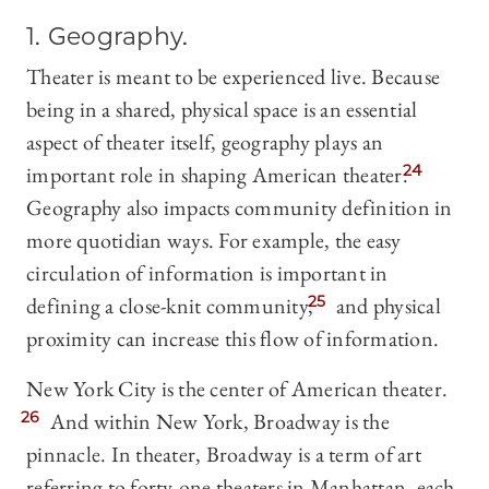
1. Geography.
Theater is meant to be experienced live. Because
being in a shared, physical space is an essential
aspect of theater itself, geography plays an
important role in shaping American theater.
24
Geography also impacts community definition in
more quotidian ways. For example, the easy
circulation of information is important in
defining a close-knit community,
25
and physical
proximity can increase this flow of information.
New York City is the center of American theater.
26
And within New York, Broadway is the
pinnacle. In theater, Broadway is a term of art
referring to forty-one theaters in Manhattan, each