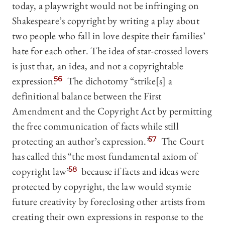
today, a playwright would not be infringing on
Shakespeare’s copyright by writing a play about
two people who fall in love despite their families’
hate for each other. The idea of star-crossed lovers
is just that, an idea, and not a copyrightable
expression.
56
The dichotomy “strike[s] a
definitional balance between the First
Amendment and the Copyright Act by permitting
the free communication of facts while still
protecting an author’s expression.”
57
The Court
has called this “the most fundamental axiom of
copyright law”
58
because if facts and ideas were
protected by copyright, the law would stymie
future creativity by foreclosing other artists from
creating their own expressions in response to the