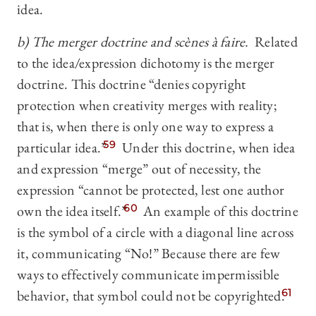
idea.
b) The merger doctrine and scènes à faire.
Related
to the idea/expression dichotomy is the merger
doctrine. This doctrine “denies copyright
protection when creativity merges with reality;
that is, when there is only one way to express a
particular idea.”
59
Under this doctrine, when idea
and expression “merge” out of necessity, the
expression “cannot be protected, lest one author
own the idea itself.”
60
An example of this doctrine
is the symbol of a circle with a diagonal line across
it, communicating “No!” Because there are few
ways to effectively communicate impermissible
behavior, that symbol could not be copyrighted.
61