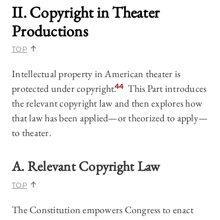
II. Copyright in Theater
Productions
TOP
Intellectual property in American theater is
protected under copyright.
44
This Part introduces
the relevant copyright law and then explores how
that law has been applied—or theorized to apply—
to theater.
A. Relevant Copyright Law
TOP
The Constitution empowers Congress to enact