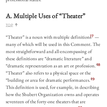
A. Multiple Uses of “Theater”
TOP
“Theater” is a noun with multiple definitions
17
—
many of which will be used in this Comment. The
most straightforward and all-encompassing of
these definitions are “dramatic literature” and
“dramatic representation as an art or profession.”
18
“Theater” also refers to a physical space or the
“building or area for dramatic performances.”
19
This definition is used, for example, in describing
how the Shubert Organization owns and operates
seventeen of the forty-one theaters that are