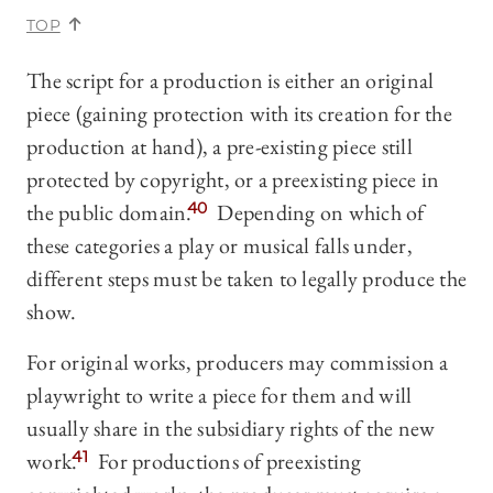
TOP
The script for a production is either an original
piece (gaining protection with its creation for the
production at hand), a pre-existing piece still
protected by copyright, or a preexisting piece in
the public domain.
40
Depending on which of
these categories a play or musical falls under,
different steps must be taken to legally produce the
show.
For original works, producers may commission a
playwright to write a piece for them and will
usually share in the subsidiary rights of the new
work.
41
For productions of preexisting