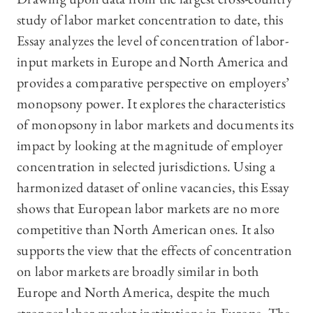
study of labor market concentration to date, this
Essay analyzes the level of concentration of labor-
input markets in Europe and North America and
provides a comparative perspective on employers’
monopsony power. It explores the characteristics
of monopsony in labor markets and documents its
impact by looking at the magnitude of employer
concentration in selected jurisdictions. Using a
harmonized dataset of online vacancies, this Essay
shows that European labor markets are no more
competitive than North American ones. It also
supports the view that the effects of concentration
on labor markets are broadly similar in both
Europe and North America, despite the much