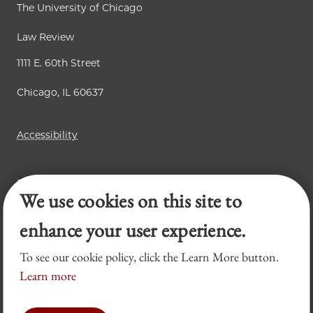
The University of Chicago
Law Review
1111 E. 60th Street
Chicago, IL 60637
Accessibility
Business Law Review
We use cookies on this site to
Chicago Journal of International Law
Legal Forum
enhance your user experience.
To see our cookie policy, click the Learn More button.
Learn more