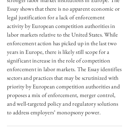
stronger labor market institutions in Europe. The
Essay shows that there is no apparent economic or
legal justification for a lack of enforcement
activity by European competition authorities in
labor markets relative to the United States. While
enforcement action has picked up in the last two
years in Europe, there is likely still scope for a
significant increase in the role of competition
enforcement in labor markets. The Essay identifies
sectors and practices that may be scrutinized with
priority by European competition authorities and
proposes a mix of enforcement, merger control,
and well-targeted policy and regulatory solutions
to address employers’ monopsony power.