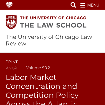
Skip
MENU
to
main
content
The University of Chicago Law
Review
PRINT
Article
Volume 90.2
Labor Market
Concentration and
Competition Policy
Across the Atlantic