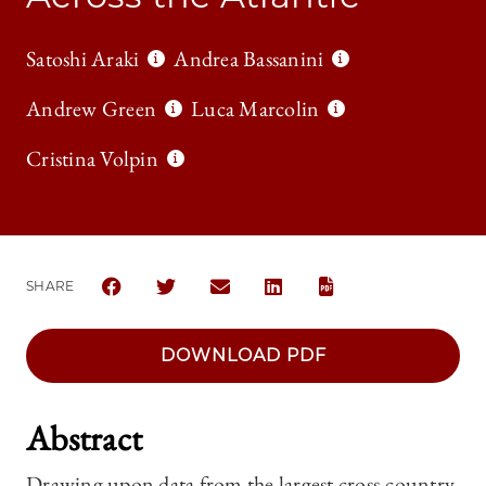
Satoshi Araki
Andrea Bassanini
Andrew Green
Luca Marcolin
Cristina Volpin
SHARE
SHARE THE UNIVERSITY OF CHICAGO LAW REVIEW
SHARE THE UNIVERSITY OF CHICAGO LAW 
SHARE THE UNIVERSITY OF CHICAG
SHARE THE UNIVERSITY OF 
DOWNLOAD PDF
Abstract
Drawing upon data from the largest cross-country