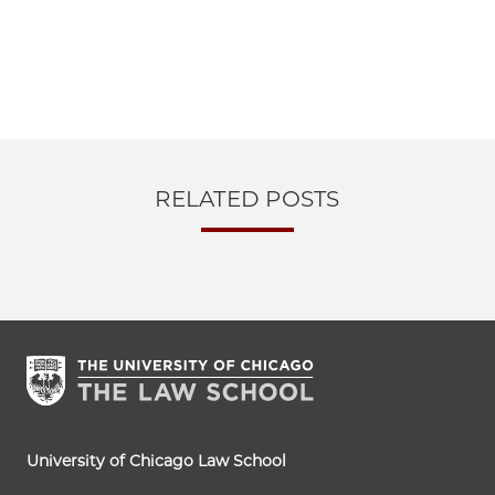
RELATED POSTS
University of Chicago Law School