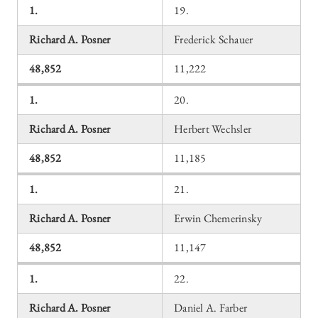
1.
19.
Richard A. Posner
Frederick Schauer
48,852
11,222
1.
20.
Richard A. Posner
Herbert Wechsler
48,852
11,185
1.
21.
Richard A. Posner
Erwin Chemerinsky
48,852
11,147
1.
22.
Richard A. Posner
Daniel A. Farber