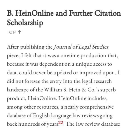
B. HeinOnline and Further Citation
Scholarship
TOP
After publishing the
Journal of Legal Studies
piece, I felt that it was a onetime production that,
because it was dependent on a unique access to
data, could never be updated or improved upon. I
did not foresee the entry into the legal research
landscape of the William S. Hein & Co.’s superb
product, HeinOnline. HeinOnline includes,
among other resources, a nearly comprehensive
database of English-language law reviews going
back hundreds of years.
22
The law review database