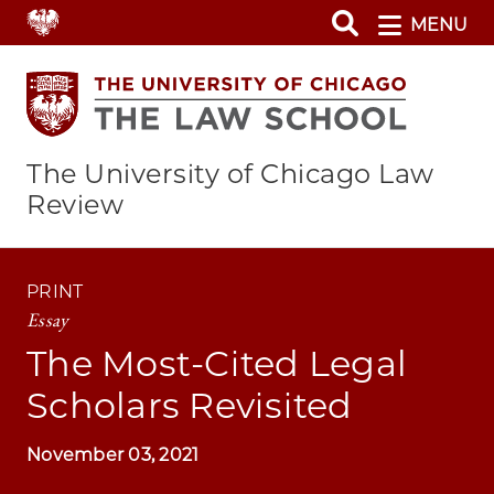
Skip
MENU
to
main
content
The University of Chicago Law
Review
PRINT
Essay
The Most-Cited Legal
Scholars Revisited
November 03, 2021