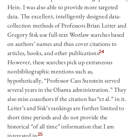
Hein. I was also able to provide more targeted
data. The excellent, intelligently designed data-
collection methods of Professors Brian Leiter and
Gregory Sisk use full-text Westlaw searches based
on authors’ names and thus cover citations to
articles, books, and other publications.
24
However, these searches pick up extraneous
nonbibliographic mentions such as,
hypothetically, “Professor Cass Sunstein served
several years in the Obama administration.” They
also miss coauthors if the citation has “et al.” in it.
Leiter’s and Sisk’s rankings are further limited to
short time periods and do not provide the
historical “of all time” information that I am
interested in.
25