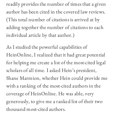
readily provides the number of times that a given
author has been cited in the covered law reviews.
(This total number of citations is arrived at by
adding together the number of citations to each
individual article by that author.)
As I studied the powerful capabilities of
HeinOnline, I realized that it had great potential
for helping me create a list of the most-cited legal
scholars of all time. I asked Hein’s president,
Shane Marmion, whether Hein could provide me
with a ranking of the most-cited authors in the
coverage of HeinOnline. He was able, very
generously, to give me a ranked list of their two
thousand most-cited authors.