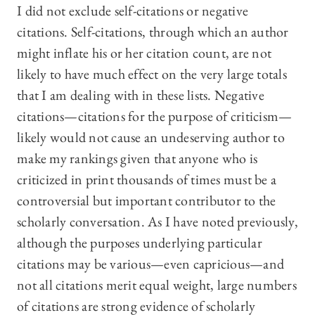
I did not exclude self-citations or negative
citations. Self-citations, through which an author
might inflate his or her citation count, are not
likely to have much effect on the very large totals
that I am dealing with in these lists. Negative
citations—citations for the purpose of criticism—
likely would not cause an undeserving author to
make my rankings given that anyone who is
criticized in print thousands of times must be a
controversial but important contributor to the
scholarly conversation. As I have noted previously,
although the purposes underlying particular
citations may be various—even capricious—and
not all citations merit equal weight, large numbers
of citations are strong evidence of scholarly