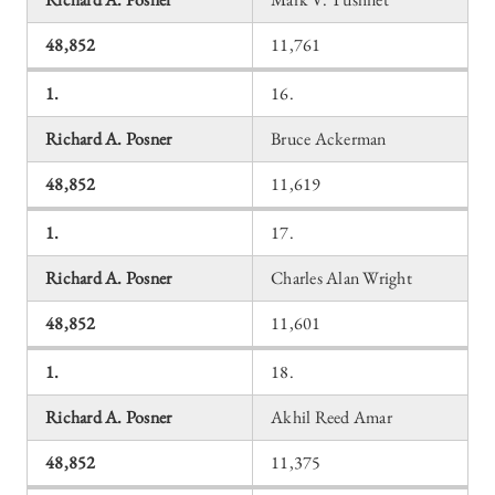
48,852
11,761
1.
16.
Richard A. Posner
Bruce Ackerman
48,852
11,619
1.
17.
Richard A. Posner
Charles Alan Wright
48,852
11,601
1.
18.
Richard A. Posner
Akhil Reed Amar
48,852
11,375