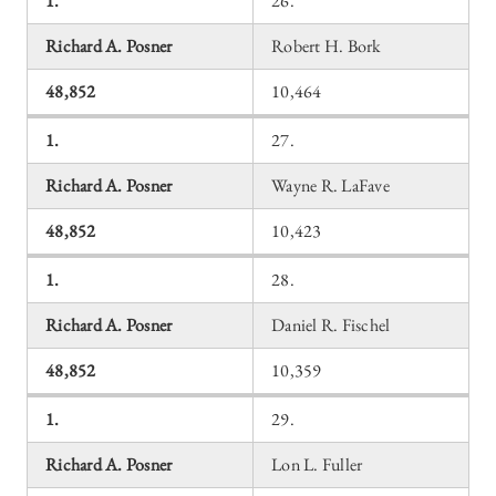
1.
26.
Richard A. Posner
Robert H. Bork
48,852
10,464
1.
27.
Richard A. Posner
Wayne R. LaFave
48,852
10,423
1.
28.
Richard A. Posner
Daniel R. Fischel
48,852
10,359
1.
29.
Richard A. Posner
Lon L. Fuller