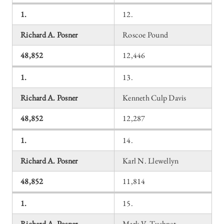
1.
12.
Richard A. Posner
Roscoe Pound
48,852
12,446
1.
13.
Richard A. Posner
Kenneth Culp Davis
48,852
12,287
1.
14.
Richard A. Posner
Karl N. Llewellyn
48,852
11,814
1.
15.
Richard A. Posner
Mark V. Tushnet