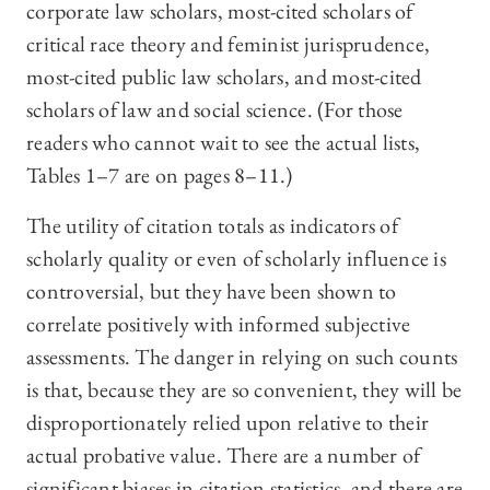
corporate law scholars, most-cited scholars of
critical race theory and feminist jurisprudence,
most-cited public law scholars, and most-cited
scholars of law and social science. (For those
readers who cannot wait to see the actual lists,
Tables 1–7 are on pages 8–11.)
The utility of citation totals as indicators of
scholarly quality or even of scholarly influence is
controversial, but they have been shown to
correlate positively with informed subjective
assessments. The danger in relying on such counts
is that, because they are so convenient, they will be
disproportionately relied upon relative to their
actual probative value. There are a number of
significant biases in citation statistics, and there are