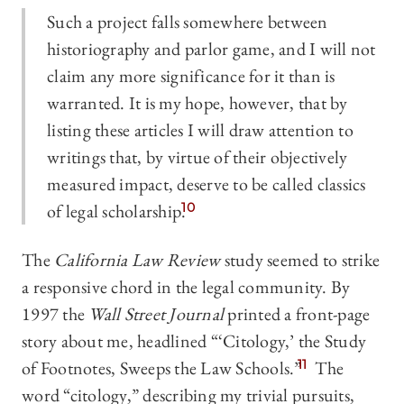
Such a project falls somewhere between
historiography and parlor game, and I will not
claim any more significance for it than is
warranted. It is my hope, however, that by
listing these articles I will draw attention to
writings that, by virtue of their objectively
measured impact, deserve to be called classics
of legal scholarship.
10
The
California Law Review
study seemed to strike
a responsive chord in the legal community. By
1997 the
Wall Street Journal
printed a front-page
story about me, headlined “‘Citology,’ the Study
of Footnotes, Sweeps the Law Schools.”
11
The
word “citology,” describing my trivial pursuits,