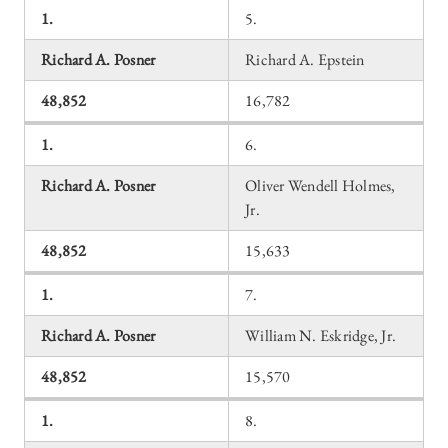
1.
5.
Richard A. Posner
Richard A. Epstein
48,852
16,782
1.
6.
Richard A. Posner
Oliver Wendell Holmes,
Jr.
48,852
15,633
1.
7.
Richard A. Posner
William N. Eskridge, Jr.
48,852
15,570
1.
8.