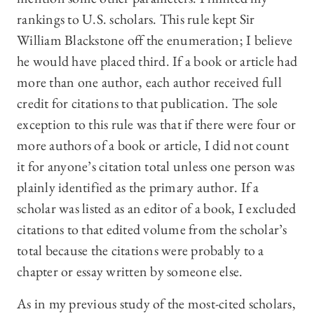
rankings to U.S. scholars. This rule kept Sir
William Blackstone off the enumeration; I believe
he would have placed third. If a book or article had
more than one author, each author received full
credit for citations to that publication. The sole
exception to this rule was that if there were four or
more authors of a book or article, I did not count
it for anyone’s citation total unless one person was
plainly identified as the primary author. If a
scholar was listed as an editor of a book, I excluded
citations to that edited volume from the scholar’s
total because the citations were probably to a
chapter or essay written by someone else.
As in my previous study of the most-cited scholars,