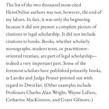
The list of the two thousand most-cited
HeinOnline authors was not, however, the end of
my labors. In fact, it was only the beginning
because it did not present a complete picture of
citations to legal scholarship. It did not include
citations to books. Books, whether scholarly
monographs, student texts, or practitioner-
oriented treatises, are part of legal scholarship—
indeed a very important part. Some of the
foremost scholars have published primarily books,
as Landes and Judge Posner pointed out with
regard to Dworkin. (Other examples include
Professors Charles Alan Wright, Wayne LaFave,
Catharine MacKinnon, and Grant Gilmore.)