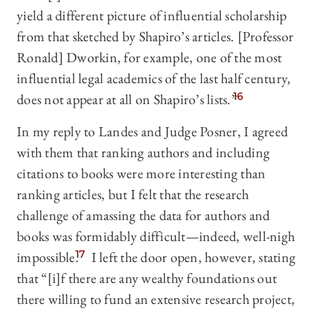
yield a different picture of influential scholarship
from that sketched by Shapiro’s articles. [Professor
Ronald] Dworkin, for example, one of the most
influential legal academics of the last half century,
does not appear at all on Shapiro’s lists.”
16
In my reply to Landes and Judge Posner, I agreed
with them that ranking authors and including
citations to books were more interesting than
ranking articles, but I felt that the research
challenge of amassing the data for authors and
books was formidably difficult—indeed, well-nigh
impossible.
17
I left the door open, however, stating
that “[i]f there are any wealthy foundations out
there willing to fund an extensive research project,