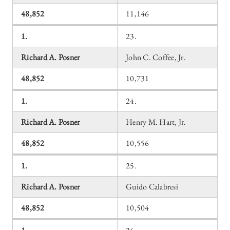
48,852
11,146
1.
23.
Richard A. Posner
John C. Coffee, Jr.
48,852
10,731
1.
24.
Richard A. Posner
Henry M. Hart, Jr.
48,852
10,556
1.
25.
Richard A. Posner
Guido Calabresi
48,852
10,504