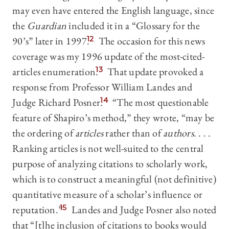
may even have entered the English language, since
the
Guardian
included it in a “Glossary for the
90’s” later in 1997.
12
The occasion for this news
coverage was my 1996 update of the most-cited-
articles enumeration.
13
That update provoked a
response from Professor William Landes and
Judge Richard Posner.
14
“The most questionable
feature of Shapiro’s method,” they wrote, “may be
the ordering of
articles
rather than of
authors
. . . .
Ranking articles is not well-suited to the central
purpose of analyzing citations to scholarly work,
which is to construct a meaningful (not definitive)
quantitative measure of a scholar’s influence or
reputation.”
15
Landes and Judge Posner also noted
that “[t]he inclusion of citations to books would