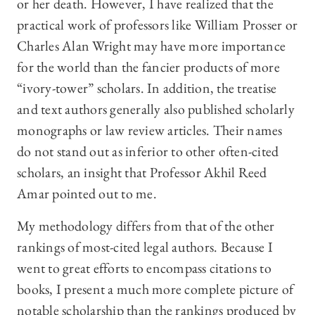
or her death. However, I have realized that the
practical work of professors like William Prosser or
Charles Alan Wright may have more importance
for the world than the fancier products of more
“ivory-tower” scholars. In addition, the treatise
and text authors generally also published scholarly
monographs or law review articles. Their names
do not stand out as inferior to other often-cited
scholars, an insight that Professor Akhil Reed
Amar pointed out to me.
My methodology differs from that of the other
rankings of most-cited legal authors. Because I
went to great efforts to encompass citations to
books, I present a much more complete picture of
notable scholarship than the rankings produced by