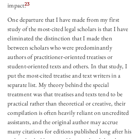
impact.
23
One departure that I have made from my first
study of the most-cited legal scholars is that I have
eliminated the distinction that I made then
between scholars who were predominantly
authors of practitioner-oriented treatises or
student-oriented texts and others. In that study, I
put the most-cited treatise and text writers in a
separate list. My theory behind the special
treatment was that treatises and texts tend to be
practical rather than theoretical or creative, their
compilation is often heavily reliant on uncredited
assistants, and the original author may accrue
many citations for editions published long after his