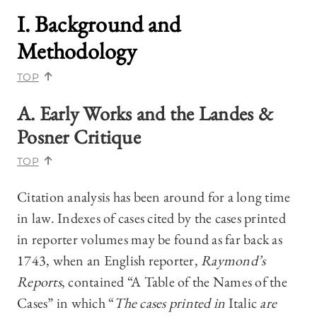
I. Background and
Methodology
TOP
A. Early Works and the Landes &
Posner Critique
TOP
Citation analysis has been around for a long time
in law. Indexes of cases cited by the cases printed
in reporter volumes may be found as far back as
1743, when an English reporter,
Raymond’s
Reports
, contained “A Table of the Names of the
Cases” in which “
The cases printed in
Italic
are