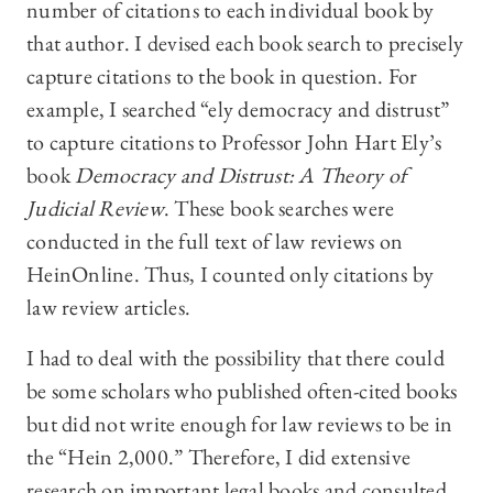
number of citations to each individual book by
that author. I devised each book search to precisely
capture citations to the book in question. For
example, I searched “ely democracy and distrust”
to capture citations to Professor John Hart Ely’s
book
Democracy and Distrust: A Theory of
Judicial Review
. These book searches were
conducted in the full text of law reviews on
HeinOnline. Thus, I counted only citations by
law review articles.
I had to deal with the possibility that there could
be some scholars who published often-cited books
but did not write enough for law reviews to be in
the “Hein 2,000.” Therefore, I did extensive
research on important legal books and consulted