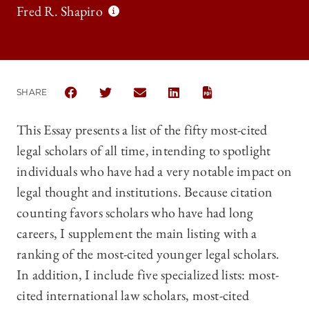
Fred R. Shapiro
SHARE
SHARE THE UNIVERSITY OF CHICAGO LAW REVIEW |
SHARE THE UNIVERSITY OF CHICAGO LAW R
SHARE THE UNIVERSITY OF CHICAGO
SHARE THE UNIVERSITY OF 
This Essay presents a list of the fifty most-cited
legal scholars of all time, intending to spotlight
individuals who have had a very notable impact on
legal thought and institutions. Because citation
counting favors scholars who have had long
careers, I supplement the main listing with a
ranking of the most-cited younger legal scholars.
In addition, I include five specialized lists: most-
cited international law scholars, most-cited