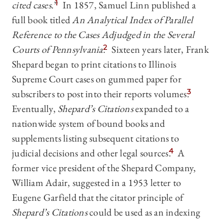
cited cases
.”
1
In 1857, Samuel Linn published a
full book titled
An Analytical Index of Parallel
Reference to the Cases Adjudged in the Several
Courts of Pennsylvania
.
2
Sixteen years later, Frank
Shepard began to print citations to Illinois
Supreme Court cases on gummed paper for
subscribers to post into their reports volumes.
3
Eventually,
Shepard’s Citations
expanded to a
nationwide system of bound books and
supplements listing subsequent citations to
judicial decisions and other legal sources.
4
A
former vice president of the Shepard Company,
William Adair, suggested in a 1953 letter to
Eugene Garfield that the citator principle of
Shepard’s Citations
could be used as an indexing