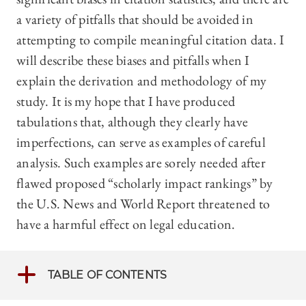
a variety of pitfalls that should be avoided in
attempting to compile meaningful citation data. I
will describe these biases and pitfalls when I
explain the derivation and methodology of my
study. It is my hope that I have produced
tabulations that, although they clearly have
imperfections, can serve as examples of careful
analysis. Such examples are sorely needed after
flawed proposed “scholarly impact rankings” by
the U.S. News and World Report threatened to
have a harmful effect on legal education.
TABLE OF CONTENTS