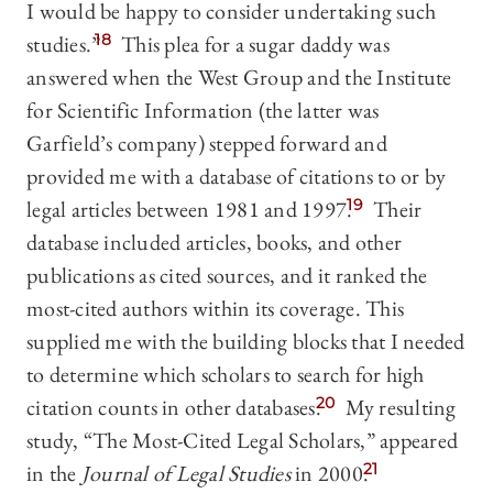
I would be happy to consider undertaking such
studies.”
18
This plea for a sugar daddy was
answered when the West Group and the Institute
for Scientific Information (the latter was
Garfield’s company) stepped forward and
provided me with a database of citations to or by
legal articles between 1981 and 1997.
19
Their
database included articles, books, and other
publications as cited sources, and it ranked the
most-cited authors within its coverage. This
supplied me with the building blocks that I needed
to determine which scholars to search for high
citation counts in other databases.
20
My resulting
study, “The Most-Cited Legal Scholars,” appeared
in the
Journal of Legal Studies
in 2000.
21