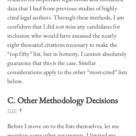
data that I had from previous studies of highly
cited legal authors. Through these methods, I am
confident that I did not miss any candidates for
inclusion who would have amassed the nearly
eight thousand citations necessary to make the
“top fifty” list, but in honesty, I cannot absolutely
guarantee that this is the case. Similar
considerations apply to the other “most-cited” lists
below.
C. Other Methodology Decisions
TOP
Before I move on to the lists themselves, let me
mention some other parameters. I limited my