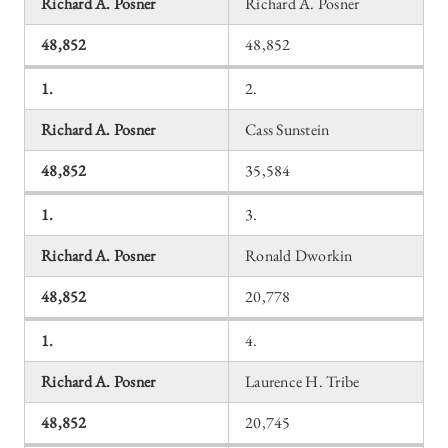
Richard A. Posner
Richard A. Posner
48,852
48,852
1.
2.
Richard A. Posner
Cass Sunstein
48,852
35,584
1.
3.
Richard A. Posner
Ronald Dworkin
48,852
20,778
1.
4.
Richard A. Posner
Laurence H. Tribe
48,852
20,745