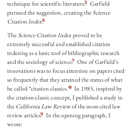
technique for scientific literature.
5
Garfield
pursued the suggestion, creating the
Science
Citation Index
.
6
The
Science Citation Index
proved to be
extremely successful and established citation
indexing as a basic tool of bibliographic research
and the sociology of science.
7
One of Garfield’s
innovations was to focus attention on papers cited
so frequently that they attained the status of what
he called “citation classics.”
8
In 1985, inspired by
the citation-classic concept, I published a study in
the
California Law Review
of the most-cited law
review articles.
9
In the opening paragraph, I
wrote: