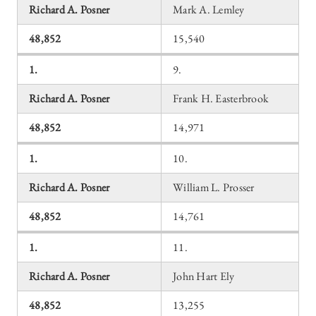
Richard A. Posner
Mark A. Lemley
48,852
15,540
1.
9.
Richard A. Posner
Frank H. Easterbrook
48,852
14,971
1.
10.
Richard A. Posner
William L. Prosser
48,852
14,761
1.
11.
Richard A. Posner
John Hart Ely
48,852
13,255