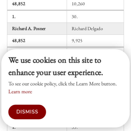
48,852
10,260
1.
30.
Richard A. Posner
Richard Delgado
48,852
9,925
1.
31.
We use cookies on this site to
Richard A. Posner
Alexander M. Bickel
enhance your user experience.
48,852
9,786
To see our cookie policy, click the Learn More button.
1.
32.
Learn more
Richard A. Posner
Frank I. Michelman
DISMISS
48,852
9,155
1.
33.