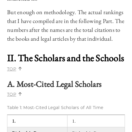
But enough on methodology. The actual rankings
that I have compiled are in the following Part. The
numbers after the names are the total citations to
the books and legal articles by that individual.
II. The Scholars and the Schools
TOP
A. Most-Cited Legal Scholars
TOP
Table 1: Most-Cited Legal Scholars of All Time
1.
1.