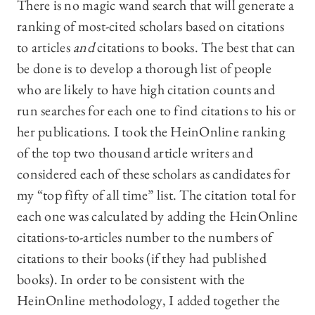
There is no magic wand search that will generate a
ranking of most-cited scholars based on citations
to articles
and
citations to books. The best that can
be done is to develop a thorough list of people
who are likely to have high citation counts and
run searches for each one to find citations to his or
her publications. I took the HeinOnline ranking
of the top two thousand article writers and
considered each of these scholars as candidates for
my “top fifty of all time” list. The citation total for
each one was calculated by adding the HeinOnline
citations-to-articles number to the numbers of
citations to their books (if they had published
books). In order to be consistent with the
HeinOnline methodology, I added together the