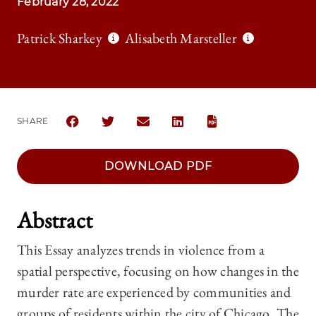
February 28, 2022
Patrick Sharkey
Alisabeth Marsteller
SHARE
SHARE THE UNIVERSITY OF CHICAGO LAW REVIEW 
SHARE THE UNIVERSITY OF CHICAGO LAW R
SHARE THE UNIVERSITY OF CHICAG
SHARE THE UNIVERSITY OF 
DOWNLOAD PDF
Abstract
This Essay analyzes trends in violence from a
spatial perspective, focusing on how changes in the
murder rate are experienced by communities and
groups of residents within the city of Chicago. The