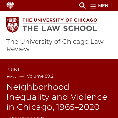
Skip
MENU
to
main
content
The University of Chicago Law
Review
PRINT
Essay
Volume 89.2
Neighborhood
Inequality and Violence
in Chicago, 1965–2020