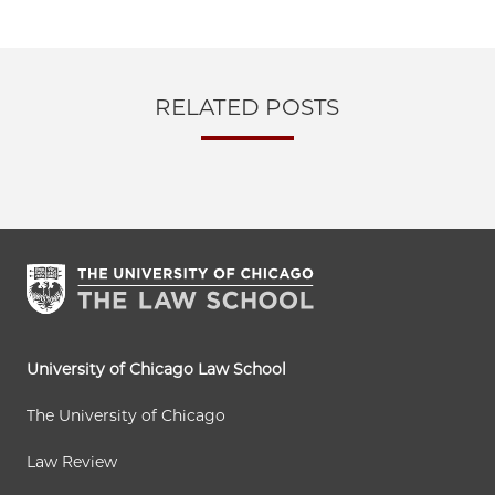
RELATED POSTS
University of Chicago Law School
The University of Chicago
Law Review