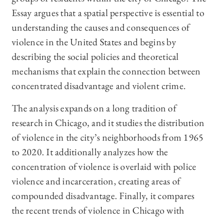
Essay argues that a spatial perspective is essential to
understanding the causes and consequences of
violence in the United States and begins by
describing the social policies and theoretical
mechanisms that explain the connection between
concentrated disadvantage and violent crime.
The analysis expands on a long tradition of
research in Chicago, and it studies the distribution
of violence in the city’s neighborhoods from 1965
to 2020. It additionally analyzes how the
concentration of violence is overlaid with police
violence and incarceration, creating areas of
compounded disadvantage. Finally, it compares
the recent trends of violence in Chicago with