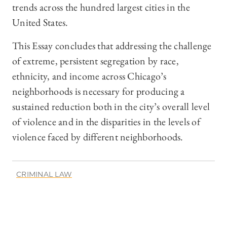
trends across the hundred largest cities in the
United States.
This Essay concludes that addressing the challenge
of extreme, persistent segregation by race,
ethnicity, and income across Chicago’s
neighborhoods is necessary for producing a
sustained reduction both in the city’s overall level
of violence and in the disparities in the levels of
violence faced by different neighborhoods.
CRIMINAL LAW