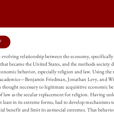
F
LAW REVIEW | THE NEW CAPITALISM, THE OLD CAPITALISM, AND TH
e evolving relationship between the economy, specificall
LAW REVIEW | THE NEW CAPITALISM, THE OLD CAPITALISM, AND TH
that became the United States, and the methods society d
LAW REVIEW | THE NEW CAPITALISM, THE OLD CAPITALISM, AND TH
conomic behavior, especially religion and law. Using the 
t academics—Benjamin Friedman, Jonathan Levy, and W
LAW REVIEW | THE NEW CAPITALISM, THE OLD CAPITALISM, AND THE
n thought necessary to legitimate acquisitive economic b
f law as the secular replacement for religion. Having unl
, at least in its extreme forms, had to develop mechanisms 
cial benefit and limit its antisocial extremes. That beha