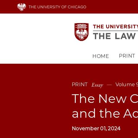
Skip
THE UNIVERSITY OF CHICAGO
to
main
content
PRINT
HOME
Main
navigation
Essay
PRINT
Volume 9
The New Ca
and the Ad
November 01, 2024