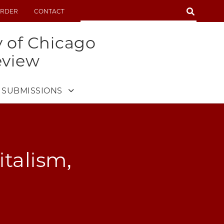
SEARCH
RDER
CONTACT
SEARCH
y of Chicago
eview
SUBMISSIONS
talism,