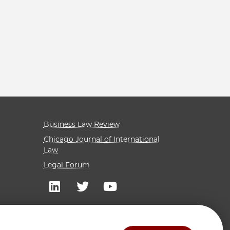
Business Law Review
Chicago Journal of International
Law
Legal Forum