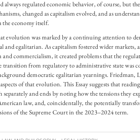
ad always regulated economic behavior, of course, but th
hanisms, changed as capitalism evolved, and as understan
 the economy itself.
hat evolution was marked by a continuing attention to de
al and egalitarian. As capitalism fostered wider markets, a
 and commercialism, it created problems that the regulat
 transition from regulatory to administrative state was c
background democratic egalitarian yearnings. Friedman,
e aspects of that evolution. This Essay suggests that readi
h separately and ends by noting how the tensions they exp
merican law, and, coincidentally, the potentially transf
isions of the Supreme Court in the 2023–2024 term.