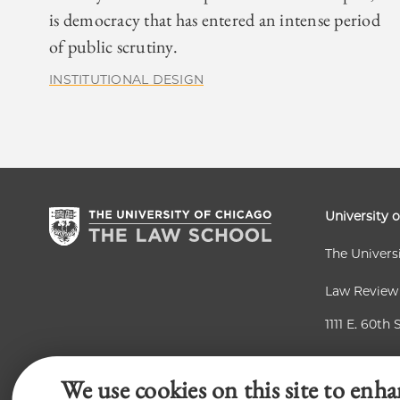
is democracy that has entered an intense period
of public scrutiny.
INSTITUTIONAL DESIGN
University 
The Univers
Law Review
1111 E. 60th 
Chicago, IL
We use cookies on this site to enha