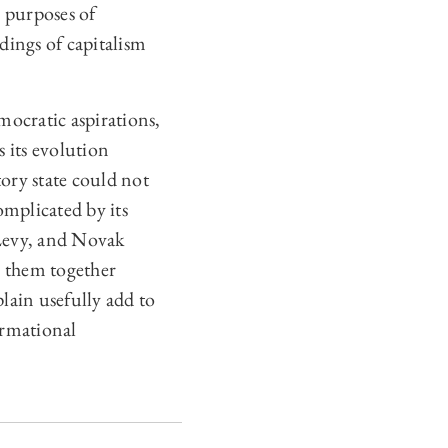
e purposes of
dings of capitalism
mocratic aspirations,
s its evolution
ory state could not
omplicated by its
 Levy, and Novak
ng them together
lain usefully add to
ormational