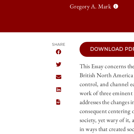
Gregory A. Mark
SHARE
DOWNLOAD PD
SHARE THE UNIVERSITY OF CHICAGO 
This Essay concerns th
SHARE THE UNIVERSITY OF CHICAGO 
British North America 
SHARE THE UNIVERSITY OF CHICAGO 
control, and channel e
work of three eminen
SHARE THE UNIVERSITY OF CHICAGO 
addresses the changes i
consequent centering o
society, yet wary of it
in ways that created so