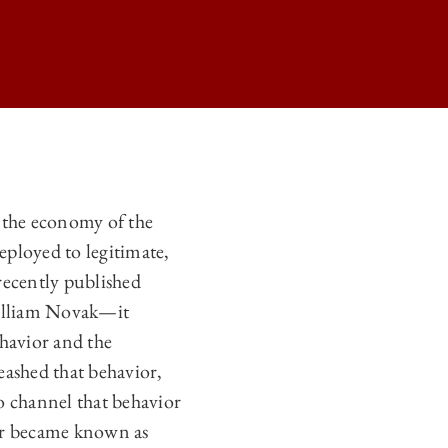
E ADMINISTRATIVE STATE ON
y the economy of the
E ADMINISTRATIVE STATE ON
eployed to legitimate,
E ADMINISTRATIVE STATE ON
recently published
illiam Novak—it
 ADMINISTRATIVE STATE ON
ehavior and the
eashed that behavior,
to channel that behavior
vior became known as