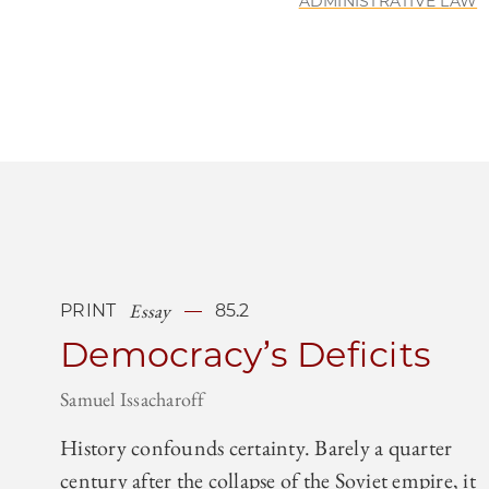
ADMINISTRATIVE LAW
Essay
PRINT
85.2
Democracy’s Deficits
Samuel Issacharoff
History confounds certainty. Barely a quarter
century after the collapse of the Soviet empire, it