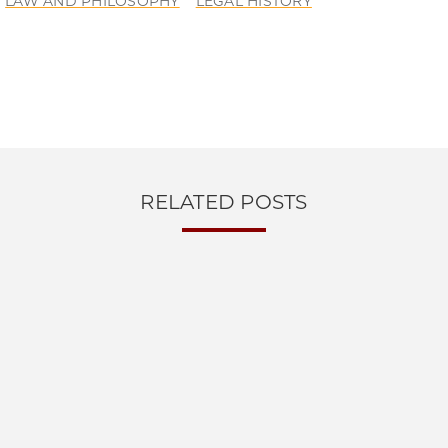
LAW AND PHILOSOPHY
LEGAL HISTORY
RELATED POSTS