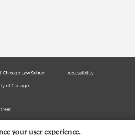
of Chicago Law School
Accessibility
ity of Chicago
Street
 60637
nce your user experience.