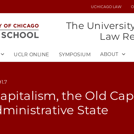
UCHICAGO LAW
O
UTILITY
MENU
The Universit
Law R
ABOUT
UCLR ONLINE
SYMPOSIUM
1.7
pitalism, the Old Capi
ministrative State