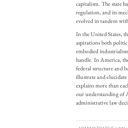
capitalism. The state h
regulation, and its mec
evolved in tandem with
In the United States, t
aspirations both politic
embodied industrialism
handle. In America, the
federal structure and 
illustrate and elucidat
explains more than eac
our understanding of A
administrative law dec