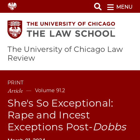
Skip
MENU
to
main
content
The University of Chicago Law
Review
PRINT
Article
Volume 91.2
She's So Exceptional:
Rape and Incest
Exceptions Post-
Dobbs