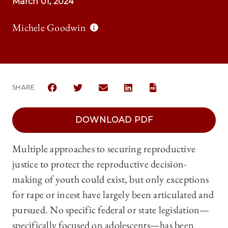
March 01, 2024
Michele Goodwin
SHARE
SHARE THE UNIVERSITY OF CHICAGO LAW REVIEW |
SHARE THE UNIVERSITY OF CHICAGO LAW R
SHARE THE UNIVERSITY OF CHICAG
SHARE THE UNIVERSITY OF 
DOWNLOAD PDF
Multiple approaches to securing reproductive
justice to protect the reproductive decision-
making of youth could exist, but only exceptions
for rape or incest have largely been articulated and
pursued. No specific federal or state legislation—
specifically focused on adolescents—has been