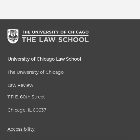
University of Chicago Law School
The University of Chicago
Law Review
1111 E. 60th Street
Chicago, IL 60637
Accessibility