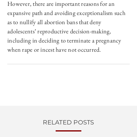
However, there are important reasons for an
expansive path and avoiding exceptionalism such
as to nullify all abortion bans that deny
adolescents’ reproductive decision-making,
including in deciding to terminate a pregnancy
when rape or incest have not occurred.
RELATED POSTS