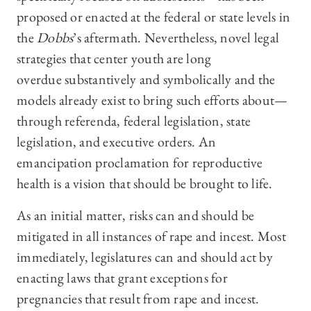
proposed or enacted at the federal or state levels in
the
Dobbs
’s
aftermath. Nevertheless, novel legal
strategies that center youth are long
overdue substantively and symbolically and the
models already exist to bring such efforts about—
through referenda, federal legislation, state
legislation, and executive orders. An
emancipation proclamation for reproductive
health is a vision that should be brought to life.
As an initial matter, risks can and should be
mitigated in all instances of rape and incest. Most
immediately, legislatures can and should act by
enacting laws that grant exceptions for
pregnancies that result from rape and incest.