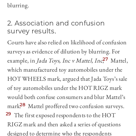
blurring.
2. Association and confusion
survey results
.
Courts have also relied on likelihood of confusion
surveys as evidence of dilution by blurring. For
example, in
Jada Toys, Inc v Mattel, Inc
,
27
Mattel,
which manufactured toy automobiles under the
HOT WHEELS mark, argued that Jada Toys’s sale
of toy automobiles under the HOT RIGZ mark
would both confuse consumers and blur Mattel’s
mark.
28
Mattel proffered two confusion surveys.
29
The first exposed respondents to the HOT
RIGZ mark and then asked a series of questions
designed to determine who the respondents