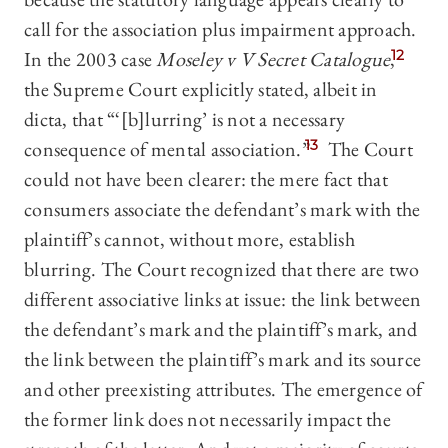
call for the association plus impairment approach.
In the 2003 case
Moseley v V Secret Catalogue
,
12
the Supreme Court explicitly stated, albeit in
dicta, that “‘[b]lurring’ is not a necessary
consequence of mental association.”
13
The Court
could not have been clearer: the mere fact that
consumers associate the defendant’s mark with the
plaintiff’s cannot, without more, establish
blurring. The Court recognized that there are two
different associative links at issue: the link between
the defendant’s mark and the plaintiff’s mark, and
the link between the plaintiff’s mark and its source
and other preexisting attributes. The emergence of
the former link does not necessarily impact the