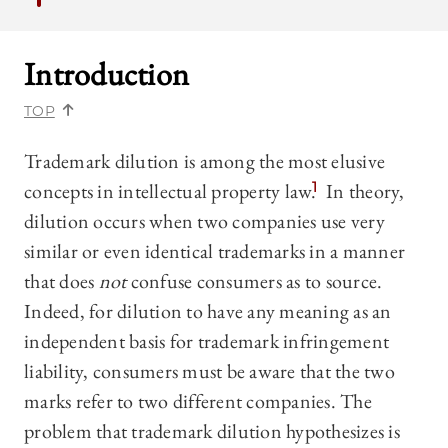
Introduction
TOP
Trademark dilution is among the most elusive
concepts in intellectual property law.
1
In theory,
dilution occurs when two companies use very
similar or even identical trademarks in a manner
that does
not
confuse consumers as to source.
Indeed, for dilution to have any meaning as an
independent basis for trademark infringement
liability, consumers must be aware that the two
marks refer to two different companies. The
problem that trademark dilution hypothesizes is