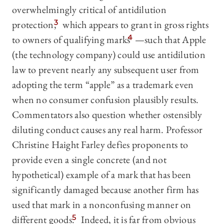
overwhelmingly critical of antidilution
protection,
3
which appears to grant in gross rights
to owners of qualifying marks
4
—such that Apple
(the technology company) could use antidilution
law to prevent nearly any subsequent user from
adopting the term “apple” as a trademark even
when no consumer confusion plausibly results.
Commentators also question whether ostensibly
diluting conduct causes any real harm. Professor
Christine Haight Farley defies proponents to
provide even a single concrete (and not
hypothetical) example of a mark that has been
significantly damaged because another firm has
used that mark in a nonconfusing manner on
different goods.
5
Indeed, it is far from obvious