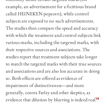
example, an advertisement for a fictitious brand
called HEINEKEN popcorn), while control
subjects are exposed to no such advertisements.
The studies then compare the speed and accuracy
with which the treatment and control subjects link
various marks, including the targeted marks, with
their respective sources and associations. The
studies report that treatment subjects take longer
to match the targeted marks with their true sources
and associations and are also less accurate in doing
so. Both effects are offered as evidence of
impairment of distinctiveness—and more
generally, contra Farley and other skeptics, as
evidence that dilution by blurring is indeed real.
14