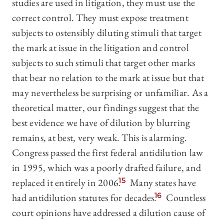
studies are used in litigation, they must use the
correct control. They must expose treatment
subjects to ostensibly diluting stimuli that target
the mark at issue in the litigation and control
subjects to such stimuli that target other marks
that bear no relation to the mark at issue but that
may nevertheless be surprising or unfamiliar. As a
theoretical matter, our findings suggest that the
best evidence we have of dilution by blurring
remains, at best, very weak. This is alarming.
Congress passed the first federal antidilution law
in 1995, which was a poorly drafted failure, and
replaced it entirely in 2006.
15
Many states have
had antidilution statutes for decades.
16
Countless
court opinions have addressed a dilution cause of