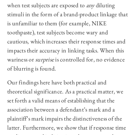
when test subjects are exposed to
any
diluting
stimuli in the form of a brand-product linkage that
is unfamiliar to them (for example, NIKE
toothpaste), test subjects become wary and
cautious, which increases their response times and
impacts their accuracy in linking tasks. When this
wariness or
surprise
is controlled for, no evidence
of blurring is found.
Our findings here have both practical and
theoretical significance. As a practical matter, we
set forth a valid means of establishing that the
association between a defendant’s mark and a
plaintiff’s mark impairs the distinctiveness of the
latter. Furthermore, we show that if response time