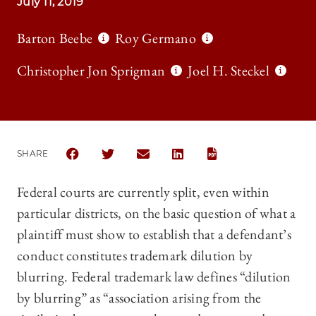
July 11, 2019
Barton Beebe
Roy Germano
Christopher Jon Sprigman
Joel H. Steckel
SHARE
SHARE THE UNIVERSITY OF CHICAGO LAW REVIEW 
SHARE THE UNIVERSITY OF CHICAGO LAW R
SHARE THE UNIVERSITY OF CHICAG
SHARE THE UNIVERSITY OF 
Federal courts are currently split, even within
particular districts, on the basic question of what a
plaintiff must show to establish that a defendant’s
conduct constitutes trademark dilution by
blurring. Federal trademark law defines “dilution
by blurring” as “association arising from the