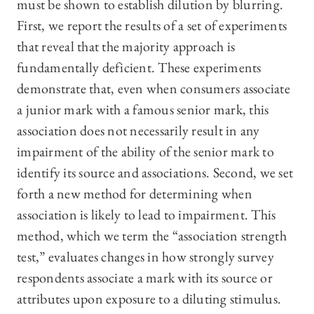
must be shown to establish dilution by blurring.
First, we report the results of a set of experiments
that reveal that the majority approach is
fundamentally deficient. These experiments
demonstrate that, even when consumers associate
a junior mark with a famous senior mark, this
association does not necessarily result in any
impairment of the ability of the senior mark to
identify its source and associations. Second, we set
forth a new method for determining when
association is likely to lead to impairment. This
method, which we term the “association strength
test,” evaluates changes in how strongly survey
respondents associate a mark with its source or
attributes upon exposure to a diluting stimulus.