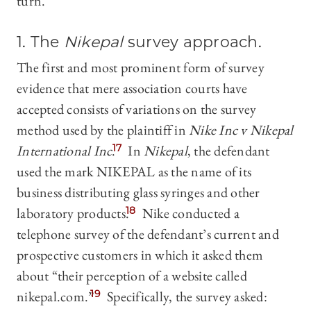
turn.
1. The
Nikepal
survey approach
.
The first and most prominent form of survey
evidence that mere association courts have
accepted consists of variations on the survey
method used by the plaintiff in
Nike Inc v Nikepal
International Inc
.
17
In
Nikepal
, the defendant
used the mark NIKEPAL as the name of its
business distributing glass syringes and other
laboratory products.
18
Nike conducted a
telephone survey of the defendant’s current and
prospective customers in which it asked them
about “their perception of a website called
nikepal.com.”
19
Specifically, the survey asked: