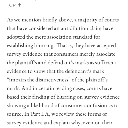
TOP
As we mention briefly above, a majority of courts
that have considered an antidilution claim have
adopted the mere association standard for
establishing blurring. That is, they have accepted
survey evidence that consumers merely associate
the plaintiff’s and defendant’s marks as sufficient
evidence to show that the defendant’s mark
“impairs the distinctiveness” of the plaintiff’s
mark. And in certain leading cases, courts have
based their finding of blurring on survey evidence
showing a likelihood of consumer confusion as to
source. In Part I.A, we review these forms of
survey evidence and explain why, even on their