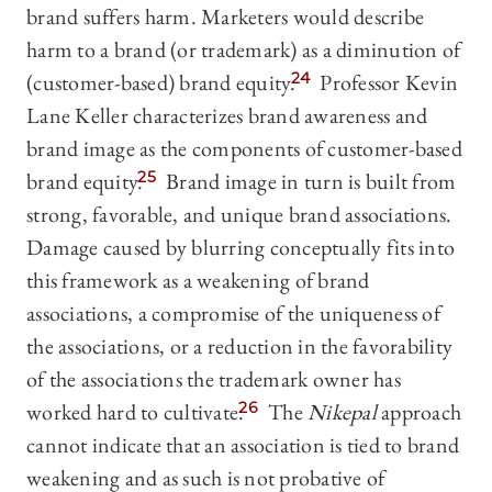
brand suffers harm. Marketers would describe
harm to a brand (or trademark) as a diminution of
(customer-based) brand equity.
24
Professor Kevin
Lane Keller characterizes brand awareness and
brand image as the components of customer-based
brand equity.
25
Brand image in turn is built from
strong, favorable, and unique brand associations.
Damage caused by blurring conceptually fits into
this framework as a weakening of brand
associations, a compromise of the uniqueness of
the associations, or a reduction in the favorability
of the associations the trademark owner has
worked hard to cultivate.
26
The
Nikepal
approach
cannot indicate that an association is tied to brand
weakening and as such is not probative of