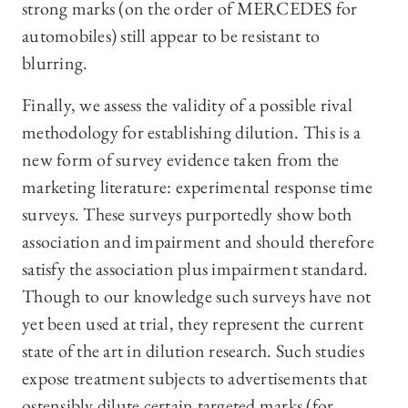
strong marks (on the order of MERCEDES for
automobiles) still appear to be resistant to
blurring.
Finally, we assess the validity of a possible rival
methodology for establishing dilution. This is a
new form of survey evidence taken from the
marketing literature: experimental response time
surveys. These surveys purportedly show both
association and impairment and should therefore
satisfy the association plus impairment standard.
Though to our knowledge such surveys have not
yet been used at trial, they represent the current
state of the art in dilution research. Such studies
expose treatment subjects to advertisements that
ostensibly dilute certain targeted marks (for