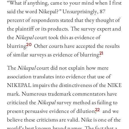
“What if anything, came to your mind when I first
said the word Nikepal?” Unsurprisingly, 87
percent of respondents stated that they thought of
the plaintiff or its products. The survey expert and
the
Nikepal
court took this as evidence of
blurring.
20
Other courts have accepted the results
of similar surveys as evidence of blurring.
21
The
Nikepal
court did not explain how mere
association translates into evidence that use of
NIKEPAL impairs the distinctiveness of the NIKE
mark. Numerous trademark commentators have
criticized the
Nikepal
survey method as failing to
present persuasive evidence of dilution,
22
and we
believe these criticisms are valid. Nike is one of the
world’s best known brand names. The fact that a