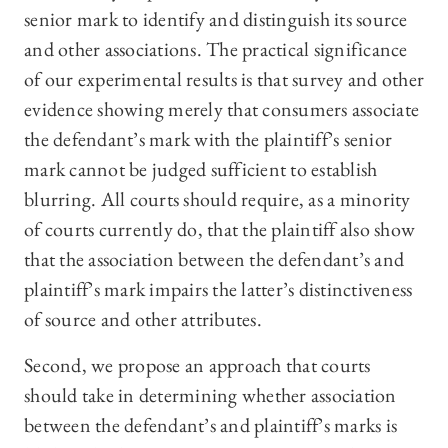
senior mark to identify and distinguish its source
and other associations. The practical significance
of our experimental results is that survey and other
evidence showing merely that consumers associate
the defendant’s mark with the plaintiff’s senior
mark cannot be judged sufficient to establish
blurring. All courts should require, as a minority
of courts currently do, that the plaintiff also show
that the association between the defendant’s and
plaintiff’s mark impairs the latter’s distinctiveness
of source and other attributes.
Second, we propose an approach that courts
should take in determining whether association
between the defendant’s and plaintiff’s marks is