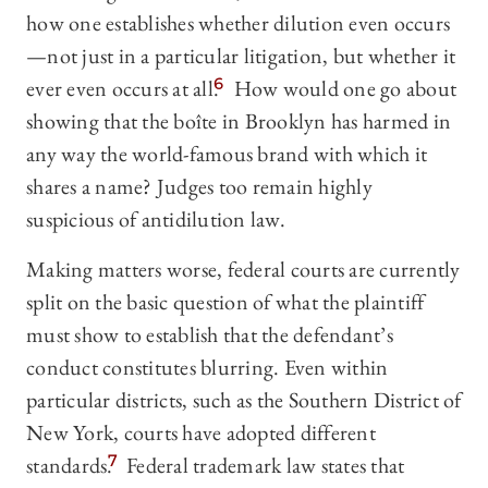
how one establishes whether dilution even occurs
—not just in a particular litigation, but whether it
ever even occurs at all.
6
How would one go about
showing that the boîte in Brooklyn has harmed in
any way the world-famous brand with which it
shares a name? Judges too remain highly
suspicious of antidilution law.
Making matters worse, federal courts are currently
split on the basic question of what the plaintiff
must show to establish that the defendant’s
conduct constitutes blurring. Even within
particular districts, such as the Southern District of
New York, courts have adopted different
standards.
7
Federal trademark law states that