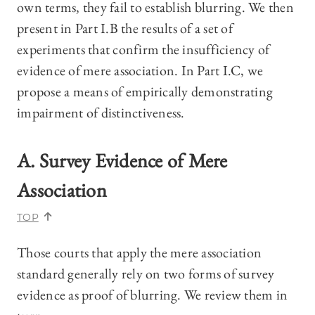
own terms, they fail to establish blurring. We then
present in Part I.B the results of a set of
experiments that confirm the insufficiency of
evidence of mere association. In Part I.C, we
propose a means of empirically demonstrating
impairment of distinctiveness.
A. Survey Evidence of Mere
Association
TOP
Those courts that apply the mere association
standard generally rely on two forms of survey
evidence as proof of blurring. We review them in