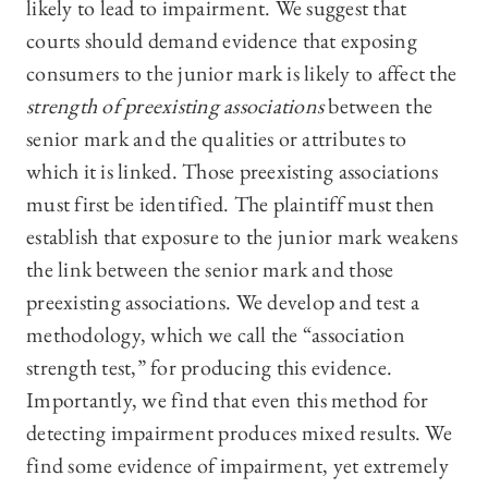
likely to lead to impairment. We suggest that
courts should demand evidence that exposing
consumers to the junior mark is likely to affect the
strength of preexisting associations
between the
senior mark and the qualities or attributes to
which it is linked. Those preexisting associations
must first be identified. The plaintiff must then
establish that exposure to the junior mark weakens
the link between the senior mark and those
preexisting associations. We develop and test a
methodology, which we call the “association
strength test,” for producing this evidence.
Importantly, we find that even this method for
detecting impairment produces mixed results. We
find some evidence of impairment, yet extremely