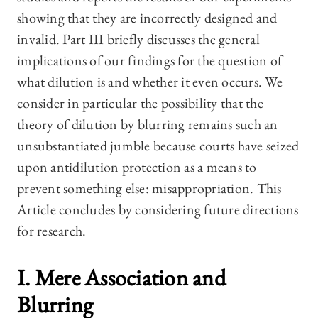
showing that they are incorrectly designed and
invalid. Part III briefly discusses the general
implications of our findings for the question of
what dilution is and whether it even occurs. We
consider in particular the possibility that the
theory of dilution by blurring remains such an
unsubstantiated jumble because courts have seized
upon antidilution protection as a means to
prevent something else: misappropriation. This
Article concludes by considering future directions
for research.
I. Mere Association and
Blurring