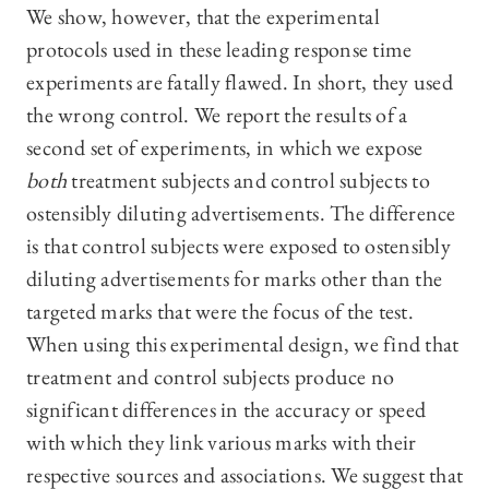
We show, however, that the experimental
protocols used in these leading response time
experiments are fatally flawed. In short, they used
the wrong control. We report the results of a
second set of experiments, in which we expose
both
treatment subjects and control subjects to
ostensibly diluting advertisements. The difference
is that control subjects were exposed to ostensibly
diluting advertisements for marks other than the
targeted marks that were the focus of the test.
When using this experimental design, we find that
treatment and control subjects produce no
significant differences in the accuracy or speed
with which they link various marks with their
respective sources and associations. We suggest that