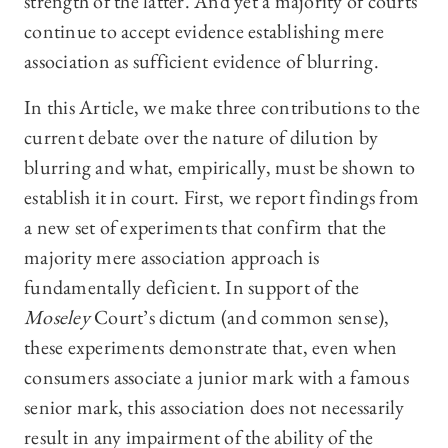
strength of the latter. And yet a majority of courts
continue to accept evidence establishing mere
association as sufficient evidence of blurring.
In this Article, we make three contributions to the
current debate over the nature of dilution by
blurring and what, empirically, must be shown to
establish it in court. First, we report findings from
a new set of experiments that confirm that the
majority mere association approach is
fundamentally deficient. In support of the
Moseley
Court’s dictum (and common sense),
these experiments demonstrate that, even when
consumers associate a junior mark with a famous
senior mark, this association does not necessarily
result in any impairment of the ability of the