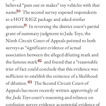
believed “puts out or makes” toy vehicles with that
name.
30
The second survey exposed respondents
to a HOT RIGZ package and asked similar
questions.
31
In reversing the district court’s partial
grant of summary judgment to Jada Toys, the
Ninth Circuit Court of Appeals pointed to both
surveys as “significant evidence of actual
association between the alleged diluting mark and
the famous mark”
32
and found that a “reasonable
trier of fact could conclude that this evidence was
sufficient to establish the existence of a likelihood
of dilution.”
33
The Second Circuit Court of
Appeals has more recently written approvingly of
the
Jada Toys
court’s reasoning and reliance on
confusion survey evidence as potential evidence of