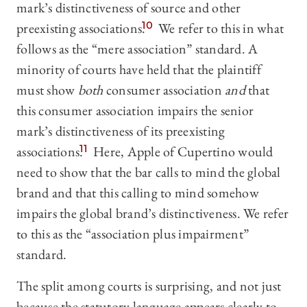
mark’s distinctiveness of source and other
preexisting associations.
10
We refer to this in what
follows as the “mere association” standard. A
minority of courts have held that the plaintiff
must show
both
consumer association
and
that
this consumer association impairs the senior
mark’s distinctiveness of its preexisting
associations.
11
Here, Apple of Cupertino would
need to show that the bar calls to mind the global
brand and that this calling to mind somehow
impairs the global brand’s distinctiveness. We refer
to this as the “association plus impairment”
standard.
The split among courts is surprising, and not just
because the statutory language appears clearly to