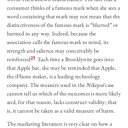
consumer thinks of a famous mark when she sees a
word containing that mark may not mean that the
distinctiveness of the famous mark is “blurred” or
harmed in any way. Indeed, because the
association calls the famous mark to mind, its
strength and salience may conceivably be
reinforced.
23
Each time a Brooklynite goes into
that Apple bar, she may be reminded that Apple,
the iPhone maker, is a leading technology
company. The measure used in the
Nikepal
case
cannot tell us which of the outcomes is more likely
and, for that reason, lacks construct validity; that
is, it cannot be taken as a valid measure of harm.
The marketing literature is very clear on how a