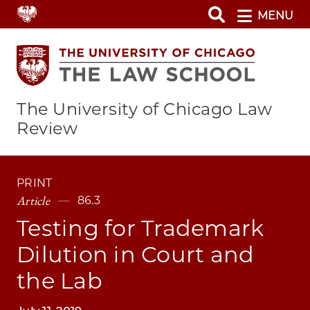
Skip
MENU
to
main
content
The University of Chicago Law
Review
PRINT
Article
86.3
Testing for Trademark
Dilution in Court and
the Lab