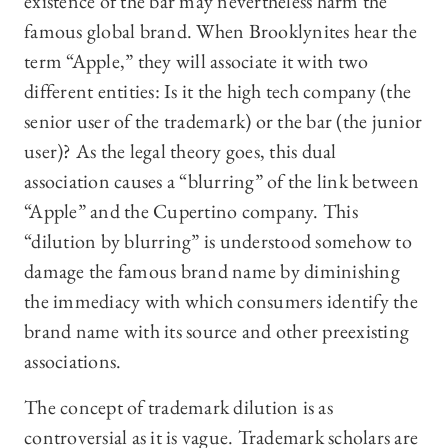
existence of the bar may nevertheless harm the
famous global brand. When Brooklynites hear the
term “Apple,” they will associate it with two
different entities: Is it the high tech company (the
senior user of the trademark) or the bar (the junior
user)? As the legal theory goes, this dual
association causes a “blurring” of the link between
“Apple” and the Cupertino company. This
“dilution by blurring” is understood somehow to
damage the famous brand name by diminishing
the immediacy with which consumers identify the
brand name with its source and other preexisting
associations.
The concept of trademark dilution is as
controversial as it is vague. Trademark scholars are