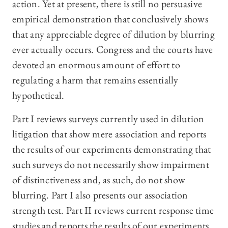
action. Yet at present, there is still no persuasive
empirical demonstration that conclusively shows
that any appreciable degree of dilution by blurring
ever actually occurs. Congress and the courts have
devoted an enormous amount of effort to
regulating a harm that remains essentially
hypothetical.
Part I reviews surveys currently used in dilution
litigation that show mere association and reports
the results of our experiments demonstrating that
such surveys do not necessarily show impairment
of distinctiveness and, as such, do not show
blurring. Part I also presents our association
strength test. Part II reviews current response time
studies and reports the results of our experiments