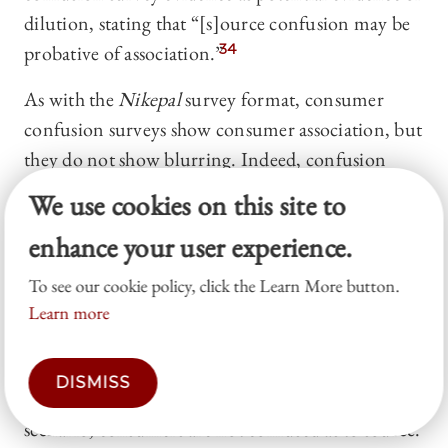
dilution, stating that “[s]ource confusion may be
probative of association.”
34
As with the
Nikepal
survey format, consumer
confusion surveys show consumer association, but
they do not show blurring. Indeed, confusion
surveys arguably show the
opposite
of blurring.
We use cookies on this site to
Recall that blurring describes situations in which,
enhance your user experience.
due to the similarity of the plaintiff’s and the
defendant’s marks, consumers see the plaintiff’s
To see our cookie policy, click the Learn More button.
mark and must think for a moment to determine
Learn more
whether the mark is referring to the plaintiff or the
defendant—APPLE for the high-technology
DISMISS
company or for the bar in Brooklyn. In this
scenario, consumers are not confused as to source.