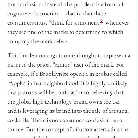
not confusion; instead, the problem is a form of
cognitive obstruction—that is, that these
consumers must “think for a moment”
2
whenever
they see one of the marks to determine to which
company the mark refers.
This burden on cognition is thought to represent a
harm to the prior, “senior” user of the mark. For
example, if a Brooklynite opens a microbar called
“Apple” in her neighborhood, it is highly unlikely
that patrons will be confused into believing that
the global high technology brand owns the bar
and is leveraging its brand into the sale of artisanal
cocktails. There is no consumer confusion as to
source. But the concept of dilution asserts that the