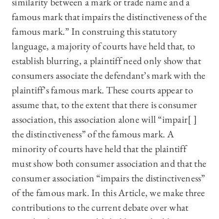
similarity between a mark or trade name and a
famous mark that impairs the distinctiveness of the
famous mark.” In construing this statutory
language, a majority of courts have held that, to
establish blurring, a plaintiff need only show that
consumers associate the defendant’s mark with the
plaintiff’s famous mark. These courts appear to
assume that, to the extent that there is consumer
association, this association alone will “impair[ ]
the distinctiveness” of the famous mark. A
minority of courts have held that the plaintiff
must show both consumer association and that the
consumer association “impairs the distinctiveness”
of the famous mark. In this Article, we make three
contributions to the current debate over what