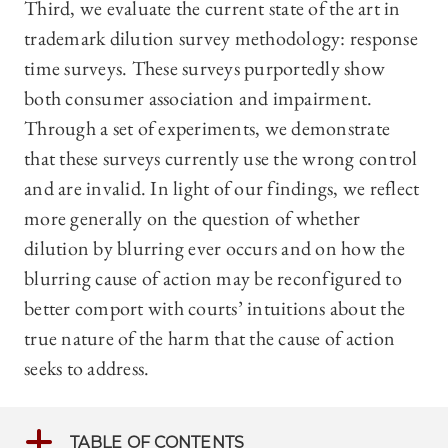
Third, we evaluate the current state of the art in
trademark dilution survey methodology: response
time surveys. These surveys purportedly show
both consumer association and impairment.
Through a set of experiments, we demonstrate
that these surveys currently use the wrong control
and are invalid. In light of our findings, we reflect
more generally on the question of whether
dilution by blurring ever occurs and on how the
blurring cause of action may be reconfigured to
better comport with courts’ intuitions about the
true nature of the harm that the cause of action
seeks to address.
TABLE OF CONTENTS