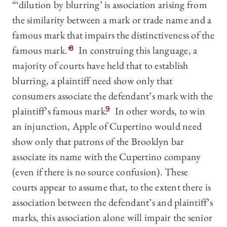
“‘dilution by blurring’ is association arising from
the similarity between a mark or trade name and a
famous mark that impairs the distinctiveness of the
famous mark.”
8
In construing this language, a
majority of courts have held that to establish
blurring, a plaintiff need show only that
consumers associate the defendant’s mark with the
plaintiff’s famous mark.
9
In other words, to win
an injunction, Apple of Cupertino would need
show only that patrons of the Brooklyn bar
associate its name with the Cupertino company
(even if there is no source confusion). These
courts appear to assume that, to the extent there is
association between the defendant’s and plaintiff’s
marks, this association alone will impair the senior