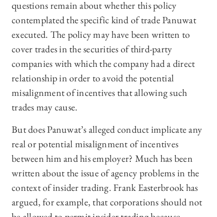
questions remain about whether this policy
contemplated the specific kind of trade Panuwat
executed. The policy may have been written to
cover trades in the securities of third-party
companies with which the company had a direct
relationship in order to avoid the potential
misalignment of incentives that allowing such
trades may cause.
But does Panuwat’s alleged conduct implicate any
real or potential misalignment of incentives
between him and his employer? Much has been
written about the issue of agency problems in the
context of insider trading. Frank Easterbrook has
argued, for example, that corporations should not
be allowed to permit insider trading because