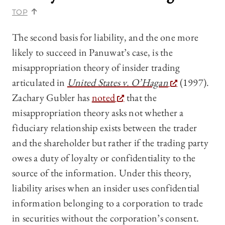
TOP
The second basis for liability, and the one more
likely to succeed in Panuwat’s case, is the
misappropriation theory of insider trading
articulated in
United States v. O’Hagan
(1997).
Zachary Gubler has
noted
that the
misappropriation theory asks not whether a
fiduciary relationship exists between the trader
and the shareholder but rather if the trading party
owes a duty of loyalty or confidentiality to the
source of the information. Under this theory,
liability arises when an insider uses confidential
information belonging to a corporation to trade
in securities without the corporation’s consent.