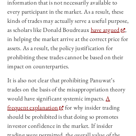
information that is not necessarily available to
every participant in the market. As a result, these
kinds of trades may actually serve a useful purpose,
as scholars like Donald Boudreaux
have argued
,
in helping the market arrive at the correct price for
assets. As a result, the policy justification for
prohibiting these trades cannot be based on their
impact on counterparties.
It is also not clear that prohibiting Panuwat’s
trades on the basis of the misappropriation theory
would have significant systemic impacts.
A
frequent explanation
for why insider trading
should be prohibited is that doing so promotes
investor confidence in the market. If insider
trading were permitted, the overall value of the