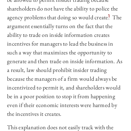
shareholders do not have the ability to police the
agency problems that doing so would create.
1
The
argument essentially turns on the fact that the
ability to trade on inside information creates
incentives for managers to lead the business in
such a way that maximizes the opportunity to
generate and then trade on inside information. As
a result, law should prohibit insider trading
because the managers of a firm would always be
incentivized to permit it, and shareholders would
be in a poor position to stop it from happening
even if their economic interests were harmed by
the incentives it creates.
This explanation does not easily track with the