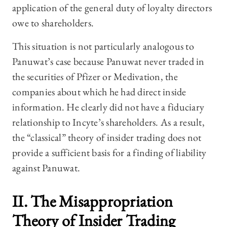
application of the general duty of loyalty directors
owe to shareholders.
This situation is not particularly analogous to
Panuwat’s case because Panuwat never traded in
the securities of Pfizer or Medivation, the
companies about which he had direct inside
information. He clearly did not have a fiduciary
relationship to Incyte’s shareholders. As a result,
the “classical” theory of insider trading does not
provide a sufficient basis for a finding of liability
against Panuwat.
II. The Misappropriation
Theory of Insider Trading