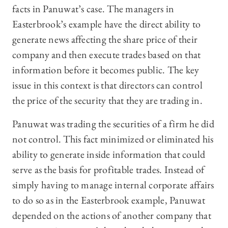
facts in Panuwat’s case. The managers in
Easterbrook’s example have the direct ability to
generate news affecting the share price of their
company and then execute trades based on that
information before it becomes public. The key
issue in this context is that directors can control
the price of the security that they are trading in.
Panuwat was trading the securities of a firm he did
not control. This fact minimized or eliminated his
ability to generate inside information that could
serve as the basis for profitable trades. Instead of
simply having to manage internal corporate affairs
to do so as in the Easterbrook example, Panuwat
depended on the actions of another company that