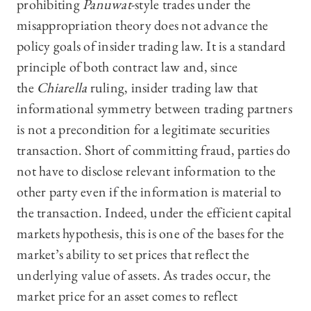
prohibiting
Panuwat
-style trades under the
misappropriation theory does not advance the
policy goals of insider trading law. It is a standard
principle of both contract law and, since
the
Chiarella
ruling, insider trading law that
informational symmetry between trading partners
is not a precondition for a legitimate securities
transaction. Short of committing fraud, parties do
not have to disclose relevant information to the
other party even if the information is material to
the transaction. Indeed, under the efficient capital
markets hypothesis, this is one of the bases for the
market’s ability to set prices that reflect the
underlying value of assets. As trades occur, the
market price for an asset comes to reflect