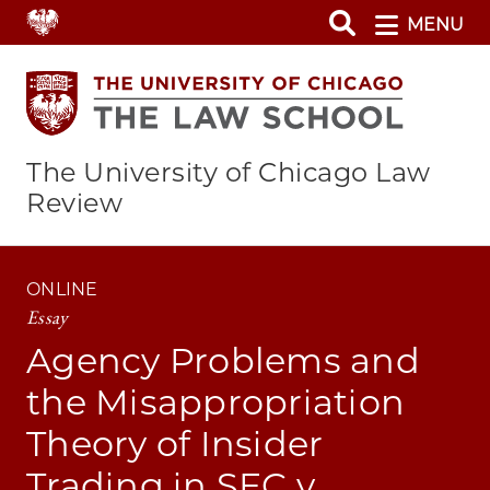
Skip
MENU
to
main
content
The University of Chicago Law
Review
ONLINE
Essay
Agency Problems and
the Misappropriation
Theory of Insider
Trading in SEC v.