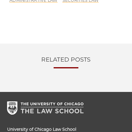
ADMINISTRATIVE LAW
SECURITIES LAW
RELATED POSTS
University of Chicago Law School