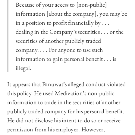
Because of your access to [non-public]
information [about the company], you may be
in a position to profit financially by . . .
dealing in the Company’s securities . . . or the
securities of another publicly traded
company. . . . For anyone to use such
information to gain personal benefit . . . is
illegal.
It appears that Panuwat’s alleged conduct violated
this policy. He used Medivation’s non-public
information to trade in the securities of another
publicly traded company for his personal benefit.
He did not disclose his intent to do so or receive
permission from his employer. However,