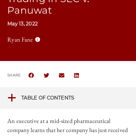
Panuwat
May 13, 2022
Ryan Fane
SHARE
SHARE THE UNIVERSITY OF CHICAGO LAW REVIEW 
SHARE THE UNIVERSITY OF CHICAGO LAW R
SHARE THE UNIVERSITY OF CHICAG
SHARE THE UNIVERSITY OF 
TABLE OF CONTENTS
An executive at a mid-sized pharmaceutical
company learns that her company has just received