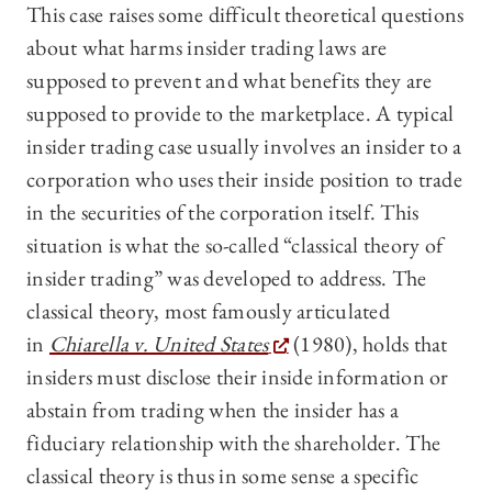
This case raises some difficult theoretical questions
about what harms insider trading laws are
supposed to prevent and what benefits they are
supposed to provide to the marketplace. A typical
insider trading case usually involves an insider to a
corporation who uses their inside position to trade
in the securities of the corporation itself. This
situation is what the so-called “classical theory of
insider trading” was developed to address. The
classical theory, most famously articulated
in
Chiarella v. United States
(1980), holds that
insiders must disclose their inside information or
abstain from trading when the insider has a
fiduciary relationship with the shareholder. The
classical theory is thus in some sense a specific