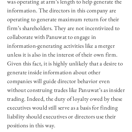
was operating at arm’s length to help generate the
information. The directors in this company are
operating to generate maximum return for their
firm’s shareholders. They are not incentivized to
collaborate with Panuwat to engage in
information-generating activities like a merger
unless it is also in the interest of their own firm.
Given this fact, it is highly unlikely that a desire to
generate inside information about other
companies will guide director behavior even
without construing trades like Panuwat’s as insider
trading. Indeed, the duty of loyalty owed by these
executives would still serve as a basis for finding
liability should executives or directors use their
positions in this way.