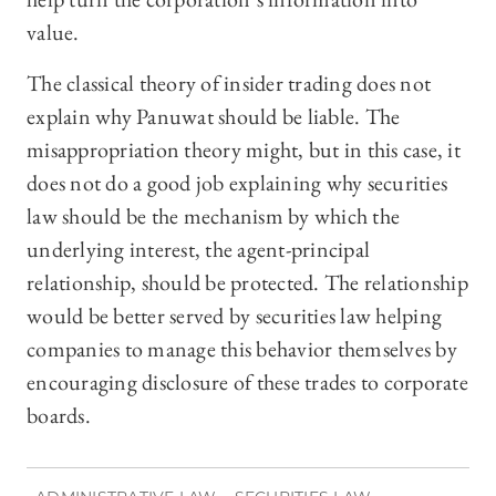
value.
The classical theory of insider trading does not
explain why Panuwat should be liable. The
misappropriation theory might, but in this case, it
does not do a good job explaining why securities
law should be the mechanism by which the
underlying interest, the agent-principal
relationship, should be protected. The relationship
would be better served by securities law helping
companies to manage this behavior themselves by
encouraging disclosure of these trades to corporate
boards.