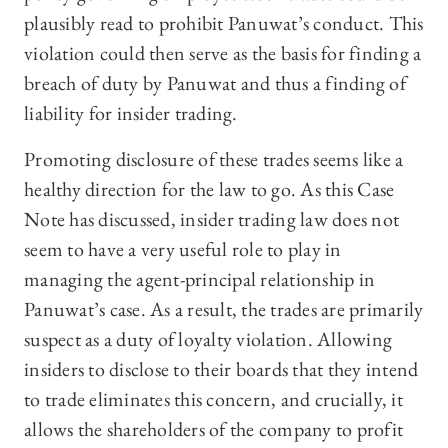
plausibly read to prohibit Panuwat’s conduct. This
violation could then serve as the basis for finding a
breach of duty by Panuwat and thus a finding of
liability for insider trading.
Promoting disclosure of these trades seems like a
healthy direction for the law to go. As this Case
Note has discussed, insider trading law does not
seem to have a very useful role to play in
managing the agent-principal relationship in
Panuwat’s case. As a result, the trades are primarily
suspect as a duty of loyalty violation. Allowing
insiders to disclose to their boards that they intend
to trade eliminates this concern, and crucially, it
allows the shareholders of the company to profit