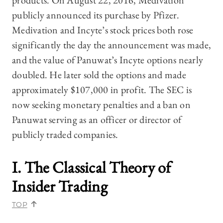
products. On August 22, 2016, Medivation
publicly announced its purchase by Pfizer.
Medivation and Incyte’s stock prices both rose
significantly the day the announcement was made,
and the value of Panuwat’s Incyte options nearly
doubled. He later sold the options and made
approximately $107,000 in profit. The SEC is
now seeking monetary penalties and a ban on
Panuwat serving as an officer or director of
publicly traded companies.
I. The Classical Theory of
Insider Trading
TOP