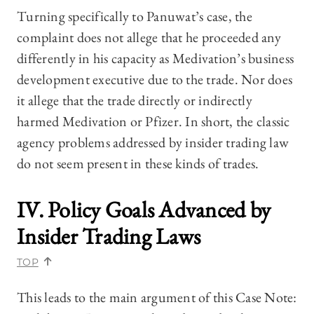
Turning specifically to Panuwat’s case, the
complaint does not allege that he proceeded any
differently in his capacity as Medivation’s business
development executive due to the trade. Nor does
it allege that the trade directly or indirectly
harmed Medivation or Pfizer. In short, the classic
agency problems addressed by insider trading law
do not seem present in these kinds of trades.
IV. Policy Goals Advanced by
Insider Trading Laws
TOP
This leads to the main argument of this Case Note: