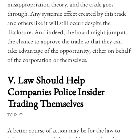
misappropriation theory, and the trade goes
through. Any systemic effect created by this trade
and others like it will still occur despite the
disclosure. And indeed, the board might jump at
the chance to approve the trade so that they can
take advantage of the opportunity, either on behalf
of the corporation or themselves.
V. Law Should Help
Companies Police Insider
Trading Themselves
TOP
A better course of action may be for the law to