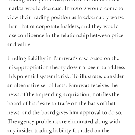
market would decrease. Investors would come to
view their trading position as irredeemably worse
than that of corporate insiders, and they would
lose confidence in the relationship between price
and value.
Finding liability in Panuwat’s case based on the
misappropriation theory does not seem to address
this potential systemic risk. To illustrate, consider
an alternative set of facts: Panuwat receives the
news of the impending acquisition, notifies the
board of his desire to trade on the basis of that
news, and the board gives him approval to do so.
The agency problems are eliminated along with
any insider trading liability founded on the