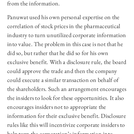
from the information.
Panuwat used his own personal expertise on the
correlation of stock prices in the pharmaceutical
industry to turn unutilized corporate information
into value. The problem in this case is not that he
did so, but rather that he did so for his own
exclusive benefit. With a disclosure rule, the board
could approve the trade and then the company
could execute a similar transaction on behalf of
the shareholders. Such an arrangement encourages
the insiders to look for these opportunities. It also
encourages insiders not to appropriate the
information for their exclusive benefit. Disclosure
rules like this will incentivize corporate insiders to
help turn the corporation’s information into