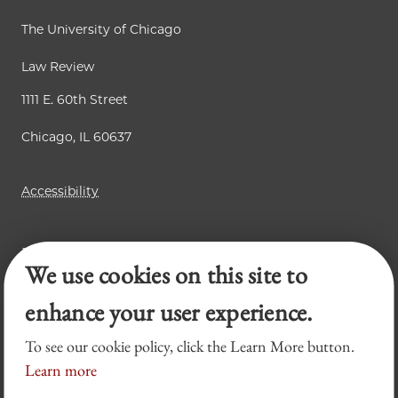
The University of Chicago
Law Review
1111 E. 60th Street
Chicago, IL 60637
Accessibility
Business Law Review
We use cookies on this site to
Chicago Journal of International Law
Legal Forum
enhance your user experience.
To see our cookie policy, click the Learn More button.
Learn more