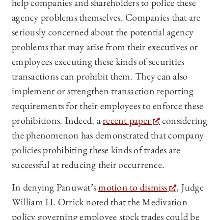
help companies and shareholders to police these
agency problems themselves. Companies that are
seriously concerned about the potential agency
problems that may arise from their executives or
employees executing these kinds of securities
transactions can prohibit them. They can also
implement or strengthen transaction reporting
requirements for their employees to enforce these
prohibitions. Indeed, a
recent paper
considering
the phenomenon has demonstrated that company
policies prohibiting these kinds of trades are
successful at reducing their occurrence.
In denying Panuwat’s
motion to dismiss
, Judge
William H. Orrick noted that the Medivation
policy governing employee stock trades could be