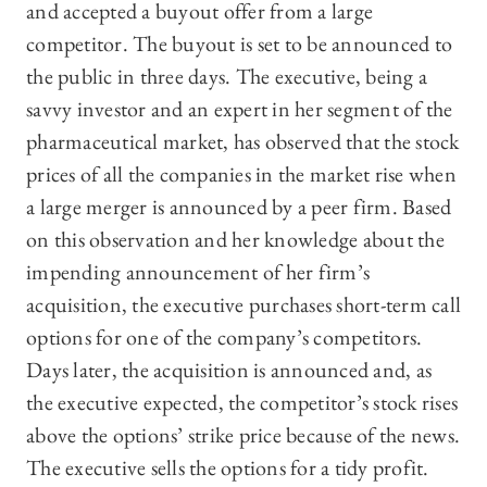
and accepted a buyout offer from a large
competitor. The buyout is set to be announced to
the public in three days. The executive, being a
savvy investor and an expert in her segment of the
pharmaceutical market, has observed that the stock
prices of all the companies in the market rise when
a large merger is announced by a peer firm. Based
on this observation and her knowledge about the
impending announcement of her firm’s
acquisition, the executive purchases short-term call
options for one of the company’s competitors.
Days later, the acquisition is announced and, as
the executive expected, the competitor’s stock rises
above the options’ strike price because of the news.
The executive sells the options for a tidy profit.