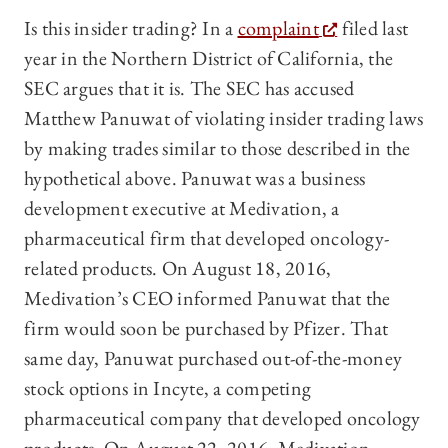
Is this insider trading? In a
complaint
filed last
year in the Northern District of California, the
SEC argues that it is. The SEC has accused
Matthew Panuwat of violating insider trading laws
by making trades similar to those described in the
hypothetical above. Panuwat was a business
development executive at Medivation, a
pharmaceutical firm that developed oncology-
related products. On August 18, 2016,
Medivation’s CEO informed Panuwat that the
firm would soon be purchased by Pfizer. That
same day, Panuwat purchased out-of-the-money
stock options in Incyte, a competing
pharmaceutical company that developed oncology