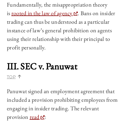
Fundamentally, the misappropriation theory
is
rooted in the law of agency
. Bans on insider
trading can thus be understood as a particular
instance of law’s general prohibition on agents
using their relationship with their principal to
profit personally.
III.
SEC v. Panuwat
TOP
Panuwat signed an employment agreement that
included a provision prohibiting employees from
engaging in insider trading. The relevant
provision
read
: