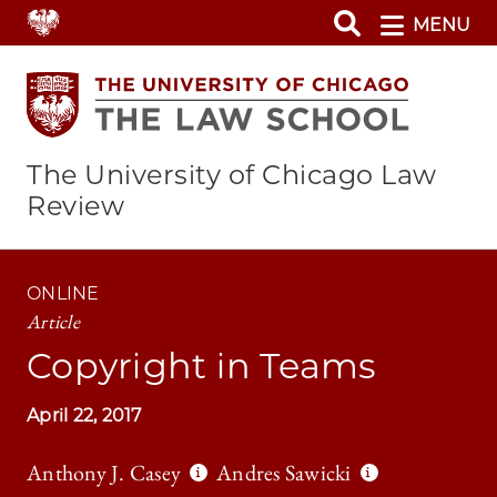
Skip
MENU
to
main
content
The University of Chicago Law
Review
ONLINE
Article
Copyright in Teams
April 22, 2017
Anthony J. Casey
Andres Sawicki