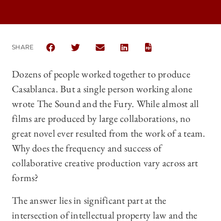
SHARE
SHARE THE UNIVERSITY OF CHICAGO LAW REVIEW |
SHARE THE UNIVERSITY OF CHICAGO LAW R
SHARE THE UNIVERSITY OF CHICAG
SHARE THE UNIVERSITY OF 
Dozens of people worked together to produce
Casablanca. But a single person working alone
wrote The Sound and the Fury. While almost all
films are produced by large collaborations, no
great novel ever resulted from the work of a team.
Why does the frequency and success of
collaborative creative production vary across art
forms?
The answer lies in significant part at the
intersection of intellectual property law and the