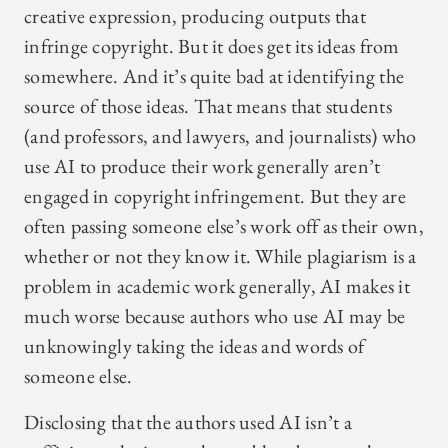
creative expression, producing outputs that
infringe copyright. But it does get its ideas from
somewhere. And it’s quite bad at identifying the
source of those ideas. That means that students
(and professors, and lawyers, and journalists) who
use AI to produce their work generally aren’t
engaged in copyright infringement. But they are
often passing someone else’s work off as their own,
whether or not they know it. While plagiarism is a
problem in academic work generally, AI makes it
much worse because authors who use AI may be
unknowingly taking the ideas and words of
someone else.
Disclosing that the authors used AI isn’t a