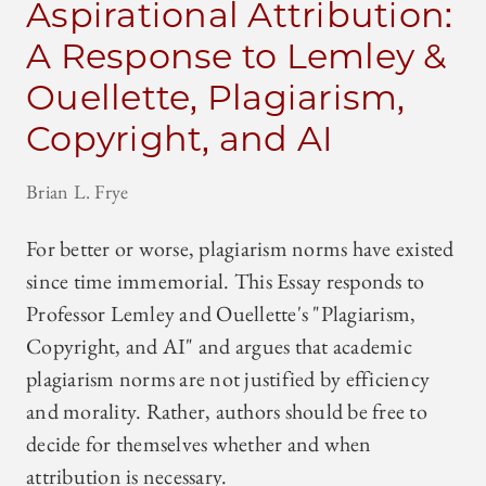
Aspirational Attribution:
A Response to Lemley &
Ouellette, Plagiarism,
Copyright, and AI
Brian L. Frye
For better or worse, plagiarism norms have existed
since time immemorial. This Essay responds to
Professor Lemley and Ouellette's "Plagiarism,
Copyright, and AI" and argues that academic
plagiarism norms are not justified by efficiency
and morality. Rather, authors should be free to
decide for themselves whether and when
attribution is necessary.