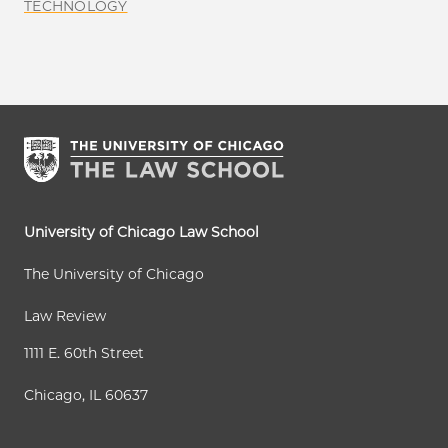
TECHNOLOGY
University of Chicago Law School
The University of Chicago
Law Review
1111 E. 60th Street
Chicago, IL 60637