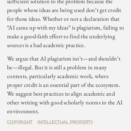
sufficient solution to the problem because the
people whose ideas are being used don’t get credit
for those ideas. Whether or not a declaration that
“AI came up with my ideas” is plagiarism, failing to
make a good-faith effort to find the underlying
sources is a bad academic practice.
We argue that AI plagiarism isn’t—and shouldn’t
be—illegal. But it is still a problem in many
contexts, particularly academic work, where
proper credit is an essential part of the ecosystem.
We suggest best practices to align academic and
other writing with good scholarly norms in the AI
environment.
COPYRIGHT
INTELLECTUAL PROPERTY