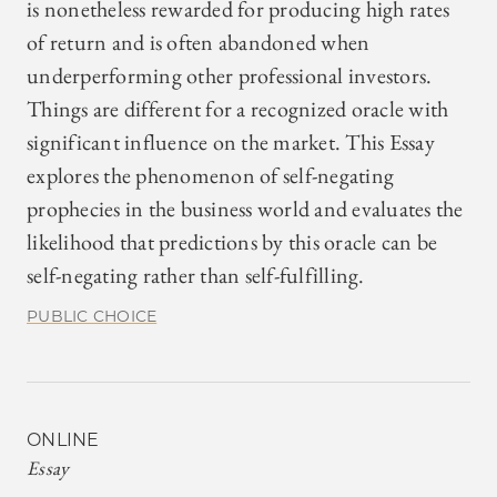
is nonetheless rewarded for producing high rates
of return and is often abandoned when
underperforming other professional investors.
Things are different for a recognized oracle with
significant influence on the market. This Essay
explores the phenomenon of self-negating
prophecies in the business world and evaluates the
likelihood that predictions by this oracle can be
self-negating rather than self-fulfilling.
PUBLIC CHOICE
ONLINE
Essay