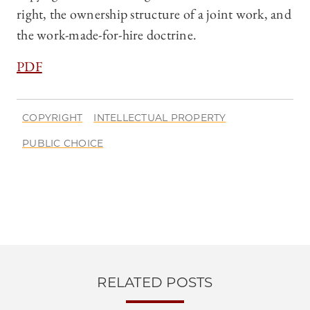
right, the ownership structure of a joint work, and
the work-made-for-hire doctrine.
PDF
COPYRIGHT
INTELLECTUAL PROPERTY
PUBLIC CHOICE
RELATED POSTS