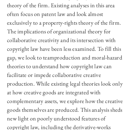
theory of the firm. Existing analyses in this area
often focus on patent law and look almost
exclusively to a property-rights theory of the firm.
The implications of organizational theory for
collaborative creativity and its intersection with
copyright law have been less examined. To fill this
gap, we look to teamproduction and moral-hazard
theories to understand how copyright law can
facilitate or impede collaborative creative
production. While existing legal theories look only
at how creative goods are integrated with
complementary assets, we explore how the creative
goods themselves are produced. This analysis sheds
new light on poorly understood features of
copyright law, including the derivative-works