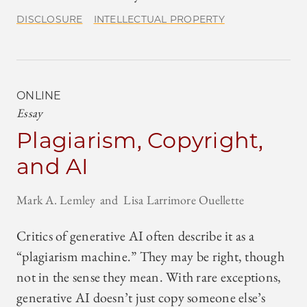
DISCLOSURE
INTELLECTUAL PROPERTY
ONLINE
Essay
Plagiarism, Copyright,
and AI
Mark A. Lemley
Lisa Larrimore Ouellette
Critics of generative AI often describe it as a
“plagiarism machine.” They may be right, though
not in the sense they mean. With rare exceptions,
generative AI doesn’t just copy someone else’s