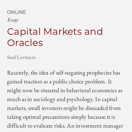
ONLINE
Essay
Capital Markets and
Oracles
Saul Levmore
Recently, the idea of self-negating prophecies has
gained traction as a public choice problem. It
might now be situated in behavioral economics as
much as in sociology and psychology. In capital
markets, small investors might be dissuaded from
taking optimal precautions simply because it is
difficult to evaluate risks. An investment manager