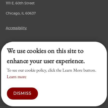
1111 E. 60th Street
Chicago, IL 60637
Accessibility
Business Law Review
We use cookies on this site to
Chicago Journal of International Law
Legal Forum
enhance your user experience.
To see our cookie policy, click the Learn More button.
Learn more
DISMISS
© 2026 University of Chicago Law School