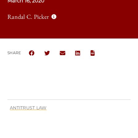
March 16, 2020
Randal C. Picker
SHARE
SHARE THE UNIVERSITY OF CHICAGO LAW REVIEW 
SHARE THE UNIVERSITY OF CHICAGO LAW R
SHARE THE UNIVERSITY OF CHICAG
SHARE THE UNIVERSITY OF 
ANTITRUST LAW