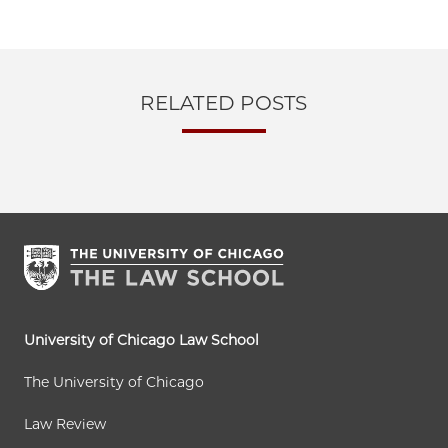
RELATED POSTS
University of Chicago Law School
The University of Chicago
Law Review