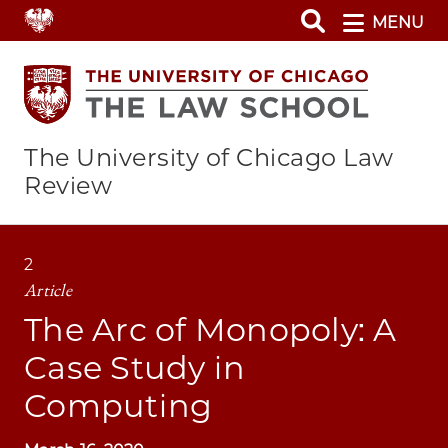
Skip
MENU
to
main
content
The University of Chicago Law
Review
2
Article
The Arc of Monopoly: A
Case Study in
Computing