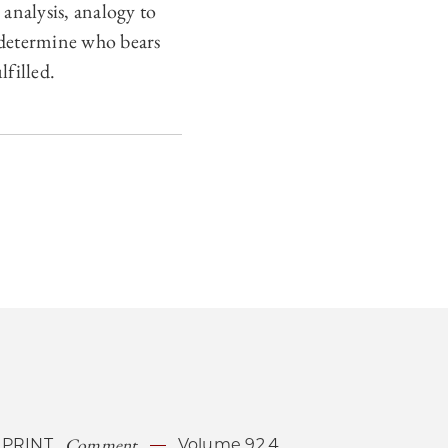
analysis, analogy to
 determine who bears
filled.
Comment
PRINT
Volume 92.4