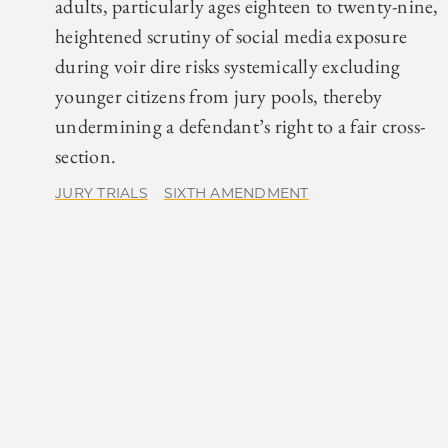
adults, particularly ages eighteen to twenty-nine,
heightened scrutiny of social media exposure
during voir dire risks systemically excluding
younger citizens from jury pools, thereby
undermining a defendant’s right to a fair cross-
section.
JURY TRIALS
SIXTH AMENDMENT