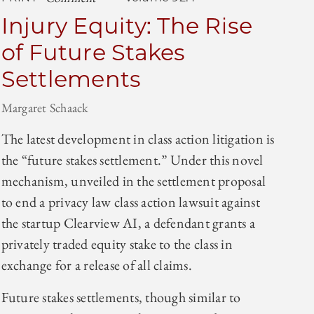
Injury Equity: The Rise
of Future Stakes
Settlements
Margaret Schaack
The latest development in class action litigation is
the “future stakes settlement.” Under this novel
mechanism, unveiled in the settlement proposal
to end a privacy law class action lawsuit against
the startup Clearview AI, a defendant grants a
privately traded equity stake to the class in
exchange for a release of all claims.
Future stakes settlements, though similar to