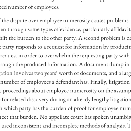
rted number of employees.
of the dispute over employee numerosity causes problems. 
rden through some types of evidence, particularly affidavi
ift the burden to the other party. A second problem is
party responds to a request for information by produci
e request in order to overwhelm the requesting party wit
through the produced information. A document dump in t
gation involves two years’ worth of documents, and a lar
number of employees a defendant has. Finally, litigation 
te proceedings about employee numerosity on the assumpt
for related discovery during an already lengthy litigation
sh which party has the burden of proof for employee num
 meet that burden. No appellate court has spoken unambigu
ve used inconsistent and incomplete methods of analysis