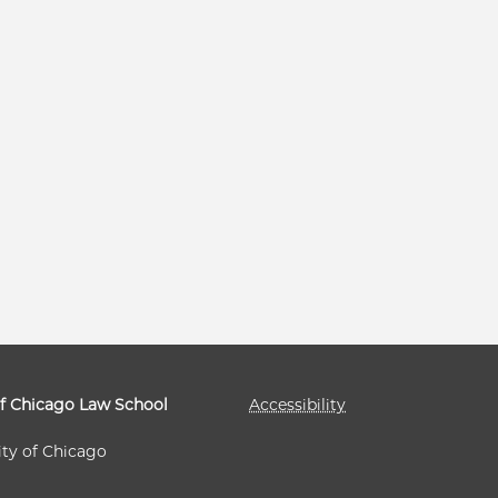
of Chicago Law School
Accessibility
ity of Chicago