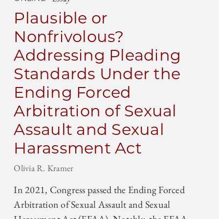
Plausible or
Nonfrivolous?
Addressing Pleading
Standards Under the
Ending Forced
Arbitration of Sexual
Assault and Sexual
Harassment Act
Olivia R. Kramer
In 2021, Congress passed the Ending Forced
Arbitration of Sexual Assault and Sexual