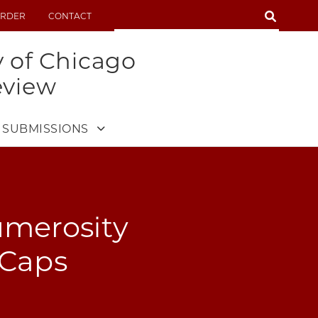
SEARCH
RDER
CONTACT
SEARCH
y of Chicago
eview
SUBMISSIONS
umerosity
 Caps