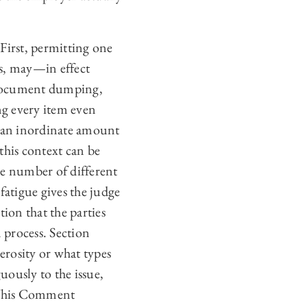
First, permitting one
ts, may—in effect
 document dumping,
ng every item even
h an inordinate amount
his context can be
ge number of different
fatigue gives the judge
ion that the parties
 process. Section
erosity or what types
ously to the issue,
. This Comment