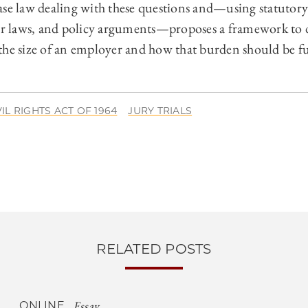
ase law dealing with these questions and—using statutory 
lar laws, and policy arguments—proposes a framework to
the size of an employer and how that burden should be ful
VIL RIGHTS ACT OF 1964
JURY TRIALS
RELATED POSTS
Essay
ONLINE