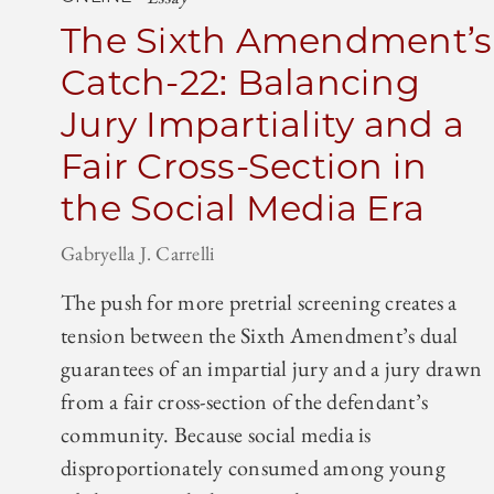
The Sixth Amendment’s
Catch-22: Balancing
Jury Impartiality and a
Fair Cross-Section in
the Social Media Era
Gabryella J. Carrelli
The push for more pretrial screening creates a
tension between the Sixth Amendment’s dual
guarantees of an impartial jury and a jury drawn
from a fair cross-section of the defendant’s
community. Because social media is
disproportionately consumed among young