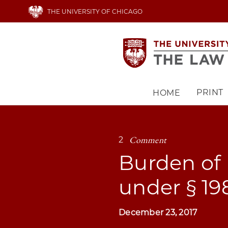
Skip
THE UNIVERSITY OF CHICAGO
to
main
content
PRINT
HOME
Main
navigation
Comment
2
Burden of
under § 1
December 23, 2017