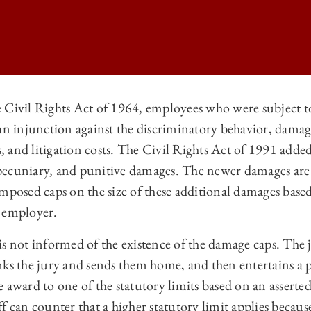
 Civil Rights Act of 1964, employees who were subject t
an injunction against the discriminatory behavior, damage
O LAW REVIEW | BURDEN OF PROOF FOR EMPLOYEE NUMEROSITY UND
s, and litigation costs. The Civil Rights Act of 1991 added
O LAW REVIEW | BURDEN OF PROOF FOR EMPLOYEE NUMEROSITY UND
ecuniary, and punitive damages. The newer damages are 
O LAW REVIEW | BURDEN OF PROOF FOR EMPLOYEE NUMEROSITY UND
imposed caps on the size of these additional damages bas
e employer.
 LAW REVIEW | BURDEN OF PROOF FOR EMPLOYEE NUMEROSITY UND
y is not informed of the existence of the damage caps. The 
nks the jury and sends them home, and then entertains a p
 award to one of the statutory limits based on an assert
f can counter that a higher statutory limit applies becaus