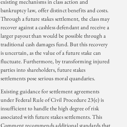
existing mechanisms in class action and
bankruptcy law, offer distinct benefits and costs.
Through a future stakes settlement, the class may
recover against a cashless defendant and receive a
larger payout than would be possible through a
traditional cash damages fund. But this recovery
is uncertain, as the value of a future stake can
fluctuate. Furthermore, by transforming injured
parties into shareholders, future stakes
settlements pose serious moral quandaries.
Existing guidance for settlement agreements
under Federal Rule of Civil Procedure 23(e) is
insufficient to handle the high degree of risk
associated with future stakes settlements. This
Comment recommends additional standards that