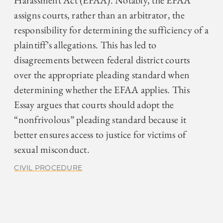
Harassment Act (EFAA). Notably, the EFAA
assigns courts, rather than an arbitrator, the
responsibility for determining the sufficiency of a
plaintiff’s allegations. This has led to
disagreements between federal district courts
over the appropriate pleading standard when
determining whether the EFAA applies. This
Essay argues that courts should adopt the
“nonfrivolous” pleading standard because it
better ensures access to justice for victims of
sexual misconduct.
CIVIL PROCEDURE