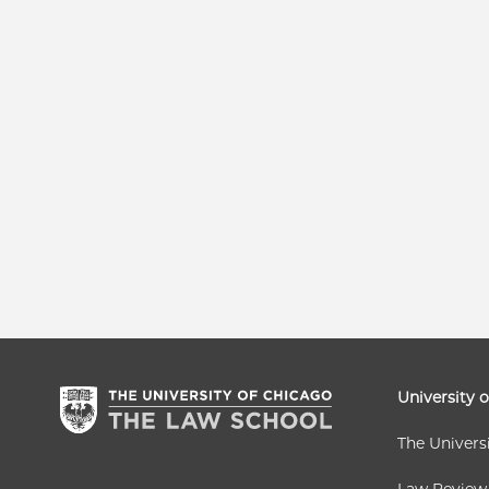
University 
The Univers