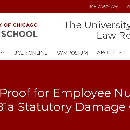
UCHICAGO LAW
O
UTILITY
MENU
The Universit
Law R
ABOUT
UCLR ONLINE
SYMPOSIUM
 Proof for Employee N
981a Statutory Damage