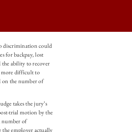
o discrimination could
s for backpay, lost
ER § 1981A STATUTORY DAMAGE CAPS ON
 the ability to recover
ER § 1981A STATUTORY DAMAGE CAPS ON
more difficult to
ER § 1981A STATUTORY DAMAGE CAPS ON
ed on the number of
ER § 1981A STATUTORY DAMAGE CAPS ON
judge takes the jury’s
ost-trial motion by the
ed number of
e the employer actually