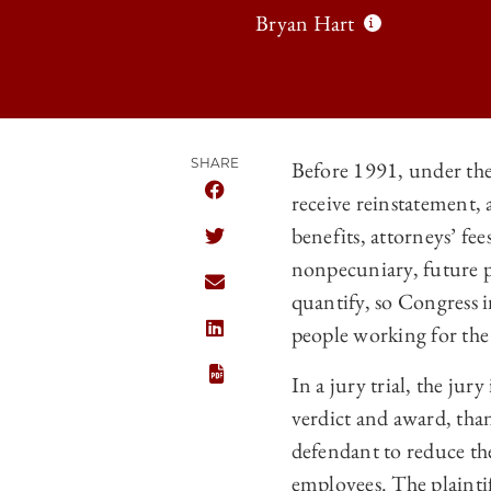
Bryan Hart
SHARE
Before 1991, under the
receive reinstatement, 
SHARE THE UNIVERSITY OF CHICAG
benefits, attorneys’ fee
SHARE THE UNIVERSITY OF CHICAG
nonpecuniary, future p
SHARE THE UNIVERSITY OF CHICAG
quantify, so Congress 
people working for th
SHARE THE UNIVERSITY OF CHICAGO
In a jury trial, the jur
verdict and award, tha
defendant to reduce the
employees. The plaintif