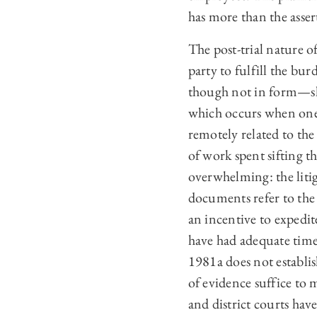
has more than the asse
The post-trial nature 
party to fulfill the bu
though not in form—sh
which occurs when one 
remotely related to th
of work spent sifting 
overwhelming: the liti
documents refer to the 
an incentive to expedi
have had adequate time 
1981a does not establi
of evidence suffice to
and district courts ha