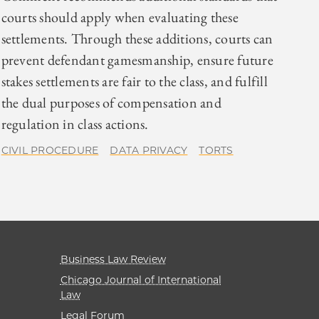
courts should apply when evaluating these
settlements. Through these additions, courts can
prevent defendant gamesmanship, ensure future
stakes settlements are fair to the class, and fulfill
the dual purposes of compensation and
regulation in class actions.
CIVIL PROCEDURE
DATA PRIVACY
TORTS
Business Law Review
Chicago Journal of International
Law
Legal Forum