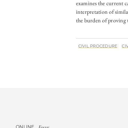
examines the current c
interpretation of simi
the burden of proving 
CIVIL PROCEDURE
CI
Essay
ONLINE