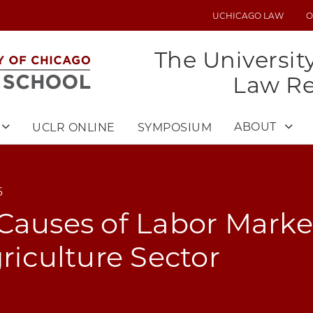
UCHICAGO LAW
O
UTILITY
MENU
The Universit
Law R
ABOUT
UCLR ONLINE
SYMPOSIUM
6
Causes of Labor Marke
griculture Sector