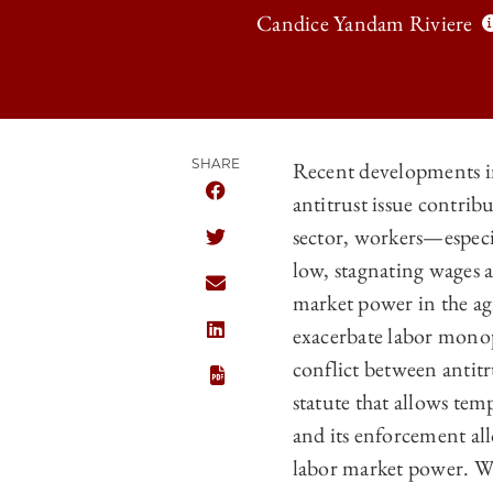
Candice Yandam Riviere
SHARE
Recent developments in
antitrust issue contri
SHARE THE UNIVERSITY OF CHICAGO
sector, workers—espec
SHARE THE UNIVERSITY OF CHICAGO
low, stagnating wages 
SHARE THE UNIVERSITY OF CHICAGO
market power in the ag
exacerbate labor monops
SHARE THE UNIVERSITY OF CHICAGO
conflict between antit
statute that allows tem
and its enforcement al
labor market power. Wh