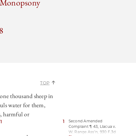
r Monopsony
8
TOP
 one thousand sheep in
uls water for them,
, harmful or
1
Second Amended
1
”
Complaint ¶ 43, Llacua v.
W. Range Ass’n, 930 F.3d