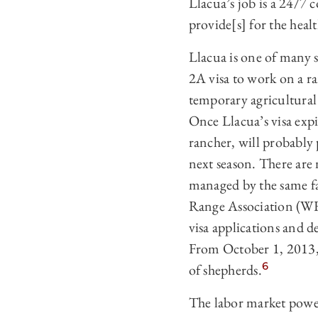
Llacua’s job is a 24/7 c
provide[s] for the heal
Llacua is one of many 
2A visa to work on a r
temporary agricultural 
Once Llacua’s visa expi
rancher, will probably
next season. There are
managed by the same fa
Range Association (WR
visa applications and 
From October 1, 2013,
6
of shepherds.
The labor market powe