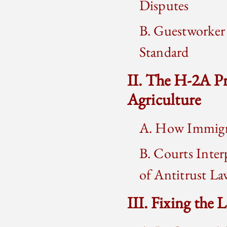
Disputes
B. Guestworker 
Standard
II. The H-2A P
Agriculture
A. How Immigra
B. Courts Inter
of Antitrust La
III. Fixing the