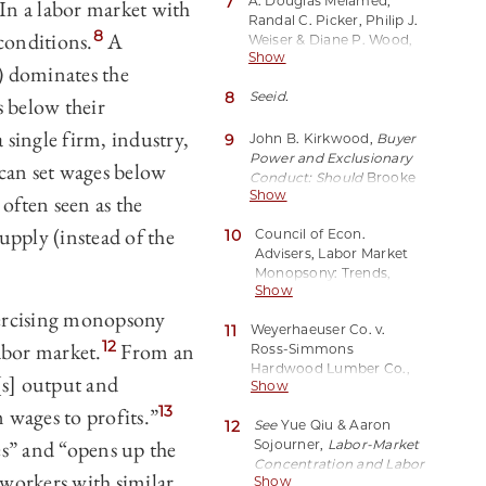
7
A. Douglas Melamed,
In a labor market with
Randal C. Picker, Philip J.
8
conditions.
A
Weiser & Diane P. Wood,
Show
Antitrust Law and Trade
) dominates the
Regulation: Cases and
8
See
id.
Materials 65 (7th ed. 2018).
s below their
single firm, industry,
9
John B. Kirkwood,
Buyer
Power and Exclusionary
can set wages below
Conduct: Should
Brooke
Show
Group
Set the Standards
ften seen as the
for Buyer-Induced Price
upply (instead of the
10
Council of Econ.
Discrimination and
Advisers, Labor Market
Predatory Bidding?
, 72
Monopsony: Trends,
Antitrust L.J. 625, 638
Show
Consequences, and
(2005).
Policy Responses 2–3
ercising monopsony
11
Weyerhaeuser Co. v.
(2016).
12
abor market.
From an
Ross-Simmons
Hardwood Lumber Co.,
[s] output and
Show
549 U.S. 312, 321 (2007)
(quoting Kirkwood,
supra
13
 wages to profits.”
12
See
Yue Qiu & Aaron
note 9, at 653).
s” and “opens up the
Sojourner,
Labor-Market
Concentration and Labor
workers with similar
Show
Compensation
18 (IZA