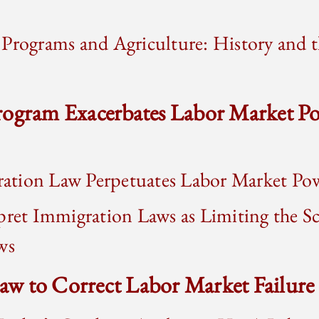
Programs and Agriculture: History and t
rogram Exacerbates Labor Market Po
tion Law Perpetuates Labor Market Po
pret Immigration Laws as Limiting the S
ws
 Law to Correct Labor Market Failure