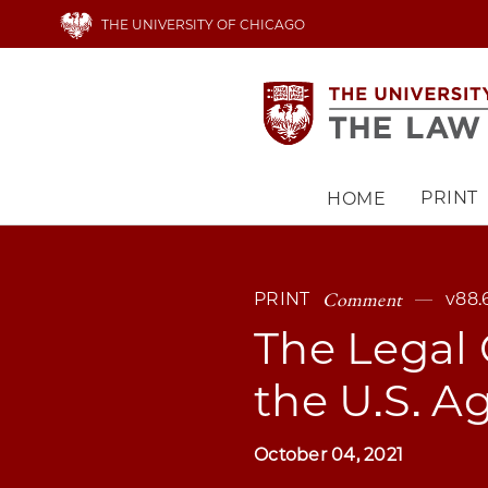
Skip
THE UNIVERSITY OF CHICAGO
to
main
content
PRINT
HOME
Main
navigation
Comment
PRINT
v88.
The Legal 
the U.S. A
October 04, 2021