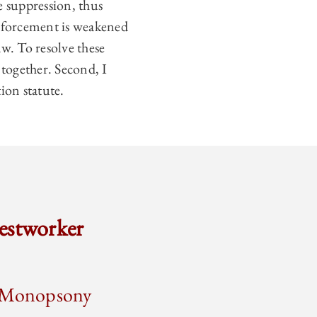
e suppression, thus
enforcement is weakened
w. To resolve these
s together. Second, I
ion statute.
estworker
or Monopsony