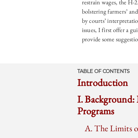
restrain wages, the H-2
bolstering farmers’ an
by courts’ interpretati
issues, I first offer a 
provide some suggestion
TABLE OF CONTENTS
Introduction
I. Background:
Programs
A. The Limits 