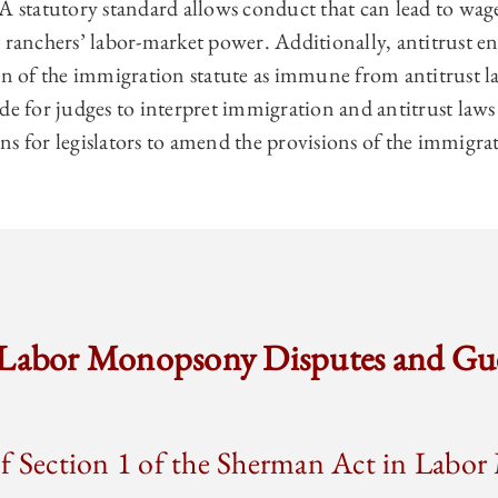
A statutory standard allows conduct that can lead to wag
d ranchers’ labor-market power. Additionally, antitrust 
on of the immigration statute as immune from antitrust la
guide for judges to interpret immigration and antitrust law
s for legislators to amend the provisions of the immigrat
 Labor Monopsony Disputes and Gu
of Section 1 of the Sherman Act in Lab