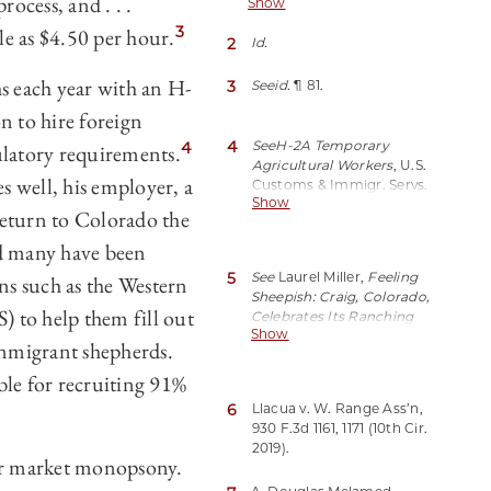
rocess, and . . .
Show
1161 (10th Cir. 2019) (No. 17-
1113).
3
tle as $4.50 per hour.
2
Id.
s each year with an H-
3
See
id.
¶ 81.
n to hire foreign
4
See
H-2A Temporary
4
ulatory requirements.
Agricultural Workers
, U.S.
es well, his employer, a
Customs & Immigr. Servs.
Show
(last updated Jan. 12,
return to Colorado the
2021),
https://perma.cc/LJ38-
nd many have been
2JU8.
5
See
Laurel Miller,
Feeling
ns such as the Western
Sheepish: Craig, Colorado,
 to help them fill out
Celebrates Its Ranching
Show
Heritage
, Edible Aspen
onmigrant shepherds.
(Sept. 06, 2015),
https://perma.cc/93PT-
e for recruiting 91%
32G9.
6
Llacua v. W. Range Ass’n,
930 F.3d 1161, 1171 (10th Cir.
2019).
bor market monopsony.