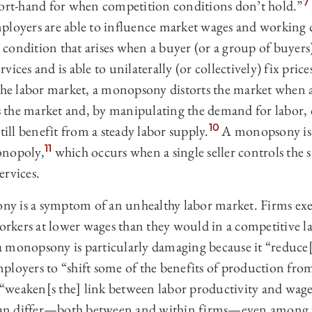
7
hort-hand for when competition conditions don’t hold.”
ployers are able to influence market wages and working 
condition that arises when a buyer (or a group of buyers
ices and is able to unilaterally (or collectively) fix price
he labor market, a monopsony distorts the market when a 
the market and, by manipulating the demand for labor, 
10
till benefit from a steady labor supply.
A monopsony is o
11
onopoly,
which occurs when a single seller controls the s
ervices.
y is a symptom of an unhealthy labor market. Firms ex
kers at lower wages than they would in a competitive l
 monopsony is particularly damaging because it “reduce
loyers to “shift some of the benefits of production from
weaken[s the] link between labor productivity and wage
s can differ—both between and within firms—even among 