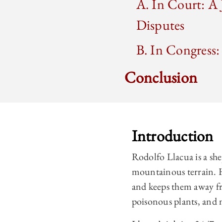
A. In Court: A
Disputes
B. In Congress:
Conclusion
Introduction
Rodolfo Llacua is a sh
mountainous terrain. H
and keeps them away fr
poisonous plants, and