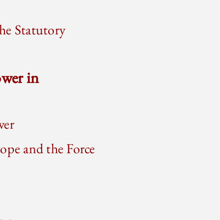
he Statutory
wer in
wer
cope and the Force