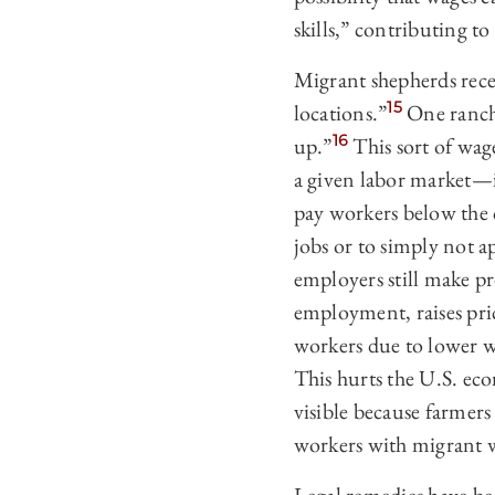
skills,” contributing to
Migrant shepherds rece
15
locations.”
One ranche
16
up.”
This sort of wag
a given labor market—i
pay workers below the 
jobs or to simply not a
employers still make pr
employment, raises pri
workers due to lower w
This hurts the U.S. ec
visible because farmers
workers with migrant 