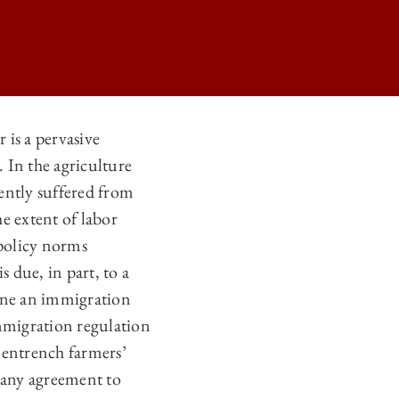
is a pervasive
 In the agriculture
 U.S. AGRICULTURE SECTOR ON
ently suffered from
 U.S. AGRICULTURE SECTOR ON
e extent of labor
 U.S. AGRICULTURE SECTOR ON
policy norms
 due, in part, to a
 U.S. AGRICULTURE SECTOR ON
mine an immigration
Immigration regulation
 entrench farmers’
 any agreement to