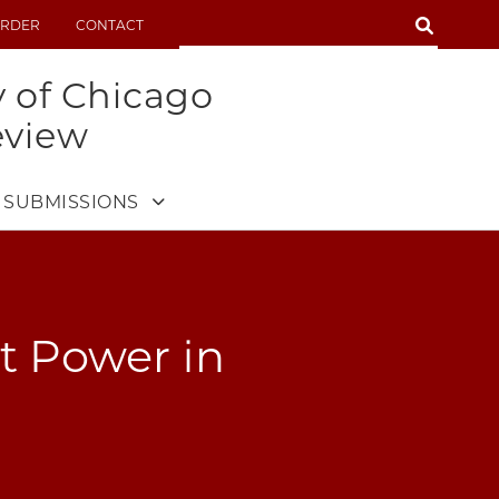
SEARCH
RDER
CONTACT
SEARCH
y of Chicago
eview
SUBMISSIONS
t Power in