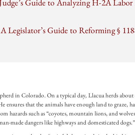
 Judge’s Guide to Analyzing H-2A Labo
 A Legislator’s Guide to Reforming § 118
epherd in Colorado. On a typical day, Llacua herds about
e ensures that the animals have enough land to graze, ha
om hazards such as “coyotes, mountain lions, and wolves
 man-made dangers like highways and domesticated dogs.