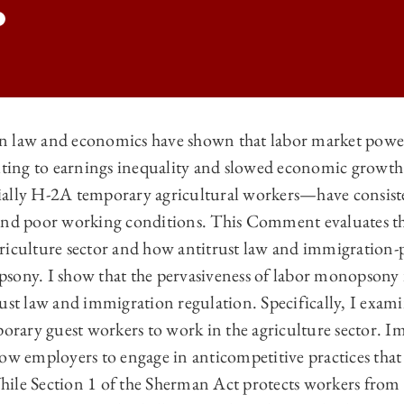
 law and economics have shown that labor market power 
buting to earnings inequality and slowed economic growth.
 LAW REVIEW | THE LEGAL CAUSES OF LABOR MARKET POWER IN THE
ially H-2A temporary agricultural workers—have consist
 LAW REVIEW | THE LEGAL CAUSES OF LABOR MARKET POWER IN THE
and poor working conditions. This Comment evaluates th
 LAW REVIEW | THE LEGAL CAUSES OF LABOR MARKET POWER IN THE
riculture sector and how antitrust law and immigration-
ony. I show that the pervasiveness of labor monopsony is
 LAW REVIEW | THE LEGAL CAUSES OF LABOR MARKET POWER IN THE
rust law and immigration regulation. Specifically, I exa
porary guest workers to work in the agriculture sector. 
low employers to engage in anticompetitive practices that
ile Section 1 of the Sherman Act protects workers from