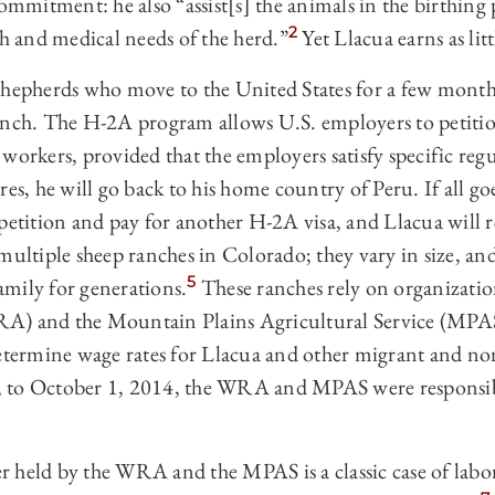
ommitment: he also “assist[s] the animals in the birthing p
2
th and medical needs of the herd.”
Yet Llacua earns as lit
shepherds who move to the United States for a few month
anch. The H-2A program allows U.S. employers to petitio
workers, provided that the employers satisfy specific reg
res, he will go back to his home country of Peru. If all go
 petition and pay for another H-2A visa, and Llacua will 
 multiple sheep ranches in Colorado; they vary in size, a
5
mily for generations.
These ranches rely on organizatio
A) and the Mountain Plains Agricultural Service (MPAS)
determine wage rates for Llacua and other migrant and n
 to October 1, 2014, the WRA and MPAS were responsibl
r held by the WRA and the MPAS is a classic case of la