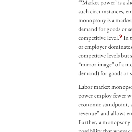
“‘Market power’ is a s
such circumstances, em
monopsony is a market 
demand for goods or serv
9
competitive level.
In t
or employer dominates 
competitive levels but s
“mirror image” of a m
demand) for goods or s
Labor market monopson
power employ fewer wor
economic standpoint, a
revenue” and allows emp
Further, a monopsony “
possibility that wage