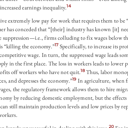
14
 increased earnings inequality.
ive extremely low pay for work that requires them to be 
r has conceded that “[their] industry has known [it] nee
e suppression—i.e., firms colluding to fix wages below t
17
s “killing the economy.”
Specifically, to increase its pr
competitive wage. In turn, the suppressed wage leads som
pply in the first place. The loss in workers leads to lower
18
ofits off workers who have not quit.
Thus, labor mono
19
ces, and depresses the economy.”
In agriculture, when f
ages, the regulatory framework allows them to hire migr
onomy by reducing domestic employment, but the effects 
 can still maintain production levels and low prices by r
workers.
20