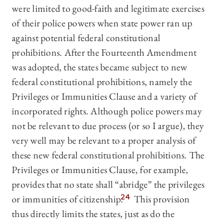
were limited to good-faith and legitimate exercises
of their police powers when state power ran up
against potential federal constitutional
prohibitions. After the Fourteenth Amendment
was adopted, the states became subject to new
federal constitutional prohibitions, namely the
Privileges or Immunities Clause and a variety of
incorporated rights. Although police powers may
not be relevant to due process (or so I argue), they
very well may be relevant to a proper analysis of
these new federal constitutional prohibitions. The
Privileges or Immunities Clause, for example,
provides that no state shall “abridge” the privileges
or immunities of citizenship.
24
This provision
thus directly limits the states, just as do the