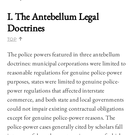
I. The Antebellum Legal
Doctrines
TOP
The police powers featured in three antebellum
doctrines: municipal corporations were limited to
reasonable regulations for genuine police-power
purposes, states were limited to genuine police-
power regulations that affected interstate
commerce, and both state and local governments
could not impair existing contractual obligations
except for genuine police-power reasons. The
police-power cases generally cited by scholars fall