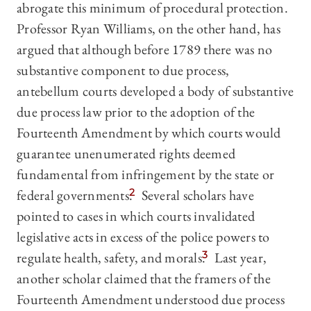
abrogate this minimum of procedural protection.
Professor Ryan Williams, on the other hand, has
argued that although before 1789 there was no
substantive component to due process,
antebellum courts developed a body of substantive
due process law prior to the adoption of the
Fourteenth Amendment by which courts would
guarantee unenumerated rights deemed
fundamental from infringement by the state or
federal governments.
2
Several scholars have
pointed to cases in which courts invalidated
legislative acts in excess of the police powers to
regulate health, safety, and morals.
3
Last year,
another scholar claimed that the framers of the
Fourteenth Amendment understood due process