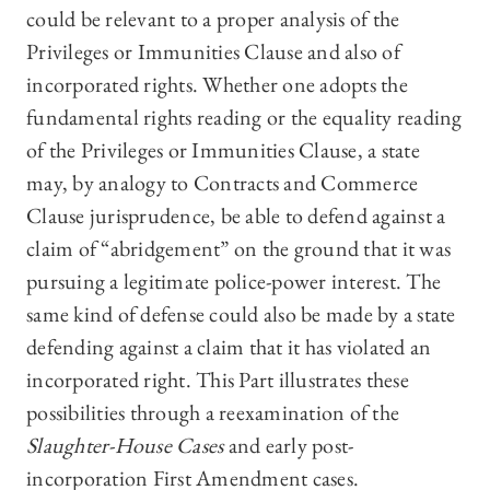
could be relevant to a proper analysis of the
Privileges or Immunities Clause and also of
incorporated rights. Whether one adopts the
fundamental rights reading or the equality reading
of the Privileges or Immunities Clause, a state
may, by analogy to Contracts and Commerce
Clause jurisprudence, be able to defend against a
claim of “abridgement” on the ground that it was
pursuing a legitimate police-power interest. The
same kind of defense could also be made by a state
defending against a claim that it has violated an
incorporated right. This Part illustrates these
possibilities through a reexamination of the
Slaughter-House Cases
and early post-
incorporation First Amendment cases.