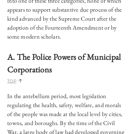
into one of these three categories, none of which
appears to support substantive due process of the
kind advanced by the Supreme Court after the
adoption of the Fourteenth Amendment or by
some modern scholars.
A. The Police Powers of Municipal
Corporations
TOP
In the antebellum period, most legislation
regulating the health, safety, welfare, and morals
of the people was made at the local level by cities,
towns, and boroughs. By the time of the Civil
War, a large body of law had developed governing