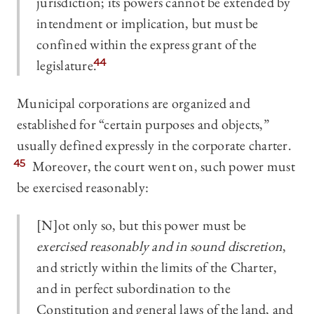
jurisdiction; its powers cannot be extended by
intendment or implication, but must be
confined within the express grant of the
legislature.
44
Municipal corporations are organized and
established for “certain purposes and objects,”
usually defined expressly in the corporate charter.
45
Moreover, the court went on, such power must
be exercised reasonably:
[N]ot only so, but this power must be
exercised reasonably and in sound discretion
,
and strictly within the limits of the Charter,
and in perfect subordination to the
Constitution and general laws of the land, and