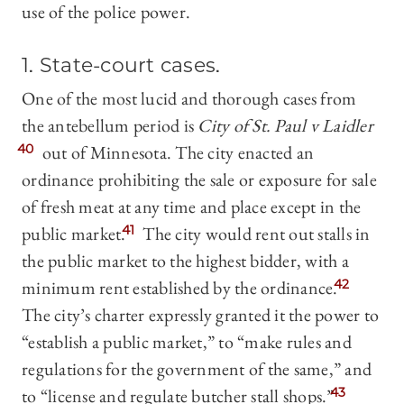
use of the police power.
1. State-court cases
.
One of the most lucid and thorough cases from
the antebellum period is
City of St. Paul v Laidler
40
out of Minnesota. The city enacted an
ordinance prohibiting the sale or exposure for sale
of fresh meat at any time and place except in the
public market.
41
The city would rent out stalls in
the public market to the highest bidder, with a
minimum rent established by the ordinance.
42
The city’s charter expressly granted it the power to
“establish a public market,” to “make rules and
regulations for the government of the same,” and
to “license and regulate butcher stall shops.”
43