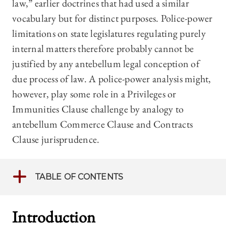
law,” earlier doctrines that had used a similar
vocabulary but for distinct purposes. Police-power
limitations on state legislatures regulating purely
internal matters therefore probably cannot be
justified by any antebellum legal conception of
due process of law. A police-power analysis might,
however, play some role in a Privileges or
Immunities Clause challenge by analogy to
antebellum Commerce Clause and Contracts
Clause jurisprudence.
TABLE OF CONTENTS
Introduction