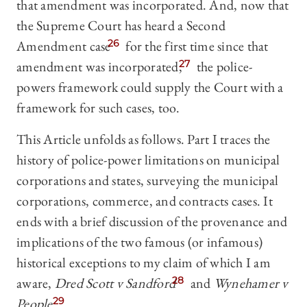
that amendment was incorporated. And, now that
the Supreme Court has heard a Second
Amendment case
26
for the first time since that
amendment was incorporated,
27
the police-
powers framework could supply the Court with a
framework for such cases, too.
This Article unfolds as follows. Part I traces the
history of police-power limitations on municipal
corporations and states, surveying the municipal
corporations, commerce, and contracts cases. It
ends with a brief discussion of the provenance and
implications of the two famous (or infamous)
historical exceptions to my claim of which I am
aware,
Dred Scott v Sandford
28
and
Wynehamer v
People
.
29