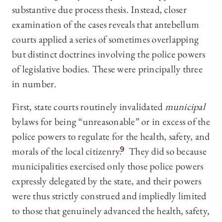
substantive due process thesis. Instead, closer
examination of the cases reveals that antebellum
courts applied a series of sometimes overlapping
but distinct doctrines involving the police powers
of legislative bodies. These were principally three
in number.
First, state courts routinely invalidated
municipal
bylaws for being “unreasonable” or in excess of the
police powers to regulate for the health, safety, and
morals of the local citizenry.
9
They did so because
municipalities exercised only those police powers
expressly delegated by the state, and their powers
were thus strictly construed and impliedly limited
to those that genuinely advanced the health, safety,