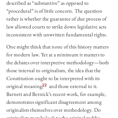
described as “substantive” as opposed to
“procedural” is of little concern. The question
rather is whether the guarantee of due process of
law allowed courts to strike down legislative acts
inconsistent with unwritten fundamental rights.
One might think that none of this history matters
for modern law. Yet at a minimum it matters to
the debates over interpretive methodology—both
those internal to originalism, the idea that the
Constitution ought to be interpreted with its
original meaning,
22
and those external to it.
Barnett and Bernick’s recent work, for example,
demonstrates significant disagreement among
originalists themselves over methodology. Do
originalists merely look to the original public