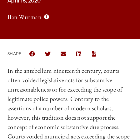
April 16, 2020
Ilan Wurman
SHARE
SHARE THE UNIVERSITY OF CHICAGO LAW REVIEW |
SHARE THE UNIVERSITY OF CHICAGO LAW R
SHARE THE UNIVERSITY OF CHICAG
SHARE THE UNIVERSITY OF 
In the antebellum nineteenth century, courts
often voided legislative acts for substantive
unreasonableness or for exceeding the scope of
legitimate police powers. Contrary to the
assertions of a number of modern scholars,
however, this tradition does not support the
concept of economic substantive due process.
Courts voided municipal acts exceeding the scope