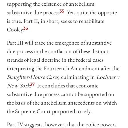
supporting the existence of antebellum
substantive due process.
35
Yet, quite the opposite
is true. Part II, in short, seeks to rehabilitate
Cooley.
36
Part III will trace the emergence of substantive
due process in the conflation of these distinct
strands of legal doctrine in the federal cases
interpreting the Fourteenth Amendment after the
Slaughter-House Cases
, culminating in
Lochner v
New York
.
37
It concludes that economic
substantive due process cannot be supported on
the basis of the antebellum antecedents on which
the Supreme Court purported to rely.
Part IV suggests, however, that the police powers