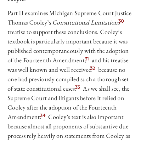
Part II examines Michigan Supreme Court Justice
Thomas Cooley’s
Constitutional Limitations
30
treatise to support these conclusions. Cooley’s
textbook is particularly important because it was
published contemporaneously with the adoption
of the Fourteenth Amendment,
31
and his treatise
was well known and well received
32
because no
one had previously compiled such a thorough set
of state constitutional cases.
33
As we shall see, the
Supreme Court and litigants before it relied on
Cooley after the adoption of the Fourteenth
Amendment.
34
Cooley’s text is also important
because almost all proponents of substantive due
process rely heavily on statements from Cooley as