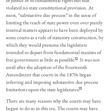
of justice or to fundamental rights but that
violated no state constitutional provision. At
most, “substantive due process” in the sense of
limiting the reach of state power even over purely
internal matters appears to have been deployed by
some courts as a rule of statutory construction, by
which they would presume the legislature
intended to depart from fundamental maxims of
free government as little as possible.
12
It was not
until after the adoption of the Fourteenth
Amendment that courts in the 1870s began
inferring and imposing substantive due process
limitations upon the state legislatures.
13
There are many reasons why the courts may have
begun to do so in this era. The courts may have