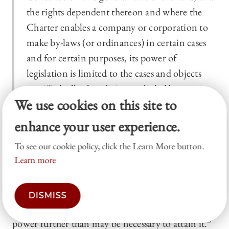
the rights dependent thereon and where the
Charter enables a company or corporation to
make by-laws (or ordinances) in certain cases
and for certain purposes, its power of
legislation is limited to the cases and objects
specified; all others being excluded by
We use cookies on this site to
implication.
46
enhance your user experience.
The court explained that “[i]ncidental to the
To see our cookie policy, click the Learn More button.
ordinary powers of a public municipal
Learn more
corporation” is the “power of enacting sanitary
regulations for the preservation of the lives and
health of those residing within its corporate
DISMISS
limits,” but that the corporation must “exercise no
power further than may be necessary to attain it.”