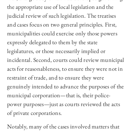
the appropriate use of local legislation and the
judicial review of such legislation. The treatises
and cases focus on two general principles. First,
municipalities could exercise only those powers
expressly delegated to them by the state
legislatures, or those necessarily implied or
incidental. Second, courts could review municipal
acts for reasonableness, to ensure they were not in
restraint of trade, and to ensure they were
genuinely intended to advance the purposes of the
municipal corporation—that is, their police-
power purposes—just as courts reviewed the acts
of private corporations.
Notably, many of the cases involved matters that