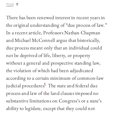
TOP
There has been renewed interest in recent years in
the original understanding of “due process of law.”
In a recent article, Professors Nathan Chapman
and Michael McConnell
argue that historically,
due process meant only that an individual could
not be deprived of life, liberty, or property
without a general and prospective standing law,
the violation of which had been adjudicated
according to a certain minimum of common-law
judicial procedures.
1
The state and federal due
process and law of the land clauses imposed no
substantive limitations on Congress’s or a state’s
ability to legislate, except that they could not