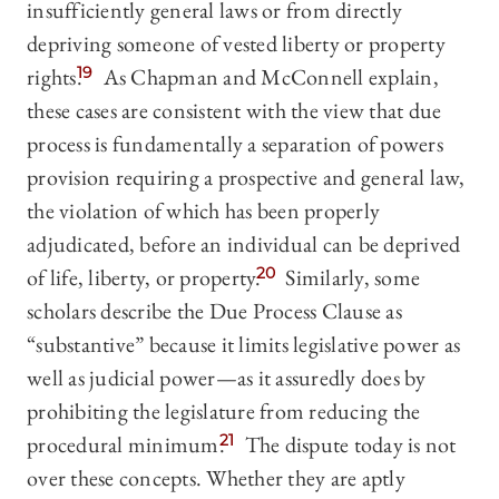
insufficiently general laws or from directly
depriving someone of vested liberty or property
rights.
19
As Chapman and McConnell explain,
these cases are consistent with the view that due
process is fundamentally a separation of powers
provision requiring a prospective and general law,
the violation of which has been properly
adjudicated, before an individual can be deprived
of life, liberty, or property.
20
Similarly, some
scholars describe the Due Process Clause as
“substantive” because it limits legislative power as
well as judicial power—as it assuredly does by
prohibiting the legislature from reducing the
procedural minimum.
21
The dispute today is not
over these concepts. Whether they are aptly