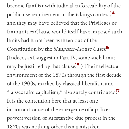
become familiar with judicial enforceability of the
public use requirement in the takings context,
14
and they may have believed that the Privileges or
Immunities Clause would itself have imposed such
limits had it not been written out of the
Constitution by the
Slaughter-House Cases
.
15
(Indeed, as I suggest in Part IV, some such limits
may be justified by that clause.
16
) The intellectual
environment of the 1870s through the first decade
of the 1900s, marked by classical liberalism and
“laissez faire capitalism,” also surely contributed.
17
It is the contention here that at least one
important cause of the emergence of a police-
powers version of substantive due process in the
1870s was nothing other than a mistaken