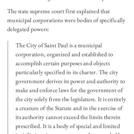
The state supreme court first explained that
municipal corporations were bodies of specifically
delegated powers:
The City of Saint Paul is a municipal
corporation, organized and established to
accomplish certain purposes and objects
particularly specified in its charter. The city
government derives its power and authority to
make and enforce laws for the government of
the city solely from the legislature. It is entirely
a creature of the Statute and in the exercise of
its authority cannot exceed the limits therein
prescribed. It is a body of special and limited