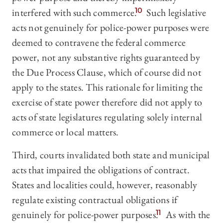
interfered with such commerce.
10
Such legislative
acts not genuinely for police-power purposes were
deemed to contravene the federal commerce
power, not any substantive rights guaranteed by
the Due Process Clause, which of course did not
apply to the states. This rationale for limiting the
exercise of state power therefore did not apply to
acts of state legislatures regulating solely internal
commerce or local matters.
Third, courts invalidated both state and municipal
acts that impaired the obligations of contract.
States and localities could, however, reasonably
regulate existing contractual obligations if
genuinely for police-power purposes.
11
As with the