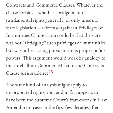
Contracts and Commerce Clauses. Whatever the
clause forbids—whether abridgement of
fundamental rights generally, or only unequal
state legislation—a defense against a Privileges or
Immunities Clause claim could be that the state
was not “abridging” such privileges or immunities
but was rather acting pursuant to its proper police
powers. This argument would work by analogy to
the antebellum Commerce Clause and Contracts
Clause jurisprudence.
25
The same kind of analysis might apply to
incorporated rights, too, and in fact appears to
have been the Supreme Court’s framework in First
Amendment cases in the first few decades after