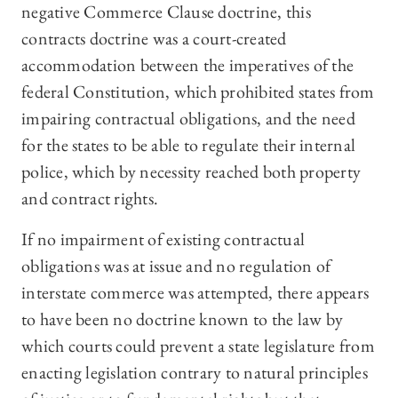
negative Commerce Clause doctrine, this
contracts doctrine was a court-created
accommodation between the imperatives of the
federal Constitution, which prohibited states from
impairing contractual obligations, and the need
for the states to be able to regulate their internal
police, which by necessity reached both property
and contract rights.
If no impairment of existing contractual
obligations was at issue and no regulation of
interstate commerce was attempted, there appears
to have been no doctrine known to the law by
which courts could prevent a state legislature from
enacting legislation contrary to natural principles