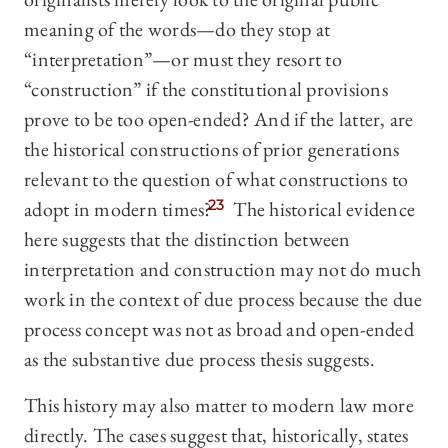
meaning of the words—do they stop at
“interpretation”—or must they resort to
“construction” if the constitutional provisions
prove to be too open-ended? And if the latter, are
the historical constructions of prior generations
relevant to the question of what constructions to
adopt in modern times?
23
The historical evidence
here suggests that the distinction between
interpretation and construction may not do much
work in the context of due process because the due
process concept was not as broad and open-ended
as the substantive due process thesis suggests.
This history may also matter to modern law more
directly. The cases suggest that, historically, states