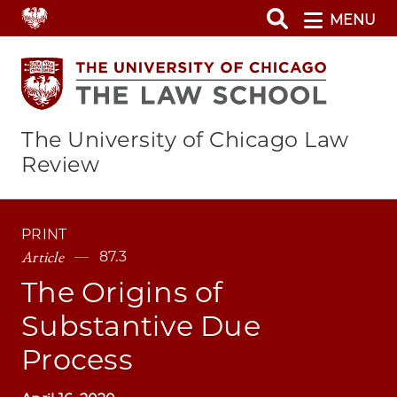
Skip
MENU
to
main
content
The University of Chicago Law
Review
PRINT
Article
87.3
The Origins of
Substantive Due
Process