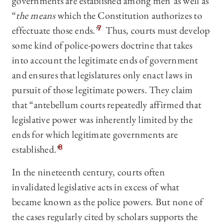
governments are established among men”as well as
“
the means
which the Constitution authorizes to
effectuate those ends.”
7
Thus, courts must develop
some kind of police-powers doctrine that takes
into account the legitimate ends of government
and ensures that legislatures only enact laws in
pursuit of those legitimate powers. They claim
that “antebellum courts repeatedly affirmed that
legislative power was inherently limited by the
ends for which legitimate governments are
established.”
8
In the nineteenth century, courts often
invalidated legislative acts in excess of what
became known as the police powers. But none of
the cases regularly cited by scholars supports the