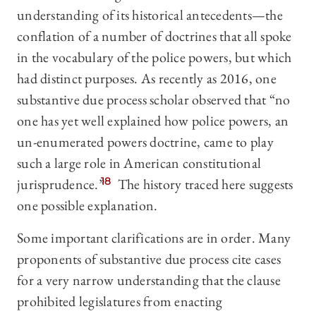
understanding of its historical antecedents—the
conflation of a number of doctrines that all spoke
in the vocabulary of the police powers, but which
had distinct purposes. As recently as 2016, one
substantive due process scholar observed that “no
one has yet well explained how police powers, an
un-enumerated powers doctrine, came to play
such a large role in American constitutional
jurisprudence.”
18
The history traced here suggests
one possible explanation.
Some important clarifications are in order. Many
proponents of substantive due process cite cases
for a very narrow understanding that the clause
prohibited legislatures from enacting