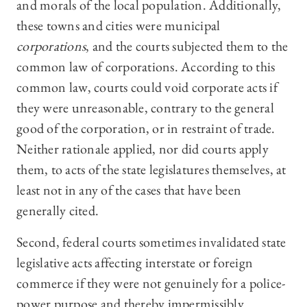
and morals of the local population. Additionally,
these towns and cities were municipal
corporations
, and the courts subjected them to the
common law of corporations. According to this
common law, courts could void corporate acts if
they were unreasonable, contrary to the general
good of the corporation, or in restraint of trade.
Neither rationale applied, nor did courts apply
them, to acts of the state legislatures themselves, at
least not in any of the cases that have been
generally cited.
Second, federal courts sometimes invalidated state
legislative acts affecting interstate or foreign
commerce if they were not genuinely for a police-
power purpose and thereby impermissibly