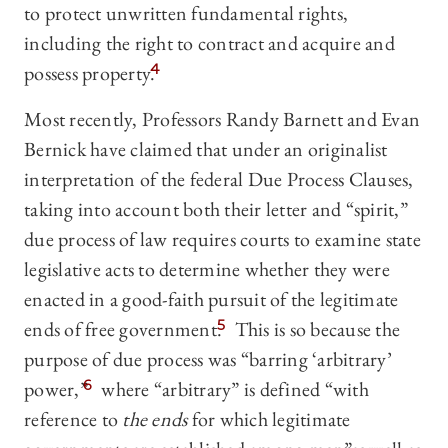
to protect unwritten fundamental rights,
including the right to contract and acquire and
possess property.
4
Most recently, Professors Randy Barnett and Evan
Bernick have claimed that under an originalist
interpretation of the federal Due Process Clauses,
taking into account both their letter and “spirit,”
due process of law requires courts to examine state
legislative acts to determine whether they were
enacted in a good-faith pursuit of the legitimate
ends of free government.
5
This is so because the
purpose of due process was “barring ‘arbitrary’
power,”
6
where “arbitrary” is defined “with
reference to
the ends
for which legitimate