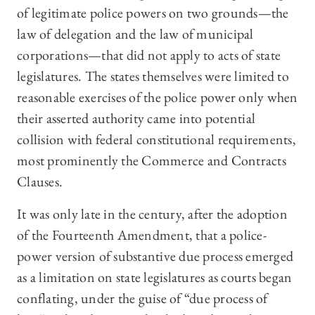
of legitimate police powers on two grounds—the
law of delegation and the law of municipal
corporations—that did not apply to acts of state
legislatures. The states themselves were limited to
reasonable exercises of the police power only when
their asserted authority came into potential
collision with federal constitutional requirements,
most prominently the Commerce and Contracts
Clauses.
It was only late in the century, after the adoption
of the Fourteenth Amendment, that a police-
power version of substantive due process emerged
as a limitation on state legislatures as courts began
conflating, under the guise of “due process of