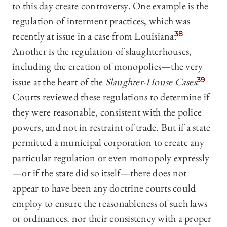
to this day create controversy. One example is the
regulation of interment practices, which was
recently at issue in a case from Louisiana.
38
Another is the regulation of slaughterhouses,
including the creation of monopolies—the very
issue at the heart of the
Slaughter-House Cases
.
39
Courts reviewed these regulations to determine if
they were reasonable, consistent with the police
powers, and not in restraint of trade. But if a state
permitted a municipal corporation to create any
particular regulation or even monopoly expressly
—or if the state did so itself—there does not
appear to have been any doctrine courts could
employ to ensure the reasonableness of such laws
or ordinances, nor their consistency with a proper