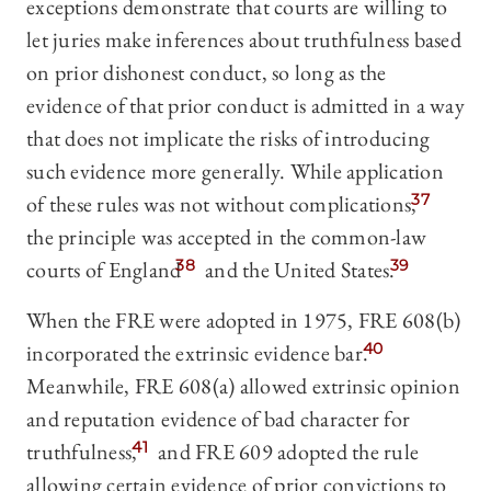
exceptions demonstrate that courts are willing to
let juries make inferences about truthfulness based
on prior dishonest conduct, so long as the
evidence of that prior conduct is admitted in a way
that does not implicate the risks of introducing
such evidence more generally. While application
of these rules was not without complications,
37
the principle was accepted in the common-law
courts of England
38
and the United States.
39
When the FRE were adopted in 1975, FRE 608(b)
incorporated the extrinsic evidence bar.
40
Meanwhile, FRE 608(a) allowed extrinsic opinion
and reputation evidence of bad character for
truthfulness,
41
and FRE 609 adopted the rule
allowing certain evidence of prior convictions to