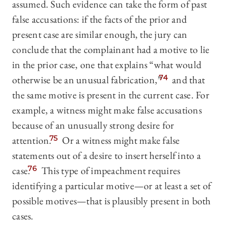
assumed. Such evidence can take the form of past
false accusations: if the facts of the prior and
present case are similar enough, the jury can
conclude that the complainant had a motive to lie
in the prior case, one that explains “what would
otherwise be an unusual fabrication,”
74
and that
the same motive is present in the current case. For
example, a witness might make false accusations
because of an unusually strong desire for
attention.
75
Or a witness might make false
statements out of a desire to insert herself into a
case.
76
This type of impeachment requires
identifying a particular motive—or at least a set of
possible motives—that is plausibly present in both
cases.