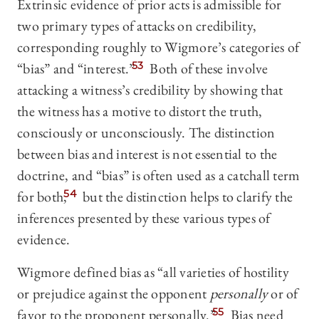
Extrinsic evidence of prior acts is admissible for
two primary types of attacks on credibility,
corresponding roughly to Wigmore’s categories of
“bias” and “interest.”
53
Both of these involve
attacking a witness’s credibility by showing that
the witness has a motive to distort the truth,
consciously or unconsciously. The distinction
between bias and interest is not essential to the
doctrine, and “bias” is often used as a catchall term
for both,
54
but the distinction helps to clarify the
inferences presented by these various types of
evidence.
Wigmore defined bias as “all varieties of hostility
or prejudice against the opponent
personally
or of
favor to the proponent personally.”
55
Bias need