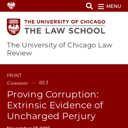
Skip
MENU
to
main
content
The University of Chicago Law
Review
PRINT
Comment
83.3
Proving Corruption:
Extrinsic Evidence of
Uncharged Perjury