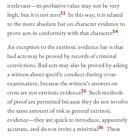
irrelevant—its probative value may not be very
high, but it is not zero.
33
In this way, it is related
to the more absolute bar on character evidence to
prove acts in conformity with that character.
34
An exception to the extrinsic evidence bar is that
bad acts may be proved by records of criminal
convictions. Bad acts may also be proved by asking
a witness about specific conduct during cross-
examination, because the witness’s answers on
cross are not extrinsic evidence.
35
Such methods
of proof are permitted because they do not involve
the same amount of risk as general extrinsic
evidence—they are quick to introduce, apparently
accurate, and do not invite a minitrial.
36
These