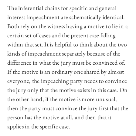
The inferential chains for specific and general
interest impeachment are schematically identical.
Both rely on the witness having a motive to lie in a
certain set of cases and the present case falling
within that set. It is helpful to think about the two
kinds of impeachment separately because of the
difference in what the jury must be convinced of.
If the motive is an ordinary one shared by almost
everyone, the impeaching party needs to convince
the jury only that the motive exists in this case. On
the other hand, if the motive is more unusual,
then the party must convince the jury first that the
person has the motive at all, and then that it
applies in the specific case.