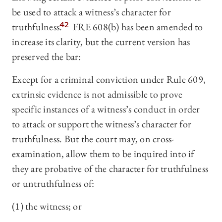
be used to attack a witness’s character for
truthfulness.
42
FRE 608(b) has been amended to
increase its clarity, but the current version has
preserved the bar:
Except for a criminal conviction under Rule 609,
extrinsic evidence is not admissible to prove
specific instances of a witness’s conduct in order
to attack or support the witness’s character for
truthfulness. But the court may, on cross-
examination, allow them to be inquired into if
they are probative of the character for truthfulness
or untruthfulness of:
(1) the witness; or