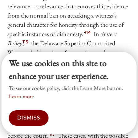
relevance—a relevance that removes this evidence
from the normal ban on attacking a witness’s
general character for honesty through the use of
specific instances of dishonesty.”
114
In
State v
Bailey
,
115
the Delaware Superior Court cited
Wigmore’s discussion of corruption and
We use cookies on this site to
concluded that “when it has been shown that the
witness’s prior charges were false, the fact of their
enhance your user experience.
having been made is admissible.”
116
Other courts
To see our cookie policy, click the Learn More button.
have also admitted prior false accusations, but
Learn more
without invoking corruption. One court, for
instance, mysteriously held that the prior false
accusations were not being used for impeachment
DISMISS
at all, but rather “to disprove the very charge
before the court.”
117
These cases, with the possible