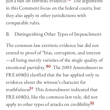
just a ban on extrinsic evidence.
The arguments
in this Comment focus on the federal courts, but
they also apply in other jurisdictions with
comparable rules.
B. Distinguishing Other Types of Impeachment
The common-law extrinsic evidence bar did not
extend to proof of “bias, corruption, and interest
—all being merely varieties of the single quality of
emotional partiality.”
50
The 2003 Amendment to
FRE 608(b) clarified that the bar applied only to
evidence about the witness’s character for
truthfulness.
51
This Amendment indicated that
FRE 608(b), like the common-law rule, did not
apply to other types of attacks on credibility.
52