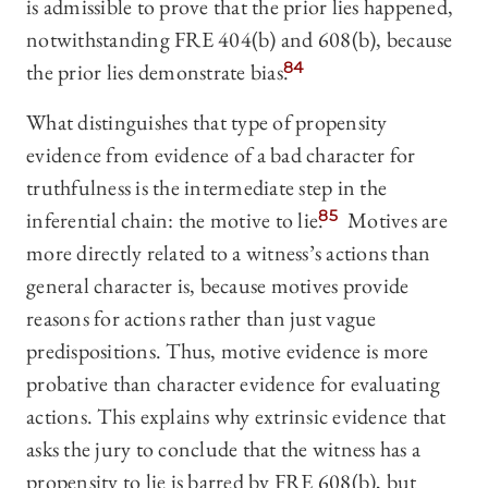
is admissible to prove that the prior lies happened,
notwithstanding FRE 404(b) and 608(b), because
the prior lies demonstrate bias.
84
What distinguishes that type of propensity
evidence from evidence of a bad character for
truthfulness is the intermediate step in the
inferential chain: the motive to lie.
85
Motives are
more directly related to a witness’s actions than
general character is, because motives provide
reasons for actions rather than just vague
predispositions. Thus, motive evidence is more
probative than character evidence for evaluating
actions. This explains why extrinsic evidence that
asks the jury to conclude that the witness has a
propensity to lie is barred by FRE 608(b), but