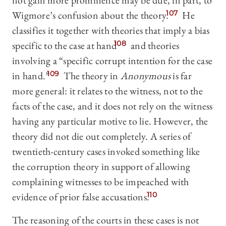
not gain more prominence may be due, in part, to
Wigmore’s confusion about the theory.
107
He
classifies it together with theories that imply a bias
specific to the case at hand
108
and theories
involving a “specific corrupt intention for the case
in hand.”
109
The theory in
Anonymous
is far
more general: it relates to the witness, not to the
facts of the case, and it does not rely on the witness
having any particular motive to lie. However, the
theory did not die out completely. A series of
twentieth-century cases invoked something like
the corruption theory in support of allowing
complaining witnesses to be impeached with
evidence of prior false accusations.
110
The reasoning of the courts in these cases is not