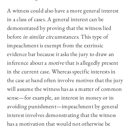
A witness could also have a more general interest
in a class of cases. A general interest can be
demonstrated by proving that the witness lied
before
in similar circumstances
. This type of
impeachment is exempt from the extrinsic
evidence bar because it asks the jury to draw an
inference about a
motive
that is allegedly present
in the current case. Whereas specific interests in
the case at hand often involve motives that the jury
will assume the witness has as a matter of common
sense—for example, an interest in money or in
avoiding punishment—impeachment by general
interest involves demonstrating that the witness
has a motivation that would not otherwise be