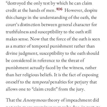
“destroyed the only test by which he can claim
credit at the hands of men.”
106
However, despite
this change in the understanding of the oath, the
court’s distinction between general character for
truthfulness and susceptibility to the oath still
makes sense. Now that the force of the oath is seen
as a matter of temporal punishment rather than
divine judgment, susceptibility to the oath should
be considered in reference to the threat of
punishment actually faced by the witness, rather
than her religious beliefs. It is the fact of exposing
oneself to the
temporal
penalties for perjury that
allows one to “claim credit” from the jury.
That the
Anonymous
theory of impeachment did