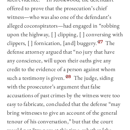
offered to prove that the prosecution’s chief
witness—who was also one of the defendant’s
alleged coconspirators—had engaged in “robbing
upon the highway, [ ] clipping, [ ] conversing with
clippers, [ ] fornication, [and] buggery.”
27
The
defense attorney argued that “no jury that have
any conscience, will upon their oaths give any
credit to the evidence of a person against whom
such a testimony is given.”
28
The judge, siding
with the prosecutor’s argument that false
accusations of past crimes by the witness were too
easy to fabricate, concluded that the defense “may
bring witnesses to give an account of the general
tenour of his conversation,” but that the court