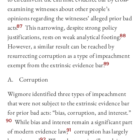
examining witnesses about other people’s
opinions regarding the witnesses’ alleged prior bad
acts.
87
This narrowing, despite strong policy
justifications, rests on weak analytical footing.
88
However, a similar result can be reached by
resurrecting corruption as a type of impeachment
exempt from the extrinsic evidence bar.
89
A. Corruption
Wigmore identified three types of impeachment
that were not subject to the extrinsic evidence bar
for prior bad acts: “bias, corruption, and interest.”
90
While bias and interest remain a significant part
of modern evidence law,
91
corruption has largely
92