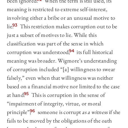
been ignored.
When the term is still used, its
meaning is restricted to extreme self-interest,
involving either a bribe or an unusual motive to
lie.
93
This restriction makes corruption out to be
just a subset of motives to lie. While this
classification was part of the sense in which
corruption was understood,
94
its full historical
meaning was broader. Wigmore’s understanding
of corruption included “[a] willingness to swear
falsely,” even when that willingness was neither
based on a financial motive nor limited to the case
at hand.
95
This is corruption in the sense of
“impairment of integrity, virtue, or moral
principle”;
96
someone is corrupt
as a witness
if she
fails to be moved by the obligations of the oath