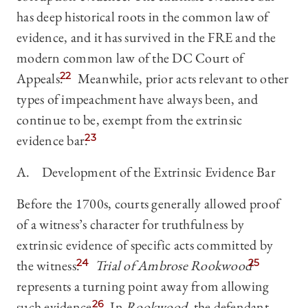
has deep historical roots in the common law of
evidence, and it has survived in the FRE and the
modern common law of the DC Court of
Appeals.
22
Meanwhile, prior acts relevant to other
types of impeachment have always been, and
continue to be, exempt from the extrinsic
evidence bar.
23
A. Development of the Extrinsic Evidence Bar
Before the 1700s, courts generally allowed proof
of a witness’s character for truthfulness by
extrinsic evidence of specific acts committed by
the witness.
24
Trial
of Ambrose Rookwood
25
represents a turning point away from allowing
such evidence.
26
In
Rookwood
, the defendant