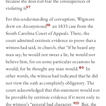
because she does not fear the consequences of
violating it.
97
For this understanding of corruption, Wigmore
drew on
Anonymous
,
98
an 1833 case from the
South Carolina Court of Appeals. There, the
court admitted extrinsic evidence to prove that a
witness had said, in church, that “if he heard any
man say, he would not swear a lie, he would not
believe him, for on some particular occasions he
would, for he thought any man would.”
99
In
other words, the witness had indicated that he did
not view the oath as completely obligatory. The
court acknowledged that this statement would not
be provable by extrinsic evidence if it went only to
the witness’s “general bad character.”
100
But, the