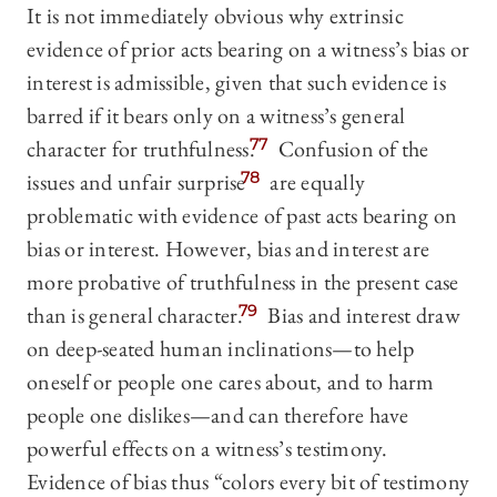
It is not immediately obvious why extrinsic
evidence of prior acts bearing on a witness’s bias or
interest is admissible, given that such evidence is
barred if it bears only on a witness’s general
character for truthfulness.
77
Confusion of the
issues and unfair surprise
78
are equally
problematic with evidence of past acts bearing on
bias or interest. However, bias and interest are
more probative of truthfulness in the present case
than is general character.
79
Bias and interest draw
on deep-seated human inclinations—to help
oneself or people one cares about, and to harm
people one dislikes—and can therefore have
powerful effects on a witness’s testimony.
Evidence of bias thus “colors every bit of testimony