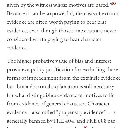
given by the witness whose motives are bared.”
80
Because it can be so powerful, the costs of extrinsic
evidence are often worth paying to hear bias
evidence, even though those same costs are never
considered worth paying to hear character
evidence.
The higher probative value of bias and interest
provides a policy justification for excluding those
forms of impeachment from the extrinsic evidence
bar, but a doctrinal explanation is still necessary
for what distinguishes evidence of motives to lie
from evidence of general character. Character
evidence—also called “propensity evidence”––is
generally banned by FRE 404, and FRE 608 can