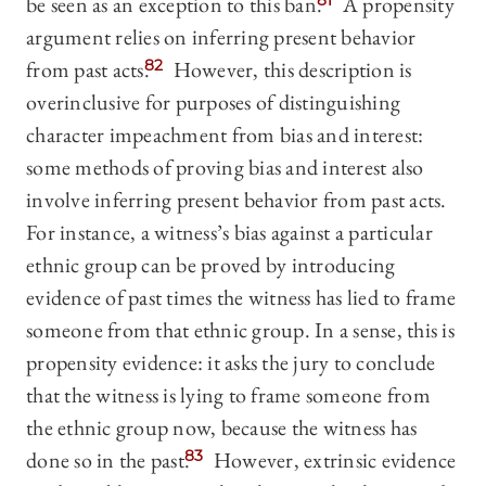
be seen as an exception to this ban.
81
A propensity
argument relies on inferring present behavior
from past acts.
82
However, this description is
overinclusive for purposes of distinguishing
character impeachment from bias and interest:
some methods of proving bias and interest also
involve inferring present behavior from past acts.
For instance, a witness’s bias against a particular
ethnic group can be proved by introducing
evidence of past times the witness has lied to frame
someone from that ethnic group. In a sense, this is
propensity evidence: it asks the jury to conclude
that the witness is lying to frame someone from
the ethnic group now, because the witness has
done so in the past.
83
However, extrinsic evidence