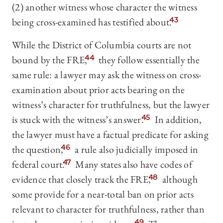
(2) another witness whose character the witness
being cross-examined has testified about.
43
While the District of Columbia courts are not
bound by the FRE,
44
they follow essentially the
same rule: a lawyer may ask the witness on cross-
examination about prior acts bearing on the
witness’s character for truthfulness, but the lawyer
is stuck with the witness’s answer.
45
In addition,
the lawyer must have a
factual predicate for asking
the question,
46
a rule also judicially imposed in
federal court.
47
Many states also have codes of
evidence that closely track the FRE,
48
although
some provide for a near-total ban on prior acts
relevant to character for truthfulness, rather than
49