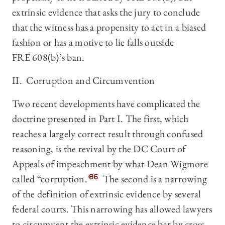
extrinsic evidence that asks the jury to conclude
that the witness has a propensity to act in a biased
fashion or has a motive to lie falls outside
FRE 608(b)’s ban.
II. Corruption and Circumvention
Two recent developments have complicated the
doctrine presented in Part I. The first, which
reaches a largely correct result through confused
reasoning, is the revival by the DC Court of
Appeals of impeachment by what Dean Wigmore
called “corruption.”
86
The second is a narrowing
of the definition of extrinsic evidence by several
federal courts. This narrowing has allowed lawyers
to circumvent the extrinsic evidence bar by cross-