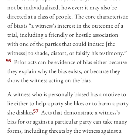
not be individualized, however; it may also be
directed at a class of people. The core characteristic
of bias is “a witness’s interest in the outcome of a
trial, including a friendly or hostile association
with one of the parties that could induce [the
witness] to shade, distort, or falsify his testimony.”
56
Prior acts can be evidence of bias either because
they explain why the bias exists, or because they
show the witness acting on the bias.
A witness who is personally biased has a motive to
lie either to help a party she likes or to harm a party
she dislikes.
57
Acts that demonstrate a witness’s
bias for or against a particular party can take many
forms, including threats by the witness against a