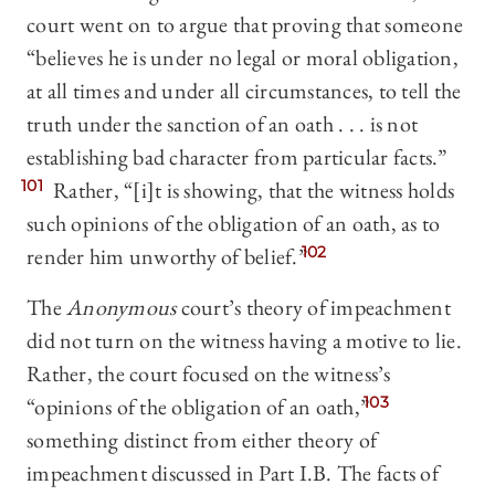
court went on to argue that proving that someone
“believes he is under no legal or moral obligation,
at all times and under all circumstances, to tell the
truth under the sanction of an oath . . . is not
establishing bad character from particular facts.”
101
Rather, “[i]t is showing, that the witness holds
such opinions of the obligation of an oath, as to
render him unworthy of belief.”
102
The
Anonymous
court’s theory of impeachment
did not turn on the witness having a motive to lie.
Rather, the court focused on the witness’s
“opinions of the obligation of an oath,”
103
something distinct from either theory of
impeachment discussed in Part I.B. The facts of