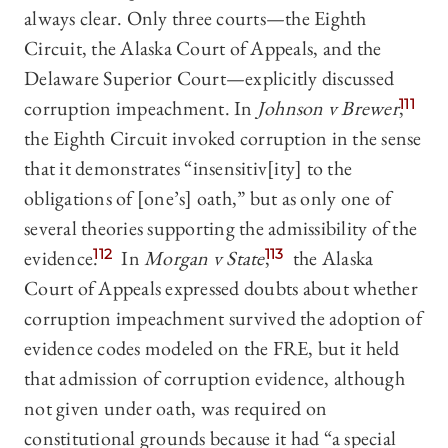
always clear. Only three courts—the Eighth
Circuit, the Alaska Court of Appeals, and the
Delaware Superior Court—explicitly discussed
corruption impeachment. In
Johnson v Brewer
,
111
the Eighth Circuit invoked corruption in the sense
that it demonstrates “insensitiv[ity] to the
obligations of [one’s] oath,” but as only one of
several theories supporting the admissibility of the
evidence.
112
In
Morgan
v State
,
113
the Alaska
Court of Appeals expressed doubts about whether
corruption impeachment survived the adoption of
evidence codes modeled on the FRE, but it held
that admission of corruption evidence, although
not given under oath, was required on
constitutional grounds because it had “a special