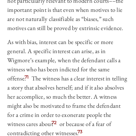
not particularly relevant to modern courts––the
important point is that even when motives to lie
are not naturally classifiable as “biases,” such
motives can still be proved by extrinsic evidence.
As with bias, interest can be specific or more
general. A specific interest can arise, as in
Wigmore’s example, when the defendant calls a
witness who has been indicted for the same
offense.
71
The witness has a clear interest in telling
a story that absolves herself; and if it also absolves
her accomplice, so much the better. A witness
might also be motivated to frame the defendant
for a crime in order to exonerate people the
witness cares about
72
or because of a fear of
contradicting other witnesses.
73