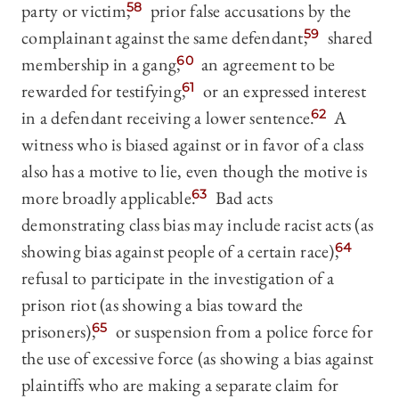
party or victim,
58
prior false accusations by the
complainant against the same defendant,
59
shared
membership in a gang,
60
an agreement to be
rewarded for testifying,
61
or an expressed interest
in a defendant receiving a lower sentence.
62
A
witness who is biased against or in favor of a class
also has a motive to lie, even though the motive is
more broadly applicable.
63
Bad acts
demonstrating class bias may include racist acts (as
showing bias against people of a certain race),
64
refusal to participate in the investigation of a
prison riot (as showing a bias toward the
prisoners),
65
or suspension from a police force for
the use of excessive force (as showing a bias against
plaintiffs who are making a separate claim for