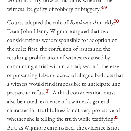
would not “try now at this time, whether [the
witness] be guilty of robbery or buggery.”
29
Courts adopted the rule of
Rookwood
quickly.
30
Dean John Henry Wigmore argued that two
considerations were responsible for adoption of
the rule: first, the confusion of issues and the
resulting proliferation of witnesses caused by
conducting a trial-within-a-trial; second, the ease
of presenting false evidence of alleged bad acts that
a witness would find impossible to anticipate and
prepare to refute.
31
A third consideration must
also be noted: evidence of a witness’s general
character for truthfulness is not very probative of
whether she is telling the truth while testifying.
32
But, as Wigmore emphasized, the evidence is not