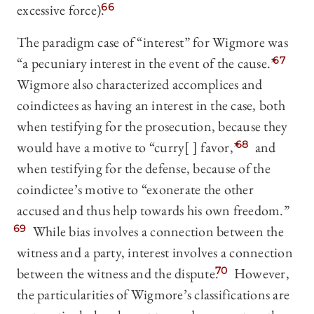
excessive force).
66
The paradigm case of “interest” for Wigmore was
“a pecuniary interest in the event of the cause.”
67
Wigmore also characterized accomplices and
coindictees as having an interest in the case, both
when testifying for the prosecution, because they
would have a motive to “curry[ ] favor,
”
68
and
when testifying for the defense, because of the
coindictee’s motive to “exonerate the other
accused and thus help towards his own freedom.”
69
While bias involves a connection between the
witness and a party, interest involves a connection
between the witness and the dispute.
70
However,
the particularities of Wigmore’s classifications are