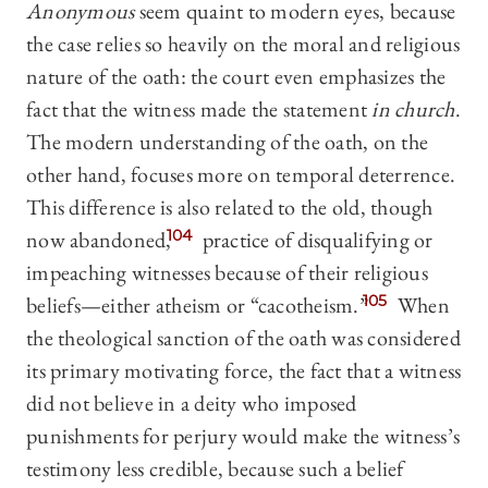
Anonymous
seem quaint to modern eyes, because
the case relies so heavily on the moral and religious
nature of the oath: the court even emphasizes the
fact that the witness made the statement
in church
.
The modern understanding of the oath, on the
other hand, focuses more on temporal deterrence.
This difference is also related to the old, though
now abandoned,
104
practice of disqualifying or
impeaching witnesses because of their religious
beliefs—either atheism or “cacotheism.”
105
When
the theological sanction of the oath was considered
its primary motivating force, the fact that a witness
did not believe in a deity who imposed
punishments for perjury would make the witness’s
testimony less credible, because such a belief