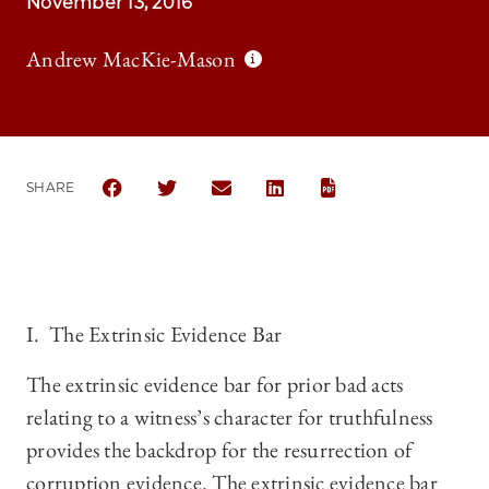
November 13, 2016
Andrew MacKie-Mason
SHARE
SHARE THE UNIVERSITY OF CHICAGO LAW REVIEW 
SHARE THE UNIVERSITY OF CHICAGO LAW 
SHARE THE UNIVERSITY OF CHICAG
SHARE THE UNIVERSITY OF 
I. The Extrinsic Evidence Bar
The extrinsic evidence bar for prior bad acts
relating to a witness’s character for truthfulness
provides the backdrop for the resurrection of
corruption evidence. The extrinsic evidence bar