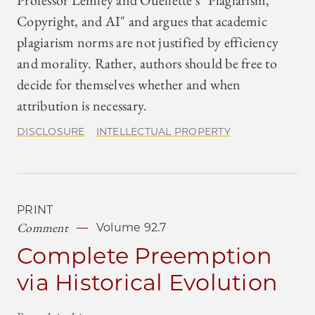
Professor Lemley and Ouellette's "Plagiarism,
Copyright, and AI" and argues that academic
plagiarism norms are not justified by efficiency
and morality. Rather, authors should be free to
decide for themselves whether and when
attribution is necessary.
DISCLOSURE
INTELLECTUAL PROPERTY
PRINT
Comment
Volume 92.7
Complete Preemption
via Historical Evolution