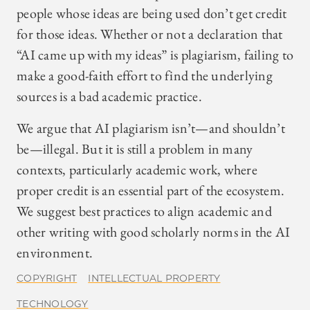
people whose ideas are being used don’t get credit
for those ideas. Whether or not a declaration that
“AI came up with my ideas” is plagiarism, failing to
make a good-faith effort to find the underlying
sources is a bad academic practice.
We argue that AI plagiarism isn’t—and shouldn’t
be—illegal. But it is still a problem in many
contexts, particularly academic work, where
proper credit is an essential part of the ecosystem.
We suggest best practices to align academic and
other writing with good scholarly norms in the AI
environment.
COPYRIGHT
INTELLECTUAL PROPERTY
TECHNOLOGY