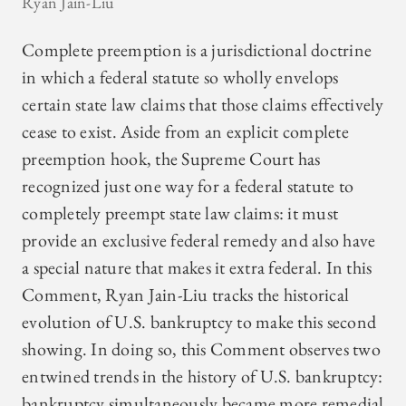
Ryan Jain-Liu
Complete preemption is a jurisdictional doctrine
in which a federal statute so wholly envelops
certain state law claims that those claims effectively
cease to exist. Aside from an explicit complete
preemption hook, the Supreme Court has
recognized just one way for a federal statute to
completely preempt state law claims: it must
provide an exclusive federal remedy and also have
a special nature that makes it extra federal. In this
Comment, Ryan Jain-Liu tracks the historical
evolution of U.S. bankruptcy to make this second
showing. In doing so, this Comment observes two
entwined trends in the history of U.S. bankruptcy:
bankruptcy simultaneously became more remedial