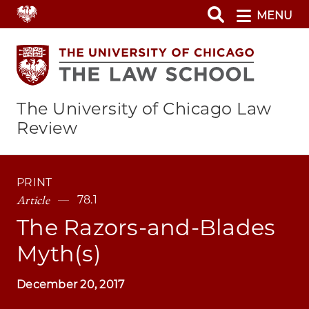
Skip
MENU
to
main
content
The University of Chicago Law
Review
PRINT
Article
78.1
The Razors-and-Blades
Myth(s)
December 20, 2017