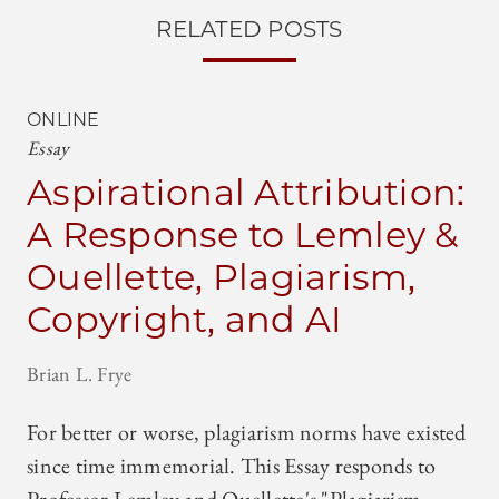
RELATED POSTS
ONLINE
Essay
Aspirational Attribution:
A Response to Lemley &
Ouellette, Plagiarism,
Copyright, and AI
Brian L. Frye
For better or worse, plagiarism norms have existed
since time immemorial. This Essay responds to