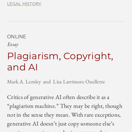
LEGAL HISTORY
ONLINE
Essay
Plagiarism, Copyright,
and AI
Mark A. Lemley
Lisa Larrimore Ouellette
Critics of generative AI often describe it as a
“plagiarism machine.” They may be right, though
not in the sense they mean. With rare exceptions,
generative AI doesn’t just copy someone else’s