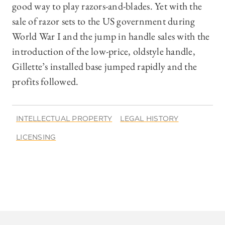
good way to play razors-and-blades. Yet with the
sale of razor sets to the US government during
World War I and the jump in handle sales with the
introduction of the low-price, oldstyle handle,
Gillette’s installed base jumped rapidly and the
profits followed.
INTELLECTUAL PROPERTY
LEGAL HISTORY
LICENSING