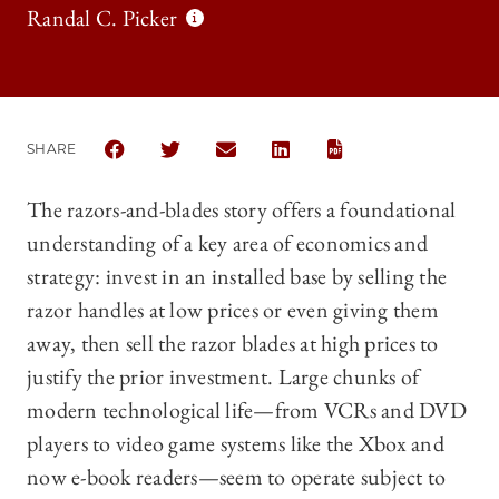
Randal C. Picker
SHARE
SHARE THE UNIVERSITY OF CHICAGO LAW REVIEW 
SHARE THE UNIVERSITY OF CHICAGO LAW R
SHARE THE UNIVERSITY OF CHICAG
SHARE THE UNIVERSITY OF 
The razors-and-blades story offers a foundational
understanding of a key area of economics and
strategy: invest in an installed base by selling the
razor handles at low prices or even giving them
away, then sell the razor blades at high prices to
justify the prior investment. Large chunks of
modern technological life—from VCRs and DVD
players to video game systems like the Xbox and
now e-book readers—seem to operate subject to