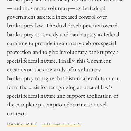
—and thus more voluntary—as the federal
government asserted increased control over
bankruptcy law. The dual developments toward
bankruptcy-as-remedy and bankruptcy-as-federal
combine to provide involuntary debtors special
protection and to give involuntary bankruptcy a
special federal nature. Finally, this Comment
expands on the case study of involuntary
bankruptcy to argue that historical evolution can
form the basis for recognizing an area of law’s
special federal nature and support application of
the complete preemption doctrine to novel
contexts.
BANKRUPTCY
FEDERAL COURTS