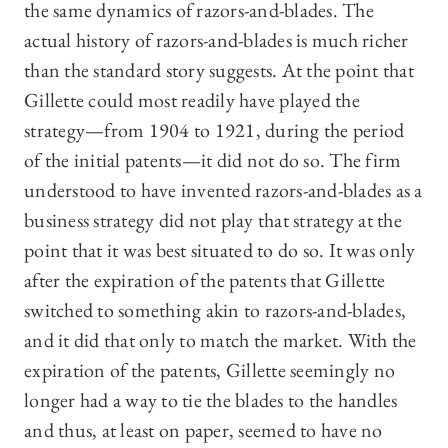
the same dynamics of razors-and-blades. The
actual history of razors-and-blades is much richer
than the standard story suggests. At the point that
Gillette could most readily have played the
strategy—from 1904 to 1921, during the period
of the initial patents—it did not do so. The firm
understood to have invented razors-and-blades as a
business strategy did not play that strategy at the
point that it was best situated to do so. It was only
after the expiration of the patents that Gillette
switched to something akin to razors-and-blades,
and it did that only to match the market. With the
expiration of the patents, Gillette seemingly no
longer had a way to tie the blades to the handles
and thus, at least on paper, seemed to have no