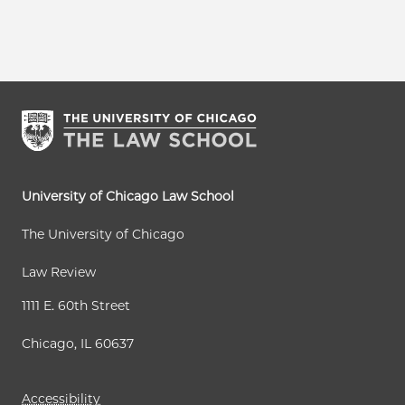
University of Chicago Law School
The University of Chicago
Law Review
1111 E. 60th Street
Chicago, IL 60637
Accessibility