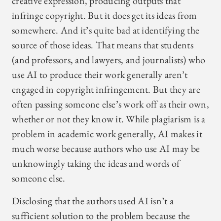
creative expression, producing outputs that
infringe copyright. But it does get its ideas from
somewhere. And it’s quite bad at identifying the
source of those ideas. That means that students
(and professors, and lawyers, and journalists) who
use AI to produce their work generally aren’t
engaged in copyright infringement. But they are
often passing someone else’s work off as their own,
whether or not they know it. While plagiarism is a
problem in academic work generally, AI makes it
much worse because authors who use AI may be
unknowingly taking the ideas and words of
someone else.
Disclosing that the authors used AI isn’t a
sufficient solution to the problem because the