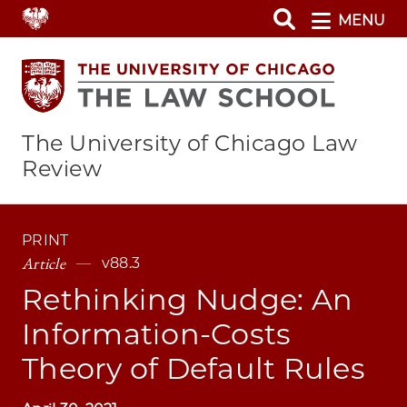
Skip
MENU
to
main
content
The University of Chicago Law
Review
PRINT
Article
v88.3
Rethinking Nudge: An
Information-Costs
Theory of Default Rules