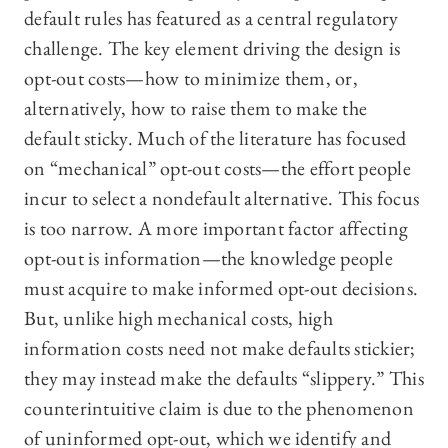
default rules has featured as a central regulatory
challenge. The key element driving the design is
opt-out costs—how to minimize them, or,
alternatively, how to raise them to make the
default sticky. Much of the literature has focused
on “mechanical” opt-out costs—the effort people
incur to select a nondefault alternative. This focus
is too narrow. A more important factor affecting
opt-out is information—the knowledge people
must acquire to make informed opt-out decisions.
But, unlike high mechanical costs, high
information costs need not make defaults stickier;
they may instead make the defaults “slippery.” This
counterintuitive claim is due to the phenomenon
of uninformed opt-out, which we identify and