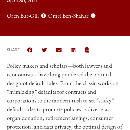
April 30, 2021
Oren Bar-Gill
Omri Ben-Shahar
SHARE
SHARE THE UNIVERSITY OF CHICAGO LAW REVIEW 
SHARE THE UNIVERSITY OF CHICAGO LAW 
SHARE THE UNIVERSITY OF CHICAG
SHARE THE UNIVERSITY OF 
Policy makers and scholars—both lawyers and
economists—have long pondered the optimal
design of default rules. From the classic works on
“mimicking” defaults for contracts and
corporations to the modern rush to set “sticky”
default rules to promote policies as diverse as
organ donation, retirement savings, consumer
protection, and data privacy, the optimal design of