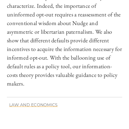
characterize. Indeed, the importance of
uninformed opt-out requires a reassessment of the
conventional wisdom about Nudge and
asymmetric or libertarian paternalism. We also
show that different defaults provide different
incentives to acquire the information necessary for
informed opt-out. With the ballooning use of
default rules as a policy tool, our information-
costs theory provides valuable guidance to policy
makers.
LAW AND ECONOMICS