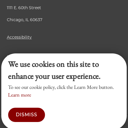
1111 E. 60th Street
Chicago, IL 60637
Accessibility
Business Law Review
We use cookies on this site to
Chicago Journal of International Law
Legal Forum
enhance your user experience.
To see our cookie policy, click the Learn More button.
Learn more
DISMISS
© 2026 University of Chicago Law School