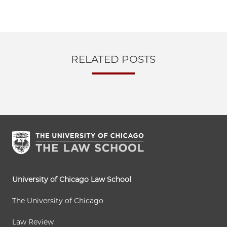
RELATED POSTS
University of Chicago Law School
The University of Chicago
Law Review