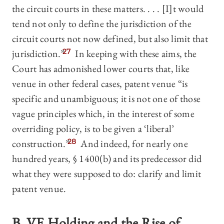
the circuit courts in these matters. . . . [I]t would
tend not only to define the jurisdiction of the
circuit courts not now defined, but also limit that
jurisdiction.”
27
In keeping with these aims, the
Court has admonished lower courts that, like
venue in other federal cases, patent venue “is
specific and unambiguous; it is not one of those
vague principles which, in the interest of some
overriding policy, is to be given a ‘liberal’
construction.”
28
And indeed, for nearly one
hundred years, § 1400(b) and its predecessor did
what they were supposed to do: clarify and limit
patent venue.
B.
VE Holding
and the Rise of