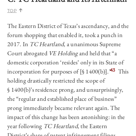
TOP
The Eastern District of Texas’s ascendancy, and the
forum shopping that enabled it, took a punch in
2017. In
TC Heartland
,
a unanimous Supreme
Court abrogated
VE Holding
and held that “a
domestic corporation ‘resides’ only in its State of
incorporation for purposes of [§ 1400(b)].”
43
This
holding drastically restricted the scope of
§ 1400(b)’s residence prong, and unsurprisingly,
the “regular and established place of business”
prong immediately became relevant again. The
impact of this change has been astonishing: in the
year following
TC Heartland
, the Eastern
District’s share of patent infringement filings