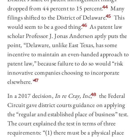
dropped from 44 percent to 15 percent.
44
Many
filings shifted to the District of Delaware.
45
This
would seem to be a good thing.
46
As patent law
scholar Professor J. Jonas Anderson aptly puts the
point, “Delaware, unlike East Texas, has some
incentive to maintain an even-handed approach to
patent law,” because failure to do so would “risk
innovative companies choosing to incorporate
elsewhere.”
47
In a 2017 decision,
In re Cray, Inc
,
48
the Federal
Circuit gave district courts guidance on applying
the “regular and established place of business” test.
The court explained the test in terms of three
requirements: “(1) there must be a physical place