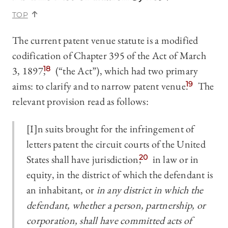
TOP
The current patent venue statute is a modified
codification of Chapter 395 of the Act of March
3, 1897,
18
(“the Act”), which had two primary
aims: to clarify and to narrow patent venue.
19
The
relevant provision read as follows:
[I]n suits brought for the infringement of
letters patent the circuit courts of the United
States shall have jurisdiction,
20
in law or in
equity, in the district of which the defendant is
an inhabitant, or
in any district in which the
defendant, whether a person, partnership, or
corporation, shall have committed acts of