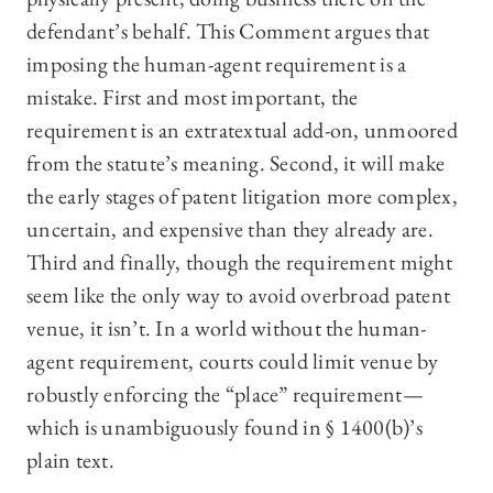
defendant’s behalf. This Comment argues that
imposing the human-agent requirement is a
mistake. First and most important, the
requirement is an extratextual add-on, unmoored
from the statute’s meaning. Second, it will make
the early stages of patent litigation more complex,
uncertain, and expensive than they already are.
Third and finally, though the requirement might
seem like the only way to avoid overbroad patent
venue, it isn’t. In a world without the human-
agent requirement, courts could limit venue by
robustly enforcing the “place” requirement—
which is unambiguously found in § 1400(b)’s
plain text.