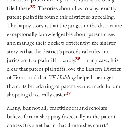
filed there.
35
Theories abound as to why, exactly,
patent plaintiffs found this district so appealing.
The happy story is that the judges in the district are
exceptionally knowledgeable about patent cases
and manage their dockets efficiently; the sinister
story is that the district’s procedural rules and
juries are too plaintiff friendly.
36
In any case, it is
clear that patent plaintiffs love the Eastern District
of Texas, and that
VE Holding
helped them get
there: its broadening of patent venue made forum
shopping drastically easier.
37
Many, but not all, practitioners and scholars
believe forum shopping (especially in the patent
context) is a net harm that diminishes courts’