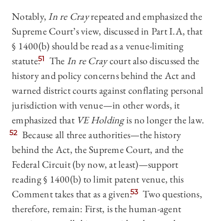
Notably,
In re Cray
repeated and emphasized the
Supreme Court’s view, discussed in Part I.A, that
§ 1400(b) should be read as a venue-limiting
statute.
51
The
In re Cray
court also discussed the
history and policy concerns behind the Act and
warned district courts against conflating personal
jurisdiction with venue—in other words, it
emphasized that
VE Holding
is no longer the law.
52
Because all three authorities—the history
behind the Act, the Supreme Court, and the
Federal Circuit (by now, at least)—support
reading § 1400(b) to limit patent venue, this
Comment takes that as a given.
53
Two questions,
therefore, remain: First, is the human-agent