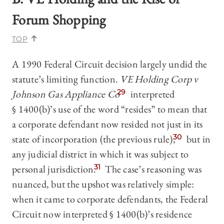
Forum Shopping
TOP
A 1990 Federal Circuit decision largely undid the
statute’s limiting function.
VE Holding Corp v
Johnson Gas Appliance Co
29
interpreted
§ 1400(b)’s use of the word “resides” to mean that
a corporate defendant now resided not just in its
state of incorporation (the previous rule),
30
but in
any judicial district in which it was subject to
personal jurisdiction.
31
The case’s reasoning was
nuanced, but the upshot was relatively simple:
when it came to corporate defendants, the Federal
Circuit now interpreted § 1400(b)’s residence