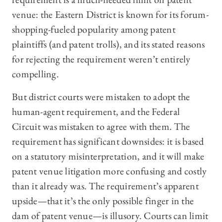
venue: the Eastern District is known for its forum-
shopping-fueled popularity among patent
plaintiffs (and patent trolls), and its stated reasons
for rejecting the requirement weren’t entirely
compelling.
But district courts were mistaken to adopt the
human-agent requirement, and the Federal
Circuit was mistaken to agree with them. The
requirement has significant downsides: it is based
on a statutory misinterpretation, and it will make
patent venue litigation more confusing and costly
than it already was. The requirement’s apparent
upside—that it’s the only possible finger in the
dam of patent venue—is illusory. Courts can limit