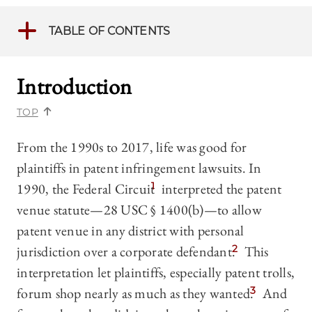
TABLE OF CONTENTS
Introduction
TOP
From the 1990s to 2017, life was good for
plaintiffs in patent infringement lawsuits. In
1990, the Federal Circuit
1
interpreted the patent
venue statute—28 USC § 1400(b)—to allow
patent venue in any district with personal
jurisdiction over a corporate defendant.
2
This
interpretation let plaintiffs, especially patent trolls,
forum shop nearly as much as they wanted.
3
And