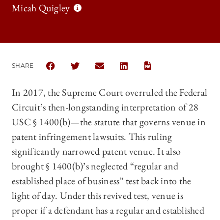
Micah Quigley
SHARE
SHARE THE UNIVERSITY OF CHICAGO LAW REVIEW |
SHARE THE UNIVERSITY OF CHICAGO LAW R
SHARE THE UNIVERSITY OF CHICAGO
SHARE THE UNIVERSITY OF 
In 2017, the Supreme Court overruled the Federal
Circuit’s then-longstanding interpretation of 28
USC § 1400(b)—the statute that governs venue in
patent infringement lawsuits. This ruling
significantly narrowed patent venue. It also
brought § 1400(b)’s neglected “regular and
established place of business” test back into the
light of day. Under this revived test, venue is
proper if a defendant has a regular and established