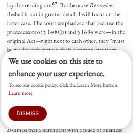
lay this reading out.
63
But because
Rensselaer
fleshed it out in greater detail, I will focus on the
latter case. The court emphasized that because the
predecessors of § 1400(b) and § 1694 were—in the
original Act—right next to each other, they “must
be read together given their common statutory
history and structural connection.”
64
The
We use cookies on this site to
Rensselaer
court noted that the Act allowed
enhance your user experience.
process to be served on “
the
agent or agents
To see our cookie policy, click the Learn More button.
engaged in conducting such business in the
Learn more
district.”
65
And § 1694, similarly, refers to “
his
agent or agents conducting such business.”
66
The
court concluded: “[t]he use of the definite article
DISMISS
and possessive determiner suggests that Congress
assumed that a defendant with a place of business