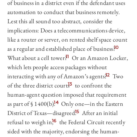
of business in a district even if the defendant uses
automation to conduct that business remotely.
Lest this all sound too abstract, consider the
implications: Does a telecommunications device,
like a router or server, on rented shelf space count
as a regular and established place of business?
10
What about a cell tower?
11
Or an Amazon Locker,
which lets people access packages without
interacting with any of Amazon’s agents?
12
Two
of the three district courts
13
to confront the
human-agent question imposed that requirement
as part of § 1400(b).
14
Only one—in the Eastern
District of Texas—disagreed.
15
After an initial
refusal to weigh in,
16
the Federal Circuit recently
sided with the majority, endorsing the human-