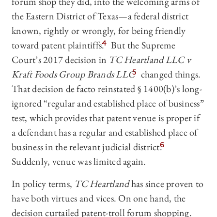
forum shop they did, into the welcoming arms of
the Eastern District of Texas—a federal district
known, rightly or wrongly, for being friendly
toward patent plaintiffs.
4
But the Supreme
Court’s 2017 decision in
TC Heartland LLC v
Kraft Foods Group Brands LLC
5
changed things.
That decision de facto reinstated § 1400(b)’s long-
ignored “regular and established place of business”
test, which provides that patent venue is proper if
a defendant has a regular and established place of
business in the relevant judicial district.
6
Suddenly, venue was limited again.
In policy terms,
TC Heartland
has since proven to
have both virtues and vices. On one hand, the
decision curtailed patent-troll forum shopping.