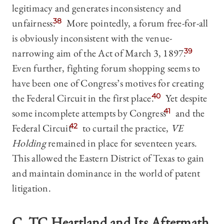
legitimacy and generates inconsistency and
unfairness.
38
More pointedly, a forum free-for-all
is obviously inconsistent with the venue-
narrowing aim of the Act of March 3, 1897.
39
Even further, fighting forum shopping seems to
have been one of Congress’s motives for creating
the Federal Circuit in the first place.
40
Yet despite
some incomplete attempts by Congress
41
and the
Federal Circuit
42
to curtail the practice,
VE
Holding
remained in place for seventeen years.
This allowed the Eastern District of Texas to gain
and maintain dominance in the world of patent
litigation.
C.
TC Heartland
and Its Aftermath