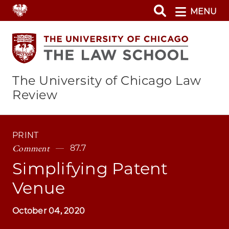
Skip
MENU
to
main
content
The University of Chicago Law
Review
PRINT
Comment
87.7
Simplifying Patent
Venue
October 04, 2020