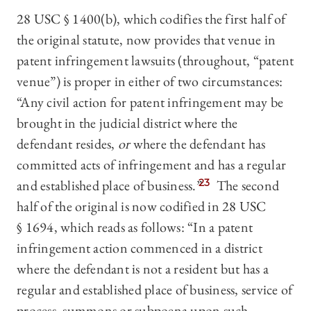
28 USC § 1400(b), which codifies the first half of
the original statute, now provides that venue in
patent infringement lawsuits (throughout, “patent
venue”) is proper in either of two circumstances:
“Any civil action for patent infringement may be
brought in the judicial district where the
defendant resides,
or
where the defendant has
committed acts of infringement and has a regular
and established place of business.”
23
The second
half of the original is now codified in 28 USC
§ 1694, which reads as follows: “In a patent
infringement action commenced in a district
where the defendant is not a resident but has a
regular and established place of business, service of
process, summons or subpoena upon such