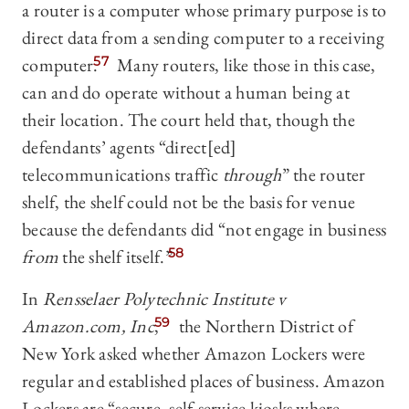
a router is a computer whose primary purpose is to
direct data from a sending computer to a receiving
computer.
57
Many routers, like those in this case,
can and do operate without a human being at
their location. The court held that, though the
defendants’ agents “direct[ed]
telecommunications traffic
through
” the router
shelf, the shelf could not be the basis for venue
because the defendants did “not engage in business
from
the shelf itself.”
58
In
Rensselaer Polytechnic Institute v
Amazon.com, Inc
,
59
the Northern District of
New York asked whether Amazon Lockers were
regular and established places of business. Amazon
Lockers are “secure, self-service kiosks where