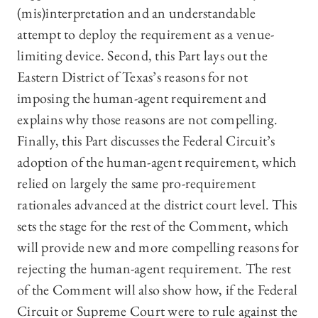
(mis)interpretation and an understandable
attempt to deploy the requirement as a venue-
limiting device. Second, this Part lays out the
Eastern District of Texas’s reasons for not
imposing the human-agent requirement and
explains why those reasons are not compelling.
Finally, this Part discusses the Federal Circuit’s
adoption of the human-agent requirement, which
relied on largely the same pro-requirement
rationales advanced at the district court level. This
sets the stage for the rest of the Comment, which
will provide new and more compelling reasons for
rejecting the human-agent requirement. The rest
of the Comment will also show how, if the Federal
Circuit or Supreme Court were to rule against the