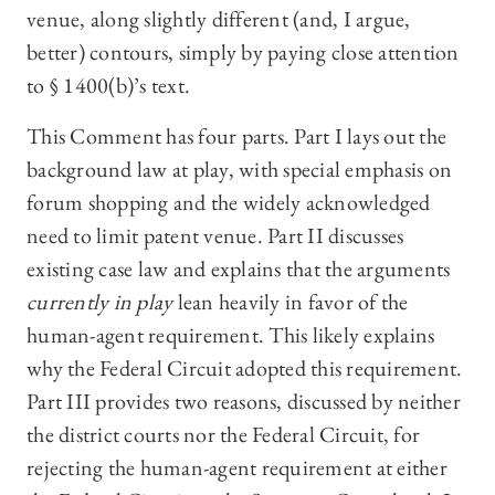
venue, along slightly different (and, I argue,
better) contours, simply by paying close attention
to § 1400(b)’s text.
This Comment has four parts. Part I lays out the
background law at play, with special emphasis on
forum shopping and the widely acknowledged
need to limit patent venue. Part II discusses
existing case law and explains that the arguments
currently in play
lean heavily in favor of the
human-agent requirement. This likely explains
why the Federal Circuit adopted this requirement.
Part III provides two reasons, discussed by neither
the district courts nor the Federal Circuit, for
rejecting the human-agent requirement at either