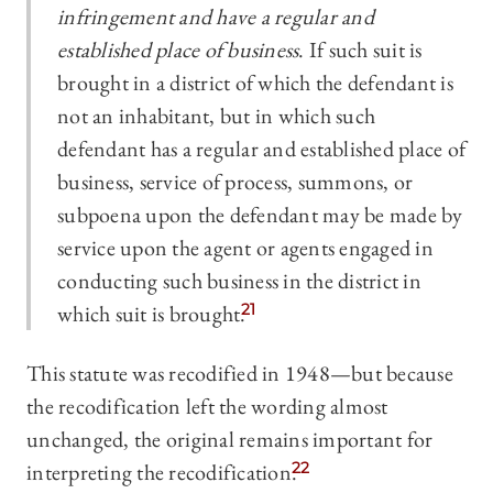
infringement and have a regular and
established place of business
. If such suit is
brought in a district of which the defendant is
not an inhabitant, but in which such
defendant has a regular and established place of
business, service of process, summons, or
subpoena upon the defendant may be made by
service upon the agent or agents engaged in
conducting such business in the district in
which suit is brought.
21
This statute was recodified in 1948—but because
the recodification left the wording almost
unchanged, the original remains important for
interpreting the recodification.
22