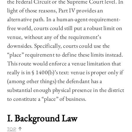
the Federal Circuit or the Supreme Court level. In
light of those reasons, Part IV provides an
alternative path. In a human-agent-requirement-
free world, courts could still put a robust limit on
venue, without any of the requirement’s
downsides. Specifically, courts could use the
“place” requirement to define these limits instead.
This route would enforce a venue limitation that
really is in § 1400(b)’s text: venue is proper only if
(among other things) the defendant has a
substantial enough physical presence in the district
to constitute a “place” of business.
I. Background Law
TOP