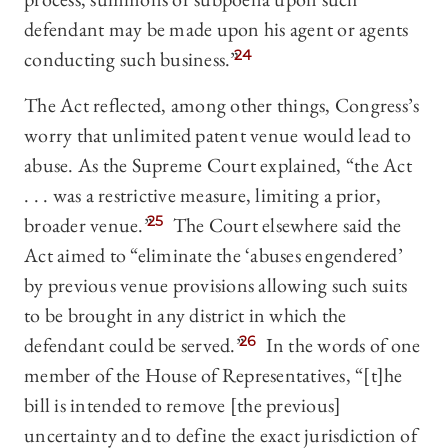
defendant may be made upon his agent or agents
conducting such business.”
24
The Act reflected, among other things, Congress’s
worry that unlimited patent venue would lead to
abuse. As the Supreme Court explained, “the Act
. . . was a restrictive measure, limiting a prior,
broader venue.”
25
The Court elsewhere said the
Act aimed to “eliminate the ‘abuses engendered’
by previous venue provisions allowing such suits
to be brought in any district in which the
defendant could be served.”
26
In the words of one
member of the House of Representatives, “[t]he
bill is intended to remove [the previous]
uncertainty and to define the exact jurisdiction of