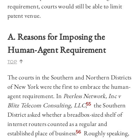
requirement, courts would still be able to limit
patent venue.
A. Reasons for Imposing the
Human-Agent Requirement
TOP
The courts in the Southern and Northern Districts
of New York were the first to embrace the human-
agent requirement. In
Peerless Network, Inc v
Blitz Telecom Consulting, LLC
,
55
the Southern
District asked whether a breadbox-sized shelf of
internet routers counted as a regular and
established place of business.
56
Roughly speaking,