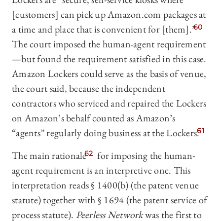
[customers] can pick up Amazon.com packages at
a time and place that is convenient for [them].”
60
The court imposed the human-agent requirement
—but found the requirement satisfied in this case.
Amazon Lockers could serve as the basis of venue,
the court said, because the independent
contractors who serviced and repaired the Lockers
on Amazon’s behalf counted as Amazon’s
“agents” regularly doing business at the Lockers.
61
The main rationale
62
for imposing the human-
agent requirement is an interpretive one. This
interpretation reads § 1400(b) (the patent venue
statute) together with § 1694 (the patent service of
process statute).
Peerless Network
was the first to