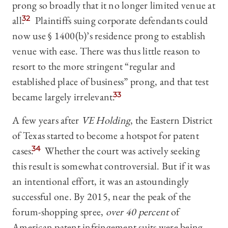
prong so broadly that it no longer limited venue at
all.
32
Plaintiffs suing corporate defendants could
now use § 1400(b)’s residence prong to establish
venue with ease. There was thus little reason to
resort to the more stringent “regular and
established place of business” prong, and that test
became largely irrelevant.
33
A few years after
VE Holding
, the Eastern District
of Texas started to become a hotspot for patent
cases.
34
Whether the court was actively seeking
this result is somewhat controversial. But if it was
an intentional effort, it was an astoundingly
successful one. By 2015, near the peak of the
forum-shopping spree,
over 40 percent
of
American patent infringement suits were being