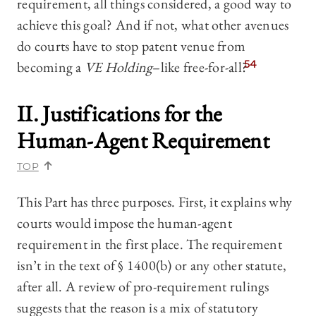
requirement, all things considered, a good way to
achieve this goal? And if not, what other avenues
do courts have to stop patent venue from
becoming a
VE Holding
–like free-for-all?
54
II. Justifications for the
Human-Agent Requirement
TOP
This Part has three purposes. First, it explains why
courts would impose the human-agent
requirement in the first place. The requirement
isn’t in the text of § 1400(b) or any other statute,
after all. A review of pro-requirement rulings
suggests that the reason is a mix of statutory