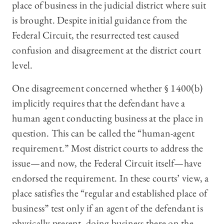
place of business in the judicial district where suit
is brought. Despite initial guidance from the
Federal Circuit, the resurrected test caused
confusion and disagreement at the district court
level.
One disagreement concerned whether § 1400(b)
implicitly requires that the defendant have a
human agent conducting business at the place in
question. This can be called the “human-agent
requirement.” Most district courts to address the
issue—and now, the Federal Circuit itself—have
endorsed the requirement. In these courts’ view, a
place satisfies the “regular and established place of
business” test only if an agent of the defendant is
physically present, doing business there on the