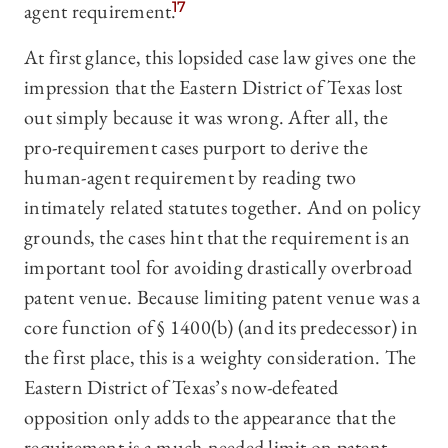
agent requirement.
17
At first glance, this lopsided case law gives one the
impression that the Eastern District of Texas lost
out simply because it was wrong. After all, the
pro-requirement cases purport to derive the
human-agent requirement by reading two
intimately related statutes together. And on policy
grounds, the cases hint that the requirement is an
important tool for avoiding drastically overbroad
patent venue. Because limiting patent venue was a
core function of § 1400(b) (and its predecessor) in
the first place, this is a weighty consideration. The
Eastern District of Texas’s now-defeated
opposition only adds to the appearance that the
requirement is a much-needed limit on patent