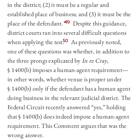
in the district; (2) it must be a regular and
established place of business; and (3) it must be the
place of the defendant.”
49
Despite this guidance,
district courts ran into several difficult questions
when applying the test.
50
As previously noted,
one of these questions was whether, in addition to
the three prongs explicated by
In re Cray
,
§ 1400(b) imposes a human-agent requirement—
in other words, whether venue is proper under
§ 1400(b) only if the defendant has a human agent
doing business in the relevant judicial district. The
Federal Circuit recently answered “yes,” holding
that § 1400(b) does indeed impose a human-agent
requirement. This Comment argues that was the
wrong answer.