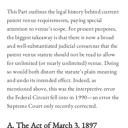
This Part outlines the legal history behind current
patent venue requirements, paying special
attention to venue’s scope. For present purposes,
the biggest takeaway is that there is now a broad
and well-substantiated judicial consensus that the
patent venue statute should not be read to allow
for unlimited (or nearly unlimited) venue. Doing
so would both distort the statute’s plain meaning
and undo its intended effect. Indeed, as
mentioned above, this was the interpretive error
the Federal Circuit fell into in 1990—an error the
Supreme Court only recently corrected.
A. The Act of March 3, 1897