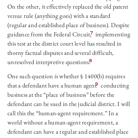
On the other, it effectively replaced the old patent
venue rule (anything goes) with a standard
(regular and established place of business). Despite
guidance from the Federal Circuit,
7
implementing
this test at the district court level has resulted in
thorny factual disputes and several difficult,
unresolved interpretive questions.
8
One such question is whether § 1400(b) requires
that a defendant have a human agent
9
conducting
business at the “place of business” before the
defendant can be sued in the judicial district. I will
call this the “human-agent requirement.” In a
world without a human-agent requirement, a
defendant can have a regular and established place