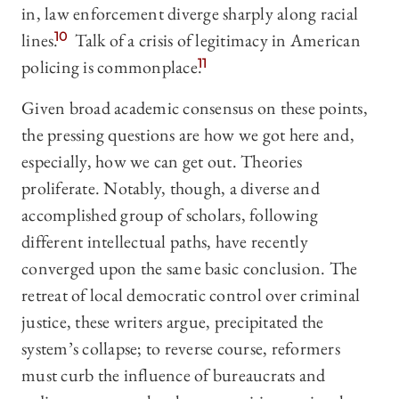
in, law enforcement diverge sharply along racial
lines.
10
Talk of a crisis of legitimacy in American
policing is commonplace.
11
Given broad academic consensus on these points,
the pressing questions are how we got here and,
especially, how we can get out. Theories
proliferate. Notably, though, a diverse and
accomplished group of scholars, following
different intellectual paths, have recently
converged upon the same basic conclusion. The
retreat of local democratic control over criminal
justice, these writers argue, precipitated the
system’s collapse; to reverse course, reformers
must curb the influence of bureaucrats and