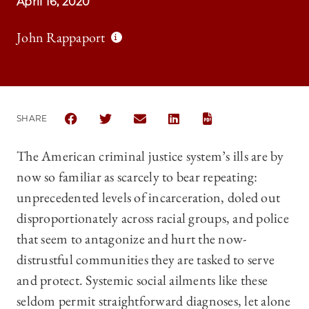
April 16, 2020
John Rappaport
SHARE
SHARE THE UNIVERSITY OF CHICAGO LAW REVIEW 
SHARE THE UNIVERSITY OF CHICAGO LAW R
SHARE THE UNIVERSITY OF CHICAG
SHARE THE UNIVERSITY OF 
The American criminal justice system’s ills are by
now so familiar as scarcely to bear repeating:
unprecedented levels of incarceration, doled out
disproportionately across racial groups, and police
that seem to antagonize and hurt the now-
distrustful communities they are tasked to serve
and protect. Systemic social ailments like these
seldom permit straightforward diagnoses, let alone