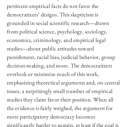
pertinent empirical facts do not favor the
democratizers’ designs. This skepticism is
grounded in social scientific research—drawn
from political science, psychology, sociology,
economics, criminology, and empirical legal
studies—about public attitudes toward
punishment, racial bias, judicial behavior, group
decision-making, and more. The democratizers
overlook or minimize much of this work,
emphasizing theoretical arguments and, on central
issues, a surprisingly small number of empirical
studies they claim favor their position. When all
the evidence is fairly weighed, the argument for
more participatory democracy becomes
significantly harder to sustain, at least if the goal is