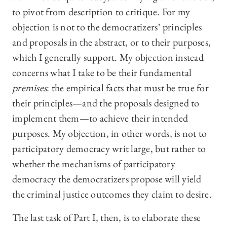
to pivot from description to critique. For my
objection is not to the democratizers’ principles
and proposals in the abstract, or to their purposes,
which I generally support. My objection instead
concerns what I take to be their fundamental
premises
: the empirical facts that must be true for
their principles—and the proposals designed to
implement them—to achieve their intended
purposes. My objection, in other words, is not to
participatory democracy writ large, but rather to
whether the mechanisms of participatory
democracy the democratizers propose will yield
the criminal justice outcomes they claim to desire.
The last task of Part I, then, is to elaborate these