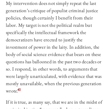
My intervention does not simply repeat the last
generation’s critique of populist criminal justice
policies, though certainly I benefit from their
labor. My target is not the political realm but
specifically the intellectual framework the
democratizers have erected to justify the
investment of power in the laity. In addition, the
body of social science evidence that bears on these
questions has ballooned in the past two decades or
so. I respond, in other words, to arguments that
were largely unarticulated, with evidence that was
mostly unavailable, when the previous generation
wrote.
41
If it is true, as many say, that we are in the midst of