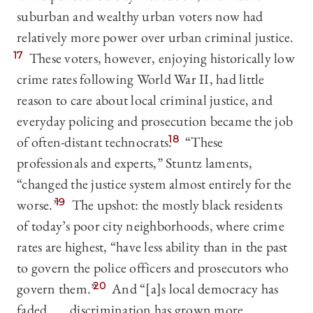
suburban and wealthy urban voters now had
relatively more power over urban criminal justice.
17
These voters, however, enjoying historically low
crime rates following World War II, had little
reason to care about local criminal justice, and
everyday policing and prosecution became the job
of often-distant technocrats.
18
“These
professionals and experts,” Stuntz laments,
“changed the justice system almost entirely for the
worse.”
19
The upshot: the mostly black residents
of today’s poor city neighborhoods, where crime
rates are highest, “have less ability than in the past
to govern the police officers and prosecutors who
govern them.”
20
And “[a]s local democracy has
faded . . . discrimination has grown more