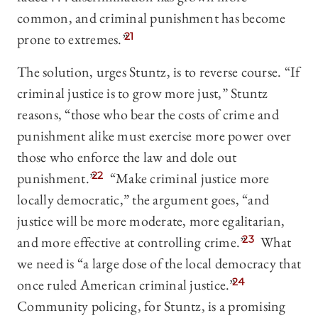
common, and criminal punishment has become
prone to extremes.”
21
The solution, urges Stuntz, is to reverse course. “If
criminal justice is to grow more just,” Stuntz
reasons, “those who bear the costs of crime and
punishment alike must exercise more power over
those who enforce the law and dole out
punishment.”
22
“Make criminal justice more
locally democratic,” the argument goes, “and
justice will be more moderate, more egalitarian,
and more effective at controlling crime.”
23
What
we need is “a large dose of the local democracy that
once ruled American criminal justice.”
24
Community policing, for Stuntz, is a promising