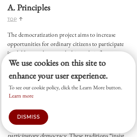
A. Principles
TOP
The democratization project aims to increase
opportunities for ordinary citizens to participate
in, deliberate about, and ultimately influence
We use cookies on this site to
criminal justice policymaking and adjudication.
In this sense, the “democratization” label is
enhance your user experience.
unfortunately vague—democracy is, as the
To see our cookie policy, click the Learn More button.
democratizers acknowledge, “a profoundly
Learn more
contested concept.”
42
Yet the democratizers have
something quite specific in mind: to infuse
criminal justice not just with “democracy” in some
DISMISS
general sense, but with
deliberative
and
participatory democracy
. These traditions “insist,