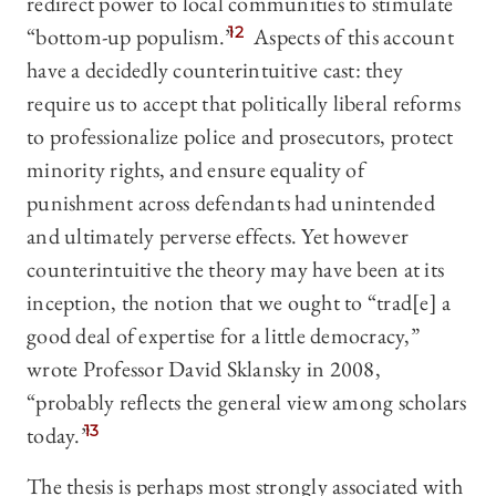
redirect power to local communities to stimulate
“bottom-up populism.”
12
Aspects of this account
have a decidedly counterintuitive cast: they
require us to accept that politically liberal reforms
to professionalize police and prosecutors, protect
minority rights, and ensure equality of
punishment across defendants had unintended
and ultimately perverse effects. Yet however
counterintuitive the theory may have been at its
inception, the notion that we ought to “trad[e] a
good deal of expertise for a little democracy,”
wrote Professor David Sklansky in 2008,
“probably reflects the general view among scholars
today.”
13
The thesis is perhaps most strongly associated with