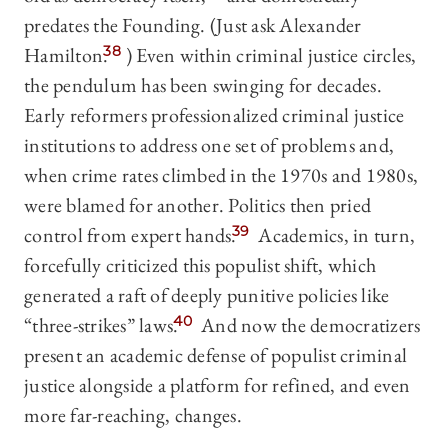
predates the Founding. (Just ask Alexander
Hamilton.
38
) Even within criminal justice circles,
the pendulum has been swinging for decades.
Early reformers professionalized criminal justice
institutions to address one set of problems and,
when crime rates climbed in the 1970s and 1980s,
were blamed for another. Politics then pried
control from expert hands.
39
Academics, in turn,
forcefully criticized this populist shift, which
generated a raft of deeply punitive policies like
“three-strikes” laws.
40
And now the democratizers
present an academic defense of populist criminal
justice alongside a platform for refined, and even
more far-reaching, changes.