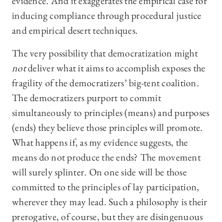
evidence. And it exaggerates the empirical case for
inducing compliance through procedural justice
and empirical desert techniques.
The very possibility that democratization might
not
deliver what it aims to accomplish exposes the
fragility of the democratizers’ big-tent coalition.
The democratizers purport to commit
simultaneously to principles (means) and purposes
(ends) they believe those principles will promote.
What happens if, as my evidence suggests, the
means do not produce the ends? The movement
will surely splinter. On one side will be those
committed to the principles of lay participation,
wherever they may lead. Such a philosophy is their
prerogative, of course, but they are disingenuous