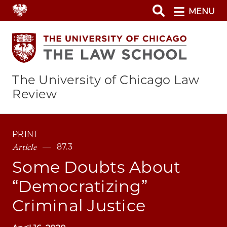
Skip
MENU
to
main
content
The University of Chicago Law
Review
PRINT
Article
87.3
Some Doubts About
“Democratizing”
Criminal Justice