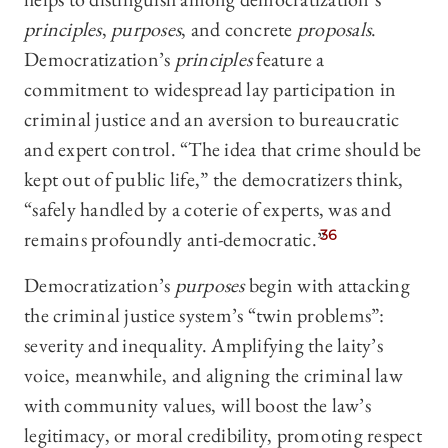
principles
,
purposes
, and concrete
proposals
.
Democratization’s
principles
feature a
commitment to widespread lay participation in
criminal justice and an aversion to bureaucratic
and expert control. “The idea that crime should be
kept out of public life,” the democratizers think,
“safely handled by a coterie of experts, was and
remains profoundly anti-democratic.”
36
Democratization’s
purposes
begin with attacking
the criminal justice system’s “twin problems”:
severity and inequality. Amplifying the laity’s
voice, meanwhile, and aligning the criminal law
with community values, will boost the law’s
legitimacy, or moral credibility, promoting respect