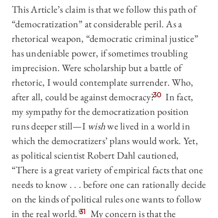
This Article’s claim is that we follow this path of
“democratization” at considerable peril. As a
rhetorical weapon, “democratic criminal justice”
has undeniable power, if sometimes troubling
imprecision. Were scholarship but a battle of
rhetoric, I would contemplate surrender. Who,
after all, could be against democracy?
30
In fact,
my sympathy for the democratization position
runs deeper still—I
wish
we lived in a world in
which the democratizers’ plans would work. Yet,
as political scientist Robert Dahl cautioned,
“There is a great variety of empirical facts that one
needs to know . . . before one can rationally decide
on the kinds of political rules one wants to follow
in the real world.”
31
My concern is that the