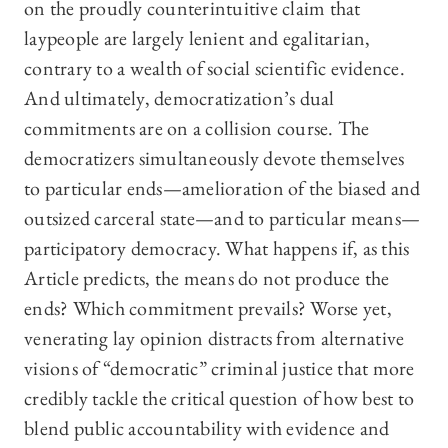
on the proudly counterintuitive claim that
laypeople are largely lenient and egalitarian,
contrary to a wealth of social scientific evidence.
And ultimately, democratization’s dual
commitments are on a collision course. The
democratizers simultaneously devote themselves
to particular ends—amelioration of the biased and
outsized carceral state—and to particular means—
participatory democracy. What happens if, as this
Article predicts, the means do not produce the
ends? Which commitment prevails? Worse yet,
venerating lay opinion distracts from alternative
visions of “democratic” criminal justice that more
credibly tackle the critical question of how best to
blend public accountability with evidence and