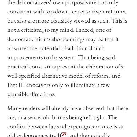
the democratizers’ own proposals are not only
consistent with top-down, expert-driven reforms,
but also are more plausibly viewed as such. This is
not a criticism, to my mind. Indeed, one of
democratization’s shortcomings may be that it
obscures the potential of additional such
improvements to the system. That being said,
practical constraints prevent the elaboration of a
well-specified alternative model of reform, and
Part III endeavors only to illuminate a few
plausible directions.
Many readers will already have observed that these
are, in a sense, old battles being refought. The
conflict between lay and expert governance is as
old as democracy itself,
37
and domestically