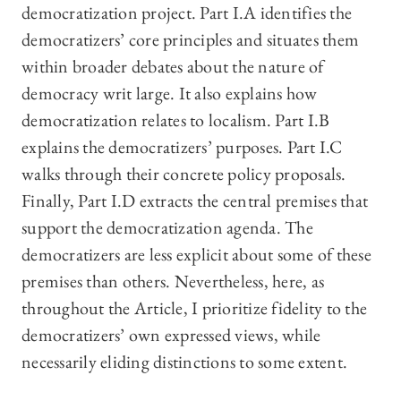
democratization project. Part I.A identifies the
democratizers’ core principles and situates them
within broader debates about the nature of
democracy writ large. It also explains how
democratization relates to localism. Part I.B
explains the democratizers’ purposes. Part I.C
walks through their concrete policy proposals.
Finally, Part I.D extracts the central premises that
support the democratization agenda. The
democratizers are less explicit about some of these
premises than others. Nevertheless, here, as
throughout the Article, I prioritize fidelity to the
democratizers’ own expressed views, while
necessarily eliding distinctions to some extent.