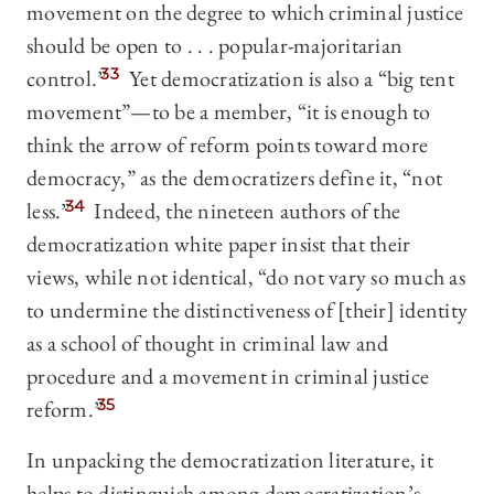
movement on the degree to which criminal justice
should be open to . . . popular-majoritarian
control.”
33
Yet democratization is also a “big tent
movement”—to be a member, “it is enough to
think the arrow of reform points toward more
democracy,” as the democratizers define it, “not
less.”
34
Indeed, the nineteen authors of the
democratization white paper insist that their
views, while not identical, “do not vary so much as
to undermine the distinctiveness of [their] identity
as a school of thought in criminal law and
procedure and a movement in criminal justice
reform.”
35
In unpacking the democratization literature, it
helps to distinguish among democratization’s