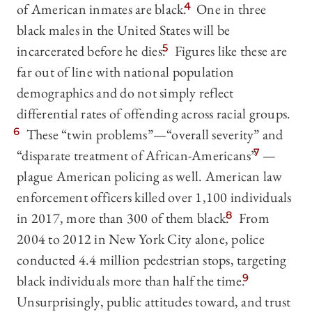
of American inmates are black.
4
One in three
black males in the United States will be
incarcerated before he dies.
5
Figures like these are
far out of line with national population
demographics and do not simply reflect
differential rates of offending across racial groups.
6
These “twin problems”—“overall severity” and
“disparate treatment of African-Americans”
7
—
plague American policing as well. American law
enforcement officers killed over 1,100 individuals
in 2017, more than 300 of them black.
8
From
2004 to 2012 in New York City alone, police
conducted 4.4 million pedestrian stops, targeting
black individuals more than half the time.
9
Unsurprisingly, public attitudes toward, and trust