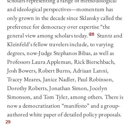
scholars representing a range of methodological
and ideological perspectives—momentum has
only grown in the decade since Sklansky called the
preference for democracy over expertise “the
general view among scholars today.”
28
Stuntz and
Kleinfeld’s fellow travelers include, to varying
degrees, now-Judge Stephanos Bibas, as well as
Professors Laura Appleman, Rick Bierschbach,
Josh Bowers, Robert Burns, Adriaan Lanni,
Tracey Meares, Janice Nadler, Paul Robinson,
Dorothy Roberts, Jonathan Simon, Jocelyn
Simonson, and Tom Tyler, among others. There is
now a democratization “manifesto” and a group-
authored white paper of detailed policy proposals.
29