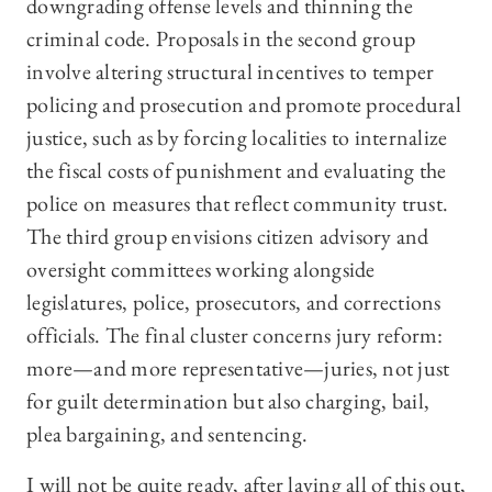
downgrading offense levels and thinning the
criminal code. Proposals in the second group
involve altering structural incentives to temper
policing and prosecution and promote procedural
justice, such as by forcing localities to internalize
the fiscal costs of punishment and evaluating the
police on measures that reflect community trust.
The third group envisions citizen advisory and
oversight committees working alongside
legislatures, police, prosecutors, and corrections
officials. The final cluster concerns jury reform:
more—and more representative—juries, not just
for guilt determination but also charging, bail,
plea bargaining, and sentencing.
I will not be quite ready, after laying all of this out,