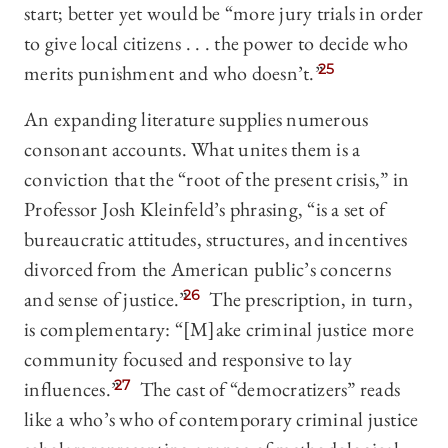
start; better yet would be “more jury trials in order
to give local citizens . . . the power to decide who
merits punishment and who doesn’t.”
25
An expanding literature supplies numerous
consonant accounts. What unites them is a
conviction that the “root of the present crisis,” in
Professor Josh Kleinfeld’s phrasing, “is a set of
bureaucratic attitudes, structures, and incentives
divorced from the American public’s concerns
and sense of justice.”
26
The prescription, in turn,
is complementary: “[M]ake criminal justice more
community focused and responsive to lay
influences.”
27
The cast of “democratizers” reads
like a who’s who of contemporary criminal justice