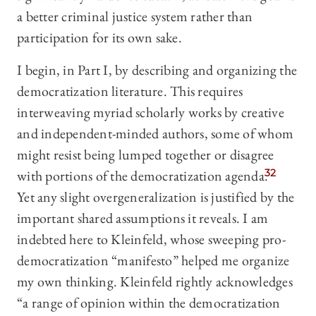
a better criminal justice system rather than
participation for its own sake.
I begin, in Part I, by describing and organizing the
democratization literature. This requires
interweaving myriad scholarly works by creative
and independent-minded authors, some of whom
might resist being lumped together or disagree
with portions of the democratization agenda.
32
Yet any slight overgeneralization is justified by the
important shared assumptions it reveals. I am
indebted here to Kleinfeld, whose sweeping pro-
democratization “manifesto” helped me organize
my own thinking. Kleinfeld rightly acknowledges
“a range of opinion within the democratization