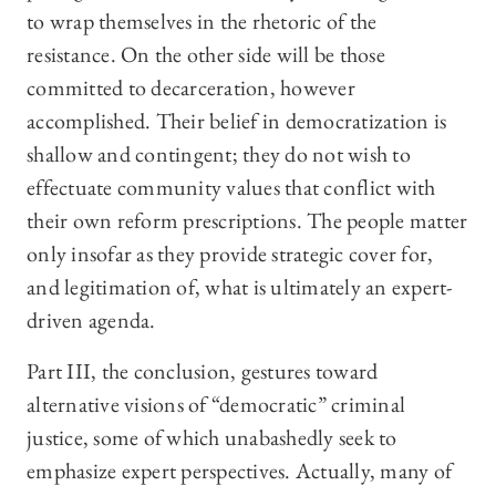
to wrap themselves in the rhetoric of the
resistance. On the other side will be those
committed to decarceration, however
accomplished. Their belief in democratization is
shallow and contingent; they do not wish to
effectuate community values that conflict with
their own reform prescriptions. The people matter
only insofar as they provide strategic cover for,
and legitimation of, what is ultimately an expert-
driven agenda.
Part III, the conclusion, gestures toward
alternative visions of “democratic” criminal
justice, some of which unabashedly seek to
emphasize expert perspectives. Actually, many of