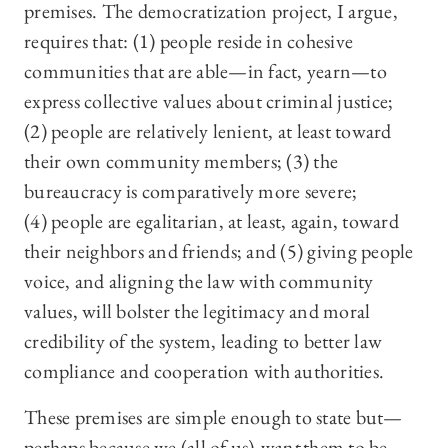
premises. The democratization project, I argue,
requires that: (1) people reside in cohesive
communities that are able—in fact, yearn—to
express collective values about criminal justice;
(2) people are relatively lenient, at least toward
their own community members; (3) the
bureaucracy is comparatively more severe;
(4) people are egalitarian, at least, again, toward
their neighbors and friends; and (5) giving people
voice, and aligning the law with community
values, will bolster the legitimacy and moral
credibility of the system, leading to better law
compliance and cooperation with authorities.
These premises are simple enough to state but—
perhaps because we (all of us)
want
them to be