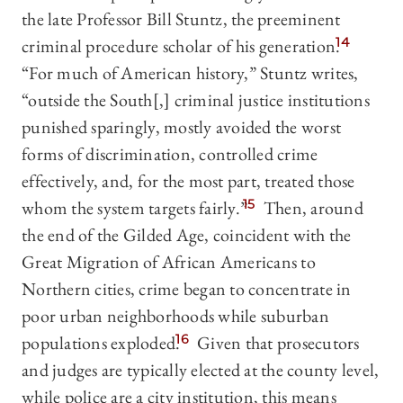
the late Professor Bill Stuntz, the preeminent
criminal procedure scholar of his generation.
14
“For much of American history,” Stuntz writes,
“outside the South[,] criminal justice institutions
punished sparingly, mostly avoided the worst
forms of discrimination, controlled crime
effectively, and, for the most part, treated those
whom the system targets fairly.”
15
Then, around
the end of the Gilded Age, coincident with the
Great Migration of African Americans to
Northern cities, crime began to concentrate in
poor urban neighborhoods while suburban
populations exploded.
16
Given that prosecutors
and judges are typically elected at the county level,
while police are a city institution, this means