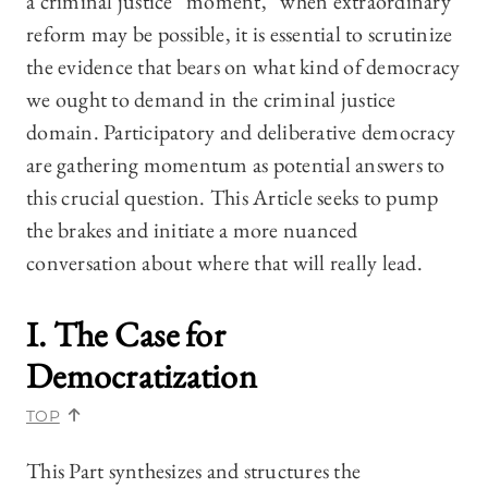
a criminal justice “moment,” when extraordinary
reform may be possible, it is essential to scrutinize
the evidence that bears on what kind of democracy
we ought to demand in the criminal justice
domain. Participatory and deliberative democracy
are gathering momentum as potential answers to
this crucial question. This Article seeks to pump
the brakes and initiate a more nuanced
conversation about where that will really lead.
I. The Case for
Democratization
TOP
This Part synthesizes and structures the