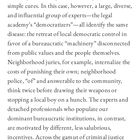
simple cures. In this case, however, a large, diverse,
and influential group of experts—the legal
academy’s “democratizers”—all identify the same
disease: the retreat of local democratic control in
favor of a bureaucratic “machinery” disconnected
from public values and the people themselves.
Neighborhood juries, for example, internalize the
costs of punishing their own; neighborhood
police, “of” and answerable to the community,
think twice before drawing their weapons or
stopping a local boy on a hunch. The experts and
detached professionals who populate our
dominant bureaucratic institutions, in contrast,
are motivated by different, less salubrious,
incentives. Across the gamut of criminal justice