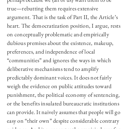
true—rebutting them requires extensive
argument. That is the task of Part II, the Article’s
heart. The democratization position, I argue, rests
on conceptually problematic and empirically
dubious premises about the existence, makeup,
preferences, and independence of local
“communities” and ignores the ways in which
deliberative mechanisms tend to amplify
predictably dominant voices. It does not fairly
weigh the evidence on public attitudes toward
punishment, the political economy of sentencing,
or the benefits insulated bureaucratic institutions
can provide. It naively assumes that people will go
easy on “their own” despite considerable contrary