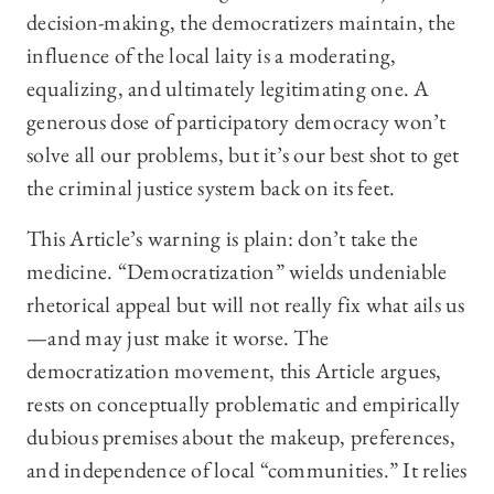
decision-making, the democratizers maintain, the
influence of the local laity is a moderating,
equalizing, and ultimately legitimating one. A
generous dose of participatory democracy won’t
solve all our problems, but it’s our best shot to get
the criminal justice system back on its feet.
This Article’s warning is plain: don’t take the
medicine. “Democratization” wields undeniable
rhetorical appeal but will not really fix what ails us
—and may just make it worse. The
democratization movement, this Article argues,
rests on conceptually problematic and empirically
dubious premises about the makeup, preferences,
and independence of local “communities.” It relies