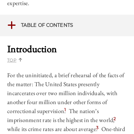
expertise.
TABLE OF CONTENTS
Introduction
TOP
For the uninitiated, a brief rehearsal of the facts of
the matter: The United States presently
incarcerates over two million individuals, with
another four million under other forms of
correctional supervision.
1
The nation’s
imprisonment rate is the highest in the world,
2
while its crime rates are about average.
3
One-third