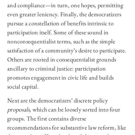
and compliance—in turn, one hopes, permitting
even greater leniency. Finally, the democratizers
pursue a constellation of benefits intrinsic to
participation itself. Some of these sound in
nonconsequentialist terms, such as the simple
satisfaction of a community’s desire to participate.
Others are rooted in consequentialist grounds
ancillary to criminal justice: participation
promotes engagement in civic life and builds
social capital.
Next are the democratizers’ discrete policy
proposals
, which can be loosely sorted into four
groups. The first contains diverse
recommendations for substantive law reform, like