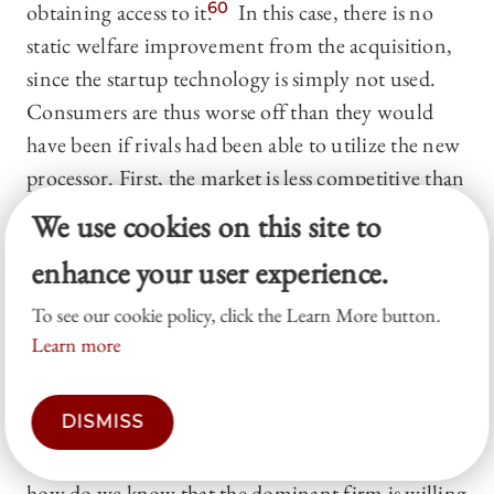
obtaining access to it.
60
In this case, there is no
static welfare improvement from the acquisition,
since the startup technology is simply not used.
Consumers are thus worse off than they would
have been if rivals had been able to utilize the new
processor. First, the market is less competitive than
it would have been, and hence output is lower.
We use cookies on this site to
Second, consumers get comparatively less value
enhance your user experience.
(net of price) from rivals’ smartphones, as the
rivals have been denied access to the improved
To see our cookie policy, click the Learn More button.
processor.
Learn more
Of course, if the dominant firm’s rivals would
DISMISS
benefit from the startup technology, then they are
willing to pay the startup for the right to use it. So
how do we know that the dominant firm is willing