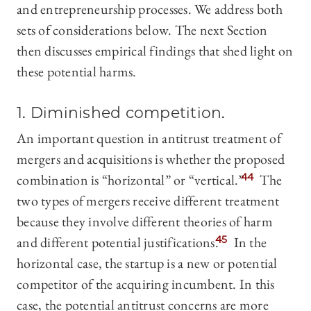
and entrepreneurship processes. We address both
sets of considerations below. The next Section
then discusses empirical findings that shed light on
these potential harms.
1. Diminished
competition.
An important question in antitrust treatment of
mergers and acquisitions is whether the proposed
combination is “horizontal” or “vertical.”
44
The
two types of mergers receive different treatment
because they involve different theories of harm
and different potential justifications.
45
In the
horizontal case, the startup is a new or potential
competitor of the acquiring incumbent. In this
case, the potential antitrust concerns are more