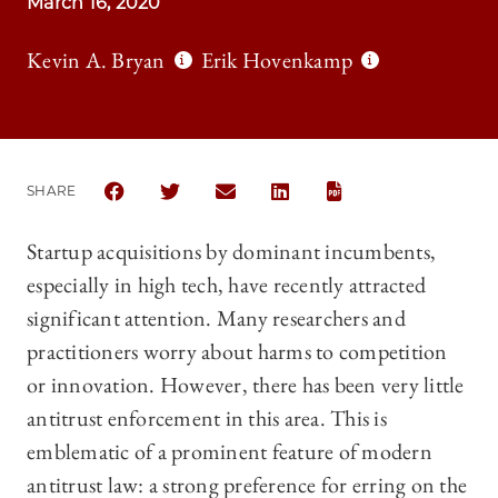
March 16, 2020
Kevin A. Bryan
Erik Hovenkamp
SHARE
SHARE THE UNIVERSITY OF CHICAGO LAW REVIEW |
SHARE THE UNIVERSITY OF CHICAGO LAW R
SHARE THE UNIVERSITY OF CHICAGO
SHARE THE UNIVERSITY OF 
Startup acquisitions by dominant incumbents,
especially in high tech, have recently attracted
significant attention. Many researchers and
practitioners worry about harms to competition
or innovation. However, there has been very little
antitrust enforcement in this area. This is
emblematic of a prominent feature of modern
antitrust law: a strong preference for erring on the