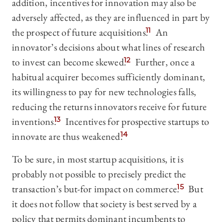
addition, incentives for innovation may also be
adversely affected, as they are influenced in part by
the prospect of future acquisitions.
11
An
innovator’s decisions about what lines of research
to invest can become skewed.
12
Further, once a
habitual acquirer becomes sufficiently dominant,
its willingness to pay for new technologies falls,
reducing the returns innovators receive for future
inventions.
13
Incentives for prospective startups to
innovate are thus weakened.
14
To be sure, in most startup acquisitions, it is
probably not possible to precisely predict the
transaction’s but-for impact on commerce.
15
But
it does not follow that society is best served by a
policy that permits dominant incumbents to