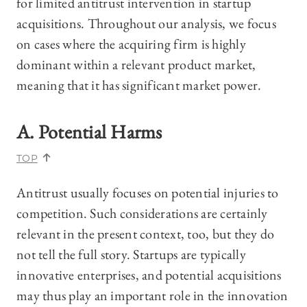
for limited antitrust intervention in startup
acquisitions. Throughout our analysis, we focus
on cases where the acquiring firm is highly
dominant within a relevant product market,
meaning that it has significant market power.
A. Potential Harms
TOP
Antitrust usually focuses on potential injuries to
competition. Such considerations are certainly
relevant in the present context, too, but they do
not tell the full story. Startups are typically
innovative enterprises, and potential acquisitions
may thus play an important role in the innovation