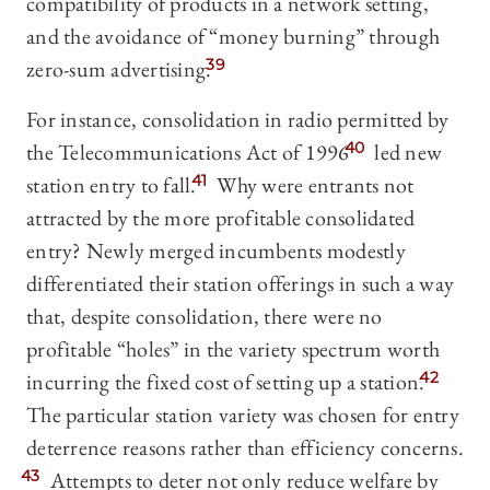
compatibility of products in a network setting,
and the avoidance of “money burning” through
zero-sum advertising.
39
For instance, consolidation in radio permitted by
the Telecommunications Act of 1996
40
led new
station entry to fall.
41
Why were entrants not
attracted by the more profitable consolidated
entry? Newly merged incumbents modestly
differentiated their station offerings in such a way
that, despite consolidation, there were no
profitable “holes” in the variety spectrum worth
incurring the fixed cost of setting up a station.
42
The particular station variety was chosen for entry
deterrence reasons rather than efficiency concerns.
43
Attempts to deter not only reduce welfare by