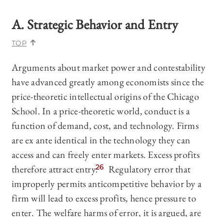
A. Strategic Behavior and Entry
TOP
Arguments about market power and contestability
have advanced greatly among economists since the
price-theoretic intellectual origins of the Chicago
School. In a price-theoretic world, conduct is a
function of demand, cost, and technology. Firms
are ex ante identical in the technology they can
access and can freely enter markets. Excess profits
therefore attract entry.
26
Regulatory error that
improperly permits anticompetitive behavior by a
firm will lead to excess profits, hence pressure to
enter. The welfare harms of error, it is argued, are