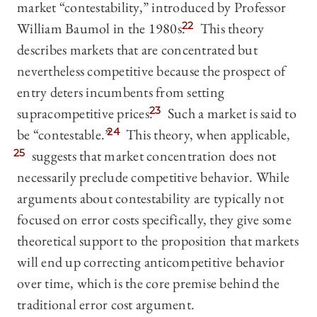
market “contestability,” introduced by Professor
William Baumol in the 1980s.
22
This theory
describes markets that are concentrated but
nevertheless competitive because the prospect of
entry deters incumbents from setting
supracompetitive prices.
23
Such a market is said to
be “contestable.”
24
This theory, when applicable,
25
suggests that market concentration does not
necessarily preclude competitive behavior. While
arguments about contestability are typically not
focused on error costs specifically, they give some
theoretical support to the proposition that markets
will end up correcting anticompetitive behavior
over time, which is the core premise behind the
traditional error cost argument.