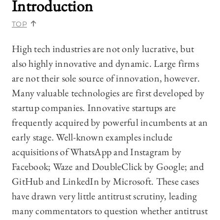
Introduction
TOP
High tech industries are not only lucrative, but
also highly innovative and dynamic. Large firms
are not their sole source of innovation, however.
Many valuable technologies are first developed by
startup companies. Innovative startups are
frequently acquired by powerful incumbents at an
early stage. Well-known examples include
acquisitions of WhatsApp and Instagram by
Facebook; Waze and DoubleClick by Google; and
GitHub and LinkedIn by Microsoft. These cases
have drawn very little antitrust scrutiny, leading
many commentators to question whether antitrust