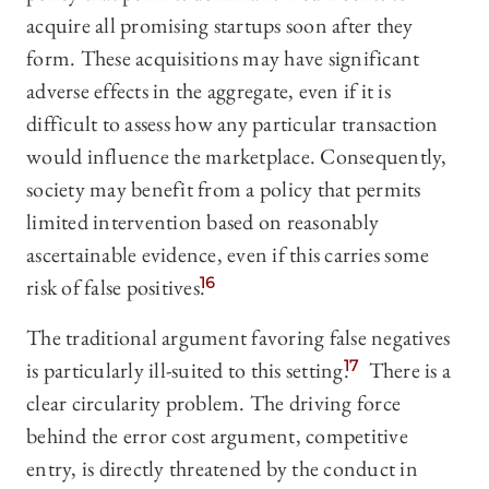
acquire all promising startups soon after they
form. These acquisitions may have significant
adverse effects in the aggregate, even if it is
difficult to assess how any particular transaction
would influence the marketplace. Consequently,
society may benefit from a policy that permits
limited intervention based on reasonably
ascertainable evidence, even if this carries some
risk of false positives.
16
The traditional argument favoring false negatives
is particularly ill-suited to this setting.
17
There is a
clear circularity problem. The driving force
behind the error cost argument, competitive
entry, is directly threatened by the conduct in