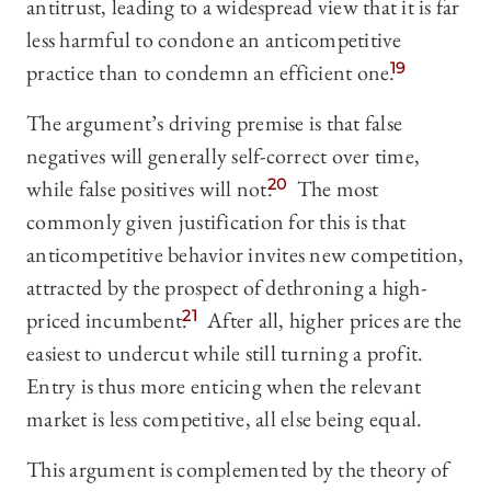
antitrust, leading to a widespread view that it is far
less harmful to condone an anticompetitive
practice than to condemn an efficient one.
19
The argument’s driving premise is that false
negatives will generally self-correct over time,
while false positives will not.
20
The most
commonly given justification for this is that
anticompetitive behavior invites new competition,
attracted by the prospect of dethroning a high-
priced incumbent.
21
After all, higher prices are the
easiest to undercut while still turning a profit.
Entry is thus more enticing when the relevant
market is less competitive, all else being equal.
This argument is complemented by the theory of