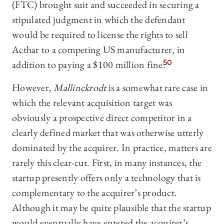
(FTC) brought suit and succeeded in securing a
stipulated judgment in which the defendant
would be required to license the rights to sell
Acthar to a competing US manufacturer, in
addition to paying a $100 million fine.
50
However,
Mallinckrodt
is a somewhat rare case in
which the relevant acquisition target was
obviously a prospective direct competitor in a
clearly defined market that was otherwise utterly
dominated by the acquirer. In practice, matters are
rarely this clear-cut. First, in many instances, the
startup presently offers only a technology that is
complementary to the acquirer’s product.
Although it may be quite plausible that the startup
would eventually have entered the acquirer’s