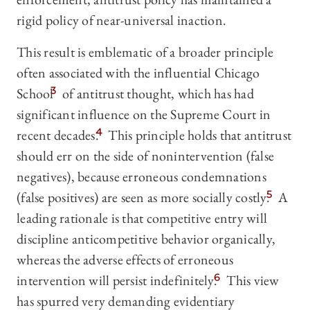
rigid policy of near-universal inaction.
This result is emblematic of a broader principle
often associated with the influential Chicago
School
3
of antitrust thought, which has had
significant influence on the Supreme Court in
recent decades.
4
This principle holds that antitrust
should err on the side of nonintervention (false
negatives), because erroneous condemnations
(false positives) are seen as more socially costly.
5
A
leading rationale is that competitive entry will
discipline anticompetitive behavior organically,
whereas the adverse effects of erroneous
intervention will persist indefinitely.
6
This view
has spurred very demanding evidentiary