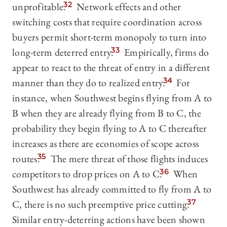
unprofitable.
32
Network effects and other
switching costs that require coordination across
buyers permit short-term monopoly to turn into
long-term deterred entry.
33
Empirically, firms do
appear to react to the threat of entry in a different
manner than they do to realized entry.
34
For
instance, when Southwest begins flying from A to
B when they are already flying from B to C, the
probability they begin flying to A to C thereafter
increases as there are economies of scope across
routes.
35
The mere threat of those flights induces
competitors to drop prices on A to C.
36
When
Southwest has already committed to fly from A to
C, there is no such preemptive price cutting.
37
Similar entry-deterring actions have been shown