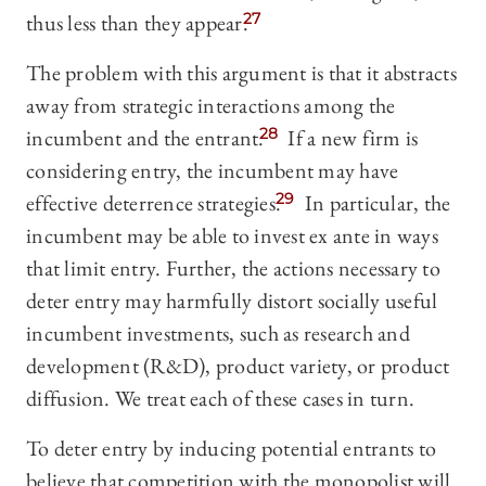
thus less than they appear.
27
The problem with this argument is that it abstracts
away from strategic interactions among the
incumbent and the entrant.
28
If a new firm is
considering entry, the incumbent may have
effective deterrence strategies.
29
In particular, the
incumbent may be able to invest ex ante in ways
that limit entry. Further, the actions necessary to
deter entry may harmfully distort socially useful
incumbent investments, such as research and
development (R&D), product variety, or product
diffusion. We treat each of these cases in turn.
To deter entry by inducing potential entrants to
believe that competition with the monopolist will