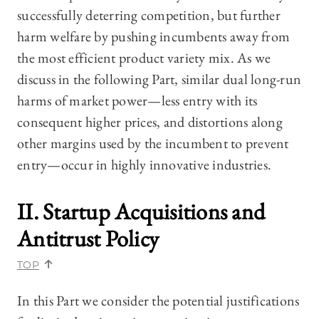
successfully deterring competition, but further
harm welfare by pushing incumbents away from
the most efficient product variety mix. As we
discuss in the following Part, similar dual long-run
harms of market power—less entry with its
consequent higher prices, and distortions along
other margins used by the incumbent to prevent
entry—occur in highly innovative industries.
II. Startup Acquisitions and
Antitrust Policy
TOP
In this Part we consider the potential justifications