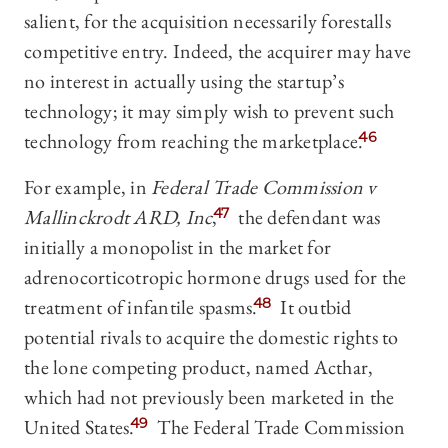
salient, for the acquisition necessarily forestalls
competitive entry. Indeed, the acquirer may have
no interest in actually using the startup’s
technology; it may simply wish to prevent such
technology from reaching the marketplace.
46
For example, in
Federal Trade Commission v
Mallinckrodt ARD, Inc
,
47
the defendant was
initially a monopolist in the market for
adrenocorticotropic hormone drugs used for the
treatment of infantile spasms.
48
It outbid
potential rivals to acquire the domestic rights to
the lone competing product, named Acthar,
which had not previously been marketed in the
United States.
49
The Federal Trade Commission