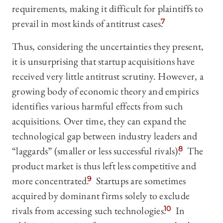
requirements, making it difficult for plaintiffs to
prevail in most kinds of antitrust cases.
7
Thus, considering the uncertainties they present,
it is unsurprising that startup acquisitions have
received very little antitrust scrutiny. However, a
growing body of economic theory and empirics
identifies various harmful effects from such
acquisitions. Over time, they can expand the
technological gap between industry leaders and
“laggards” (smaller or less successful rivals).
8
The
product market is thus left less competitive and
more concentrated.
9
Startups are sometimes
acquired by dominant firms solely to exclude
rivals from accessing such technologies.
10
In