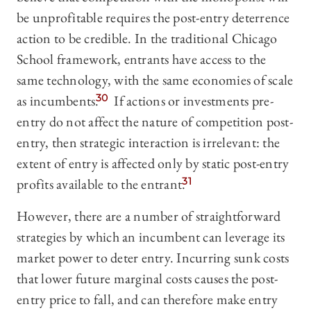
be unprofitable requires the post-entry deterrence
action to be credible. In the traditional Chicago
School framework, entrants have access to the
same technology, with the same economies of scale
as incumbents.
30
If actions or investments pre-
entry do not affect the nature of competition post-
entry, then strategic interaction is irrelevant: the
extent of entry is affected only by static post-entry
profits available to the entrant.
31
However, there are a number of straightforward
strategies by which an incumbent can leverage its
market power to deter entry. Incurring sunk costs
that lower future marginal costs causes the post-
entry price to fall, and can therefore make entry