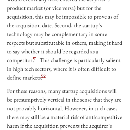
product market (or vice versa) but for the
acquisition, this may be impossible to prove as of
the acquisition date. Second, the startup’s
technology may be complementary in some
respects but substitutable in others, making it hard
to say whether it should be regarded as a
competitor.
51
This challenge is particularly salient
in high tech sectors, where it is often difficult to
define markets.
52
For these reasons, many startup acquisitions will
be presumptively vertical in the sense that they are
not provably horizontal. However, in such cases
there may still be a material risk of anticompetitive
harm if the acquisition prevents the acquirer’s