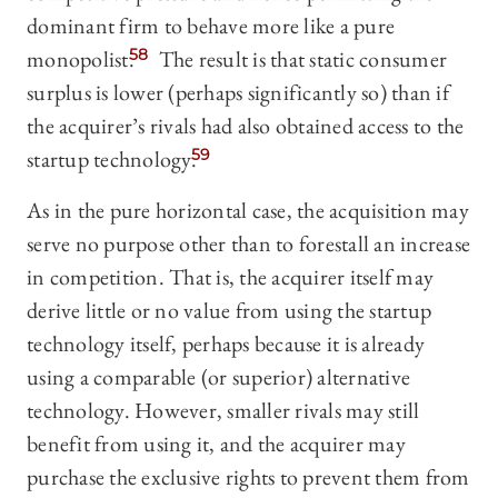
dominant firm to behave more like a pure
monopolist.
58
The result is that static consumer
surplus is lower (perhaps significantly so) than if
the acquirer’s rivals had also obtained access to the
startup technology.
59
As in the pure horizontal case, the acquisition may
serve no purpose other than to forestall an increase
in competition. That is, the acquirer itself may
derive little or no value from using the startup
technology itself, perhaps because it is already
using a comparable (or superior) alternative
technology. However, smaller rivals may still
benefit from using it, and the acquirer may
purchase the exclusive rights to prevent them from