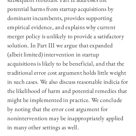
potential harms from startup acquisitions by
dominant incumbents, provides supporting
empirical evidence, and explains why current
merger policy is unlikely to provide a satisfactory
solution. In Part III we argue that expanded
(albeit limited) intervention in startup
acquisitions is likely to be beneficial, and that the
traditional error cost argument holds little weight
in such cases. We also discuss reasonable indicia for
the likelihood of harm and potential remedies that
might be implemented in practice. We conclude
by noting that the error cost argument for
nonintervention may be inappropriately applied
in many other settings as well.