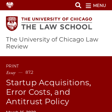
Skip
MENU
to
main
content
The University of Chicago Law
Review
PRINT
Essay
87.2
Startup Acquisitions,
Error Costs, and
Antitrust Policy