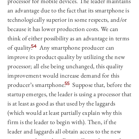
processor for mobile devices. The leader maintains
an advantage due to the fact that its smartphone is
technologically superior in some respects, and/or
because it has lower production costs. We can
think of either possibility as an advantage in terms
of quality.
54
Any smartphone producer can
improve its product quality by utilizing the new
processor; all else being unchanged, this quality
improvement would increase demand for this
producer’s smartphone.
55
Suppose that, before the
startup emerges, the leader is using a processor that
is at least as good as that used by the laggards
(which would at least partially explain why this
firm is the leader to begin with). Then, if the
leader and laggards all obtain access to the new