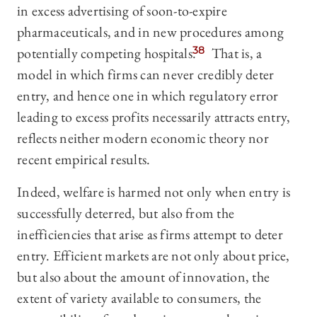
in excess advertising of soon-to-expire
pharmaceuticals, and in new procedures among
potentially competing hospitals.
38
That is, a
model in which firms can never credibly deter
entry, and hence one in which regulatory error
leading to excess profits necessarily attracts entry,
reflects neither modern economic theory nor
recent empirical results.
Indeed, welfare is harmed not only when entry is
successfully deterred, but also from the
inefficiencies that arise as firms attempt to deter
entry. Efficient markets are not only about price,
but also about the amount of innovation, the
extent of variety available to consumers, the