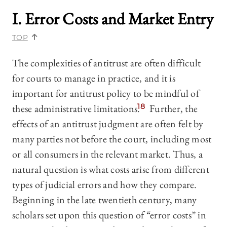
I. Error Costs and Market Entry
TOP
The complexities of antitrust are often difficult
for courts to manage in practice, and it is
important for antitrust policy to be mindful of
these administrative limitations.
18
Further, the
effects of an antitrust judgment are often felt by
many parties not before the court, including most
or all consumers in the relevant market. Thus, a
natural question is what costs arise from different
types of judicial errors and how they compare.
Beginning in the late twentieth century, many
scholars set upon this question of “error costs” in