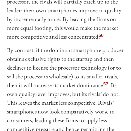
processor, the rivals will partially catch up to the
leader: their own smartphones improve in quality
by incrementally more. By leaving the firms on
more equal footing, this would make the market
more competitive and less concentrated.
56
By contrast, if the dominant smartphone producer
obtains exclusive rights to the startup and then
declines to license the processor technology (or to
sell the processors wholesale) to its smaller rivals,
then it will increase its market dominance.
57
Its
own quality level improves, but its rivals’ do not.
This leaves the market less competitive. Rivals’
smartphones now look comparatively worse to
consumers, leading these firms to apply less
competitive pressure and hence permitting the