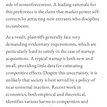
side of nonenforcement. A leading rationale for
this preference is the claim that market power self-
corrects by attracting new entrants who discipline
incumbents.
As a result, plaintiffs generally face very
demanding evidentiary requirements, which are
particularly hard to satisfy in the case of startup
acquisitions. A typical startup is both new and
small, providing little data for estimating
competitive effects. Despite this uncertainty, it is
unlikely that society is best served by a policy of
near-universal inaction. Recent work in
economics, both empirical and theoretical,
identifies various harms to competition and