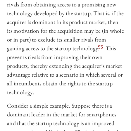
rivals from obtaining access to a promising new
technology developed by the startup. That is, if the
acquirer is dominant in its product market, then
its motivation for the acquisition may be (in whole
or in part) to exclude its smaller rivals from
gaining access to the startup technology.
53
This
prevents rivals from improving their own
products, thereby extending the acquirer’s market
advantage relative to a scenario in which several or
all incumbents obtain the rights to the startup
technology.
Consider a simple example. Suppose there is a
dominant leader in the market for smartphones
and that the startup technology is an improved