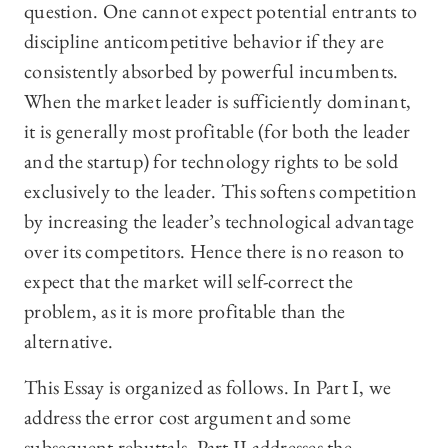
question. One cannot expect potential entrants to
discipline anticompetitive behavior if they are
consistently absorbed by powerful incumbents.
When the market leader is sufficiently dominant,
it is generally most profitable (for both the leader
and the startup) for technology rights to be sold
exclusively to the leader. This softens competition
by increasing the leader’s technological advantage
over its competitors. Hence there is no reason to
expect that the market will self-correct the
problem, as it is more profitable than the
alternative.
This Essay is organized as follows. In Part I, we
address the error cost argument and some
subsequent rebuttals. Part II addresses the