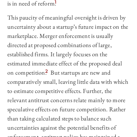
is in need of reform.
1
This paucity of meaningful oversight is driven by
uncertainty about a startup’s future impact on the
marketplace. Merger enforcement is usually
directed at proposed combinations of large,
established firms. It largely focuses on the
estimated immediate effect of the proposed deal
on competition.
2
But startups are new and
comparatively small, leaving little data with which
to estimate competitive effects. Further, the
relevant antitrust concerns relate mainly to more
speculative effects on future competition. Rather
than taking calculated steps to balance such
uncertainties against the potential benefits of
enforcement, antitrust policy has maintained a