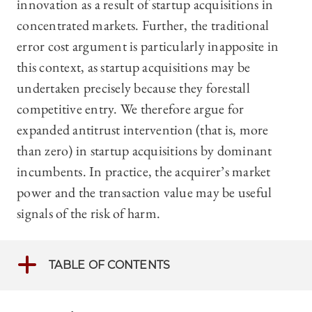
innovation as a result of startup acquisitions in
concentrated markets. Further, the traditional
error cost argument is particularly inapposite in
this context, as startup acquisitions may be
undertaken precisely because they forestall
competitive entry. We therefore argue for
expanded antitrust intervention (that is, more
than zero) in startup acquisitions by dominant
incumbents. In practice, the acquirer’s market
power and the transaction value may be useful
signals of the risk of harm.
TABLE OF CONTENTS