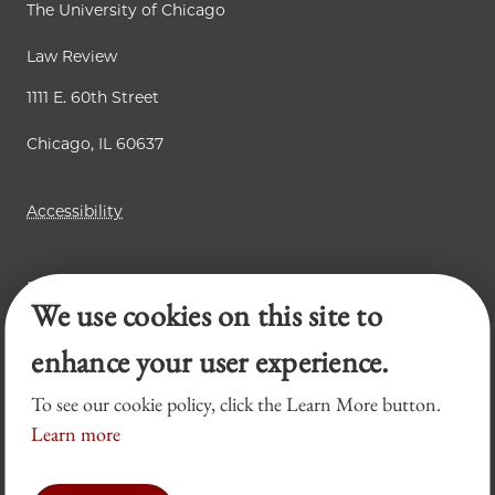
The University of Chicago
Law Review
1111 E. 60th Street
Chicago, IL 60637
Accessibility
Business Law Review
We use cookies on this site to
Chicago Journal of International Law
Legal Forum
enhance your user experience.
To see our cookie policy, click the Learn More button.
Learn more