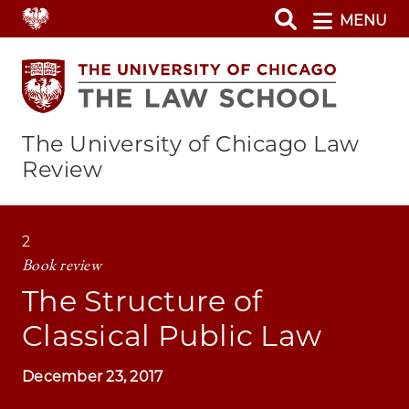
Skip
MENU
to
main
content
The University of Chicago Law
Review
2
Book review
The Structure of
Classical Public Law
December 23, 2017