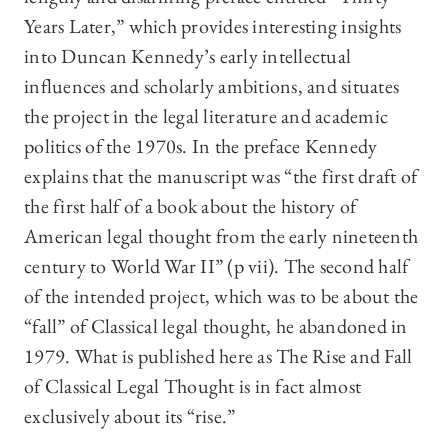
Years Later,” which provides interesting insights
into Duncan Kennedy’s early intellectual
influences and scholarly ambitions, and situates
the project in the legal literature and academic
politics of the 1970s. In the preface Kennedy
explains that the manuscript was “the first draft of
the first half of a book about the history of
American legal thought from the early nineteenth
century to World War II” (p vii). The second half
of the intended project, which was to be about the
“fall” of Classical legal thought, he abandoned in
1979. What is published here as The Rise and Fall
of Classical Legal Thought is in fact almost
exclusively about its “rise.”