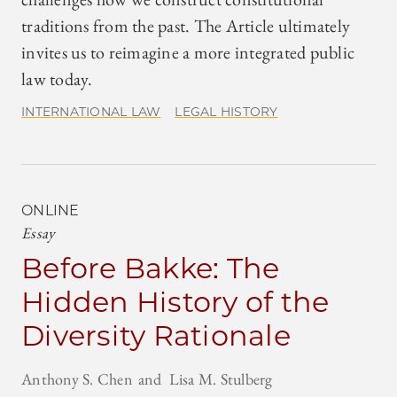
traditions from the past. The Article ultimately
invites us to reimagine a more integrated public
law today.
INTERNATIONAL LAW
LEGAL HISTORY
ONLINE
Essay
Before Bakke: The
Hidden History of the
Diversity Rationale
Anthony S. Chen
Lisa M. Stulberg