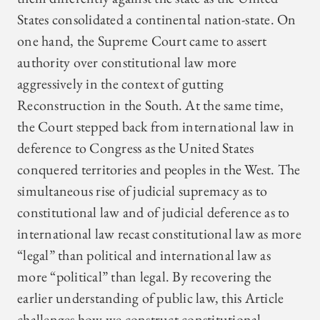
States consolidated a continental nation-state. On
one hand, the Supreme Court came to assert
authority over constitutional law more
aggressively in the context of gutting
Reconstruction in the South. At the same time,
the Court stepped back from international law in
deference to Congress as the United States
conquered territories and peoples in the West. The
simultaneous rise of judicial supremacy as to
constitutional law and of judicial deference as to
international law recast constitutional law as more
“legal” than political and international law as
more “political” than legal. By recovering the
earlier understanding of public law, this Article
challenges how we construct constitutional