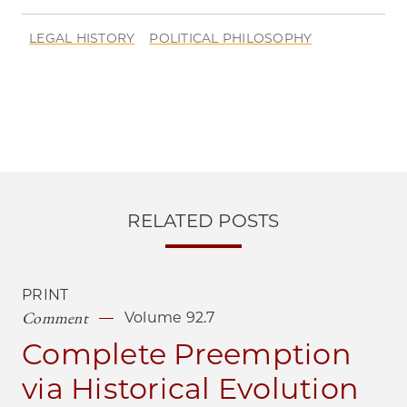
LEGAL HISTORY
POLITICAL PHILOSOPHY
RELATED POSTS
PRINT
Comment
Volume 92.7
Complete Preemption
via Historical Evolution