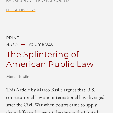
BANKRUPTCY
FEDERAL COURTS
LEGAL HISTORY
PRINT
Article
Volume 92.6
The Splintering of
American Public Law
Marco Basile
This Article by Marco Basile argues that U.S.
constitutional law and international law diverged
after the Civil War when courts came to apply
them differently against the state as the United