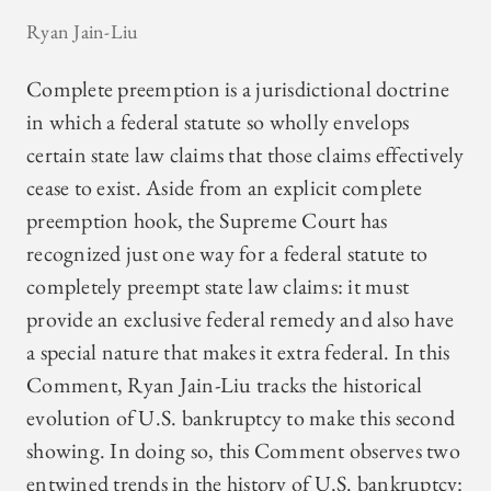
Ryan Jain-Liu
Complete preemption is a jurisdictional doctrine
in which a federal statute so wholly envelops
certain state law claims that those claims effectively
cease to exist. Aside from an explicit complete
preemption hook, the Supreme Court has
recognized just one way for a federal statute to
completely preempt state law claims: it must
provide an exclusive federal remedy and also have
a special nature that makes it extra federal. In this
Comment, Ryan Jain-Liu tracks the historical
evolution of U.S. bankruptcy to make this second
showing. In doing so, this Comment observes two
entwined trends in the history of U.S. bankruptcy: