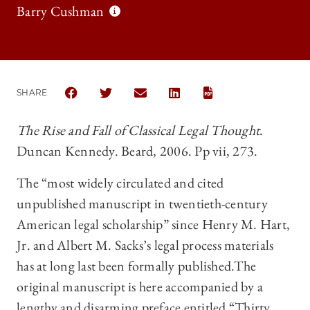
Barry Cushman
SHARE
SHARE THE UNIVERSITY OF CHICAGO LAW REVIEW 
SHARE THE UNIVERSITY OF CHICAGO LAW R
SHARE THE UNIVERSITY OF CHICAG
SHARE THE UNIVERSITY OF 
The Rise and Fall of Classical Legal Thought
.
Duncan Kennedy. Beard, 2006. Pp vii, 273.
The “most widely circulated and cited
unpublished manuscript in twentieth-century
American legal scholarship” since Henry M. Hart,
Jr. and Albert M. Sacks’s legal process materials
has at long last been formally published.The
original manuscript is here accompanied by a
lengthy and disarming preface entitled “Thirty