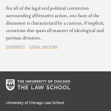
For all of the legal and political contention
surrounding affirmative action, one facet of the
discussion is characterized by a curious, if implicit,
consensus that spans all manner of ideological and
partisan divisions.
DIVERSITY
LEGAL HISTORY
University of Chicago Law School