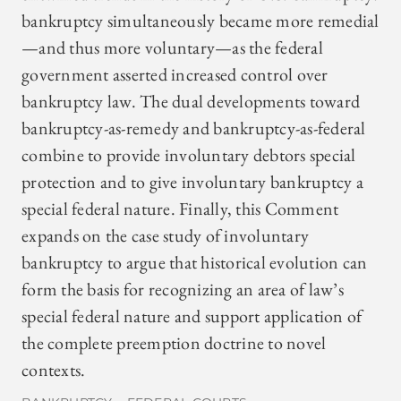
bankruptcy simultaneously became more remedial
—and thus more voluntary—as the federal
government asserted increased control over
bankruptcy law. The dual developments toward
bankruptcy-as-remedy and bankruptcy-as-federal
combine to provide involuntary debtors special
protection and to give involuntary bankruptcy a
special federal nature. Finally, this Comment
expands on the case study of involuntary
bankruptcy to argue that historical evolution can
form the basis for recognizing an area of law’s
special federal nature and support application of
the complete preemption doctrine to novel
contexts.