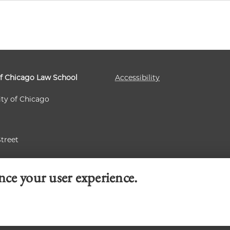
of Chicago Law School
Accessibility
ity of Chicago
Street
 60637
nce your user experience.
© 2026 University of Chicago Law School