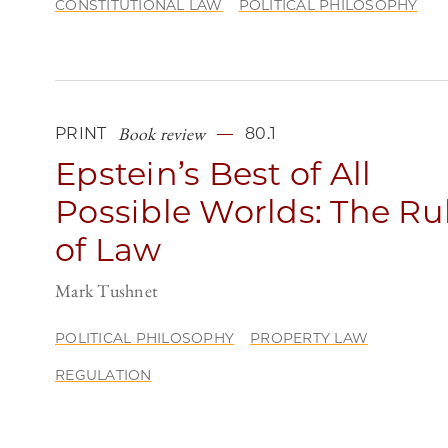
CONSTITUTIONAL LAW
POLITICAL PHILOSOPHY
Book review
PRINT
80.1
Epstein’s Best of All
Possible Worlds: The Ru
of Law
Mark Tushnet
POLITICAL PHILOSOPHY
PROPERTY LAW
REGULATION