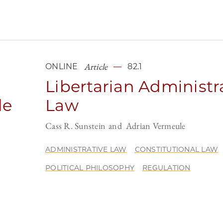
Article
ONLINE
82.1
Libertarian Administr
le
Law
Cass R. Sunstein
Adrian Vermeule
ADMINISTRATIVE LAW
CONSTITUTIONAL LAW
POLITICAL PHILOSOPHY
REGULATION