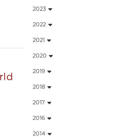
2023
2022
2021
2020
2019
rld
2018
2017
2016
2014