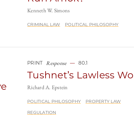
Kenneth W. Simons
CRIMINAL LAW
POLITICAL PHILOSOPHY
Response
PRINT
80.1
Tushnet’s Lawless Wo
ve
Richard A. Epstein
POLITICAL PHILOSOPHY
PROPERTY LAW
REGULATION