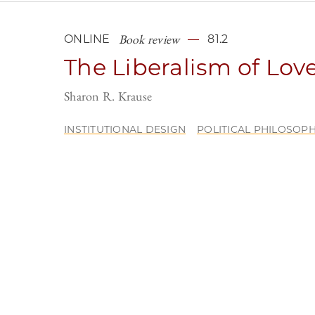
Book review
ONLINE
81.2
The Liberalism of Lov
Sharon R. Krause
INSTITUTIONAL DESIGN
POLITICAL PHILOSOP