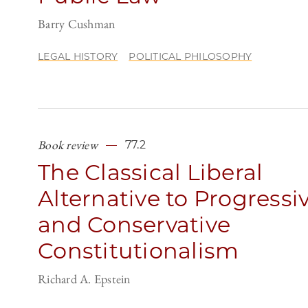
Barry Cushman
LEGAL HISTORY
POLITICAL PHILOSOPHY
Book review
77.2
The Classical Liberal
Alternative to Progressi
and Conservative
Constitutionalism
Richard A. Epstein