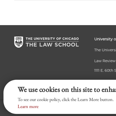
University 
The Univers
Law Review
1111 E. 60th 
Chicago, IL
We use cookies on this site to enha
To see our cookie policy, click the Learn More button.
Learn more