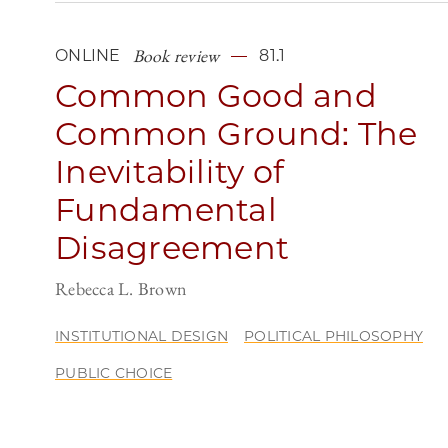
Book review
ONLINE
81.1
Common Good and
Common Ground: The
Inevitability of
Fundamental
Disagreement
Rebecca L. Brown
INSTITUTIONAL DESIGN
POLITICAL PHILOSOPHY
PUBLIC CHOICE