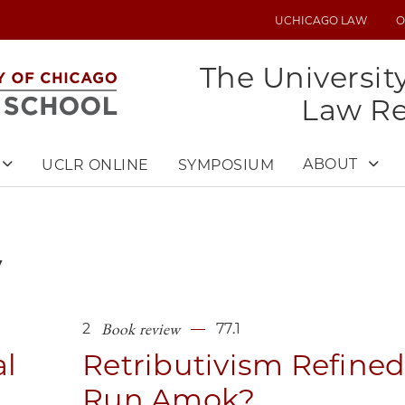
UCHICAGO LAW
O
UTILITY
MENU
The Universit
Law R
ABOUT
UCLR ONLINE
SYMPOSIUM
y
Book review
2
77.1
al
Retributivism Refine
Run Amok?