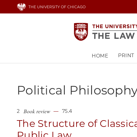
Skip
THE UNIVERSITY OF CHICAGO
to
main
content
PRINT
HOME
Main
navigation
Political Philosoph
Book review
2
75.4
The Structure of Classic
Public Law