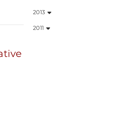
2013
2011
ative