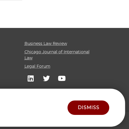
Business Law Review
Chicago Journal of International
Law
Legal Forum
DISMISS