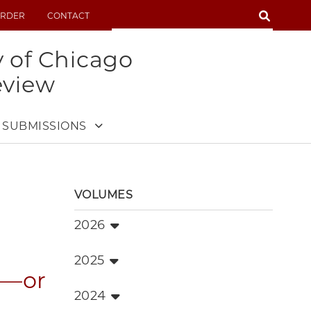
SEARCH
RDER
CONTACT
SEARCH
y of Chicago
eview
SUBMISSIONS
VOLUMES
2026
2025
d—or
2024