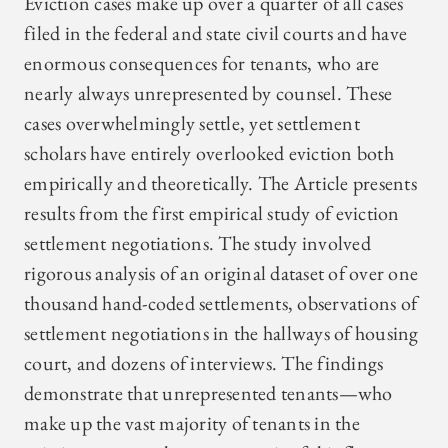
Eviction cases make up over a quarter of all cases
filed in the federal and state civil courts and have
enormous consequences for tenants, who are
nearly always unrepresented by counsel. These
cases overwhelmingly settle, yet settlement
scholars have entirely overlooked eviction both
empirically and theoretically. The Article presents
results from the first empirical study of eviction
settlement negotiations. The study involved
rigorous analysis of an original dataset of over one
thousand hand-coded settlements, observations of
settlement negotiations in the hallways of housing
court, and dozens of interviews. The findings
demonstrate that unrepresented tenants—who
make up the vast majority of tenants in the