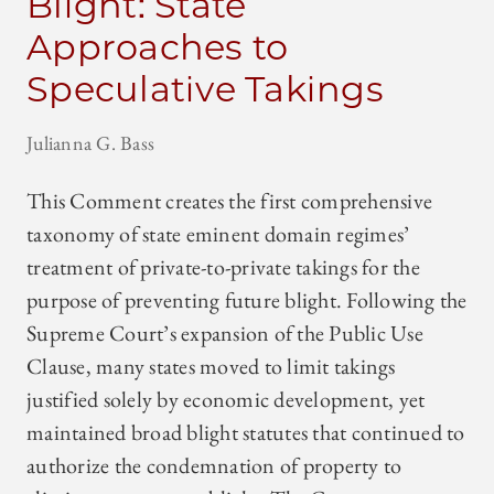
Blight: State
Approaches to
Speculative Takings
Julianna G. Bass
This Comment creates the first comprehensive
taxonomy of state eminent domain regimes’
treatment of private-to-private takings for the
purpose of preventing future blight. Following the
Supreme Court’s expansion of the Public Use
Clause, many states moved to limit takings
justified solely by economic development, yet
maintained broad blight statutes that continued to
authorize the condemnation of property to