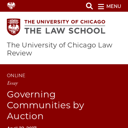
Skip
MENU
to
main
content
The University of Chicago Law
Review
ONLINE
Essay
Governing
Communities by
Auction