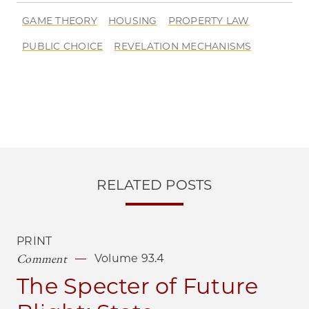
GAME THEORY
HOUSING
PROPERTY LAW
PUBLIC CHOICE
REVELATION MECHANISMS
RELATED POSTS
PRINT
Comment
Volume 93.4
The Specter of Future