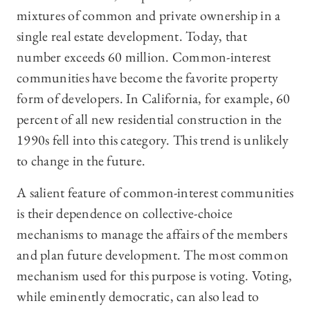
mixtures of common and private ownership in a
single real estate development. Today, that
number exceeds 60 million. Common-interest
communities have become the favorite property
form of developers. In California, for example, 60
percent of all new residential construction in the
1990s fell into this category. This trend is unlikely
to change in the future.
A salient feature of common-interest communities
is their dependence on collective-choice
mechanisms to manage the affairs of the members
and plan future development. The most common
mechanism used for this purpose is voting. Voting,
while eminently democratic, can also lead to