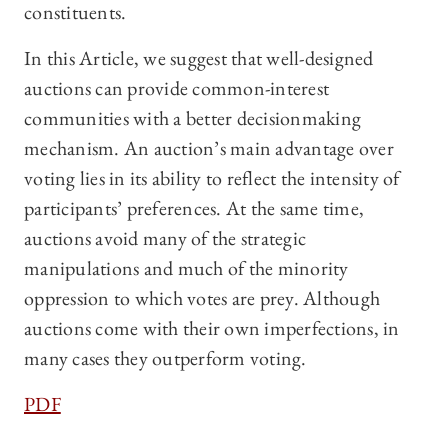
constituents.
In this Article, we suggest that well-designed
auctions can provide common-interest
communities with a better decisionmaking
mechanism. An auction’s main advantage over
voting lies in its ability to reflect the intensity of
participants’ preferences. At the same time,
auctions avoid many of the strategic
manipulations and much of the minority
oppression to which votes are prey. Although
auctions come with their own imperfections, in
many cases they outperform voting.
PDF