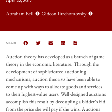
April 22, 2017
Abraham Bell
Gideon Parchomovsky
SHARE
SHARE THE UNIVERSITY OF CHICAGO LAW REVIEW 
SHARE THE UNIVERSITY OF CHICAGO LAW 
SHARE THE UNIVERSITY OF CHICAG
SHARE THE UNIVERSITY OF 
Auction theory has developed as a branch of game
theory in the economic literature. Through the
development of sophisticated auctioning
mechanisms, auction theorists have been able to
come up with ways to allocate goods and services
to their highest-value users. Well-designed auctions
accomplish this result by decoupling a bidder’s bid
from the price she will pay if she wins. Auctions