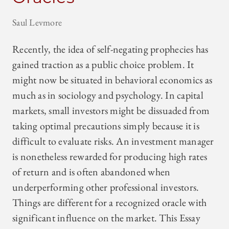
Saul Levmore
Recently, the idea of self-negating prophecies has
gained traction as a public choice problem. It
might now be situated in behavioral economics as
much as in sociology and psychology. In capital
markets, small investors might be dissuaded from
taking optimal precautions simply because it is
difficult to evaluate risks. An investment manager
is nonetheless rewarded for producing high rates
of return and is often abandoned when
underperforming other professional investors.
Things are different for a recognized oracle with
significant influence on the market. This Essay