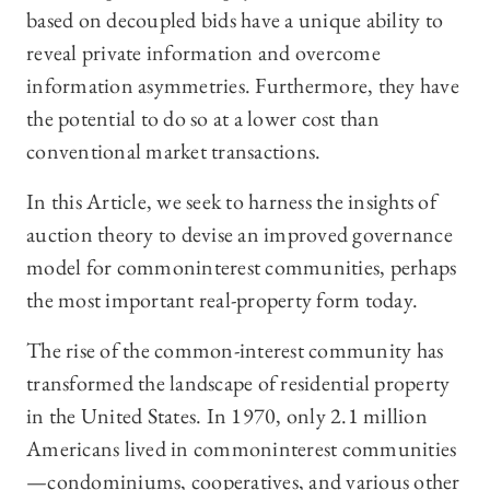
based on decoupled bids have a unique ability to
reveal private information and overcome
information asymmetries. Furthermore, they have
the potential to do so at a lower cost than
conventional market transactions.
In this Article, we seek to harness the insights of
auction theory to devise an improved governance
model for commoninterest communities, perhaps
the most important real-property form today.
The rise of the common-interest community has
transformed the landscape of residential property
in the United States. In 1970, only 2.1 million
Americans lived in commoninterest communities
—condominiums, cooperatives, and various other