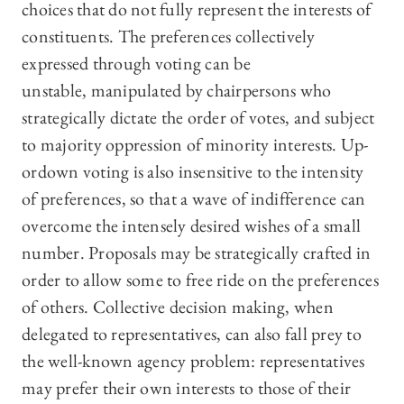
choices that do not fully represent the interests of
constituents. The preferences collectively
expressed through voting can be
unstable, manipulated by chairpersons who
strategically dictate the order of votes, and subject
to majority oppression of minority interests. Up-
ordown voting is also insensitive to the intensity
of preferences, so that a wave of indifference can
overcome the intensely desired wishes of a small
number. Proposals may be strategically crafted in
order to allow some to free ride on the preferences
of others. Collective decision making, when
delegated to representatives, can also fall prey to
the well-known agency problem: representatives
may prefer their own interests to those of their