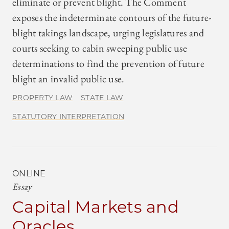
eliminate or prevent blight. The Comment
exposes the indeterminate contours of the future-
blight takings landscape, urging legislatures and
courts seeking to cabin sweeping public use
determinations to find the prevention of future
blight an invalid public use.
PROPERTY LAW
STATE LAW
STATUTORY INTERPRETATION
ONLINE
Essay
Capital Markets and
Oracles