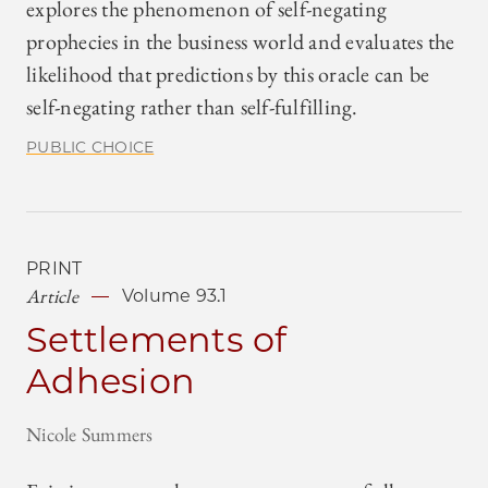
explores the phenomenon of self-negating
prophecies in the business world and evaluates the
likelihood that predictions by this oracle can be
self-negating rather than self-fulfilling.
PUBLIC CHOICE
PRINT
Article
Volume 93.1
Settlements of
Adhesion
Nicole Summers