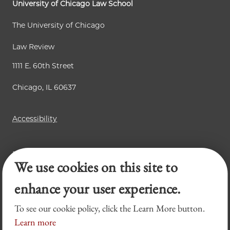
University of Chicago Law School
The University of Chicago
Law Review
1111 E. 60th Street
Chicago, IL 60637
Accessibility
Business Law Review
We use cookies on this site to
Chicago Journal of International Law
Legal Forum
enhance your user experience.
To see our cookie policy, click the Learn More button.
Learn more