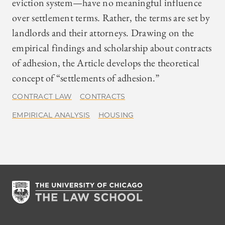
eviction system—have no meaningful influence
over settlement terms. Rather, the terms are set by
landlords and their attorneys. Drawing on the
empirical findings and scholarship about contracts
of adhesion, the Article develops the theoretical
concept of “settlements of adhesion.”
CONTRACT LAW
CONTRACTS
EMPIRICAL ANALYSIS
HOUSING