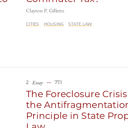
n
Clayton P. Gillette
CITIES
HOUSING
STATE LAW
Essay
2
77.1
The Foreclosure Crisi
the Antifragmentatio
Principle in State Pro
Law