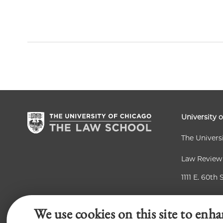
University 
The Univers
Law Review
1111 E. 60th 
Chicago, IL
We use cookies on this site to enha