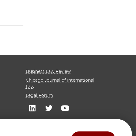
Business Law Review
Chicago Journal of International
Law
Legal Forum