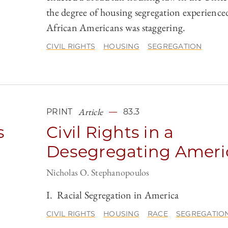
the degree of housing segregation experience
African Americans was staggering.
CIVIL RIGHTS
HOUSING
SEGREGATION
Article
PRINT
83.3
s
Civil Rights in a
Desegregating Ameri
Nicholas O. Stephanopoulos
I. Racial Segregation in America
CIVIL RIGHTS
HOUSING
RACE
SEGREGATIO