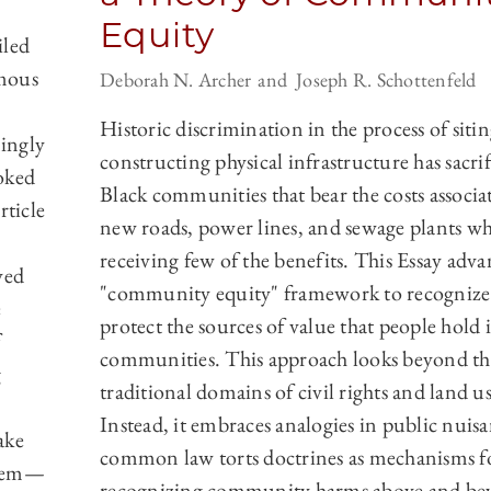
Equity
iled
rmous
Deborah N. Archer
Joseph R. Schottenfeld
Historic discrimination in the process of siti
ingly
constructing physical infrastructure has sacri
ooked
Black communities that bear the costs associa
rticle
new roads, power lines, and sewage plants wh
receiving few of the benefits. This Essay adva
ved
"community equity" framework to recognize
e
protect the sources of value that people hold i
communities. This approach looks beyond th
g
traditional domains of civil rights and land us
Instead, it embraces analogies in public nuis
ake
common law torts doctrines as mechanisms f
ystem—
recognizing community harms above and be