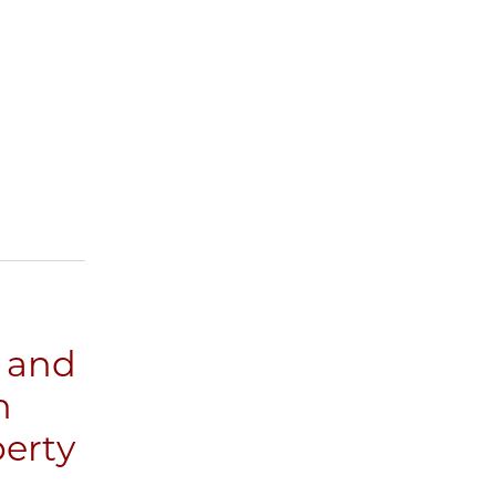
s and
n
perty