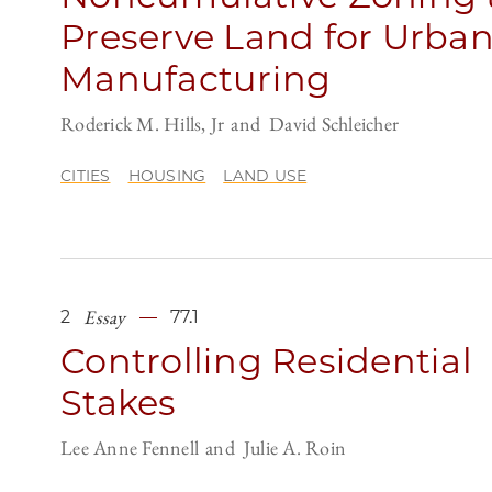
Preserve Land for Urba
Manufacturing
Roderick M. Hills, Jr
David Schleicher
CITIES
HOUSING
LAND USE
Essay
2
77.1
Controlling Residential
Stakes
Lee Anne Fennell
Julie A. Roin