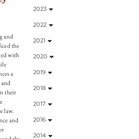
2023
2022
ng and
2021
ficed the
ted with
2020
ile
2019
nces a
 and
2018
n their
e
2017
e law.
ance and
2016
or
2014
yond the