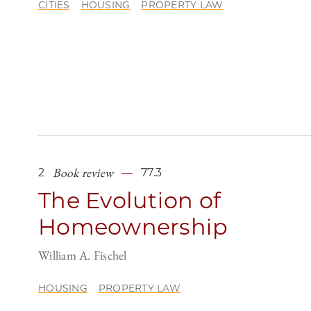
CITIES
HOUSING
PROPERTY LAW
Book review
2
77.3
The Evolution of
Homeownership
William A. Fischel
HOUSING
PROPERTY LAW