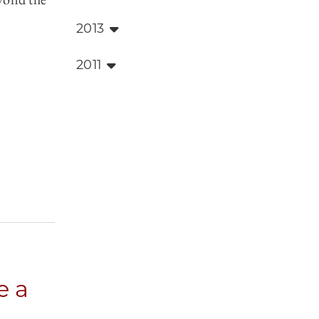
2013
2011
e a