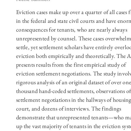
Eviction cases make up over a quarter of all cases f
in the federal and state civil courts and have eno
consequences for tenants, who are nearly always
unrepresented by counsel. These cases overwhelm
settle, yet settlement scholars have entirely overl
eviction both empirically and theoretically. The A
presents results from the first empirical study of
eviction settlement negotiations. The study invol
rigorous analysis of an original dataset of over on
thousand hand-coded settlements, observations of
settlement negotiations in the hallways of housin
court, and dozens of interviews. The findings
demonstrate that unrepresented tenants—who m
up the vast majority of tenants in the eviction s