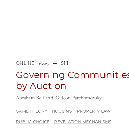
Essay
ONLINE
81.1
Governing Communitie
by Auction
Abraham Bell
Gideon Parchomovsky
GAME THEORY
HOUSING
PROPERTY LAW
PUBLIC CHOICE
REVELATION MECHANISMS