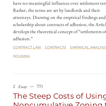
have no meaningful influence over settlement te
Rather, the terms are set by landlords and their
attorneys. Drawing on the empirical findings and
scholarship about contracts of adhesion, the Artic
develops the theoretical concept of “settlements o
adhesion.”
CONTRACT LAW
CONTRACTS
EMPIRICAL ANALYSI
HOUSING
Essay
2
77.1
The Steep Costs of Usin
Noncumulative Zoning 