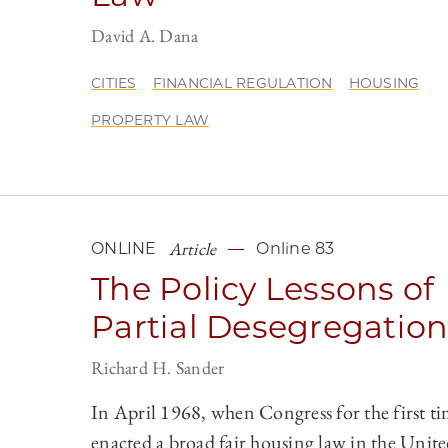
David A. Dana
CITIES
FINANCIAL REGULATION
HOUSING
PROPERTY LAW
Article
ONLINE
Online 83
The Policy Lessons of
Partial Desegregatio
Richard H. Sander
In April 1968, when Congress for the first t
enacted a broad fair housing law in the Unite