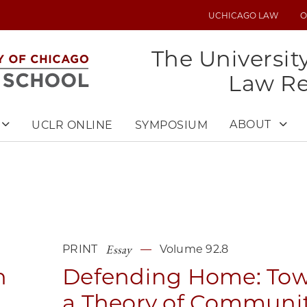
UCHICAGO LAW
O
UTILITY
MENU
The Universit
Law R
ABOUT
UCLR ONLINE
SYMPOSIUM
Essay
PRINT
Volume 92.8
n
Defending Home: To
a Theory of Communi