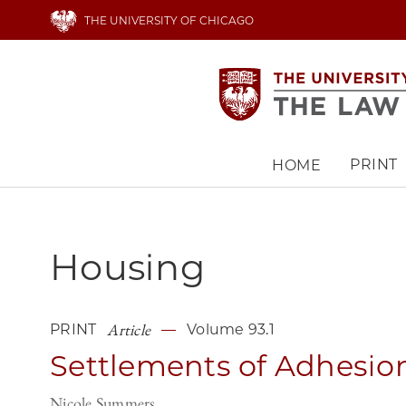
Skip
THE UNIVERSITY OF CHICAGO
to
main
content
PRINT
HOME
Main
navigation
Housing
Article
PRINT
Volume 93.1
Settlements of Adhesio
Nicole Summers