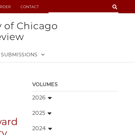
SEARCH
RDER
CONTACT
SEARCH
y of Chicago
eview
SUBMISSIONS
VOLUMES
2026
2025
ward
2024
ty