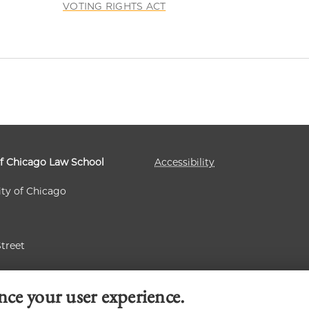
VOTING RIGHTS ACT
of Chicago Law School
Accessibility
ity of Chicago
Street
 60637
nce your user experience.