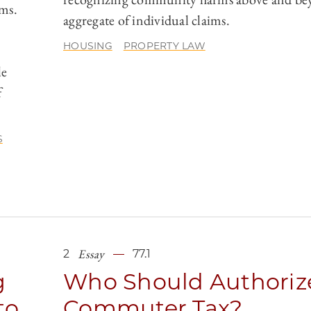
rms.
aggregate of individual claims.
HOUSING
PROPERTY LAW
le
f
S
Essay
2
77.1
g
Who Should Authoriz
to
Commuter Tax?