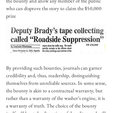
the bounty and allow any member of the public
who can disprove the story to claim the $50,000
prize
By providing such bounties, journals can garner
credibility and, thus, readership, distinguishing
themselves from unreliable sources. In some sense,
the bounty is akin to a contractual warranty, but
rather than a warranty of the washer’s engine, it is
a warranty of truth. The choice of the bounty