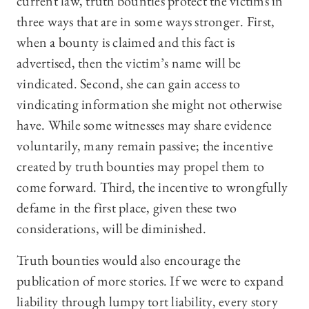
current law, truth bounties protect the victims in
three ways that are in some ways stronger. First,
when a bounty is claimed and this fact is
advertised, then the victim’s name will be
vindicated. Second, she can gain access to
vindicating information she might not otherwise
have. While some witnesses may share evidence
voluntarily, many remain passive; the incentive
created by truth bounties may propel them to
come forward. Third, the incentive to wrongfully
defame in the first place, given these two
considerations, will be diminished.
Truth bounties would also encourage the
publication of more stories. If we were to expand
liability through lumpy tort liability, every story