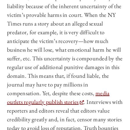
liability because of the inherent uncertainty of the
victim’s provable harms in court. When the NY
Times runs a story about an alleged sexual
predator, for example, it is very difficult to
anticipate the victim’s recovery—how much
business he will lose, what emotional harm he will
suffer, etc. This uncertainty is compounded by the
regular use of additional punitive damages in this
domain. This means that, if found liable, the
journal may have to pay millions in
compensation. Yet, despite these costs,
media
outlets regularly publish stories
. Interviews with
reporters and editors reveal that editors value
credibility greatly and, in fact, censor many stories
today to avoid loss of reputation. Truth bounties