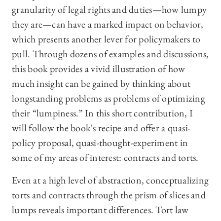
granularity of legal rights and duties—how lumpy
they are—can have a marked impact on behavior,
which presents another lever for policymakers to
pull. Through dozens of examples and discussions,
this book provides a vivid illustration of how
much insight can be gained by thinking about
longstanding problems as problems of optimizing
their “lumpiness.” In this short contribution, I
will follow the book’s recipe and offer a quasi-
policy proposal, quasi-thought-experiment in
some of my areas of interest: contracts and torts.
Even at a high level of abstraction, conceptualizing
torts and contracts through the prism of slices and
lumps reveals important differences. Tort law