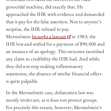
genocidal machine, did exactly that. He
approached the IHR with evidence and demanded
that it pay for the false assertion. Not to anyone’s
surprise, the IHR refused to pay.
Mermelstein
brought a lawsuit
in 1983; the
IHR lost and settled for a payment of $90,000 and
an issuance of an apology. This outcome tarnished
any claim to credibility the IHR had. And while
they did not stop making inflammatory
statements, the absence of similar financial offers
is quite palpable.
In the Mermelstein case, defamation law was
mostly irrelevant, as it does not protect groups.
For precisely this reason, however, Mermelstein’s