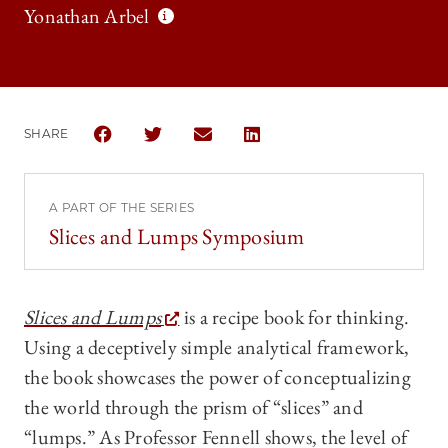
Yonathan Arbel
SHARE
SHARE THE UNIVERSITY OF CHICAGO LAW REVIEW 
SHARE THE UNIVERSITY OF CHICAGO LAW R
SHARE THE UNIVERSITY OF CHICAG
SHARE THE UNIVERSITY OF 
A PART OF THE SERIES
Slices and Lumps Symposium
Slices and Lumps
is a recipe book for thinking.
Using a deceptively simple analytical framework,
the book showcases the power of conceptualizing
the world through the prism of “slices” and
“lumps.” As Professor Fennell shows, the level of