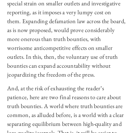
special strain on smaller outlets and investigative
reporting, as it imposes a very lumpy cost on
them. Expanding defamation law across the board,
as is now proposed, would prove considerably
more onerous than truth bounties, with
worrisome anticompetitive effects on smaller
outlets. In this, then, the voluntary use of truth
bounties can expand accountability without
jeopardizing the freedom of the press.
And, at the risk of exhausting the reader’s
patience, here are two final reasons to care about
truth bounties. A world where truth bounties are
common, as alluded before, is a world with a clear
separating equilibrium between high-quality and
low-quality journals. That is, it will be easier to