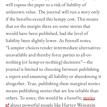
will expose the paper to a risk of liability of
unknown value. The journal will run a story only
if the benefits exceed this lumpy cost. This means
that on the margin there are some stories that
would have been published, had the level of
liability been slightly lower. As Fennell notes,
“Lumpier choices render intermediate alternatives
unavailable and thereby force parties to all-or-
nothing (or lump-or-nothing) decisions”—the
journal is limited to choosing between publishing
a report and assuming all liability or abandoning it
altogether. True, publishing these marginal stories
means publishing stories that are less reliable than
others. To some, this would be a benefit;
stories
about powerful people like Harvey Weinstein