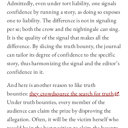
Admittedly, even under tort liability, one signals
confidence by running a story, as doing so exposes
one to liability. The difference is not in signaling
per se; both the crow and the nightingale
can
sing.
It is the quality of the signal that makes all the
difference. By slicing the truth bounty, the journal
can tailor its degree of confidence to the specific
story, thus harmonizing the signal and the editor’s
confidence in it.
And here is another reason to like truth
bounties:
they crowdsource the search for truth
.
Under truth bounties, every member of the
audience can claim the prize by disproving the
allegation. Often, it will be the victim herself who
would be in the best position to claim the bounty,