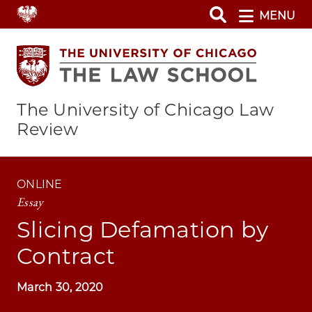
Skip
MENU
to
main
content
The University of Chicago Law
Review
ONLINE
Essay
Slicing Defamation by
Contract
March 30, 2020