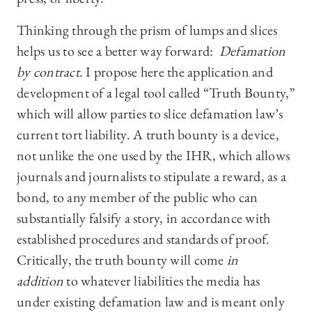
Thinking through the prism of lumps and slices
helps us to see a better way forward:
Defamation
by contract
. I propose here the application and
development of a legal tool called “Truth Bounty,”
which will allow parties to slice defamation law’s
current tort liability. A truth bounty is a device,
not unlike the one used by the IHR, which allows
journals and journalists to stipulate a reward, as a
bond, to any member of the public who can
substantially falsify a story, in accordance with
established procedures and standards of proof.
Critically, the truth bounty will come
in
addition
to whatever liabilities the media has
under existing defamation law and is meant only