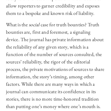
allow reporters to garner credibility and exposes
them to a bespoke and known risk of liability.
What is the
social
case for truth bounties? Truth
bounties are, first and foremost, a signaling
device. The journal has private information about
the reliability of any given story, which is a
function of the number of sources consulted, the
sources’ reliability, the rigor of the editorial
process, the private motivations of sources to share
information, the story’s timing, among other
factors. While there are many ways in which a
journal can communicate its confidence in its
stories, there is no more time-honored tradition
than putting one’s money where one’s mouth is.