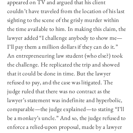
appeared on TV and argued that his client
couldn’t have traveled from the location of his last
sighting to the scene of the grisly murder within
the time available to him. In making this claim, the
lawyer added “I challenge anybody to show me—
I’ll pay them a million dollars if they can do it.”
An entrepreneuring law student (who else?) took
the challenge. He replicated the trip and showed
that it could be done in time. But the lawyer
refused to pay, and the case was litigated. The
judge ruled that there was no contract as the
lawyer’s statement was indefinite and hyperbolic,
comparable—the judge explained—to stating “I’ll
be a monkey’s uncle.” And so, the judge refused to
enforce a relied-upon proposal, made by a lawyer