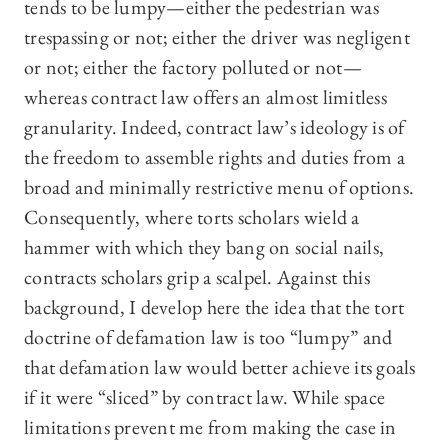
tends to be lumpy—either the pedestrian was
trespassing or not; either the driver was negligent
or not; either the factory polluted or not—
whereas contract law offers an almost limitless
granularity. Indeed, contract law’s ideology is of
the freedom to assemble rights and duties from a
broad and minimally restrictive menu of options.
Consequently, where torts scholars wield a
hammer with which they bang on social nails,
contracts scholars grip a scalpel. Against this
background, I develop here the idea that the tort
doctrine of defamation law is too “lumpy” and
that defamation law would better achieve its goals
if it were “sliced” by contract law. While space
limitations prevent me from making the case in