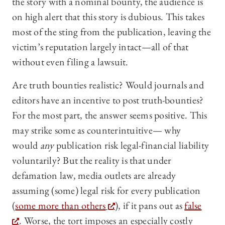
the story with a nominal bounty, the audience is
on high alert that this story is dubious. This takes
most of the sting from the publication, leaving the
victim’s reputation largely intact—all of that
without even filing a lawsuit.
Are truth bounties realistic? Would journals and
editors have an incentive to post truth-bounties?
For the most part, the answer seems positive. This
may strike some as counterintuitive— why
would
any
publication risk legal-financial liability
voluntarily? But the reality is that under
defamation law, media outlets are already
assuming (some) legal risk for every publication
(
some more than others
), if it pans out as
false
. Worse, the tort imposes an especially costly