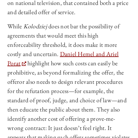
on national television, that contained both a price
and detailed offer of service.
While
Kolodziej
does not bar the possibility of
agreements that would meet this high
enforceability threshold, it does make it more
costly and uncertain.
Daniel Hemel and Ariel
Porat
highlight how such costs can easily be
prohibitive, as beyond formalizing the offer, the
offeror also needs to design relevant procedures
for the refutation process—for example, the
standard of proof, judge, and choice of law—and
then educate the public about them. They also
identify another cost of offering a prove-me-
wrong contract: It just doesn’t feel right. It
appears that making such offers sometimes violates