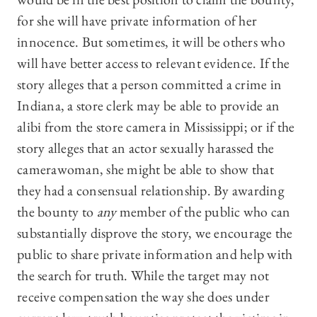
for she will have private information of her
innocence. But sometimes, it will be others who
will have better access to relevant evidence. If the
story alleges that a person committed a crime in
Indiana, a store clerk may be able to provide an
alibi from the store camera in Mississippi; or if the
story alleges that an actor sexually harassed the
camerawoman, she might be able to show that
they had a consensual relationship. By awarding
the bounty to
any
member of the public who can
substantially disprove the story, we encourage the
public to share private information and help with
the search for truth. While the target may not
receive compensation the way she does under