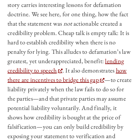
story carries interesting lessons for defamation
doctrine. We see here, for one thing, how the fact
that the statement was
not
actionable created a
credibility problem. Cheap talk is empty talk: It is
hard to establish credibility when there is no
penalty for lying. This alludes to defamation’s law
greatest, yet underappreciated, benefit:
lending
credibility to speech
. It also demonstrates
how
there are incentives to bridge this gap
—to create
liability privately when the law fails to do so for
the parties—and that private parties may assume
potential liability voluntarily. And finally, it
shows how credibility is bought at the price of
falsification—you can only build credibility by
exposing your statement to verification and