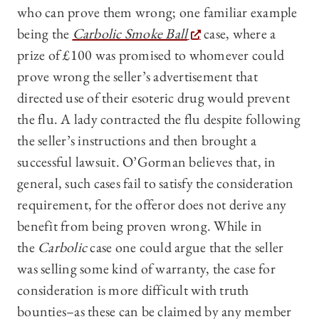
who can prove them wrong; one familiar example
being the
Carbolic Smoke Ball
case, where a
prize of £100 was promised to whomever could
prove wrong the seller’s advertisement that
directed use of their esoteric drug would prevent
the flu. A lady contracted the flu despite following
the seller’s instructions and then brought a
successful lawsuit. O’Gorman believes that, in
general, such cases fail to satisfy the consideration
requirement, for the offeror does not derive any
benefit from being proven wrong. While in
the
Carbolic
case one could argue that the seller
was selling some kind of warranty, the case for
consideration is more difficult with truth
bounties–as these can be claimed by any member