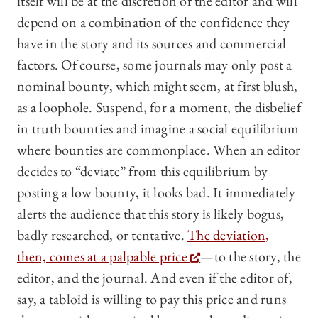
itself will be at the discretion of the editor and will
depend on a combination of the confidence they
have in the story and its sources and commercial
factors. Of course, some journals may only post a
nominal bounty, which might seem, at first blush,
as a loophole. Suspend, for a moment, the disbelief
in truth bounties and imagine a social equilibrium
where bounties are commonplace. When an editor
decides to “deviate” from this equilibrium by
posting a low bounty, it looks bad. It immediately
alerts the audience that this story is likely bogus,
badly researched, or tentative.
The deviation,
then, comes at a palpable price
—to the story, the
editor, and the journal. And even if the editor of,
say, a tabloid is willing to pay this price and runs