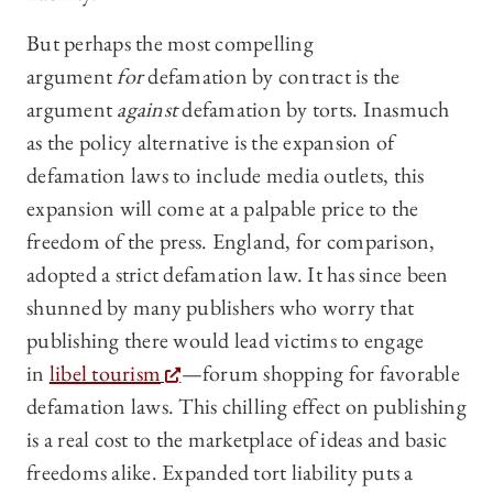
But perhaps the most compelling
argument
for
defamation by contract is the
argument
against
defamation by torts. Inasmuch
as the policy alternative is the expansion of
defamation laws to include media outlets, this
expansion will come at a palpable price to the
freedom of the press. England, for comparison,
adopted a strict defamation law. It has since been
shunned by many publishers who worry that
publishing there would lead victims to engage
in
libel tourism
—forum shopping for favorable
defamation laws. This chilling effect on publishing
is a real cost to the marketplace of ideas and basic
freedoms alike. Expanded tort liability puts a