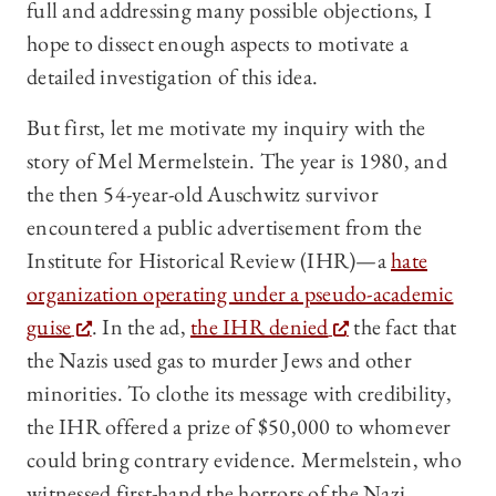
full and addressing many possible objections, I
hope to dissect enough aspects to motivate a
detailed investigation of this idea.
But first, let me motivate my inquiry with the
story of Mel Mermelstein. The year is 1980, and
the then 54-year-old Auschwitz survivor
encountered a public advertisement from the
Institute for Historical Review (IHR)—a
hate
organization operating under a pseudo-academic
guise
. In the ad,
the IHR denied
the fact that
the Nazis used gas to murder Jews and other
minorities. To clothe its message with credibility,
the IHR offered a prize of $50,000 to whomever
could bring contrary evidence. Mermelstein, who
witnessed first-hand the horrors of the Nazi