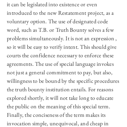
it can be legislated into existence or even
introduced to the new Restatement project, as a
voluntary option. The use of designated code
word, such as T.B. or Truth Bounty solves a few
problems simultaneously. It is not an expression ,
so it will be easy to verify intent. This should give
courts the confidence necessary to enforce these
agreements. The use of special language invokes
not just a general commitment to pay, but also,
willingness to be bound by the specific procedures
the truth bounty institution entails. For reasons
explored shortly, it will not take long to educate
the public on the meaning of this special term.
Finally, the conciseness of the term makes its
invocation simple, unequivocal, and cheap in