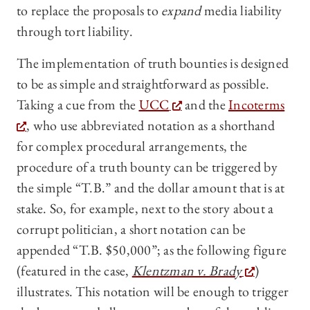
to replace the proposals to
expand
media liability
through tort liability.
The implementation of truth bounties is designed
to be as simple and straightforward as possible.
Taking a cue from the
UCC
and the
Incoterms
, who use abbreviated notation as a shorthand
for complex procedural arrangements, the
procedure of a truth bounty can be triggered by
the simple “T.B.” and the dollar amount that is at
stake. So, for example, next to the story about a
corrupt politician, a short notation can be
appended “T.B. $50,000”; as the following figure
(featured in the case,
Klentzman v. Brady
)
illustrates. This notation will be enough to trigger