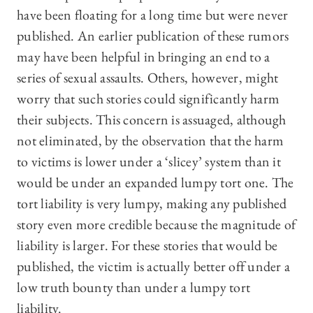
have been floating for a long time but were never
published. An earlier publication of these rumors
may have been helpful in bringing an end to a
series of sexual assaults. Others, however, might
worry that such stories could significantly harm
their subjects. This concern is assuaged, although
not eliminated, by the observation that the harm
to victims is lower under a ‘slicey’ system than it
would be under an expanded lumpy tort one. The
tort liability is very lumpy, making any published
story even more credible because the magnitude of
liability is larger. For these stories that would be
published, the victim is actually better off under a
low truth bounty than under a lumpy tort
liability.