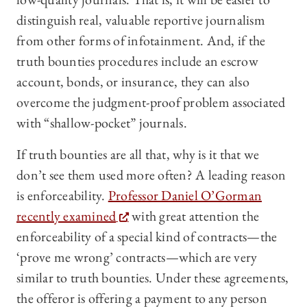
distinguish real, valuable reportive journalism
from other forms of infotainment. And, if the
truth bounties procedures include an escrow
account, bonds, or insurance, they can also
overcome the judgment-proof problem associated
with “shallow-pocket” journals.
If truth bounties are all that, why is it that we
don’t see them used more often? A leading reason
is enforceability.
Professor Daniel O’Gorman
recently examined
with great attention the
enforceability of a special kind of contracts—the
‘prove me wrong’ contracts—which are very
similar to truth bounties. Under these agreements,
the offeror is offering a payment to any person