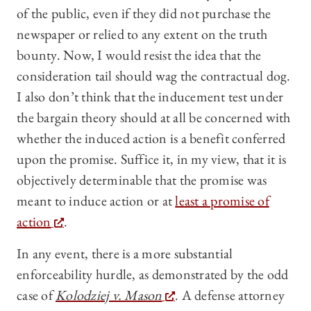
of the public, even if they did not purchase the
newspaper or relied to any extent on the truth
bounty. Now, I would resist the idea that the
consideration tail should wag the contractual dog.
I also don’t think that the inducement test under
the bargain theory should at all be concerned with
whether the induced action is a benefit conferred
upon the promise. Suffice it, in my view, that it is
objectively determinable that the promise was
meant to induce action or at
least a promise of
action
.
In any event, there is a more substantial
enforceability hurdle, as demonstrated by the odd
case of
Kolodziej v. Mason
. A defense attorney