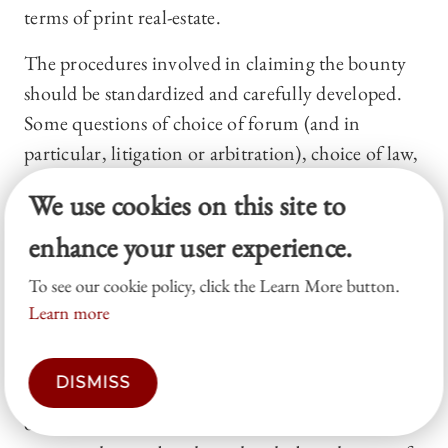
terms of print real-estate.
The procedures involved in claiming the bounty
should be standardized and carefully developed.
Some questions of choice of forum (and in
particular, litigation or arbitration), choice of law,
standard of proof, escrow, division of bounty
We use cookies on this site to
among multiple claimants, and so on must be
enhance your user experience.
thoroughly analyzed in a way that space does not
permit here. In particular, we should think about
To see our cookie policy, click the Learn More button.
the necessary level of proof to disprove a story and
Learn more
how retractions (or bounty claims) should be
advertised. However, I suggest that none of these
DISMISS
issues present an insurmountable challenge; many
of the procedures used to prove defamation in