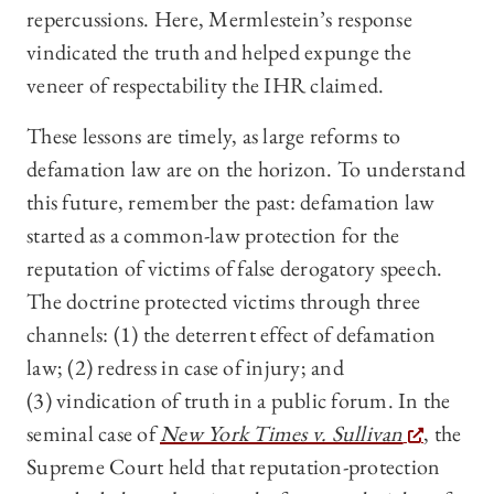
repercussions. Here, Mermlestein’s response
vindicated the truth and helped expunge the
veneer of respectability the IHR claimed.
These lessons are timely, as large reforms to
defamation law are on the horizon. To understand
this future, remember the past: defamation law
started as a common-law protection for the
reputation of victims of false derogatory speech.
The doctrine protected victims through three
channels: (1) the deterrent effect of defamation
law; (2) redress in case of injury; and
(3) vindication of truth in a public forum. In the
seminal case of
New York Times v. Sullivan
, the
Supreme Court held that reputation-protection