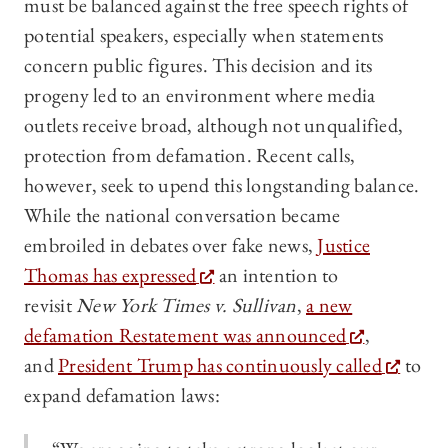
must be balanced against the free speech rights of
potential speakers, especially when statements
concern public figures. This decision and its
progeny led to an environment where media
outlets receive broad, although not unqualified,
protection from defamation. Recent calls,
however, seek to upend this longstanding balance.
While the national conversation became
embroiled in debates over fake news,
Justice
Thomas has expressed
an intention to
revisit
New York Times v. Sullivan
,
a new
defamation Restatement was announced
,
and
President Trump has continuously called
to
expand defamation laws: