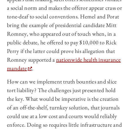
a social norm and makes the offeror appear crass or
tone-deaf to social conventions. Hemel and Porat
bring the example of presidential candidate Mitt
Romney, who appeared out of touch when, in a
public debate, he offered to pay $10,000 to Rick
Perry if the latter could prove his allegation that
Romney supported a
nationwide health insurance
mandate
.
How can we implement truth bounties and slice
tort liability? The challenges just presented hold
the key. What would be imperative is the creation
of an off-the-shelf, turnkey solution, that journals
could use at a low cost and courts would reliably
enforce. Doing so requires little infrastructure and