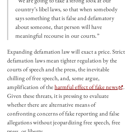
“We are going to take a strong look at our
country’s libel laws, so that when somebody
says something that is false and defamatory
about someone, that person will have
meaningful recourse in our courts.”
Expanding defamation law will exact a price. Strict
defamation laws mean tighter regulation by the
courts of speech and the press, the inevitable
chilling of free speech, and, some argue,
amplification of the
harmful effect of fake news
.
Given these threats, it is pressing to evaluate
whether there are alternative means of
confronting concerns of fake reporting and false
allegations without jeopardizing free speech, free
press, or liberty.