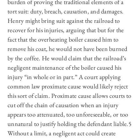
burden of proving the traditional elements of a
tort suit: duty, breach, causation, and damages.
Henry might bring suit against the railroad to
recover for his injuries, arguing that but for the
fact that the overheating boiler caused him to
remove his coat, he would not have been burned
by the coffee. He would claim that the railroad’s
negligent maintenance of the boiler caused his
injury “in whole or in part.” A court applying
common law proximate cause would likely reject
this sort of claim. Proximate cause allows courts to
cut off the chain of causation when an injury
appears too attenuated, too unforeseeable, or too
unnatural to justify holding the defendant liable.5
Without a limit, a negligent act could create