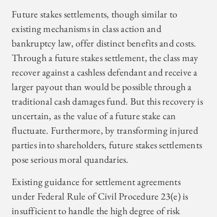
Future stakes settlements, though similar to
existing mechanisms in class action and
bankruptcy law, offer distinct benefits and costs.
Through a future stakes settlement, the class may
recover against a cashless defendant and receive a
larger payout than would be possible through a
traditional cash damages fund. But this recovery is
uncertain, as the value of a future stake can
fluctuate. Furthermore, by transforming injured
parties into shareholders, future stakes settlements
pose serious moral quandaries.
Existing guidance for settlement agreements
under Federal Rule of Civil Procedure 23(e) is
insufficient to handle the high degree of risk