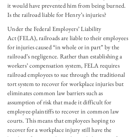
it would have prevented him from being burned.
Is the railroad liable for Henry’s injuries?
Under the Federal Employers’ Liability
Act (FELA), railroads are liable to their employees
for injuries caused “in whole or in part” by the
railroad’s negligence. Rather than establishing a
workers’ compensation system, FELA requires
railroad employees to sue through the traditional
tort system to recover for workplace injuries but
eliminates common law barriers such as
assumption of risk that made it difficult for
employee-plaintiffs to recover in common law
courts. This means that employees hoping to
recover for a workplace injury still have the