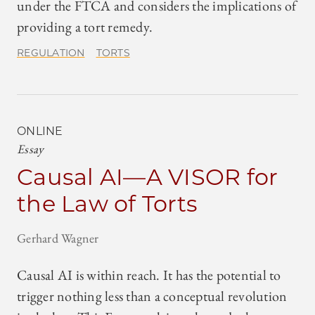
under the FTCA and considers the implications of
providing a tort remedy.
REGULATION
TORTS
ONLINE
Essay
Causal AI—A VISOR for
the Law of Torts
Gerhard Wagner
Causal AI is within reach. It has the potential to
trigger nothing less than a conceptual revolution