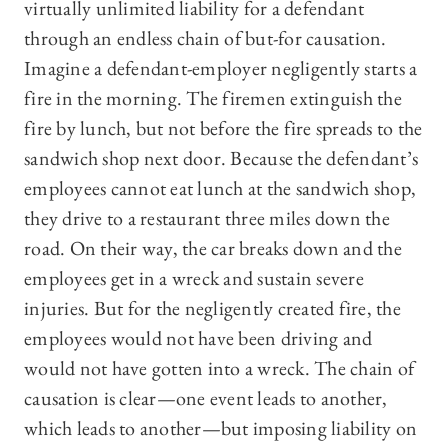
virtually unlimited liability for a defendant
through an endless chain of but-for causation.
Imagine a defendant-employer negligently starts a
fire in the morning. The firemen extinguish the
fire by lunch, but not before the fire spreads to the
sandwich shop next door. Because the defendant’s
employees cannot eat lunch at the sandwich shop,
they drive to a restaurant three miles down the
road. On their way, the car breaks down and the
employees get in a wreck and sustain severe
injuries. But for the negligently created fire, the
employees would not have been driving and
would not have gotten into a wreck. The chain of
causation is clear—one event leads to another,
which leads to another—but imposing liability on