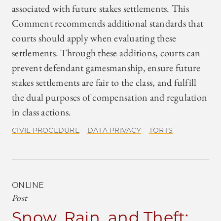
associated with future stakes settlements. This
Comment recommends additional standards that
courts should apply when evaluating these
settlements. Through these additions, courts can
prevent defendant gamesmanship, ensure future
stakes settlements are fair to the class, and fulfill
the dual purposes of compensation and regulation
in class actions.
CIVIL PROCEDURE
DATA PRIVACY
TORTS
ONLINE
Post
Snow, Rain, and Theft: