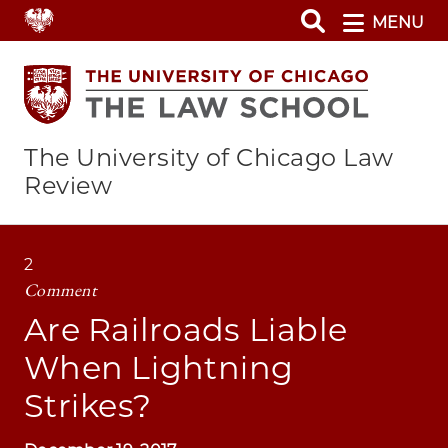
Skip
MENU
to
main
content
The University of Chicago Law
Review
2
Comment
Are Railroads Liable
When Lightning
Strikes?