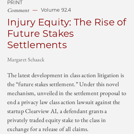
PRINT
Comment
Volume 92.4
Injury Equity: The Rise of
Future Stakes
Settlements
Margaret Schaack
The latest development in class action litigation is
the “future stakes settlement.” Under this novel
mechanism, unveiled in the settlement proposal to
end a privacy law class action lawsuit against the
startup Clearview AI, a defendant grants a
privately traded equity stake to the class in
exchange for a release of all claims.