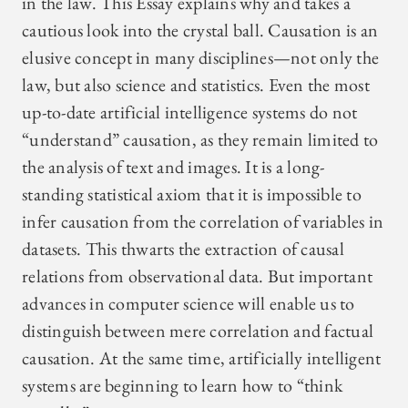
in the law. This Essay explains why and takes a
cautious look into the crystal ball. Causation is an
elusive concept in many disciplines—not only the
law, but also science and statistics. Even the most
up-to-date artificial intelligence systems do not
“understand” causation, as they remain limited to
the analysis of text and images. It is a long-
standing statistical axiom that it is impossible to
infer causation from the correlation of variables in
datasets. This thwarts the extraction of causal
relations from observational data. But important
advances in computer science will enable us to
distinguish between mere correlation and factual
causation. At the same time, artificially intelligent
systems are beginning to learn how to “think