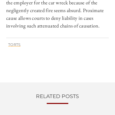
the employer for the car wreck because of the
negligently created fire seems absurd. Proximate
cause allows courts to deny liability in cases
involving such attenuated chains of causation.
TORTS
RELATED POSTS