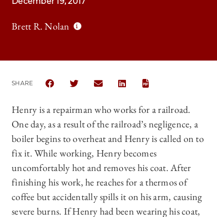
December 19, 2017
Brett R. Nolan
SHARE
SHARE THE UNIVERSITY OF CHICAGO LAW REVIEW |
SHARE THE UNIVERSITY OF CHICAGO LAW R
SHARE THE UNIVERSITY OF CHICAG
SHARE THE UNIVERSITY OF 
Henry is a repairman who works for a railroad.
One day, as a result of the railroad’s negligence, a
boiler begins to overheat and Henry is called on to
fix it. While working, Henry becomes
uncomfortably hot and removes his coat. After
finishing his work, he reaches for a thermos of
coffee but accidentally spills it on his arm, causing
severe burns. If Henry had been wearing his coat,