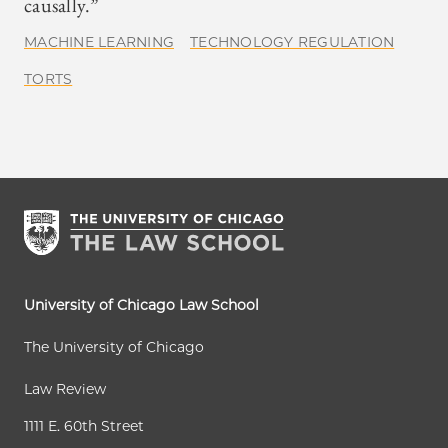
causally.”
MACHINE LEARNING
TECHNOLOGY REGULATION
TORTS
University of Chicago Law School
The University of Chicago
Law Review
1111 E. 60th Street