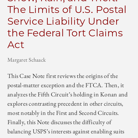
The Limits of U.S. Postal
Service Liability Under
the Federal Tort Claims
Act
Margaret Schaack
This Case Note first reviews the origins of the
postal-matter exception and the FTCA. Then, it
analyzes the Fifth Circuit’s holding in Konan and
explores contrasting precedent in other circuits,
most notably in the First and Second Circuits.
Finally, this Note discusses the difficulty of
balancing USPS’s interests against enabling suits