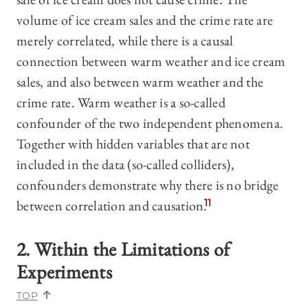
volume of ice cream sales and the crime rate are
merely correlated, while there is a causal
connection between warm weather and ice cream
sales, and also between warm weather and the
crime rate. Warm weather is a so-called
confounder of the two independent phenomena.
Together with hidden variables that are not
included in the data (so-called colliders),
confounders demonstrate why there is no bridge
between correlation and causation.
11
2. Within the Limitations of
Experiments
TOP