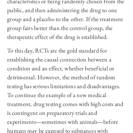
characteristics or being randomly chosen from the
public, and then administering the drug to one
group and a placebo to the other. If the treatment
group fairs better than the control group, the
therapeutic effect of the drug is established.
To this day, RCTs are the gold standard for
establishing the causal connection between a
condition and an effect, whether beneficial or
detrimental. However, the method of random
testing has serious limitations and disadvantages.
To continue the example of a new medical
treatment, drug testing comes with high costs and
is contingent on preparatory trials and
experiments—sometimes with animals—before
humans may be exposed to substances with