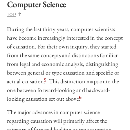
Computer Science
TOP
During the last thirty years, computer scientists
have become increasingly interested in the concept
of causation. For their own inquiry, they started
from the same concepts and distinctions familiar
from legal and economic analysis,
distinguishing
between general or type causation and specific or
actual causation.
5
This distinction maps onto the
one between forward-looking and backward-
looking causation set out above.
6
The major advances in computer science
regarding causation will primarily affect the
category of forward-looking or type causation.