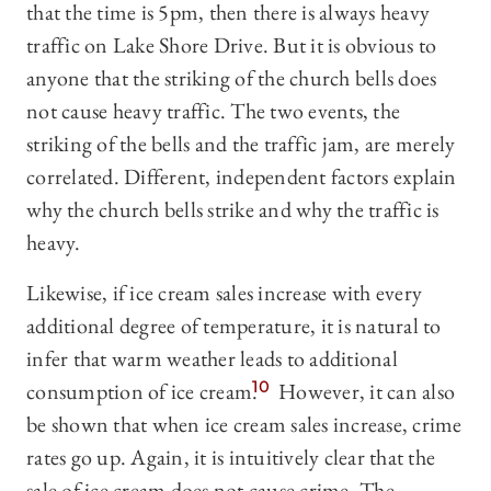
that the time is 5pm, then there is always heavy
traffic on Lake Shore Drive. But it is obvious to
anyone that the striking of the church bells does
not cause heavy traffic. The two events, the
striking of the bells and the traffic jam, are merely
correlated. Different, independent factors explain
why the church bells strike and why the traffic is
heavy.
Likewise, if ice cream sales increase with every
additional degree of temperature, it is natural to
infer that warm weather leads to additional
consumption of ice cream.
10
However, it can also
be shown that when ice cream sales increase, crime
rates go up. Again, it is intuitively clear that the
sale of ice cream does not cause crime. The