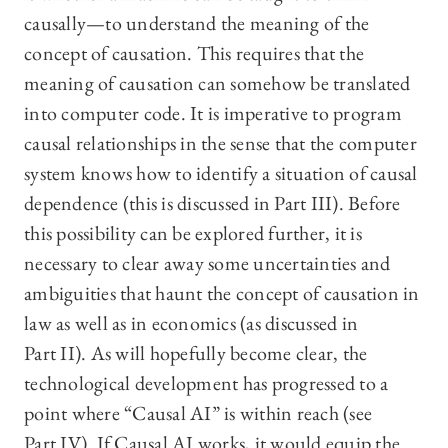
causally—to understand the meaning of the
concept of causation. This requires that the
meaning of causation can somehow be translated
into computer code. It is imperative to program
causal relationships in the sense that the computer
system knows how to identify a situation of causal
dependence (this is discussed in Part III). Before
this possibility can be explored further, it is
necessary to clear away some uncertainties and
ambiguities that haunt the concept of causation in
law as well as in economics (as discussed in
Part II). As will hopefully become clear, the
technological development has progressed to a
point where “Causal AI” is within reach (see
Part IV). If Causal AI works, it would equip the