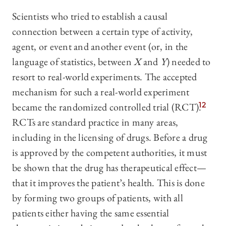
Scientists who tried to establish a causal
connection between a certain type of activity,
agent, or event and another event (or, in the
language of statistics, between
X
and
Y
) needed to
resort to real-world experiments. The accepted
mechanism for such a real-world experiment
became the randomized controlled trial (RCT).
12
RCTs are standard practice in many areas,
including in the licensing of drugs. Before a drug
is approved by the competent authorities, it must
be shown that the drug has therapeutical effect—
that it improves the patient’s health. This is done
by forming two groups of patients, with all
patients either having the same essential