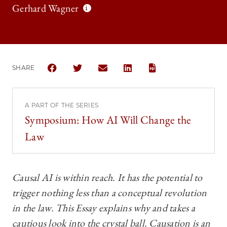
Gerhard Wagner
SHARE
SHARE THE UNIVERSITY OF CHICAGO LAW REVIEW |
SHARE THE UNIVERSITY OF CHICAGO LAW R
SHARE THE UNIVERSITY OF CHICAGO
SHARE THE UNIVERSITY OF 
A PART OF THE SERIES
Symposium: How AI Will Change the
Law
Causal AI is within reach. It has the potential to
trigger nothing less than a conceptual revolution
in the law. This Essay explains why and takes a
cautious look into the crystal ball. Causation is an