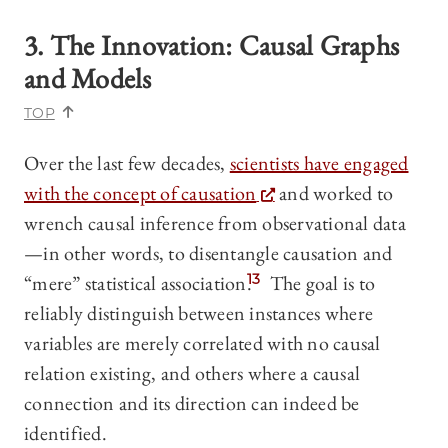
3. The Innovation: Causal Graphs
and Models
TOP
Over the last few decades,
scientists have engaged
with the concept of causation
and worked to
wrench causal inference from observational data
—in other words, to disentangle causation and
“mere” statistical association.
13
The goal is to
reliably distinguish between instances where
variables are merely correlated with no causal
relation existing, and others where a causal
connection and its direction can indeed be
identified.