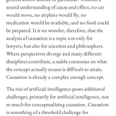
sound understanding of cause and effect, no car
would move, no airplane would fly, no
medication would be available, and no food could
be prepared. It is no wonder, therefore, that the
analysis of causation is a topic not only for
lawyers, but also for scientists and philosophers.
Where perspectives diverge and many different
disciplines contribute, a stable consensus on what
the concept actually means is difficult to attain.
Causation is already a complex enough concept.
The rise of artificial intelligence poses additional
challenges, primarily for artificial intelligence, not
so much for conceptualizing causation. Causation
is something of a threshold challenge for