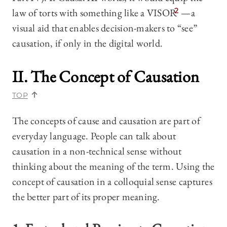
law of torts with something like a VISOR
2
—a
visual aid that enables decision-makers to “see”
causation, if only in the digital world.
II. The Concept of Causation
TOP
The concepts of cause and causation are part of
everyday language. People can talk about
causation in a non-technical sense without
thinking about the meaning of the term. Using the
concept of causation in a colloquial sense captures
the better part of its proper meaning.