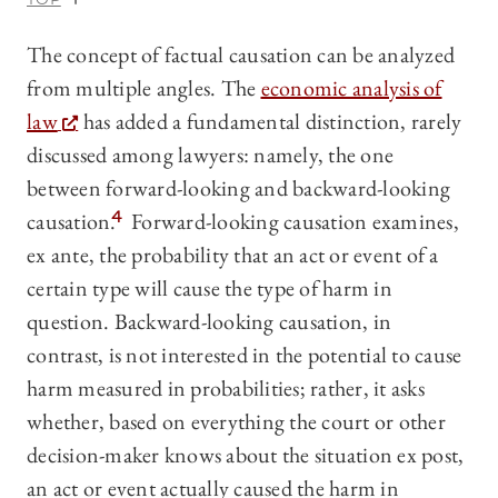
The concept of factual causation can be analyzed
from multiple angles. The
economic analysis of
law
has added a fundamental distinction, rarely
discussed among lawyers: namely, the one
between forward-looking and backward-looking
causation.
4
Forward-looking causation examines,
ex ante, the probability that an act or event of a
certain type will cause the type of harm in
question. Backward-looking causation, in
contrast, is not interested in the potential to cause
harm measured in probabilities; rather, it asks
whether, based on everything the court or other
decision-maker knows about the situation ex post,
an act or event actually caused the harm in