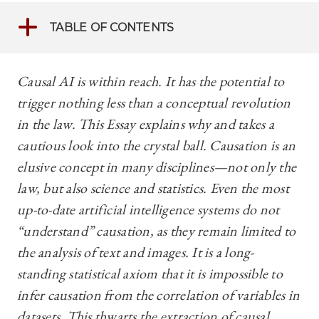
TABLE OF CONTENTS
Causal AI is within reach. It has the potential to
trigger nothing less than a conceptual revolution
in the law. This Essay explains why and takes a
cautious look into the crystal ball. Causation is an
elusive concept in many disciplines—not only the
law, but also science and statistics. Even the most
up-to-date artificial intelligence systems do not
“understand” causation, as they remain limited to
the analysis of text and images. It is a long-
standing statistical axiom that it is impossible to
infer causation from the correlation of variables in
datasets. This thwarts the extraction of causal