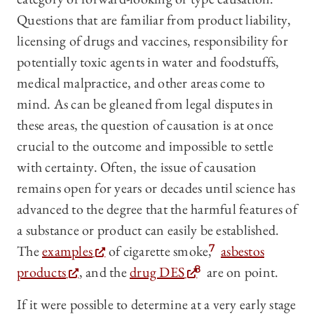
Questions that are familiar from product liability,
licensing of drugs and vaccines, responsibility for
potentially toxic agents in water and foodstuffs,
medical malpractice, and other areas come to
mind. As can be gleaned from legal disputes in
these areas, the question of causation is at once
crucial to the outcome and impossible to settle
with certainty. Often, the issue of causation
remains open for years or decades until science has
advanced to the degree that the harmful features of
a substance or product can easily be established.
The
examples
of cigarette smoke,
7
asbestos
products
, and the
drug DES
8
are on point.
If it were possible to determine at a very early stage