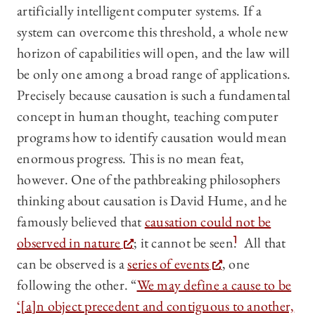
artificially intelligent computer systems. If a
system can overcome this threshold, a whole new
horizon of capabilities will open, and the law will
be only one among a broad range of applications.
Precisely because causation is such a fundamental
concept in human thought, teaching computer
programs how to identify causation would mean
enormous progress. This is no mean feat,
however. One of the pathbreaking philosophers
thinking about causation is David Hume, and he
famously believed that
causation could not be
observed in nature
; it cannot be seen.
1
All that
can be observed is a
series of events
, one
following the other. “
We may define a cause to be
‘[a]n object precedent and contiguous to another,