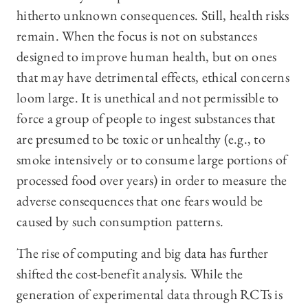
hitherto unknown consequences. Still, health risks
remain. When the focus is not on substances
designed to improve human health, but on ones
that may have detrimental effects, ethical concerns
loom large. It is unethical and not permissible to
force a group of people to ingest substances that
are presumed to be toxic or unhealthy (e.g., to
smoke intensively or to consume large portions of
processed food over years) in order to measure the
adverse consequences that one fears would be
caused by such consumption patterns.
The rise of computing and big data has further
shifted the cost-benefit analysis. While the
generation of experimental data through RCTs is