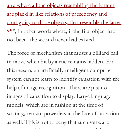
and where all the objects resembling the former
are plac’d in like relations of precedency and
contiguity to those objects, that resemble the latter
’”; in other words where, if the first object had
not been, the second never had existed.
The force or mechanism that causes a billiard ball
to move when hit by a cue remains hidden. For
this reason, an artificially intelligent computer
system cannot learn to identify causation with the
help of image recognition. There are just no
images of causation to display. Large language
models, which are in fashion at the time of
writing, remain powerless in the face of causation
as well. This is not to deny that such software