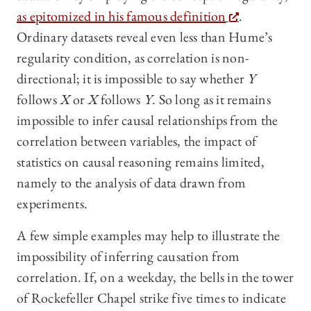
as epitomized in his famous definition
.
Ordinary datasets reveal even less than Hume’s
regularity condition, as correlation is non-
directional; it is impossible to say whether
Y
follows
X
or
X
follows
Y
. So long as it remains
impossible to infer causal relationships from the
correlation between variables, the impact of
statistics on causal reasoning remains limited,
namely to the analysis of data drawn from
experiments.
A few simple examples may help to illustrate the
impossibility of inferring causation from
correlation. If, on a weekday, the bells in the tower
of Rockefeller Chapel strike five times to indicate