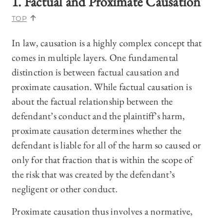
1. Factual and Proximate Causation
TOP
In law, causation is a highly complex concept that
comes in multiple layers. One fundamental
distinction is between factual causation and
proximate causation. While factual causation is
about the factual relationship between the
defendant’s conduct and the plaintiff’s harm,
proximate causation determines whether the
defendant is liable for all of the harm so caused or
only for that fraction that is within the scope of
the risk that was created by the defendant’s
negligent or other conduct.
Proximate causation thus involves a normative,