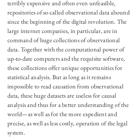
terribly expensive and often even unfeasible,
repositories of so-called observational data abound
since the beginning of the digital revolution. The
large internet companies, in particular, are in
command of huge collections of observational
data. Together with the computational power of
up-to-date computers and the requisite software,
these collections offer unique opportunities for
statistical analysis. But as long as it remains
impossible to read causation from observational
data, these huge datasets are useless for causal
analysis and thus for a better understanding of the
world—as well as for the more expedient and
precise, as well as less costly, operation of the legal
system.