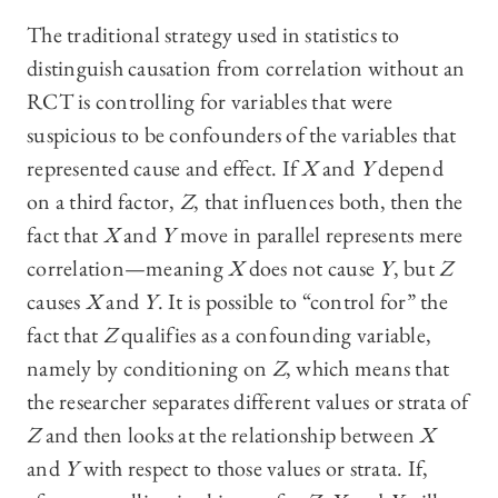
The traditional strategy used in statistics to
distinguish causation from correlation without an
RCT is controlling for variables that were
suspicious to be confounders of the variables that
represented cause and effect. If
X
and
Y
depend
on a third factor,
Z
, that influences both, then the
fact that
X
and
Y
move in parallel represents mere
correlation—meaning
X
does not cause
Y
, but
Z
causes
X
and
Y
. It is possible to “control for” the
fact that
Z
qualifies as a confounding variable,
namely by conditioning on
Z
, which means that
the researcher separates different values or strata of
Z
and then looks at the relationship between
X
and
Y
with respect to those values or strata. If,