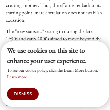
creating another. Thus, the effort is set back to its
starting point: mere correlation does not establish
causation.
The “new statistics” setting in during the late
1990s and early 2000s aimed to move beyond the
stage of controlling for variables. The new tools
We use cookies on this site to
that promise to help draw the distinction between
enhance your user experience.
correlation and causation are Directed Acyclical
Graphs (DAGs) and Structural Causal Models
To see our cookie policy, click the Learn More button.
(SCMs). Such causal diagrams consist of a
Learn more
visualization of variables, together with arrows
that link one variable to another. The arrows
DISMISS
indicate the causal direction and are associated
with mathematical equations which express the