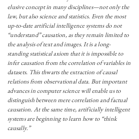
elusive concept in many disciplines—not only the
law, but also science and statistics. Even the most
up-to-date artificial intelligence systems do not
“understand” causation, as they remain limited to
the analysis of text and images. It is a long-
standing statistical axiom that it is impossible to
infer causation from the correlation of variables in
datasets. This thwarts the extraction of causal
relations from observational data. But important
advances in computer science will enable us to
distinguish between mere correlation and factual
causation. At the same time, artificially intelligent
systems are beginning to learn how to “think
causally.”