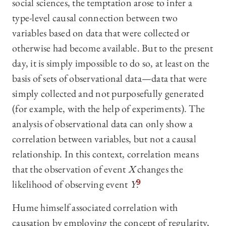
social sciences, the temptation arose to infer a
type-level causal connection between two
variables based on data that were collected or
otherwise had become available. But to the present
day, it is simply impossible to do so, at least on the
basis of sets of observational data—data that were
simply collected and not purposefully generated
(for example, with the help of experiments). The
analysis of observational data can only show a
correlation between variables, but not a causal
relationship. In this context, correlation means
that the observation of event
X
changes the
likelihood of observing event
Y
.
9
Hume himself associated correlation with
causation by employing the concept of regularity,