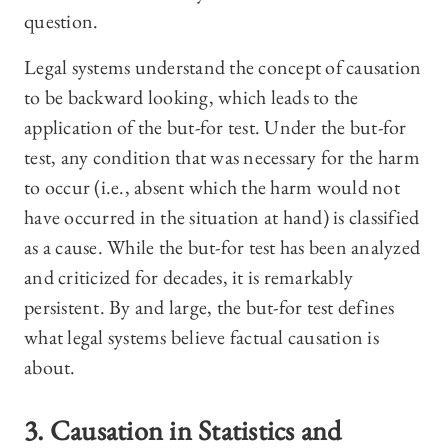
question.
Legal systems understand the concept of causation
to be backward looking, which leads to the
application of the but-for test. Under the but-for
test, any condition that was necessary for the harm
to occur (i.e., absent which the harm would not
have occurred in the situation at hand) is classified
as a cause. While the but-for test has been analyzed
and criticized for decades, it is remarkably
persistent. By and large, the but-for test defines
what legal systems believe factual causation is
about.
3. Causation in Statistics and