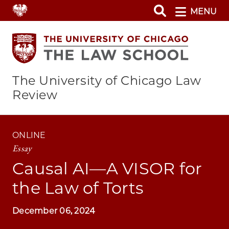
Skip
MENU
to
main
content
The University of Chicago Law
Review
ONLINE
Essay
Causal AI—A VISOR for
the Law of Torts
December 06, 2024