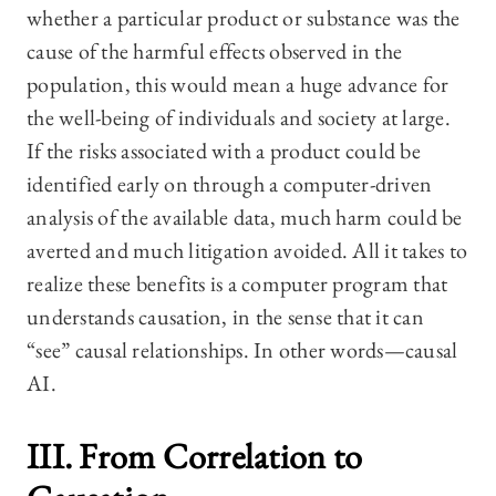
whether a particular product or substance was the
cause of the harmful effects observed in the
population, this would mean a huge advance for
the well-being of individuals and society at large.
If the risks associated with a product could be
identified early on through a computer-driven
analysis of the available data, much harm could be
averted and much litigation avoided. All it takes to
realize these benefits is a computer program that
understands causation, in the sense that it can
“see” causal relationships. In other words—causal
AI.
III. From Correlation to