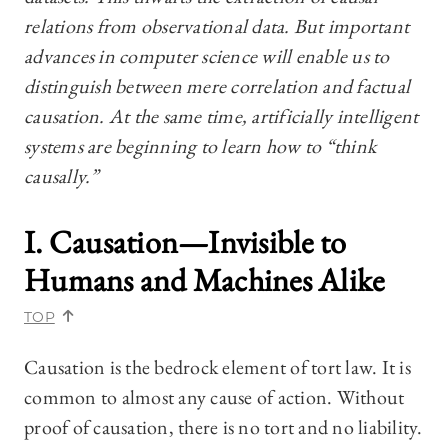
relations from observational data. But important
advances in computer science will enable us to
distinguish between mere correlation and factual
causation. At the same time, artificially intelligent
systems are beginning to learn how to “think
causally.”
I. Causation—Invisible to
Humans and Machines Alike
TOP
Causation is the bedrock element of tort law. It is
common to almost any cause of action. Without
proof of causation, there is no tort and no liability.