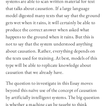
systems are able to scan written material for text
that talks about causation. If a large language
model digested many texts that say that the ground
gets wet when it rains, it will certainly be able to
produce the correct answer when asked what
happens to the ground when it rains. But this is
not to say that the system understood anything
about causation. Rather, everything depends on
the texts used for training. At best, models of this
type will be able to replicate knowledge about
causation that we already have.
The question to investigate in this Essay moves
beyond this naïve use of the concept of causation
by artificially intelligent systems. The big question
is whether a machine can be taught to think