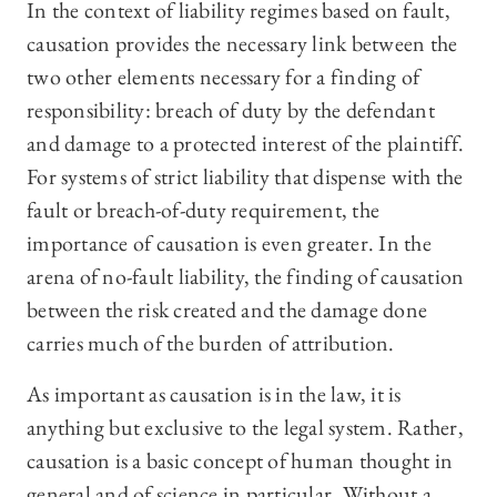
In the context of liability regimes based on fault,
causation provides the necessary link between the
two other elements necessary for a finding of
responsibility: breach of duty by the defendant
and damage to a protected interest of the plaintiff.
For systems of strict liability that dispense with the
fault or breach-of-duty requirement, the
importance of causation is even greater. In the
arena of no-fault liability, the finding of causation
between the risk created and the damage done
carries much of the burden of attribution.
As important as causation is in the law, it is
anything but exclusive to the legal system. Rather,
causation is a basic concept of human thought in
general and of science in particular. Without a