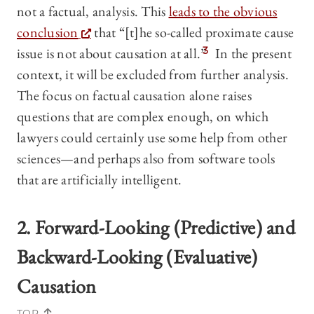
not a factual, analysis. This
leads to the obvious
conclusion
that “[t]he so-called proximate cause
issue is not about causation at all.”
3
In the present
context, it will be excluded from further analysis.
The focus on factual causation alone raises
questions that are complex enough, on which
lawyers could certainly use some help from other
sciences—and perhaps also from software tools
that are artificially intelligent.
2. Forward-Looking (Predictive) and
Backward-Looking (Evaluative)
Causation
TOP