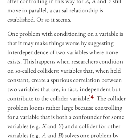
after controlling in this way for
Z
,
X
and
Y
still
move in parallel, a causal relationship is
established. Or so it seems.
One problem with conditioning on a variable is
that it may make things worse by suggesting
interdependence of two variables where none
exists. This happens when researchers condition
on so-called colliders: variables that, when held
constant, create a spurious correlation between
two variables that are, in fact, independent but
contribute to the collider variable.
14
The collider
problem looms rather large because controlling
for a variable that is both a confounder for some
variables (e.g.
X
and
Y
) and a collider for other
variables (e.g.
A
and
B
) solves one problem by