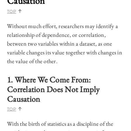
Causation
TOP
Without much effort, researchers may identify a
relationship of dependence, or correlation,
between two variables within a dataset, as one
variable changes its value together with changes in
the value of the other.
1. Where We Come From:
Correlation Does Not Imply
Causation
TOP
With the birth of statistics as a discipline of the