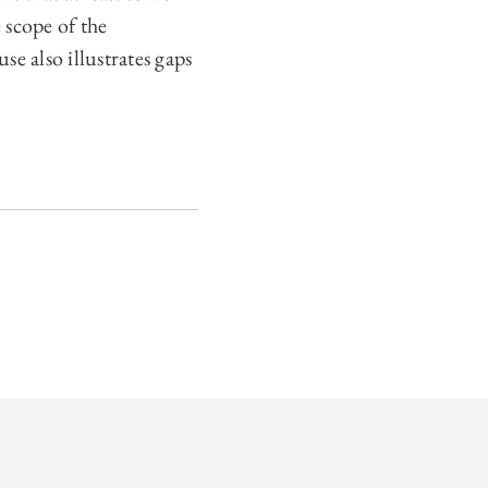
 scope of the
e also illustrates gaps