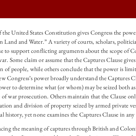
 the United States Constitution gives Congress the powe
Land and Water.” A variety of courts, scholars, politici
 LAW REVIEW | THE CAPTURES CLAUSE ON
use to support conflicting arguments about the scope of C
 LAW REVIEW | THE CAPTURES CLAUSE ON
 war. Some claim or assume that the Captures Clause give
 LAW REVIEW | THE CAPTURES CLAUSE ON
n of people, while others conclude that the power is limi
iew Congress’s power broadly understand the Captures Cl
 LAW REVIEW | THE CAPTURES CLAUSE ON
ower to determine what (or whom) may be seized both as 
e of war prosecution. Others maintain that the Clause on
tion and division of property seized by armed private ves
al history, yet none examines the Captures Clause in any 
tracing the meaning of captures through British and Colon