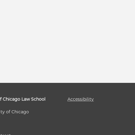
of Chicago Law School
Accessibility
ity of Chicago