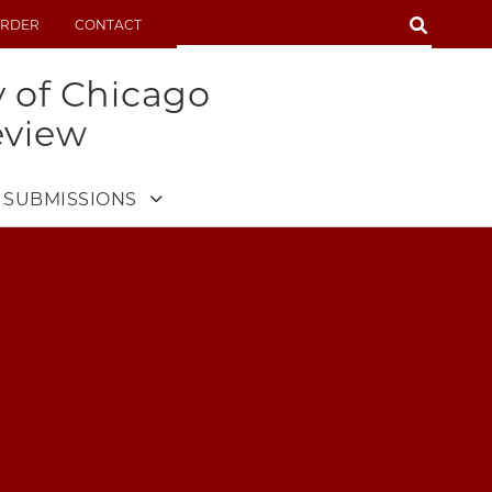
SEARCH
RDER
CONTACT
SEARCH
y of Chicago
eview
SUBMISSIONS