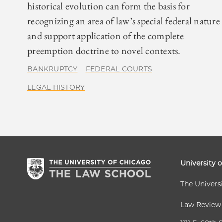
historical evolution can form the basis for
recognizing an area of law’s special federal nature
and support application of the complete
preemption doctrine to novel contexts.
BANKRUPTCY
FEDERAL COURTS
LEGAL HISTORY
University 
The Univers
Law Review