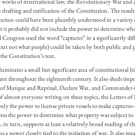
orks of international law, the Revolutionary War and A
drafting and ratification of the Constitution. The result 
ution could have been plausibly understood in a variety 
t it probably did not include the power to determine w
 Congress used the word “captures” in a significantly d
ut not what people) could be taken by both public and pri
 the Constitution’s text.
uminates a small but significant area of constitutional hi
nt throughout the eighteenth century. It also sheds impo
s of Marque and Reprisal, Declare War, and Commander-i
of almost everyone writing on these topics, the Letters o
nly the power to license private vessels to make capture
ess the power to determine what property was subject to
, in turn, supports at least a relatively broad reading of 
s a power closely tied to the initiation of war. It also mea