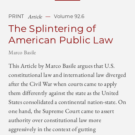
Article
PRINT
Volume 92.6
The Splintering of
American Public Law
Marco Basile
This Article by Marco Basile argues that U.S.
constitutional law and international law diverged
after the Civil War when courts came to apply
them differently against the state as the United
States consolidated a continental nation-state. On
one hand, the Supreme Court came to assert
authority over constitutional law more
aggressively in the context of gutting