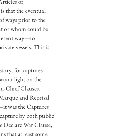
rticles of
is that the eventual
of ways prior to the
hat or whom could be
ifferent way—to
vate vessels. This is
story, for captures
rtant light on the
n-Chief Clauses.
f Marque and Reprisal
s—it was the Captures
 capture by both public
the Declare War Clause,
ns that at least some