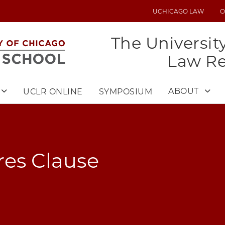
UCHICAGO LAW
O
UTILITY
MENU
The Universit
Law R
ABOUT
UCLR ONLINE
SYMPOSIUM
res Clause