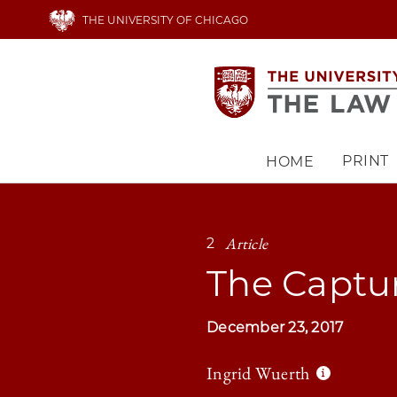
Skip
THE UNIVERSITY OF CHICAGO
to
main
content
PRINT
HOME
Main
navigation
Article
2
The Captu
December 23, 2017
Ingrid Wuerth