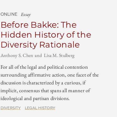
Essay
ONLINE
Before Bakke: The
Hidden History of the
Diversity Rationale
Anthony S. Chen
Lisa M. Stulberg
For all of the legal and political contention
surrounding affirmative action, one facet of the
discussion is characterized by a curious, if
implicit, consensus that spans all manner of
ideological and partisan divisions.
DIVERSITY
LEGAL HISTORY