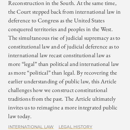
Reconstruction in the South. At the same time,
the Court stepped back from international law in
deference to Congress as the United States
conquered territories and peoples in the West.
The simultaneous rise of judicial supremacy as to
constitutional law and of judicial deference as to
international law recast constitutional law as
more “legal” than political and international law
as more “political” than legal. By recovering the
earlier understanding of public law, this Article
challenges how we construct constitutional
traditions from the past. The Article ultimately
invites us to reimagine a more integrated public
law today.
INTERNATIONAL LAW
LEGAL HISTORY