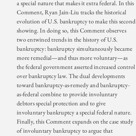
a special nature that makes it extra federal. In this
Comment, Ryan Jain-Liu tracks the historical
evolution of U.S. bankruptcy to make this second
showing. In doing so, this Comment observes
two entwined trends in the history of U.S.
bankruptcy: bankruptcy simultaneously became
more remedial—and thus more voluntary—as
the federal government asserted increased control
over bankruptcy law. The dual developments
toward bankruptcy-as-remedy and bankruptcy-
as-federal combine to provide involuntary
debtors special protection and to give
involuntary bankruptcy a special federal nature.
Finally, this Comment expands on the case study
of involuntary bankruptcy to argue that