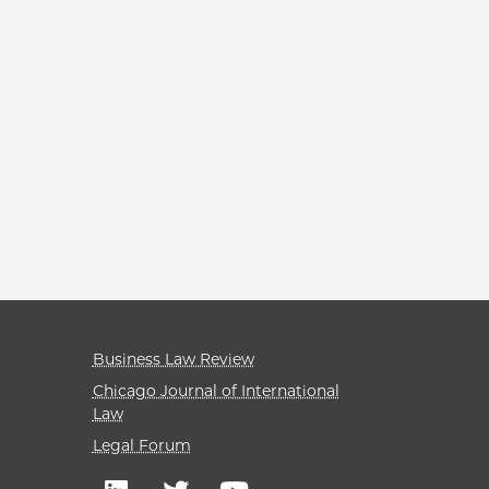
Business Law Review
Chicago Journal of International
Law
Legal Forum