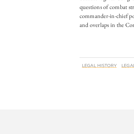
questions of combat st
commander-in-chief powe
and overlaps in the Con
LEGAL HISTORY
LEGA