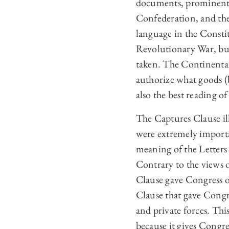
documents, prominent w
Confederation, and the 
language in the Constit
Revolutionary War, bu
taken. The Continental
authorize what goods (b
also the best reading of
The Captures Clause ill
were extremely importa
meaning of the Letter
Contrary to the views 
Clause gave Congress o
Clause that gave Congr
and private forces. This
because it gives Congres