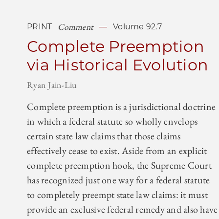
Comment
PRINT
Volume 92.7
Complete Preemption
via Historical Evolution
Ryan Jain-Liu
Complete preemption is a jurisdictional doctrine
in which a federal statute so wholly envelops
certain state law claims that those claims
effectively cease to exist. Aside from an explicit
complete preemption hook, the Supreme Court
has recognized just one way for a federal statute
to completely preempt state law claims: it must
provide an exclusive federal remedy and also have