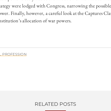
rategy were lodged with Congress, narrowing the possible
r. Finally, however, a careful look at the Captures Claus
stitution’s allocation of war powers.
L PROFESSION
RELATED POSTS