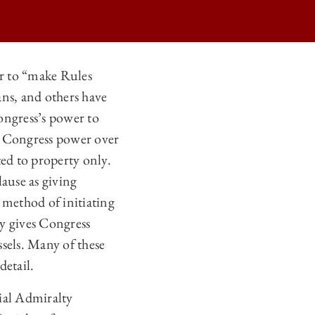
r to “make Rules
ans, and others have
ongress’s power to
s Congress power over
ted to property only.
ause as giving
method of initiating
ly gives Congress
sels. Many of these
detail.
ial Admiralty