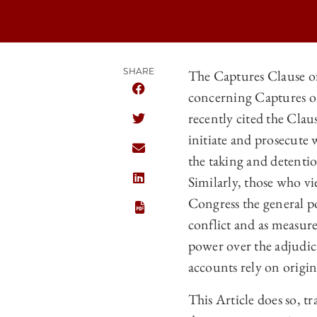
SHARE
The Captures Clause of
concerning Captures on 
SHARE THE UNIVERSITY OF CHICAGO
recently cited the Cla
SHARE THE UNIVERSITY OF CHICAGO
initiate and prosecute
SHARE THE UNIVERSITY OF CHICAGO
the taking and detentio
Similarly, those who v
SHARE THE UNIVERSITY OF CHICAGO
Congress the general p
conflict and as measur
power over the adjudica
accounts rely on origin
This Article does so, 