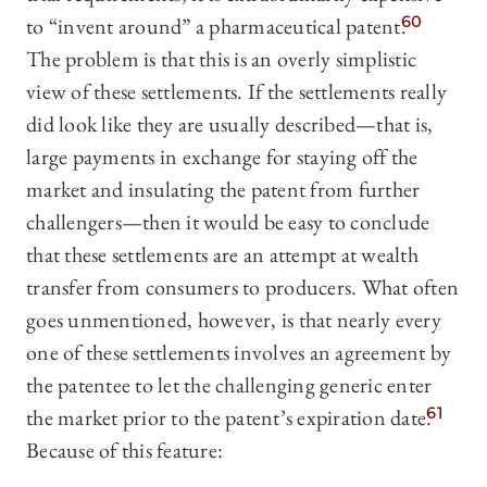
to “invent around” a pharmaceutical patent.
60
The problem is that this is an overly simplistic
view of these settlements. If the settlements really
did look like they are usually described—that is,
large payments in exchange for staying off the
market and insulating the patent from further
challengers—then it would be easy to conclude
that these settlements are an attempt at wealth
transfer from consumers to producers. What often
goes unmentioned, however, is that nearly every
one of these settlements involves an agreement by
the patentee to let the challenging generic enter
the market prior to the patent’s expiration date.
61
Because of this feature: