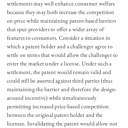
settlements may well enhance consumer welfare
because they may both increase the competition
on price while maintaining patent-based barriers
that spur providers to offer a wider array of
features to consumers. Consider a situation in
which a patent holder and a challenger agree to
settle on terms that would allow the challenger to
enter the market under a license. Under such a
settlement, the patent would remain valid and
could still be asserted against third parties (thus
maintaining the barrier and therefore the design-
around incentive) while simultaneously
permitting increased price-based competition
between the original patent holder and the
licensee. Invalidating the patent would allow not