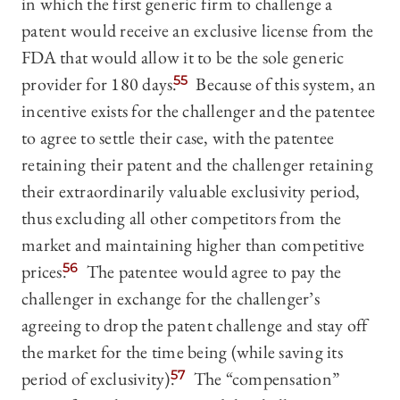
in which the first generic firm to challenge a
patent would receive an exclusive license from the
FDA that would allow it to be the sole generic
provider for 180 days.
55
Because of this system, an
incentive exists for the challenger and the patentee
to agree to settle their case, with the patentee
retaining their patent and the challenger retaining
their extraordinarily valuable exclusivity period,
thus excluding all other competitors from the
market and maintaining higher than competitive
prices.
56
The patentee would agree to pay the
challenger in exchange for the challenger’s
agreeing to drop the patent challenge and stay off
the market for the time being (while saving its
period of exclusivity).
57
The “compensation”