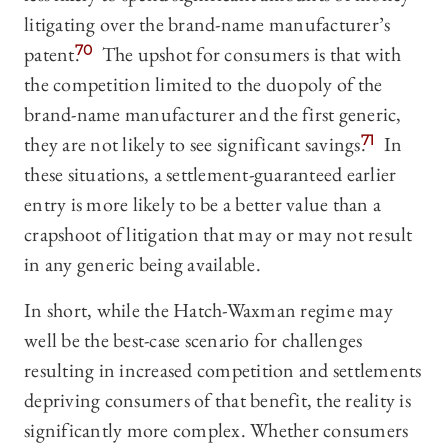
litigating over the brand-name manufacturer’s
patent.
70
The upshot for consumers is that with
the competition limited to the duopoly of the
brand-name manufacturer and the first generic,
they are not likely to see significant savings.
71
In
these situations, a settlement-guaranteed earlier
entry is more likely to be a better value than a
crapshoot of litigation that may or may not result
in any generic being available.
In short, while the Hatch-Waxman regime may
well be the best-case scenario for challenges
resulting in increased competition and settlements
depriving consumers of that benefit, the reality is
significantly more complex. Whether consumers