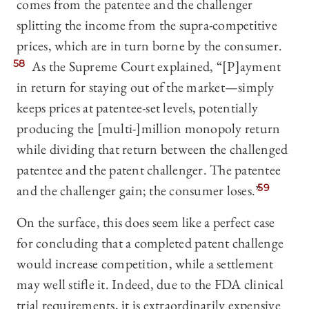
comes from the patentee and the challenger
splitting the income from the supra-competitive
prices, which are in turn borne by the consumer.
58
As the Supreme Court explained, “[P]ayment
in return for staying out of the market—simply
keeps prices at patentee-set levels, potentially
producing the [multi-]million monopoly return
while dividing that return between the challenged
patentee and the patent challenger. The patentee
and the challenger gain; the consumer loses.”
59
On the surface, this does seem like a perfect case
for concluding that a completed patent challenge
would increase competition, while a settlement
may well stifle it. Indeed, due to the FDA clinical
trial requirements, it is extraordinarily expensive