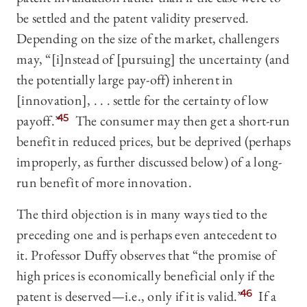
be settled and the patent validity preserved.
Depending on the size of the market, challengers
may, “[i]nstead of [pursuing] the uncertainty (and
the potentially large pay-off) inherent in
[innovation], . . . settle for the certainty of low
payoff.”
45
The consumer may then get a short-run
benefit in reduced prices, but be deprived (perhaps
improperly, as further discussed below) of a long-
run benefit of more innovation.
The third objection is in many ways tied to the
preceding one and is perhaps even antecedent to
it. Professor Duffy observes that “the promise of
high prices is economically beneficial only if the
patent is deserved—i.e., only if it is valid.”
46
If a