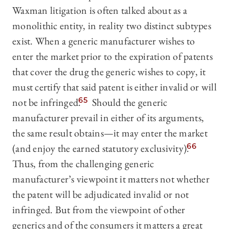
Waxman litigation is often talked about as a
monolithic entity, in reality two distinct subtypes
exist. When a generic manufacturer wishes to
enter the market prior to the expiration of patents
that cover the drug the generic wishes to copy, it
must certify that said patent is either invalid or will
not be infringed.
65
Should the generic
manufacturer prevail in either of its arguments,
the same result obtains—it may enter the market
(and enjoy the earned statutory exclusivity).
66
Thus, from the challenging generic
manufacturer’s viewpoint it matters not whether
the patent will be adjudicated invalid or not
infringed. But from the viewpoint of other
generics and of the consumers it matters a great