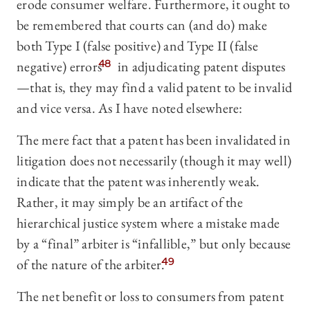
erode consumer welfare. Furthermore, it ought to
be remembered that courts can (and do) make
both Type I (false positive) and Type II (false
negative) errors
48
in adjudicating patent disputes
—that is, they may find a valid patent to be invalid
and vice versa. As I have noted elsewhere:
The mere fact that a patent has been invalidated in
litigation does not necessarily (though it may well)
indicate that the patent was inherently weak.
Rather, it may simply be an artifact of the
hierarchical justice system where a mistake made
by a “final” arbiter is “infallible,” but only because
of the nature of the arbiter.
49
The net benefit or loss to consumers from patent