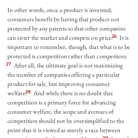
In other words, once a product is invented,
consumers benefit by having that product not
protected by any patents so that other companies
can enter the market and compete on price.
26
It is
important to remember, though, that what is to be
protected is
competition
rather than
competitors
.
27
After all, the ultimate goal is not maximizing
the number of companies offering a particular
product for sale, but improving consumer
welfare.
28
And while there is no doubt that
competition is a primary force for advancing
consumer welfare, the scope and avenues of
competition should not be oversimplified to the
point that it is viewed as merely a race between