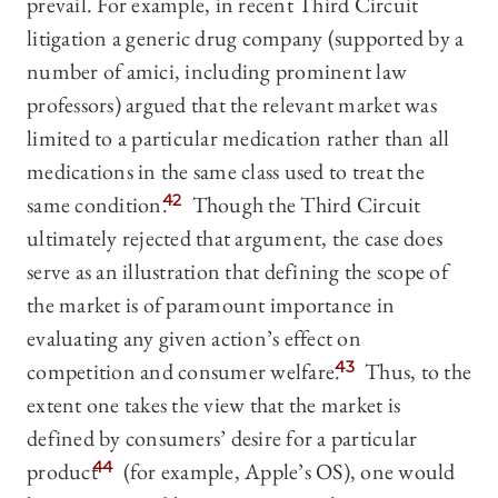
prevail. For example, in recent Third Circuit
litigation a generic drug company (supported by a
number of amici, including prominent law
professors) argued that the relevant market was
limited to a particular medication rather than all
medications in the same class used to treat the
same condition.
42
Though the Third Circuit
ultimately rejected that argument, the case does
serve as an illustration that defining the scope of
the market is of paramount importance in
evaluating any given action’s effect on
competition and consumer welfare.
43
Thus, to the
extent one takes the view that the market is
defined by consumers’ desire for a particular
product
44
(for example, Apple’s OS), one would