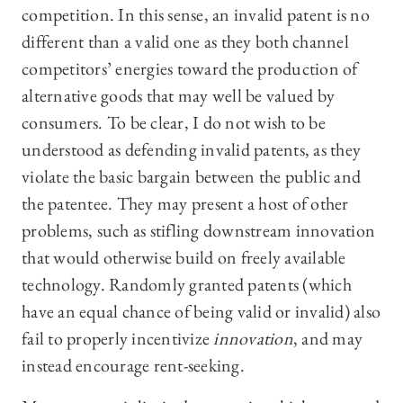
competition. In this sense, an invalid patent is no
different than a valid one as they both channel
competitors’ energies toward the production of
alternative goods that may well be valued by
consumers. To be clear, I do not wish to be
understood as defending invalid patents, as they
violate the basic bargain between the public and
the patentee. They may present a host of other
problems, such as stifling downstream innovation
that would otherwise build on freely available
technology. Randomly granted patents (which
have an equal chance of being valid or invalid) also
fail to properly incentivize
innovation
, and may
instead encourage rent-seeking.