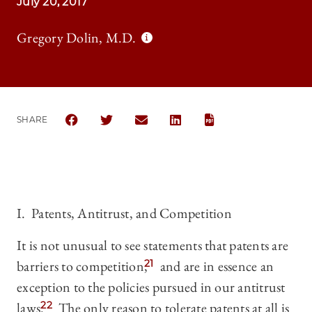
July 20, 2017
Gregory Dolin, M.D.
SHARE
SHARE THE UNIVERSITY OF CHICAGO LAW REVIEW
SHARE THE UNIVERSITY OF CHICAGO LAW 
SHARE THE UNIVERSITY OF CHICA
SHARE THE UNIVERSITY OF
I. Patents, Antitrust, and Competition
It is not unusual to see statements that patents are
barriers to competition,
21
and are in essence an
exception to the policies pursued in our antitrust
laws.
22
The only reason to tolerate patents at all is