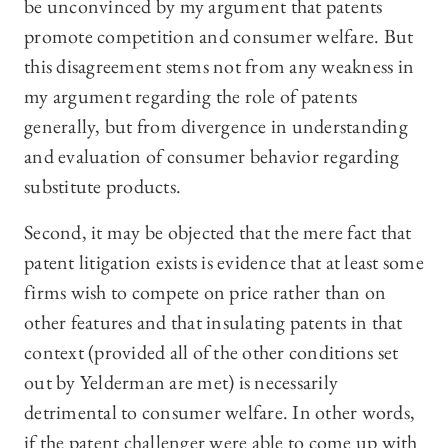
be unconvinced by my argument that patents
promote competition and consumer welfare. But
this disagreement stems not from any weakness in
my argument regarding the role of patents
generally, but from divergence in understanding
and evaluation of consumer behavior regarding
substitute products.
Second, it may be objected that the mere fact that
patent litigation exists is evidence that at least some
firms wish to compete on price rather than on
other features and that insulating patents in that
context (provided all of the other conditions set
out by Yelderman are met) is necessarily
detrimental to consumer welfare. In other words,
if the patent challenger were able to come up with