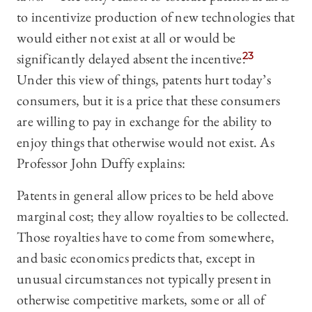
to incentivize production of new technologies that
would either not exist at all or would be
significantly delayed absent the incentive.
23
Under this view of things, patents hurt today’s
consumers, but it is a price that these consumers
are willing to pay in exchange for the ability to
enjoy things that otherwise would not exist. As
Professor John Duffy explains:
Patents in general allow prices to be held above
marginal cost; they allow royalties to be collected.
Those royalties have to come from somewhere,
and basic economics predicts that, except in
unusual circumstances not typically present in
otherwise competitive markets, some or all of