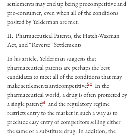
settlements may end up being procompetitive and
pro-consumer, even when all of the conditions
posited by Yelderman are met.
II. Pharmaceutical Patents, the Hatch-Waxman
Act, and “Reverse” Settlements
In his article, Yelderman suggests that
pharmaceutical patents are perhaps the best
candidates to meet all of the conditions that may
make settlements anticompetitive.
50
In the
pharmaceutical world, a drug is often protected by
a single patent,
51
and the regulatory regime
restricts entry to the market in such a way as to
preclude easy entry of competitors selling either
the same or a substitute drug. In addition, the