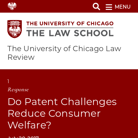
Skip
MENU
to
main
content
The University of Chicago Law
Review
1
Response
Do Patent Challenges
Reduce Consumer
Welfare?