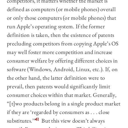
competitors, it matters whether the market is
defined as computers (or mobile phones) overall
or only those computers (or mobile phones) that
run Apple’s operating system. If the former
definition is taken, then the existence of patents
precluding competitors from copying Apple’s OS
may well foster more competition and increase
consumer welfare by offering different choices in
software (Windows, Android, Linux, etc.). If, on
the other hand, the latter definition were to
prevail, then patents would significantly limit
consumer choices within that market. Generally,
“[t]wo products belong in a single product market
if they are ‘regarded by consumers as . . . close
substitutes.’”
41
But this view doesn’t always