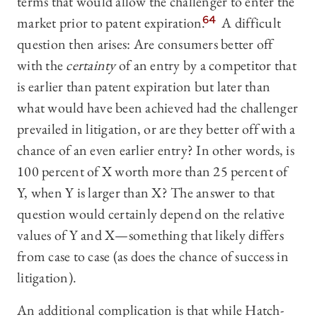
terms that would allow the challenger to enter the
market prior to patent expiration.
64
A difficult
question then arises: Are consumers better off
with the
certainty
of an entry by a competitor that
is earlier than patent expiration but later than
what would have been achieved had the challenger
prevailed in litigation, or are they better off with a
chance of an even earlier entry? In other words, is
100 percent of X worth more than 25 percent of
Y, when Y is larger than X? The answer to that
question would certainly depend on the relative
values of Y and X—something that likely differs
from case to case (as does the chance of success in
litigation).
An additional complication is that while Hatch-