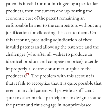
patent is invalid (or not infringed by a particular
product), then consumers end up bearing the
economic cost of the patent remaining an
enforceable barrier to the competitors without any
justification for allocating this cost to them. On
this account, precluding adjudication of these
invalid patents and allowing the patentee and the
challenger (who after all wishes to produce an
identical product and compete on price) to settle
improperly allocates consumer surplus to the
producers.
47
The problem with this account is
that it fails to recognize that it is quite possible that
even an invalid patent will provide a sufficient
spur to other market participants to design around
the patent and thus engage in nonprice-based