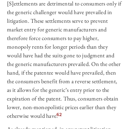
[S]ettlements are detrimental to consumers only if
the generic challenger would have prevailed in
litigation. These settlements serve to prevent
market entry for generic manufacturers and
therefore force consumers to pay higher,
monopoly rents for longer periods than they
would have had the suits gone to judgment and
the generic manufacturers prevailed. On the other
hand, if the patentee would have prevailed, then
the consumers benefit from a reverse settlement,
as it allows for the generic’s entry prior to the
expiration of the patent. Thus, consumers obtain
lower, non-monopolistic prices earlier than they
otherwise would have.
62