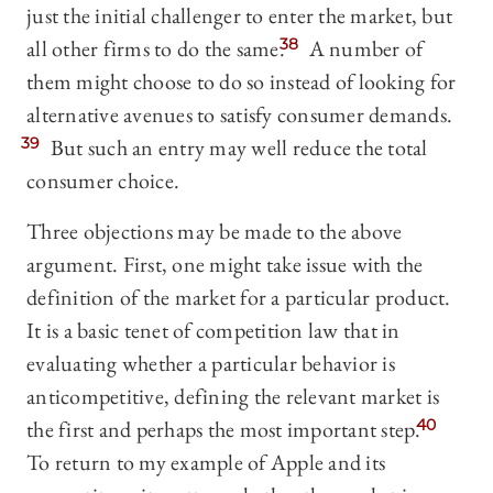
just the initial challenger to enter the market, but
all other firms to do the same.
38
A number of
them might choose to do so instead of looking for
alternative avenues to satisfy consumer demands.
39
But such an entry may well reduce the total
consumer choice.
Three objections may be made to the above
argument. First, one might take issue with the
definition of the market for a particular product.
It is a basic tenet of competition law that in
evaluating whether a particular behavior is
anticompetitive, defining the relevant market is
the first and perhaps the most important step.
40
To return to my example of Apple and its