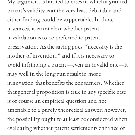
My argument is limited to cases in which a granted
patent’s validity is at the very least debatable and
either finding could be supportable. In those
instances, it is not clear whether patent
invalidation is to be preferred to patent
preservation. As the saying goes, “necessity is the
mother of invention,” and if it is necessary to
avoid infringing a patent—even an invalid one—it
may well in the long run result in more
innovation that benefits the consumers. Whether
that general proposition is true in any specific case
is of course an empirical question and not
amenable to a purely theoretical answer; however,
the possibility ought to at least be considered when
evaluating whether patent settlements enhance or