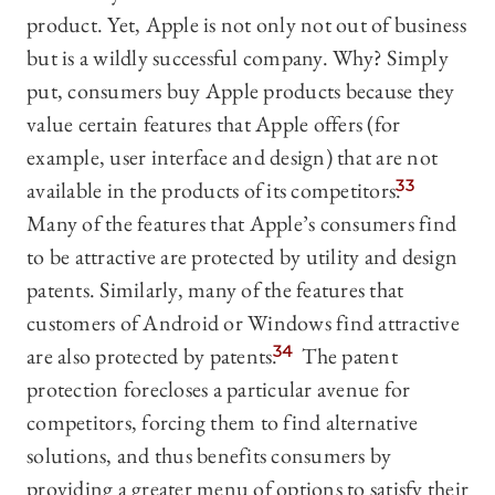
product. Yet, Apple is not only not out of business
but is a wildly successful company. Why? Simply
put, consumers buy Apple products because they
value certain features that Apple offers (for
example, user interface and design) that are not
available in the products of its competitors.
33
Many of the features that Apple’s consumers find
to be attractive are protected by utility and design
patents. Similarly, many of the features that
customers of Android or Windows find attractive
are also protected by patents.
34
The patent
protection forecloses a particular avenue for
competitors, forcing them to find alternative
solutions, and thus benefits consumers by
providing a greater menu of options to satisfy their