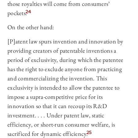
those royalties will come from consumers’
pockets.
24
On the other hand:
[P]atent law spurs invention and innovation by
providing creators of patentable inventions a
period of exclusivity, during which the patentee
has the right to exclude anyone from practicing
and commercializing the invention. This
exclusivity is intended to allow the patentee to
impose a supra-competitive price for its
innovation so that it can recoup its R&D
investment. . . . Under patent law, static
efficiency, or short-run consumer welfare, is
sacrificed for dynamic efficiency.
25