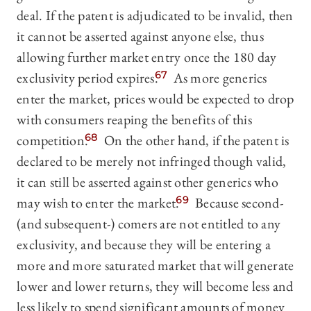
deal. If the patent is adjudicated to be invalid, then
it cannot be asserted against anyone else, thus
allowing further market entry once the 180 day
exclusivity period expires.
67
As more generics
enter the market, prices would be expected to drop
with consumers reaping the benefits of this
competition.
68
On the other hand, if the patent is
declared to be merely not infringed though valid,
it can still be asserted against other generics who
may wish to enter the market.
69
Because second-
(and subsequent-) comers are not entitled to any
exclusivity, and because they will be entering a
more and more saturated market that will generate
lower and lower returns, they will become less and
less likely to spend significant amounts of money