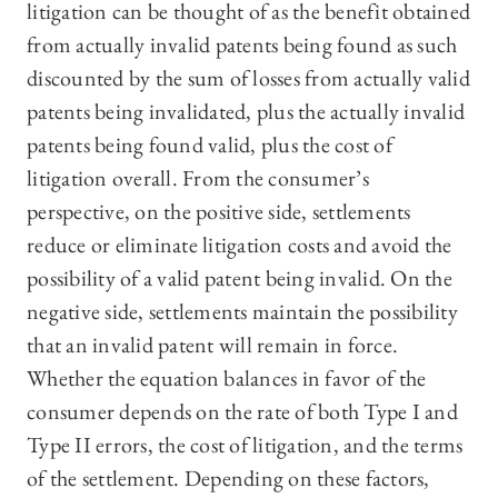
litigation can be thought of as the benefit obtained
from actually invalid patents being found as such
discounted by the sum of losses from actually valid
patents being invalidated, plus the actually invalid
patents being found valid, plus the cost of
litigation overall. From the consumer’s
perspective, on the positive side, settlements
reduce or eliminate litigation costs and avoid the
possibility of a valid patent being invalid. On the
negative side, settlements maintain the possibility
that an invalid patent will remain in force.
Whether the equation balances in favor of the
consumer depends on the rate of both Type I and
Type II errors, the cost of litigation, and the terms
of the settlement. Depending on these factors,