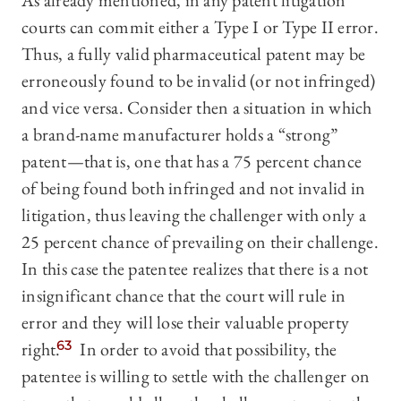
As already mentioned, in any patent litigation
courts can commit either a Type I or Type II error.
Thus, a fully valid pharmaceutical patent may be
erroneously found to be invalid (or not infringed)
and vice versa. Consider then a situation in which
a brand-name manufacturer holds a “strong”
patent—that is, one that has a 75 percent chance
of being found both infringed and not invalid in
litigation, thus leaving the challenger with only a
25 percent chance of prevailing on their challenge.
In this case the patentee realizes that there is a not
insignificant chance that the court will rule in
error and they will lose their valuable property
right.
63
In order to avoid that possibility, the
patentee is willing to settle with the challenger on