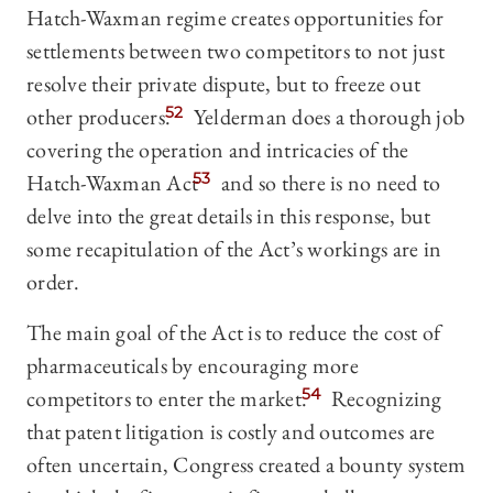
Hatch-Waxman regime creates opportunities for
settlements between two competitors to not just
resolve their private dispute, but to freeze out
other producers.
52
Yelderman does a thorough job
covering the operation and intricacies of the
Hatch-Waxman Act
53
and so there is no need to
delve into the great details in this response, but
some recapitulation of the Act’s workings are in
order.
The main goal of the Act is to reduce the cost of
pharmaceuticals by encouraging more
competitors to enter the market.
54
Recognizing
that patent litigation is costly and outcomes are
often uncertain, Congress created a bounty system