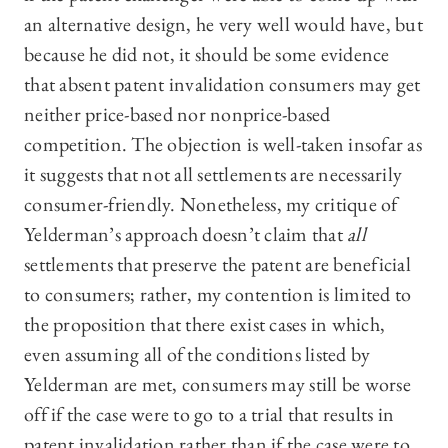
an alternative design, he very well would have, but
because he did not, it should be some evidence
that absent patent invalidation consumers may get
neither price-based nor nonprice-based
competition. The objection is well-taken insofar as
it suggests that not all settlements are necessarily
consumer-friendly. Nonetheless, my critique of
Yelderman’s approach doesn’t claim that
all
settlements that preserve the patent are beneficial
to consumers; rather, my contention is limited to
the proposition that there exist cases in which,
even assuming all of the conditions listed by
Yelderman are met, consumers may still be worse
off if the case were to go to a trial that results in
patent invalidation rather than if the case were to