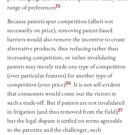
range of preferences.
35
Because patents spur competition (albeit not
necessarily on price), removing patent-based
barriers would also remove the incentive to create
alternative products, thus
reducing
rather than
increasing competition, or rather invalidating
patents may merely trade one type of competition
(over particular features) for another type of
competition (over price).
36
It is not self-evident
that consumers would come out the victors in
such a trade-off. But if patents are not invalidated
in litigation (and thus removed from the field),
37
but the legal dispute is settled on terms agreeable
to the patentee and the challenger, such