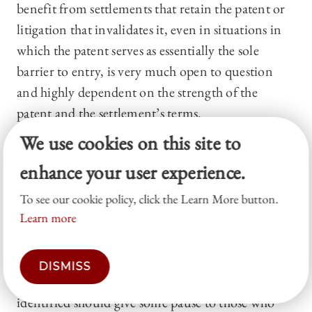
benefit from settlements that retain the patent or
litigation that invalidates it, even in situations in
which the patent serves as essentially the sole
barrier to entry, is very much open to question
and highly dependent on the strength of the
patent and the settlement’s terms.
We use cookies on this site to
Conclusion
enhance your user experience.
Professor Yelderman’s article has significant
implications for the reforms enacted by the
To see our cookie policy, click the Learn More button.
Learn more
America Invents Act,
72
proposed future reforms,
and the continued litigation over settlements in
the pharmaceutical context. The issues and
DISMISS
limitations of patent challenges that Yelderman has
identified should give some pause to those who