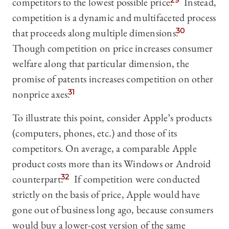
competitors to the lowest possible price.
29
Instead,
competition is a dynamic and multifaceted process
that proceeds along multiple dimensions.
30
Though competition on price increases consumer
welfare along that particular dimension, the
promise of patents increases competition on other
nonprice axes.
31
To illustrate this point, consider Apple’s products
(computers, phones, etc.) and those of its
competitors. On average, a comparable Apple
product costs more than its Windows or Android
counterpart.
32
If competition were conducted
strictly on the basis of price, Apple would have
gone out of business long ago, because consumers
would buy a lower-cost version of the same